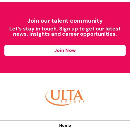
Join our talent community
Let’s stay in touch. Sign up to get our latest
news, insights and career opportunities.
Join Now
Home