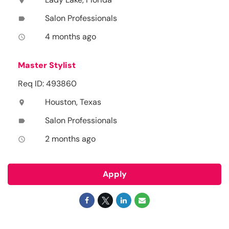
location_on
Salon Professionals
label
4 months ago
access_time
Master Stylist
Req ID: 493860
Houston, Texas
location_on
Salon Professionals
label
2 months ago
access_time
Apply