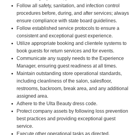
Follow all safety, sanitation, and infection control
procedures before, during, and after services; always
ensure compliance with state board guidelines.
Follow established service protocols to ensure a
consistent and exceptional guest experience.
Utilize appropriate booking and clientele systems to
book guests for return services and for events.
Communicate any supply needs to the Experience
Manager, ensuring guest readiness at all times.
Maintain outstanding store operational standards,
including cleanliness of the salon, salesfloor,
restrooms, backroom, break area, and any additional
assigned area.
Adhere to the Ulta Beauty dress code.
Protect company assets by following loss prevention
best practices and providing exceptional guest
service.
Execute other operational tasks as directed.