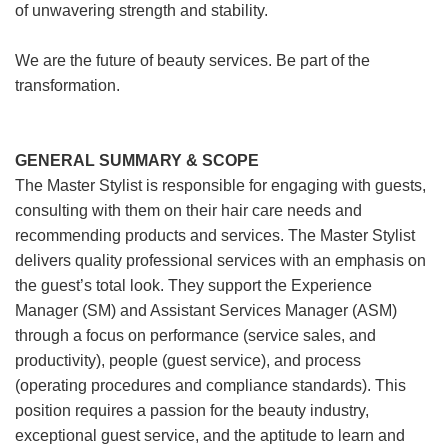
of unwavering strength and stability.
We are the future of beauty services. Be part of the
transformation.
GENERAL SUMMARY & SCOPE
The Master Stylist is responsible for engaging with guests,
consulting with them on their hair care needs and
recommending products and services. The Master Stylist
delivers quality professional services with an emphasis on
the guest’s total look. They support the Experience
Manager (SM) and Assistant Services Manager (ASM)
through a focus on performance (service sales, and
productivity), people (guest service), and process
(operating procedures and compliance standards). This
position requires a passion for the beauty industry,
exceptional guest service, and the aptitude to learn and