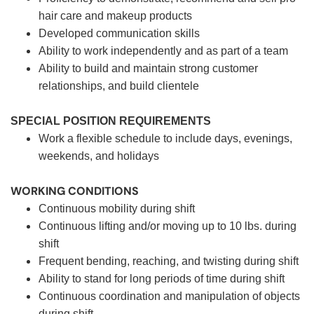
hair care and makeup products
Developed communication skills
Ability to work independently and as part of a team
Ability to build and maintain strong customer
relationships, and build clientele
SPECIAL POSITION REQUIREMENTS
Work a flexible schedule to include days, evenings,
weekends, and holidays
WORKING CONDITIONS
Continuous mobility during shift
Continuous lifting and/or moving up to 10 lbs. during
shift
Frequent bending, reaching, and twisting during shift
Ability to stand for long periods of time during shift
Continuous coordination and manipulation of objects
during shift.