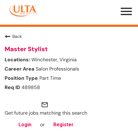
Menu
Toggle
Back
Master Stylist
Winchester, Virginia
Salon Professionals
Part Time
489858
mail_outline
Get future jobs matching this search
or
Login
Register