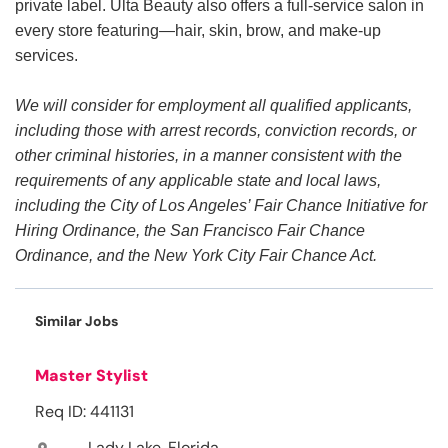
private label. Ulta Beauty also offers a full-service salon in
every store featuring—hair, skin, brow, and make-up
services.
We will consider for employment all qualified applicants,
including those with arrest records, conviction records, or
other criminal histories, in a manner consistent with the
requirements of any applicable state and local laws,
including the City of Los Angeles’ Fair Chance Initiative for
Hiring Ordinance, the San Francisco Fair Chance
Ordinance, and the New York City Fair Chance Act.
Similar Jobs
Master Stylist
Req ID: 441131
Lady Lake, Florida