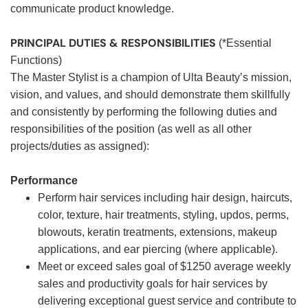
communicate product knowledge.
PRINCIPAL DUTIES & RESPONSIBILITIES
(*Essential
Functions)
The Master Stylist is a champion of Ulta Beauty’s mission,
vision, and values, and should demonstrate them skillfully
and consistently by performing the following duties and
responsibilities of the position (as well as all other
projects/duties as assigned):
Performance
Perform hair services including hair design, haircuts,
color, texture, hair treatments, styling, updos, perms,
blowouts, keratin treatments, extensions, makeup
applications, and ear piercing (where applicable).
Meet or exceed sales goal of $1250 average weekly
sales and productivity goals for hair services by
delivering exceptional guest service and contribute to