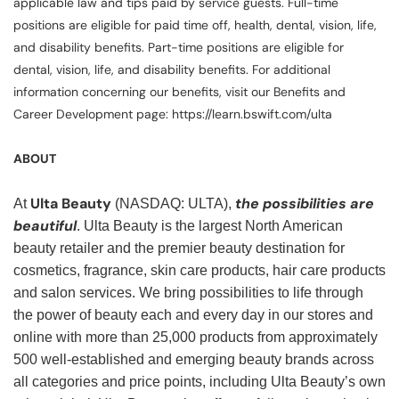
applicable law and tips paid by service guests. Full-time
positions are eligible for paid time off, health, dental, vision, life,
and disability benefits. Part-time positions are eligible for
dental, vision, life, and disability benefits. For additional
information concerning our benefits, visit our Benefits and
Career Development page: https://learn.bswift.com/ulta
ABOUT
Ulta Beauty
the possibilities are
At
(NASDAQ: ULTA),
beautiful
. Ulta Beauty is the largest North American
beauty retailer and the premier beauty destination for
cosmetics, fragrance, skin care products, hair care products
and salon services. We bring possibilities to life through
the power of beauty each and every day in our stores and
online with more than 25,000 products from approximately
500 well-established and emerging beauty brands across
all categories and price points, including Ulta Beauty’s own