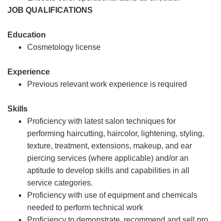
JOB QUALIFICATIONS
Education
Cosmetology license
Experience
Previous relevant work experience is required
Skills
Proficiency with latest salon techniques for
performing haircutting, haircolor, lightening, styling,
texture, treatment, extensions, makeup, and ear
piercing services (where applicable) and/or an
aptitude to develop skills and capabilities in all
service categories.
Proficiency with use of equipment and chemicals
needed to perform technical work
Proficiency to demonstrate, recommend and sell pro