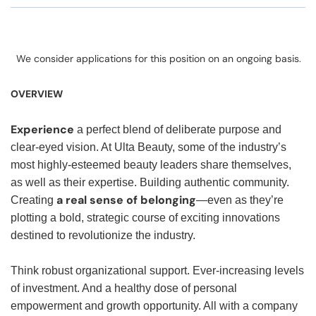
We consider applications for this position on an ongoing basis.
OVERVIEW
Experience
a perfect blend of deliberate purpose and
clear-eyed vision. At Ulta Beauty, some of the industry’s
most highly-esteemed beauty leaders share themselves,
as well as their expertise. Building authentic community.
a real sense of belonging
Creating
—even as they’re
plotting a bold, strategic course of exciting innovations
destined to revolutionize the industry.
Think robust organizational support. Ever-increasing levels
of investment. And a healthy dose of personal
empowerment and growth opportunity. All with a company