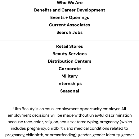
Who We Are
Benefits and Career Development
Events + Openings
Current Associates
Search Jobs
Retail Stores
Beauty Services
Distribution Centers
Corporate
Military
Internships
Seasonal
Ulta Beauty is an equal employment opportunity employer. All
employment decisions will be made without unlawful discrimination
because race, color, religion, sex, sex stereotyping, pregnancy (which
includes pregnancy, childbirth, and medical conditions related to
pregnancy, childbirth, or breastfeeding), gender, gender identity, gender