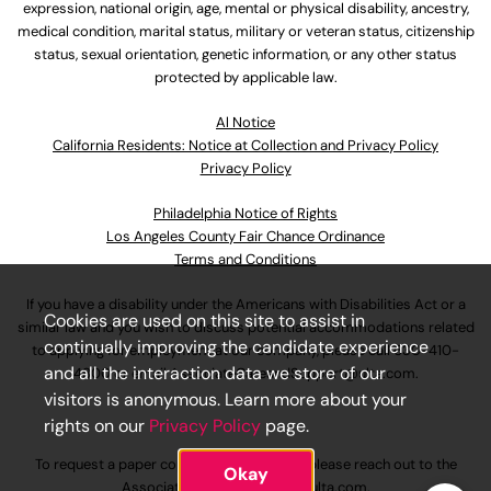
expression, national origin, age, mental or physical disability, ancestry,
medical condition, marital status, military or veteran status, citizenship
status, sexual orientation, genetic information, or any other status
protected by applicable law.
Al Notice
California Residents: Notice at Collection and Privacy Policy
Privacy Policy
Philadelphia Notice of Rights
Los Angeles County Fair Chance Ordinance
Terms and Conditions
If you have a disability under the Americans with Disabilities Act or a
Cookies are used on this site to assist in
similar law and you wish to discuss potential accommodations related
continually improving the candidate experience
to applying for employment at our company, please call
630-410-
and all the interaction data we store of our
4800
or email
AssociateCareandSupport@ulta.com
.
visitors is anonymous. Learn more about your
rights on our
Privacy Policy
page.
To request a paper copy of an application, please reach out to the
Okay
AssociateCareandSupport@ulta.com
.