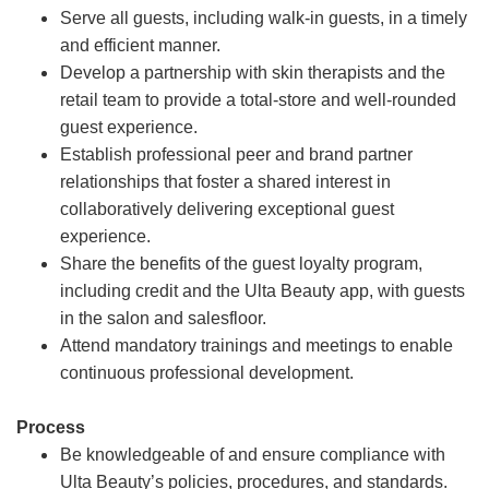
Serve all guests, including walk-in guests, in a timely
and efficient manner.
Develop a partnership with skin therapists and the
retail team to provide a total-store and well-rounded
guest experience.
Establish professional peer and brand partner
relationships that foster a shared interest in
collaboratively delivering exceptional guest
experience.
Share the benefits of the guest loyalty program,
including credit and the Ulta Beauty app, with guests
in the salon and salesfloor.
Attend mandatory trainings and meetings to enable
continuous professional development.
Process
Be knowledgeable of and ensure compliance with
Ulta Beauty’s policies, procedures, and standards.