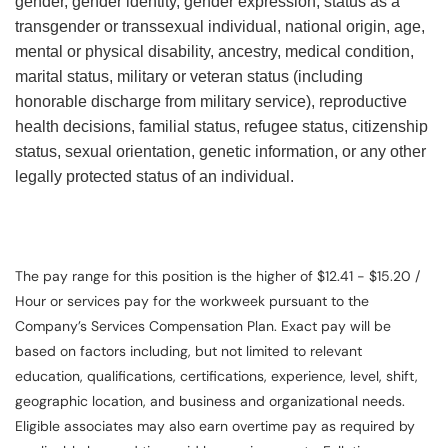
gender, gender identity, gender expression, status as a
transgender or transsexual individual, national origin, age,
mental or physical disability, ancestry, medical condition,
marital status, military or veteran status (including
honorable discharge from military service), reproductive
health decisions, familial status, refugee status, citizenship
status, sexual orientation, genetic information, or any other
legally protected status of an individual.
The pay range for this position is the higher of $12.41 - $15.20 /
Hour or services pay for the workweek pursuant to the
Company’s Services Compensation Plan. Exact pay will be
based on factors including, but not limited to relevant
education, qualifications, certifications, experience, level, shift,
geographic location, and business and organizational needs.
Eligible associates may also earn overtime pay as required by