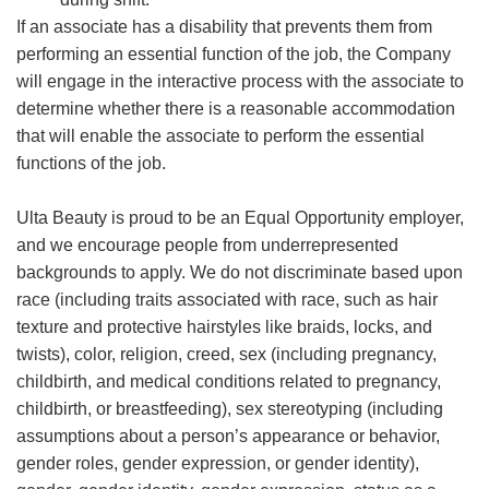
If an associate has a disability that prevents them from
performing an essential function of the job, the Company
will engage in the interactive process with the associate to
determine whether there is a reasonable accommodation
that will enable the associate to perform the essential
functions of the job.
Ulta Beauty is proud to be an Equal Opportunity employer,
and we encourage people from underrepresented
backgrounds to apply. We do not discriminate based upon
race (including traits associated with race, such as hair
texture and protective hairstyles like braids, locks, and
twists), color, religion, creed, sex (including pregnancy,
childbirth, and medical conditions related to pregnancy,
childbirth, or breastfeeding), sex stereotyping (including
assumptions about a person’s appearance or behavior,
gender roles, gender expression, or gender identity),