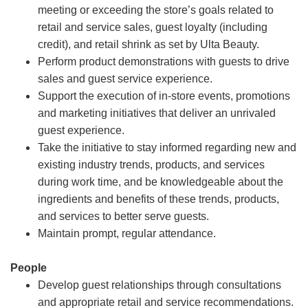
meeting or exceeding the store’s goals related to
retail and service sales, guest loyalty (including
credit), and retail shrink as set by Ulta Beauty.
Perform product demonstrations with guests to drive
sales and guest service experience.
Support the execution of in-store events, promotions
and marketing initiatives that deliver an unrivaled
guest experience.
Take the initiative to stay informed regarding new and
existing industry trends, products, and services
during work time, and be knowledgeable about the
ingredients and benefits of these trends, products,
and services to better serve guests.
Maintain prompt, regular attendance.
People
Develop guest relationships through consultations
and appropriate retail and service recommendations.