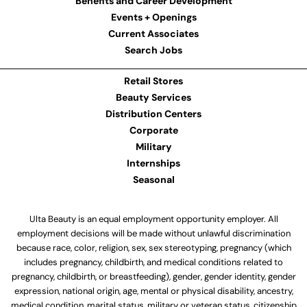
Benefits and Career Development
Events + Openings
Current Associates
Search Jobs
Retail Stores
Beauty Services
Distribution Centers
Corporate
Military
Internships
Seasonal
Ulta Beauty is an equal employment opportunity employer. All
employment decisions will be made without unlawful discrimination
because race, color, religion, sex, sex stereotyping, pregnancy (which
includes pregnancy, childbirth, and medical conditions related to
pregnancy, childbirth, or breastfeeding), gender, gender identity, gender
expression, national origin, age, mental or physical disability, ancestry,
medical condition, marital status, military or veteran status, citizenship