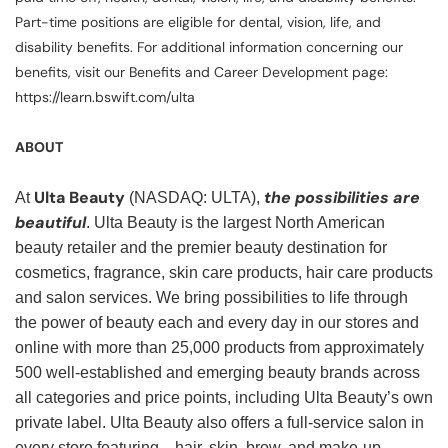
Part-time positions are eligible for dental, vision, life, and
disability benefits. For additional information concerning our
benefits, visit our Benefits and Career Development page:
https://learn.bswift.com/ulta
ABOUT
Ulta Beauty
the possibilities are
At
(NASDAQ: ULTA),
beautiful
. Ulta Beauty is the largest North American
beauty retailer and the premier beauty destination for
cosmetics, fragrance, skin care products, hair care products
and salon services. We bring possibilities to life through
the power of beauty each and every day in our stores and
online with more than 25,000 products from approximately
500 well-established and emerging beauty brands across
all categories and price points, including Ulta Beauty’s own
private label. Ulta Beauty also offers a full-service salon in
every store featuring—hair, skin, brow, and make-up