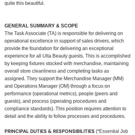
quite this beautiful.
GENERAL SUMMARY & SCOPE
The Task Associate (TA) is responsible for delivering on
operational excellence in support of sales drivers, which
provide the foundation for delivering an exceptional
experience for all Ulta Beauty guests. This is accomplished
by keeping fixtures stocked with merchandise, maintaining
overall store cleanliness and completing tasks as
assigned. They support the Merchandise Manager (MM)
and Operations Manager (OM) through a focus on
performance (operational metrics), people (peers and
guests), and process (operating procedures and
compliance standards). This position requires attention to
detail and the ability to follow processes and procedures.
PRINCIPAL DUTIES & RESPONSIBILITIES
(*Essential Job