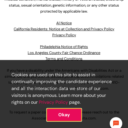
status, sexual orientation, genetic information, or any other status
protected by applicable law.
Al Notice
California Residents: Notice at Collection and Privacy Policy
Privacy Policy
Philadelphia Notice of Rights
Los Angeles County Fair Chance Ordinance
Terms and Conditions
If you have a disability under the Americans with Disabilities Act or a
Cookies are used on this site to assist in
similar law and you wish to discuss potential accommodations related
continually improving the candidate experience
to applying for employment at our company, please call
630-410-
and all the interaction data we store of our
4800
or email
AssociateCareandSupport@ulta.com
.
visitors is anonymous. Learn more about your
rights on our
Privacy Policy
page.
To request a paper copy of an application, please reach out to the
Okay
AssociateCareandSupport@ulta.com
.