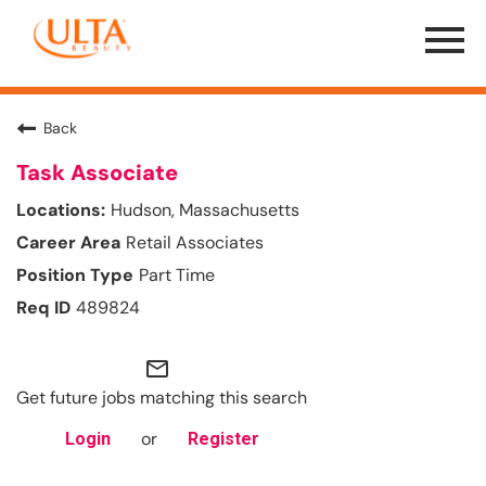
Menu
Toggle
Back
Task Associate
Hudson, Massachusetts
Retail Associates
Part Time
489824
mail_outline
Get future jobs matching this search
or
Login
Register