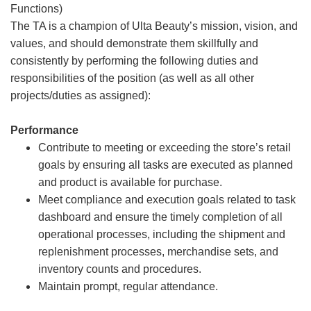
Functions)
The TA is a champion of Ulta Beauty’s mission, vision, and
values, and should demonstrate them skillfully and
consistently by performing the following duties and
responsibilities of the position (as well as all other
projects/duties as assigned):
Performance
Contribute to meeting or exceeding the store’s retail
goals by ensuring all tasks are executed as planned
and product is available for purchase.
Meet compliance and execution goals related to task
dashboard and ensure the timely completion of all
operational processes, including the shipment and
replenishment processes, merchandise sets, and
inventory counts and procedures.
Maintain prompt, regular attendance.