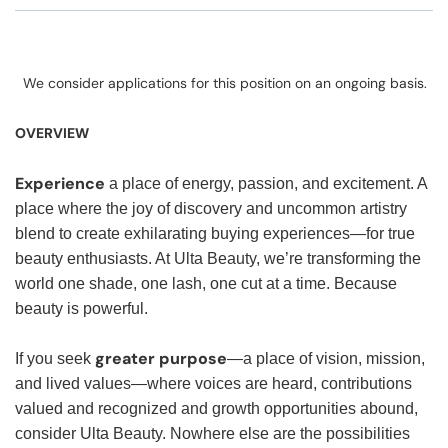
We consider applications for this position on an ongoing basis.
OVERVIEW
Experience
a place of energy, passion, and excitement. A
place where the joy of discovery and uncommon artistry
blend to create exhilarating buying experiences—for true
beauty enthusiasts. At Ulta Beauty, we’re transforming the
world one shade, one lash, one cut at a time. Because
beauty is powerful.
greater purpose
If you seek
—a place of vision, mission,
and lived values—where voices are heard, contributions
valued and recognized and growth opportunities abound,
consider Ulta Beauty. Nowhere else are the possibilities