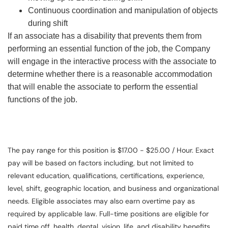
Continuous coordination and manipulation of objects
during shift
If an associate has a disability that prevents them from
performing an essential function of the job, the Company
will engage in the interactive process with the associate to
determine whether there is a reasonable accommodation
that will enable the associate to perform the essential
functions of the job.
The pay range for this position is $17.00 - $25.00 / Hour. Exact
pay will be based on factors including, but not limited to
relevant education, qualifications, certifications, experience,
level, shift, geographic location, and business and organizational
needs. Eligible associates may also earn overtime pay as
required by applicable law. Full-time positions are eligible for
paid time off, health, dental, vision, life, and disability benefits.