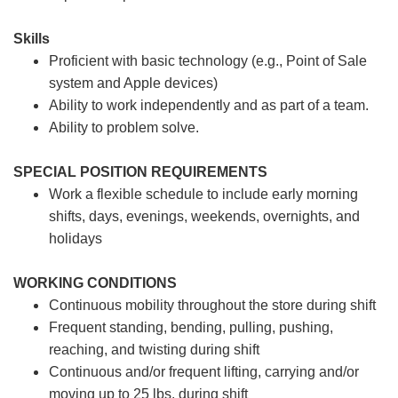
Skills
Proficient with basic technology (e.g., Point of Sale
system and Apple devices)
Ability to work independently and as part of a team.
Ability to problem solve.
SPECIAL POSITION REQUIREMENTS
Work a flexible schedule to include early morning
shifts, days, evenings, weekends, overnights, and
holidays
WORKING CONDITIONS
Continuous mobility throughout the store during shift
Frequent standing, bending, pulling, pushing,
reaching, and twisting during shift
Continuous and/or frequent lifting, carrying and/or
moving up to 25 lbs. during shift