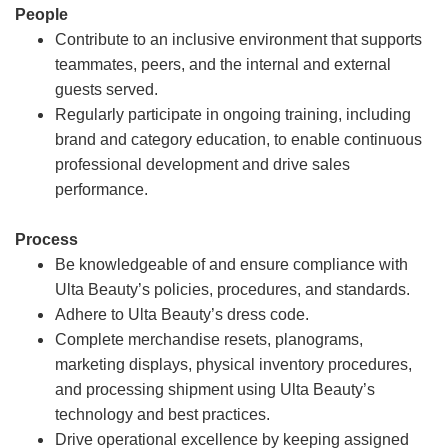
People
Contribute to an inclusive environment that supports
teammates, peers, and the internal and external
guests served.
Regularly participate in ongoing training, including
brand and category education, to enable continuous
professional development and drive sales
performance.
Process
Be knowledgeable of and ensure compliance with
Ulta Beauty’s policies, procedures, and standards.
Adhere to Ulta Beauty’s dress code.
Complete merchandise resets, planograms,
marketing displays, physical inventory procedures,
and processing shipment using Ulta Beauty’s
technology and best practices.
Drive operational excellence by keeping assigned