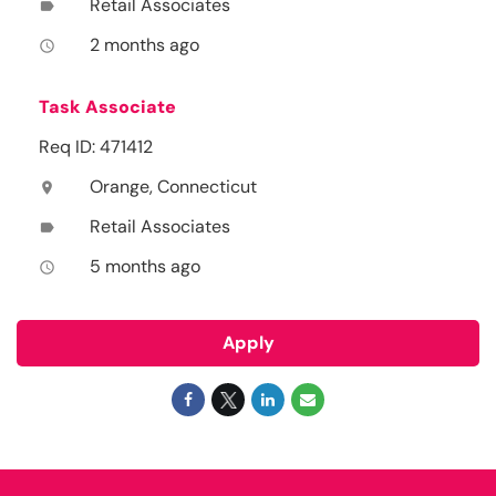
Retail Associates
label
2 months ago
access_time
Task Associate
Req ID: 471412
Orange, Connecticut
location_on
Retail Associates
label
5 months ago
access_time
Apply