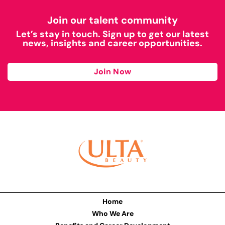
Join our talent community
Let’s stay in touch. Sign up to get our latest
news, insights and career opportunities.
Join Now
Home
Who We Are