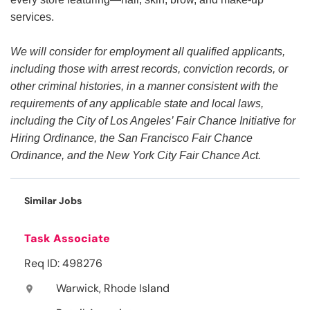
services.
We will consider for employment all qualified applicants,
including those with arrest records, conviction records, or
other criminal histories, in a manner consistent with the
requirements of any applicable state and local laws,
including the City of Los Angeles’ Fair Chance Initiative for
Hiring Ordinance, the San Francisco Fair Chance
Ordinance, and the New York City Fair Chance Act.
Similar Jobs
Task Associate
Req ID: 498276
Warwick, Rhode Island
location_on