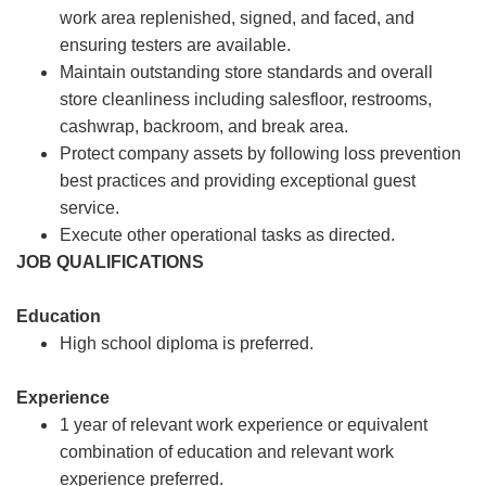
work area replenished, signed, and faced, and
ensuring testers are available.
Maintain outstanding store standards and overall
store cleanliness including salesfloor, restrooms,
cashwrap, backroom, and break area.
Protect company assets by following loss prevention
best practices and providing exceptional guest
service.
Execute other operational tasks as directed.
JOB QUALIFICATIONS
Education
High school diploma is preferred.
Experience
1 year of relevant work experience or equivalent
combination of education and relevant work
experience preferred.