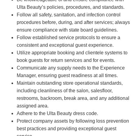
Ulta Beauty’s policies, procedures, and standards.
Follow all safety, sanitation, and infection control
procedures before, during, and after services; always
ensure compliance with state board guidelines.
Follow established service protocols to ensure a
consistent and exceptional guest experience.
Utilize appropriate booking and clientele systems to
book guests for return services and for events.
Communicate any supply needs to the Experience
Manager, ensuring guest readiness at all times.
Maintain outstanding store operational standards,
including cleanliness of the salon, salesfloor,
restrooms, backroom, break area, and any additional
assigned area.
Adhere to the Ulta Beauty dress code.
Protect company assets by following loss prevention
best practices and providing exceptional guest