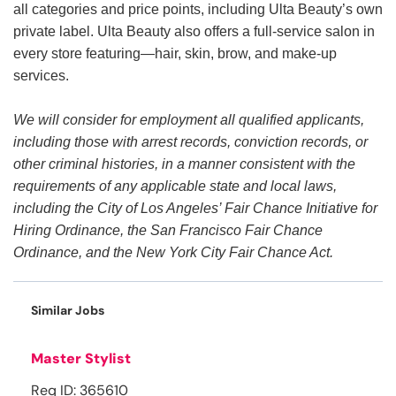
all categories and price points, including Ulta Beauty’s own
private label. Ulta Beauty also offers a full-service salon in
every store featuring—hair, skin, brow, and make-up
services.
We will consider for employment all qualified applicants,
including those with arrest records, conviction records, or
other criminal histories, in a manner consistent with the
requirements of any applicable state and local laws,
including the City of Los Angeles’ Fair Chance Initiative for
Hiring Ordinance, the San Francisco Fair Chance
Ordinance, and the New York City Fair Chance Act.
Similar Jobs
Master Stylist
Req ID: 365610