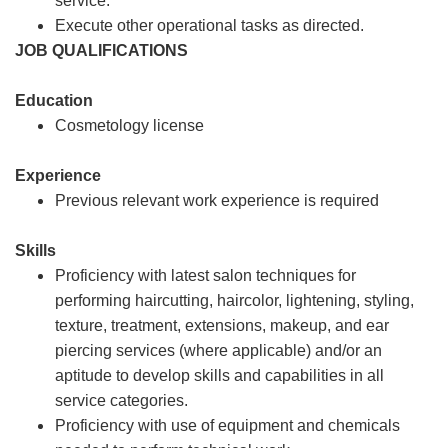
service.
Execute other operational tasks as directed.
JOB QUALIFICATIONS
Education
Cosmetology license
Experience
Previous relevant work experience is required
Skills
Proficiency with latest salon techniques for
performing haircutting, haircolor, lightening, styling,
texture, treatment, extensions, makeup, and ear
piercing services (where applicable) and/or an
aptitude to develop skills and capabilities in all
service categories.
Proficiency with use of equipment and chemicals