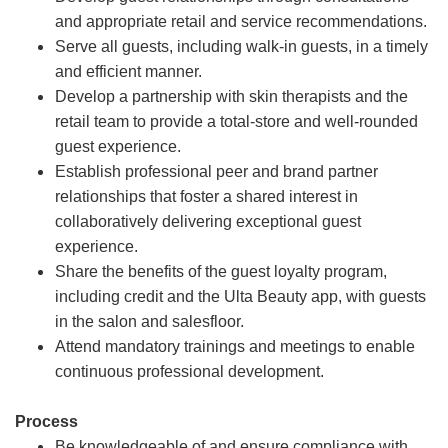
and appropriate retail and service recommendations.
Serve all guests, including walk-in guests, in a timely
and efficient manner.
Develop a partnership with skin therapists and the
retail team to provide a total-store and well-rounded
guest experience.
Establish professional peer and brand partner
relationships that foster a shared interest in
collaboratively delivering exceptional guest
experience.
Share the benefits of the guest loyalty program,
including credit and the Ulta Beauty app, with guests
in the salon and salesfloor.
Attend mandatory trainings and meetings to enable
continuous professional development.
Process
Be knowledgeable of and ensure compliance with