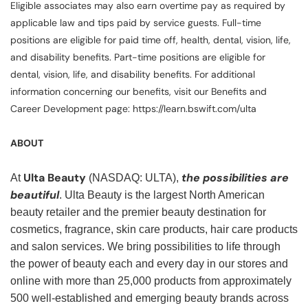
Eligible associates may also earn overtime pay as required by
applicable law and tips paid by service guests. Full-time
positions are eligible for paid time off, health, dental, vision, life,
and disability benefits. Part-time positions are eligible for
dental, vision, life, and disability benefits. For additional
information concerning our benefits, visit our Benefits and
Career Development page: https://learn.bswift.com/ulta
ABOUT
Ulta Beauty
the possibilities are
At
(NASDAQ: ULTA),
beautiful
. Ulta Beauty is the largest North American
beauty retailer and the premier beauty destination for
cosmetics, fragrance, skin care products, hair care products
and salon services. We bring possibilities to life through
the power of beauty each and every day in our stores and
online with more than 25,000 products from approximately
500 well-established and emerging beauty brands across