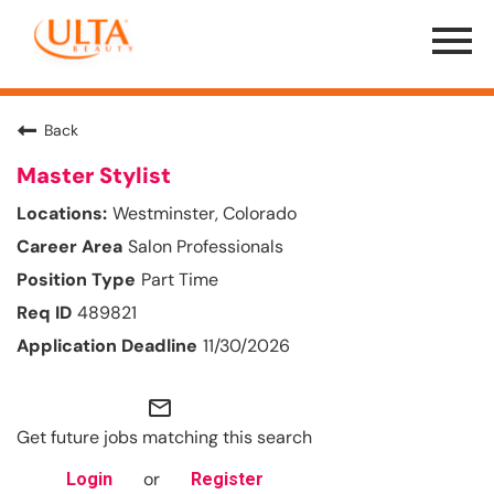
Menu
Toggle
Back
Master Stylist
Westminster, Colorado
Salon Professionals
Part Time
489821
11/30/2026
mail_outline
Get future jobs matching this search
or
Login
Register