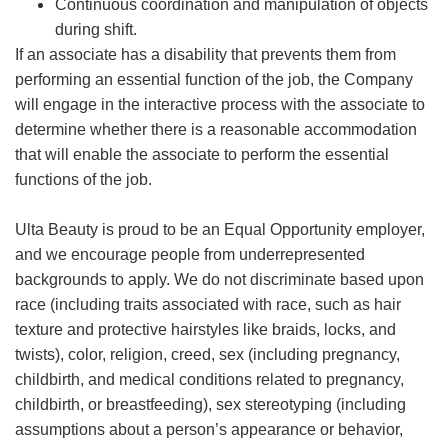
Continuous coordination and manipulation of objects
during shift.
If an associate has a disability that prevents them from
performing an essential function of the job, the Company
will engage in the interactive process with the associate to
determine whether there is a reasonable accommodation
that will enable the associate to perform the essential
functions of the job.
Ulta Beauty is proud to be an Equal Opportunity employer,
and we encourage people from underrepresented
backgrounds to apply. We do not discriminate based upon
race (including traits associated with race, such as hair
texture and protective hairstyles like braids, locks, and
twists), color, religion, creed, sex (including pregnancy,
childbirth, and medical conditions related to pregnancy,
childbirth, or breastfeeding), sex stereotyping (including
assumptions about a person’s appearance or behavior,