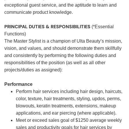
exceptional guest service, and the aptitude to learn and
communicate product knowledge.
PRINCIPAL DUTIES & RESPONSIBILITIES
(*Essential
Functions)
The Master Stylist is a champion of Ulta Beauty’s mission,
vision, and values, and should demonstrate them skillfully
and consistently by performing the following duties and
responsibilities of the position (as well as all other
projects/duties as assigned):
Performance
Perform hair services including hair design, haircuts,
color, texture, hair treatments, styling, updos, perms,
blowouts, keratin treatments, extensions, makeup
applications, and ear piercing (where applicable).
Meet or exceed sales goal of $1250 average weekly
sales and productivity goals for hair services by