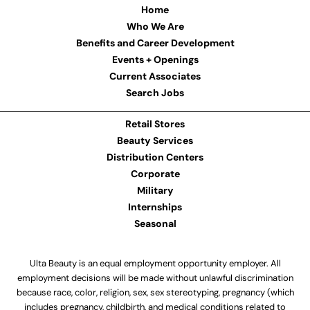
Home
Who We Are
Benefits and Career Development
Events + Openings
Current Associates
Search Jobs
Retail Stores
Beauty Services
Distribution Centers
Corporate
Military
Internships
Seasonal
Ulta Beauty is an equal employment opportunity employer. All
employment decisions will be made without unlawful discrimination
because race, color, religion, sex, sex stereotyping, pregnancy (which
includes pregnancy, childbirth, and medical conditions related to