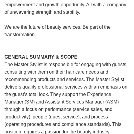
empowerment and growth opportunity. All with a company
of unwavering strength and stability.
We are the future of beauty services. Be part of the
transformation.
GENERAL SUMMARY & SCOPE
The Master Stylist is responsible for engaging with guests,
consulting with them on their hair care needs and
recommending products and services. The Master Stylist
delivers quality professional services with an emphasis on
the guest’s total look. They support the Experience
Manager (SM) and Assistant Services Manager (ASM)
through a focus on performance (service sales, and
productivity), people (guest service), and process
(operating procedures and compliance standards). This
position requires a passion for the beauty industry,