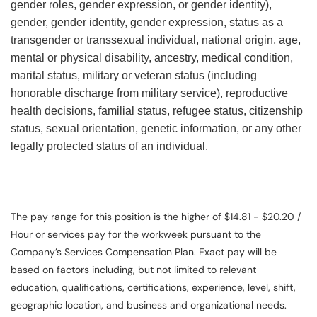
gender roles, gender expression, or gender identity),
gender, gender identity, gender expression, status as a
transgender or transsexual individual, national origin, age,
mental or physical disability, ancestry, medical condition,
marital status, military or veteran status (including
honorable discharge from military service), reproductive
health decisions, familial status, refugee status, citizenship
status, sexual orientation, genetic information, or any other
legally protected status of an individual.
The pay range for this position is the higher of $14.81 - $20.20 /
Hour or services pay for the workweek pursuant to the
Company’s Services Compensation Plan. Exact pay will be
based on factors including, but not limited to relevant
education, qualifications, certifications, experience, level, shift,
geographic location, and business and organizational needs.