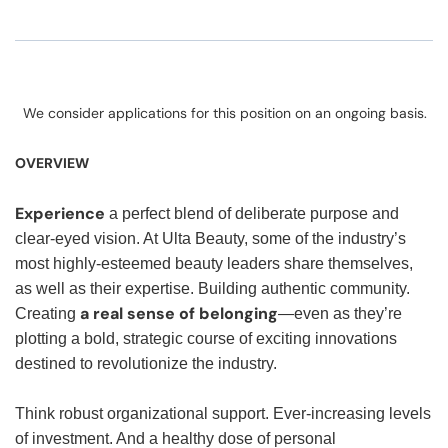
We consider applications for this position on an ongoing basis.
OVERVIEW
Experience
a perfect blend of deliberate purpose and
clear-eyed vision. At Ulta Beauty, some of the industry’s
most highly-esteemed beauty leaders share themselves,
as well as their expertise. Building authentic community.
a real sense of belonging
Creating
—even as they’re
plotting a bold, strategic course of exciting innovations
destined to revolutionize the industry.
Think robust organizational support. Ever-increasing levels
of investment. And a healthy dose of personal