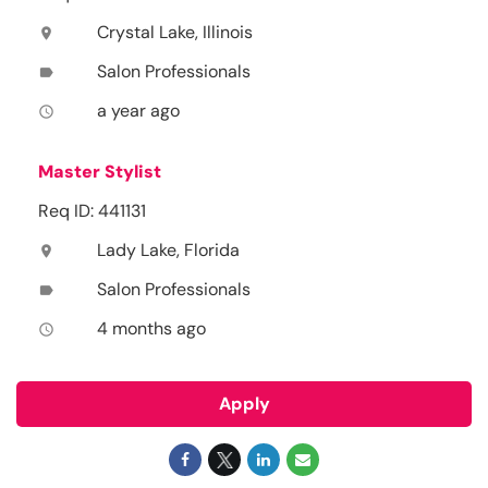
Crystal Lake, Illinois
location_on
Salon Professionals
label
a year ago
access_time
Master Stylist
Req ID: 441131
Lady Lake, Florida
location_on
Salon Professionals
label
4 months ago
access_time
Apply