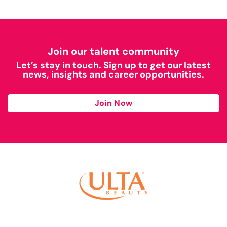
Join our talent community
Let’s stay in touch. Sign up to get our latest
news, insights and career opportunities.
Join Now