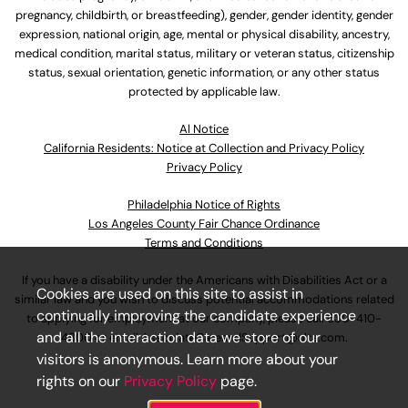
pregnancy, childbirth, or breastfeeding), gender, gender identity, gender
expression, national origin, age, mental or physical disability, ancestry,
medical condition, marital status, military or veteran status, citizenship
status, sexual orientation, genetic information, or any other status
protected by applicable law.
Al Notice
California Residents: Notice at Collection and Privacy Policy
Privacy Policy
Philadelphia Notice of Rights
Los Angeles County Fair Chance Ordinance
Terms and Conditions
If you have a disability under the Americans with Disabilities Act or a
Cookies are used on this site to assist in
similar law and you wish to discuss potential accommodations related
continually improving the candidate experience
to applying for employment at our company, please call
630-410-
and all the interaction data we store of our
4800
or email
AssociateCareandSupport@ulta.com
.
visitors is anonymous. Learn more about your
rights on our
Privacy Policy
page.