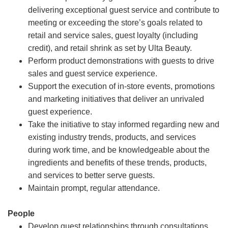
delivering exceptional guest service and contribute to
meeting or exceeding the store’s goals related to
retail and service sales, guest loyalty (including
credit), and retail shrink as set by Ulta Beauty.
Perform product demonstrations with guests to drive
sales and guest service experience.
Support the execution of in-store events, promotions
and marketing initiatives that deliver an unrivaled
guest experience.
Take the initiative to stay informed regarding new and
existing industry trends, products, and services
during work time, and be knowledgeable about the
ingredients and benefits of these trends, products,
and services to better serve guests.
Maintain prompt, regular attendance.
People
Develop guest relationships through consultations