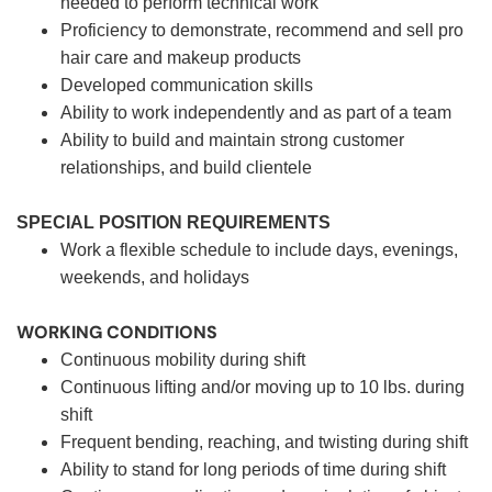
needed to perform technical work
Proficiency to demonstrate, recommend and sell pro
hair care and makeup products
Developed communication skills
Ability to work independently and as part of a team
Ability to build and maintain strong customer
relationships, and build clientele
SPECIAL POSITION REQUIREMENTS
Work a flexible schedule to include days, evenings,
weekends, and holidays
WORKING CONDITIONS
Continuous mobility during shift
Continuous lifting and/or moving up to 10 lbs. during
shift
Frequent bending, reaching, and twisting during shift
Ability to stand for long periods of time during shift