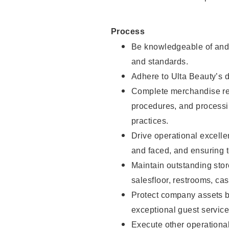
Process
Be knowledgeable of and 
and standards.
Adhere to Ulta Beauty’s 
Complete merchandise res
procedures, and processi
practices.
Drive operational excell
and faced, and ensuring t
Maintain outstanding stor
salesfloor, restrooms, c
Protect company assets by
exceptional guest service
Execute other operational