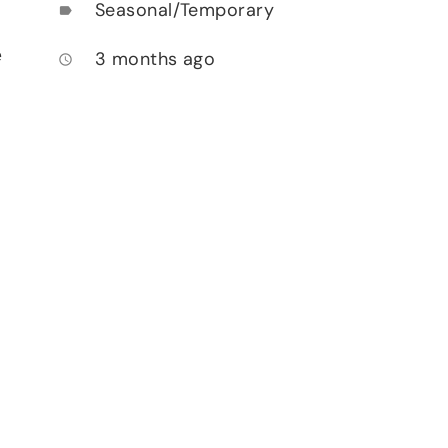
Seasonal/Temporary
label
e
3 months ago
access_time
.