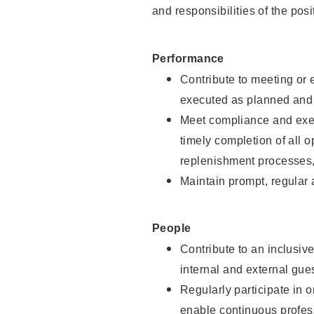
and responsibilities of the posi
Performance
Contribute to meeting or e
executed as planned and p
Meet compliance and exec
timely completion of all 
replenishment processes,
Maintain prompt, regular
People
Contribute to an inclusiv
internal and external gue
Regularly participate in 
enable continuous profes