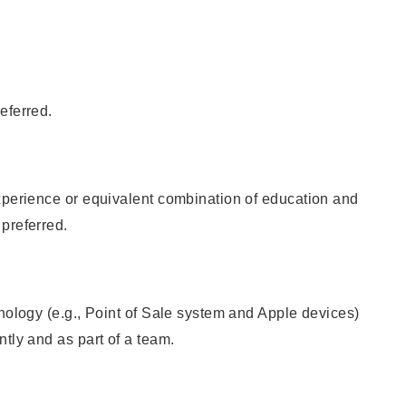
eferred.
xperience or equivalent combination of education and
preferred.
hnology (e.g., Point of Sale system and Apple devices)
ntly and as part of a team.