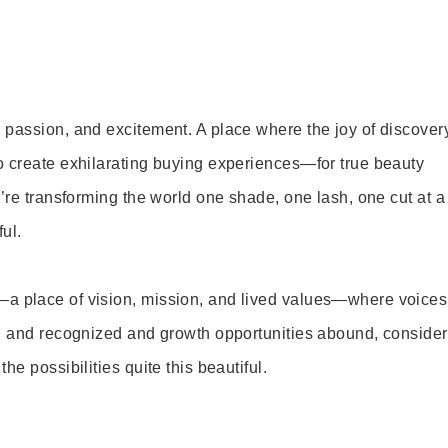
 passion, and excitement. A place where the joy of discover
o create exhilarating buying experiences—for true beauty
’re transforming the world one shade, one lash, one cut at a
ul.
—a place of vision, mission, and lived values—where voices
ed and recognized and growth opportunities abound, consider
e possibilities quite this beautiful.