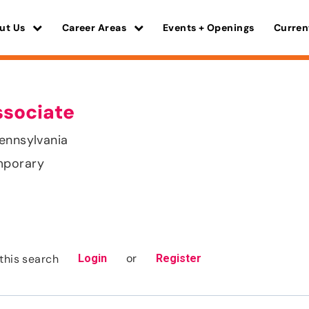
ut Us
Career Areas
Events + Openings
Curren
ssociate
ennsylvania
mporary
or
this search
Login
Register