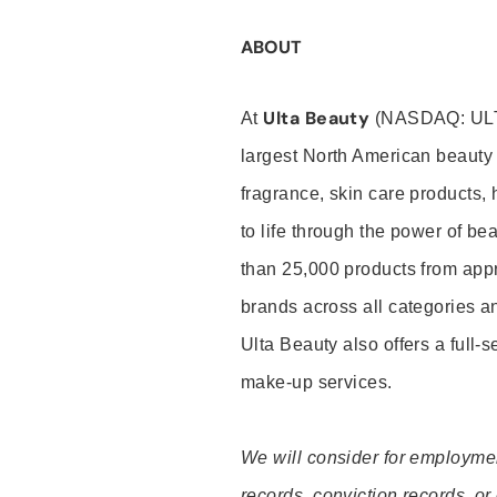
ABOUT
Ulta Beauty
At
(NASDAQ: UL
largest North American beauty 
fragrance, skin care products, 
to life through the power of b
than 25,000 products from app
brands across all categories an
Ulta Beauty also offers a full-
make-up services.
We will consider for employment
records, conviction records, or