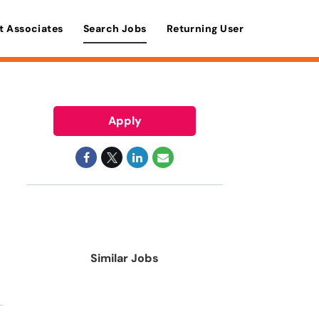
t Associates
Search Jobs
Returning User
Apply
Similar Jobs