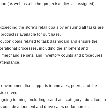
tion (as well as all other projects/duties as assigned):
xceeding the store’s retail goals by ensuring all tasks are
roduct is available for purchase.
ution goals related to task dashboard and ensure the
operational processes, including the shipment and
 merchandise sets, and inventory counts and procedures.
 attendance.
e environment that supports teammates, peers, and the
sts served.
ongoing training, including brand and category education, to
sional development and drive sales performance.