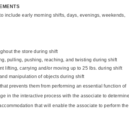
REMENTS
to include early morning shifts, days, evenings, weekends,
ghout the store during shift
g, pulling, pushing, reaching, and twisting during shift
 lifting, carrying and/or moving up to 25 lbs. during shift
nd manipulation of objects during shift
y that prevents them from performing an essential function of
ge in the interactive process with the associate to determin
accommodation that will enable the associate to perform the