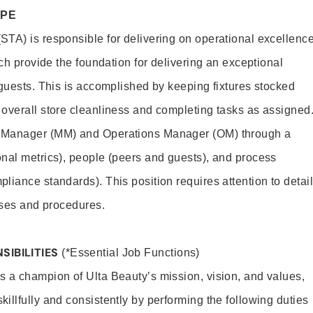
OPE
TA) is responsible for delivering on operational excellenc
ich provide the foundation for delivering an exceptional
 guests. This is accomplished by keeping fixtures stocked
overall store cleanliness and completing tasks as assigned
 Manager (MM) and Operations Manager (OM) through a
nal metrics), people (peers and guests), and process
liance standards). This position requires attention to detail
esses and procedures.
SIBILITIES
(*Essential Job Functions)
 a champion of Ulta Beauty’s mission, vision, and values,
illfully and consistently by performing the following duties