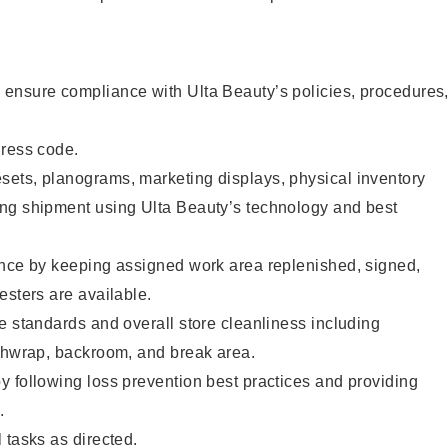
ensure compliance with Ulta Beauty’s policies, procedures
dress code.
ets, planograms, marketing displays, physical inventory
ng shipment using Ulta Beauty’s technology and best
ence by keeping assigned work area replenished, signed,
esters are available.
e standards and overall store cleanliness including
ashwrap, backroom, and break area.
 following loss prevention best practices and providing
.
 tasks as directed.