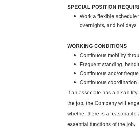
SPECIAL POSITION REQUI
Work a flexible schedule 
overnights, and holidays
WORKING CONDITIONS
Continuous mobility throu
Frequent standing, bendin
Continuous and/or frequent
Continuous coordination a
If an associate has a disabilit
the job, the Company will enga
whether there is a reasonable 
essential functions of the job.