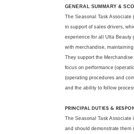
GENERAL SUMMARY & SC
The Seasonal Task Associate (S
in support of sales drivers, wh
experience for all Ulta Beauty
with merchandise, maintaining 
They support the Merchandise
focus on performance (operatio
(operating procedures and comp
and the ability to follow proc
PRINCIPAL DUTIES & RESPON
The Seasonal Task Associate is
and should demonstrate them sk