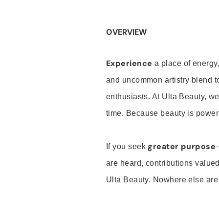
OVERVIEW
Experience
a place of energy,
and uncommon artistry blend t
enthusiasts. At Ulta Beauty, we
time. Because beauty is powerf
greater purpose
If you seek
are heard, contributions valu
Ulta Beauty. Nowhere else are th