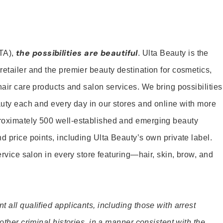
the possibilities are beautiful
TA),
. Ulta Beauty is the
retailer and the premier beauty destination for cosmetics,
hair care products and salon services. We bring possibilities
eauty each and every day in our stores and online with more
roximately 500 well-established and emerging beauty
d price points, including Ulta Beauty’s own private label.
service salon in every store featuring—hair, skin, brow, and
 all qualified applicants, including those with arrest
 other criminal histories, in a manner consistent with the