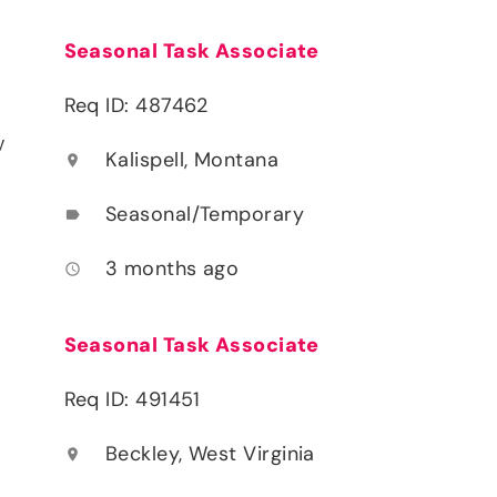
Seasonal Task Associate
Req ID: 487462
y
Kalispell, Montana
location_on
Seasonal/Temporary
label
3 months ago
access_time
Seasonal Task Associate
Req ID: 491451
Beckley, West Virginia
location_on