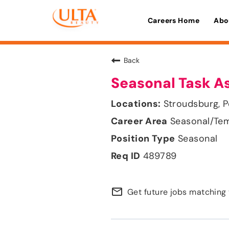
Careers Home
Abo
Back
Seasonal Task A
Stroudsburg, P
Seasonal/Te
Seasonal
489789
mail_outline
Get future jobs matching 