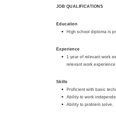
JOB QUALIFICATIONS
Education
High school diploma is pr
Experience
1 year of relevant work e
relevant work experience 
Skills
Proficient with basic tec
Ability to work independe
Ability to problem solve.