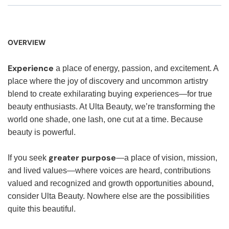
OVERVIEW
Experience
a place of energy, passion, and excitement. A
place where the joy of discovery and uncommon artistry
blend to create exhilarating buying experiences—for true
beauty enthusiasts. At Ulta Beauty, we’re transforming the
world one shade, one lash, one cut at a time. Because
beauty is powerful.
greater purpose
If you seek
—a place of vision, mission,
and lived values—where voices are heard, contributions
valued and recognized and growth opportunities abound,
consider Ulta Beauty. Nowhere else are the possibilities
quite this beautiful.