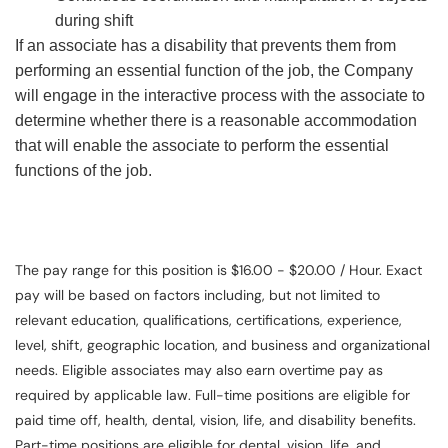
during shift
If an associate has a disability that prevents them from
performing an essential function of the job, the Company
will engage in the interactive process with the associate to
determine whether there is a reasonable accommodation
that will enable the associate to perform the essential
functions of the job.
The pay range for this position is $16.00 - $20.00 / Hour. Exact
pay will be based on factors including, but not limited to
relevant education, qualifications, certifications, experience,
level, shift, geographic location, and business and organizational
needs. Eligible associates may also earn overtime pay as
required by applicable law. Full-time positions are eligible for
paid time off, health, dental, vision, life, and disability benefits.
Part-time positions are eligible for dental, vision, life, and