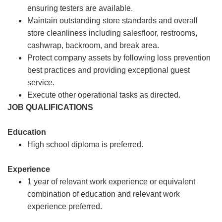
ensuring testers are available.
Maintain outstanding store standards and overall
store cleanliness including salesfloor, restrooms,
cashwrap, backroom, and break area.
Protect company assets by following loss prevention
best practices and providing exceptional guest
service.
Execute other operational tasks as directed.
JOB QUALIFICATIONS
Education
High school diploma is preferred.
Experience
1 year of relevant work experience or equivalent
combination of education and relevant work
experience preferred.