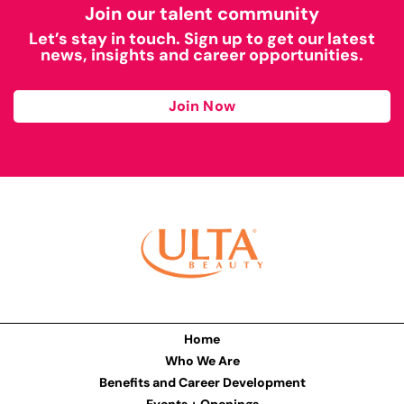
Join our talent community
Let’s stay in touch. Sign up to get our latest
news, insights and career opportunities.
Join Now
Home
Who We Are
Benefits and Career Development