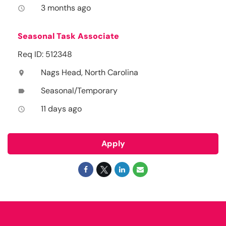
3 months ago
access_time
Seasonal Task Associate
Req ID: 512348
Nags Head, North Carolina
location_on
Seasonal/Temporary
label
11 days ago
access_time
Apply