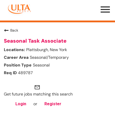
Menu
Toggle
Back
Seasonal Task Associate
Plattsburgh, New York
Seasonal/Temporary
Seasonal
489787
mail_outline
Get future jobs matching this search
or
Login
Register