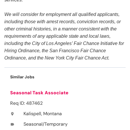
We will consider for employment all qualified applicants,
including those with arrest records, conviction records, or
other criminal histories, in a manner consistent with the
requirements of any applicable state and local laws,
including the City of Los Angeles’ Fair Chance Initiative for
Hiring Ordinance, the San Francisco Fair Chance
Ordinance, and the New York City Fair Chance Act.
Similar Jobs
Seasonal Task Associate
Req ID: 487462
Kalispell, Montana
location_on
Seasonal/Temporary
label