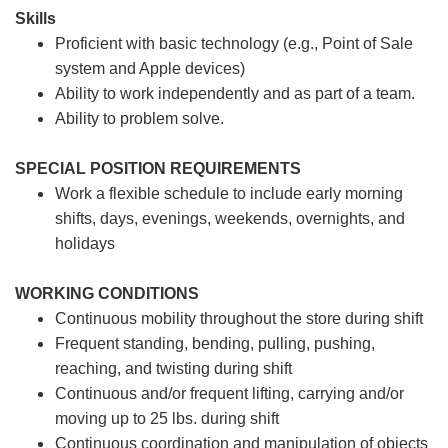
Skills
Proficient with basic technology (e.g., Point of Sale
system and Apple devices)
Ability to work independently and as part of a team.
Ability to problem solve.
SPECIAL POSITION REQUIREMENTS
Work a flexible schedule to include early morning
shifts, days, evenings, weekends, overnights, and
holidays
WORKING CONDITIONS
Continuous mobility throughout the store during shift
Frequent standing, bending, pulling, pushing,
reaching, and twisting during shift
Continuous and/or frequent lifting, carrying and/or
moving up to 25 lbs. during shift
Continuous coordination and manipulation of objects