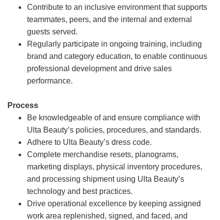
Contribute to an inclusive environment that supports
teammates, peers, and the internal and external
guests served.
Regularly participate in ongoing training, including
brand and category education, to enable continuous
professional development and drive sales
performance.
Process
Be knowledgeable of and ensure compliance with
Ulta Beauty’s policies, procedures, and standards.
Adhere to Ulta Beauty’s dress code.
Complete merchandise resets, planograms,
marketing displays, physical inventory procedures,
and processing shipment using Ulta Beauty’s
technology and best practices.
Drive operational excellence by keeping assigned
work area replenished, signed, and faced, and