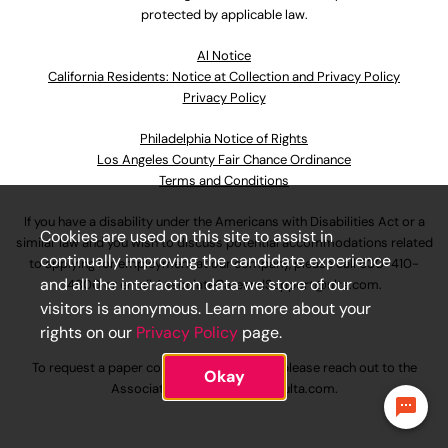
protected by applicable law.
Al Notice
California Residents: Notice at Collection and Privacy Policy
Privacy Policy
Philadelphia Notice of Rights
Los Angeles County Fair Chance Ordinance
Terms and Conditions
If you have a disability under the Americans with Disabilities Act or a
Cookies are used on this site to assist in
similar law and you wish to discuss potential accommodations related
continually improving the candidate experience
to applying for employment at our company, please call
630-410-
and all the interaction data we store of our
4800
or email
AssociateCareandSupport@ulta.com
.
visitors is anonymous. Learn more about your
rights on our
Privacy Policy
page.
To request a paper copy of an application, please reach out to the
Okay
AssociateCareandSupport@ulta.com
.