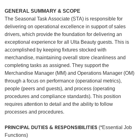
GENERAL SUMMARY & SCOPE
The Seasonal Task Associate (STA) is responsible for
delivering on operational excellence in support of sales
drivers, which provide the foundation for delivering an
exceptional experience for all Ulta Beauty guests. This is
accomplished by keeping fixtures stocked with
merchandise, maintaining overall store cleanliness and
completing tasks as assigned. They support the
Merchandise Manager (MM) and Operations Manager (OM)
through a focus on performance (operational metrics),
people (peers and guests), and process (operating
procedures and compliance standards). This position
requires attention to detail and the ability to follow
processes and procedures.
PRINCIPAL DUTIES & RESPONSIBILITIES
(*Essential Job
Functions)