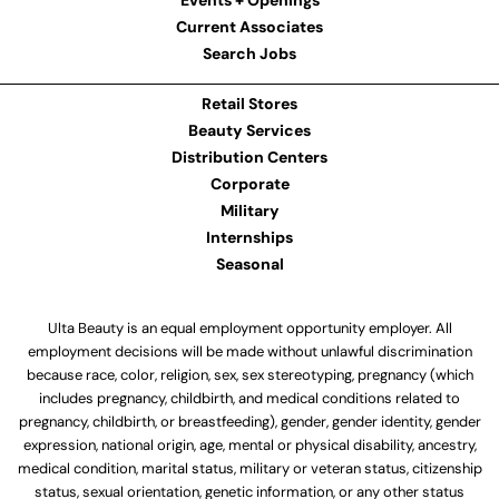
Events + Openings
Current Associates
Search Jobs
Retail Stores
Beauty Services
Distribution Centers
Corporate
Military
Internships
Seasonal
Ulta Beauty is an equal employment opportunity employer. All
employment decisions will be made without unlawful discrimination
because race, color, religion, sex, sex stereotyping, pregnancy (which
includes pregnancy, childbirth, and medical conditions related to
pregnancy, childbirth, or breastfeeding), gender, gender identity, gender
expression, national origin, age, mental or physical disability, ancestry,
medical condition, marital status, military or veteran status, citizenship
status, sexual orientation, genetic information, or any other status