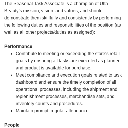
The Seasonal Task Associate is a champion of Ulta
Beauty’s mission, vision, and values, and should
demonstrate them skillfully and consistently by performing
the following duties and responsibilities of the position (as
well as all other projects/duties as assigned):
Performance
Contribute to meeting or exceeding the store’s retail
goals by ensuring all tasks are executed as planned
and product is available for purchase.
Meet compliance and execution goals related to task
dashboard and ensure the timely completion of all
operational processes, including the shipment and
replenishment processes, merchandise sets, and
inventory counts and procedures.
Maintain prompt, regular attendance.
People