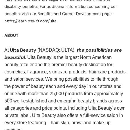
disability benefits. For additional information concerning our
benefits, visit our Benefits and Career Development page:
https://learn.bswift.com/ulta
ABOUT
Ulta Beauty
the possibilities are
At
(NASDAQ: ULTA),
beautiful
. Ulta Beauty is the largest North American
beauty retailer and the premier beauty destination for
cosmetics, fragrance, skin care products, hair care products
and salon services. We bring possibilities to life through
the power of beauty each and every day in our stores and
online with more than 25,000 products from approximately
500 well-established and emerging beauty brands across
all categories and price points, including Ulta Beauty’s own
private label. Ulta Beauty also offers a full-service salon in
every store featuring—hair, skin, brow, and make-up
services.