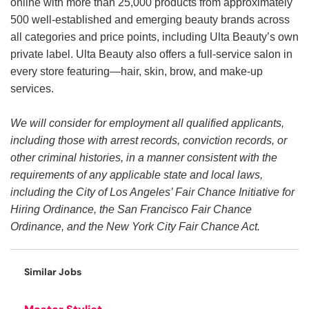
online with more than 25,000 products from approximately
500 well-established and emerging beauty brands across
all categories and price points, including Ulta Beauty’s own
private label. Ulta Beauty also offers a full-service salon in
every store featuring—hair, skin, brow, and make-up
services.
We will consider for employment all qualified applicants,
including those with arrest records, conviction records, or
other criminal histories, in a manner consistent with the
requirements of any applicable state and local laws,
including the City of Los Angeles’ Fair Chance Initiative for
Hiring Ordinance, the San Francisco Fair Chance
Ordinance, and the New York City Fair Chance Act.
Similar Jobs