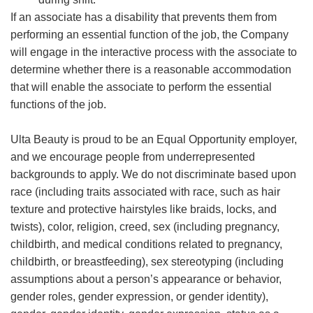
If an associate has a disability that prevents them from
performing an essential function of the job, the Company
will engage in the interactive process with the associate to
determine whether there is a reasonable accommodation
that will enable the associate to perform the essential
functions of the job.
Ulta Beauty is proud to be an Equal Opportunity employer,
and we encourage people from underrepresented
backgrounds to apply. We do not discriminate based upon
race (including traits associated with race, such as hair
texture and protective hairstyles like braids, locks, and
twists), color, religion, creed, sex (including pregnancy,
childbirth, and medical conditions related to pregnancy,
childbirth, or breastfeeding), sex stereotyping (including
assumptions about a person’s appearance or behavior,
gender roles, gender expression, or gender identity),