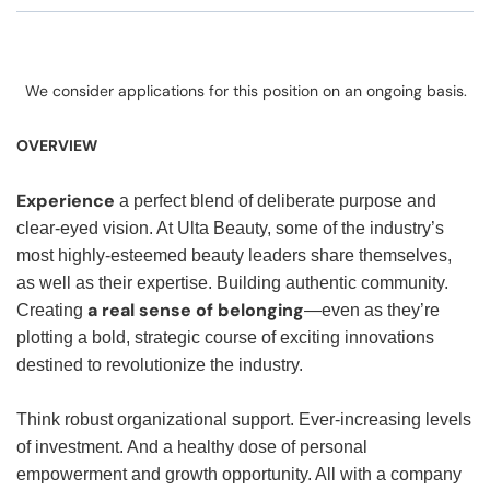
We consider applications for this position on an ongoing basis.
OVERVIEW
Experience
a perfect blend of deliberate purpose and
clear-eyed vision. At Ulta Beauty, some of the industry’s
most highly-esteemed beauty leaders share themselves,
as well as their expertise. Building authentic community.
a real sense of belonging
Creating
—even as they’re
plotting a bold, strategic course of exciting innovations
destined to revolutionize the industry.
Think robust organizational support. Ever-increasing levels
of investment. And a healthy dose of personal
empowerment and growth opportunity. All with a company