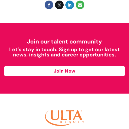
Join our talent community
Let’s stay in touch. Sign up to get our latest
news, insights and career opportunities.
Join Now