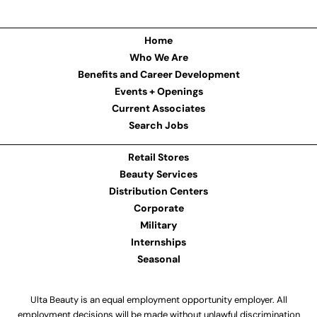
Home
Who We Are
Benefits and Career Development
Events + Openings
Current Associates
Search Jobs
Retail Stores
Beauty Services
Distribution Centers
Corporate
Military
Internships
Seasonal
Ulta Beauty is an equal employment opportunity employer. All
employment decisions will be made without unlawful discrimination