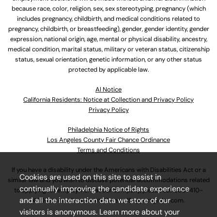
because race, color, religion, sex, sex stereotyping, pregnancy (which
includes pregnancy, childbirth, and medical conditions related to
pregnancy, childbirth, or breastfeeding), gender, gender identity, gender
expression, national origin, age, mental or physical disability, ancestry,
medical condition, marital status, military or veteran status, citizenship
status, sexual orientation, genetic information, or any other status
protected by applicable law.
Al Notice
California Residents: Notice at Collection and Privacy Policy
Privacy Policy
Philadelphia Notice of Rights
Los Angeles County Fair Chance Ordinance
Terms and Conditions
If you have a disability under the Americans with Disabilities Act or a
Cookies are used on this site to assist in
similar law and you wish to discuss potential accommodations related
continually improving the candidate experience
to applying for employment at our company, please call
630-410-
and all the interaction data we store of our
4800
or email
AssociateCareandSupport@ulta.com
.
visitors is anonymous. Learn more about your