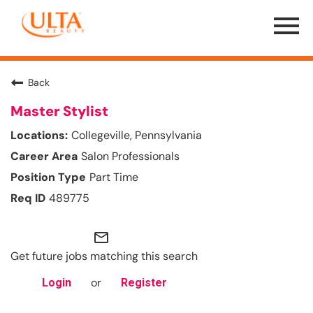
Menu
Toggle
Back
Master Stylist
Collegeville, Pennsylvania
Salon Professionals
Part Time
489775
mail_outline
Get future jobs matching this search
or
Login
Register