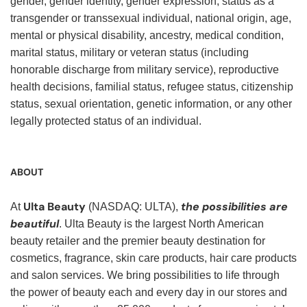
gender, gender identity, gender expression, status as a
transgender or transsexual individual, national origin, age,
mental or physical disability, ancestry, medical condition,
marital status, military or veteran status (including
honorable discharge from military service), reproductive
health decisions, familial status, refugee status, citizenship
status, sexual orientation, genetic information, or any other
legally protected status of an individual.
ABOUT
Ulta Beauty
the possibilities are
At
(NASDAQ: ULTA),
beautiful
. Ulta Beauty is the largest North American
beauty retailer and the premier beauty destination for
cosmetics, fragrance, skin care products, hair care products
and salon services. We bring possibilities to life through
the power of beauty each and every day in our stores and