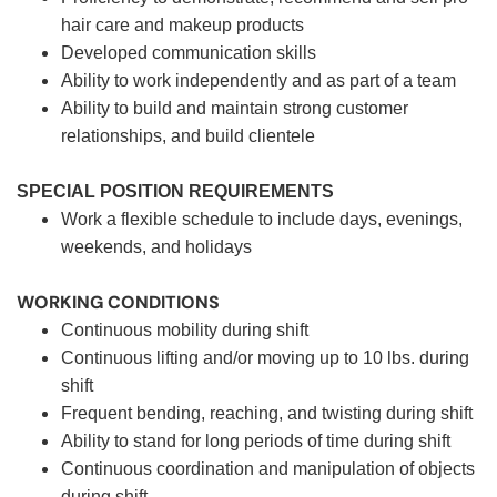
hair care and makeup products
Developed communication skills
Ability to work independently and as part of a team
Ability to build and maintain strong customer
relationships, and build clientele
SPECIAL POSITION REQUIREMENTS
Work a flexible schedule to include days, evenings,
weekends, and holidays
WORKING CONDITIONS
Continuous mobility during shift
Continuous lifting and/or moving up to 10 lbs. during
shift
Frequent bending, reaching, and twisting during shift
Ability to stand for long periods of time during shift
Continuous coordination and manipulation of objects
during shift.