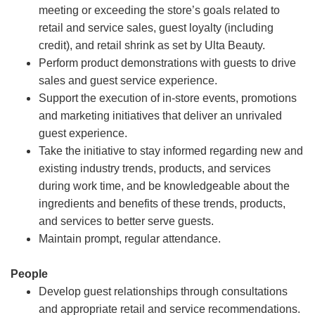
meeting or exceeding the store’s goals related to
retail and service sales, guest loyalty (including
credit), and retail shrink as set by Ulta Beauty.
Perform product demonstrations with guests to drive
sales and guest service experience.
Support the execution of in-store events, promotions
and marketing initiatives that deliver an unrivaled
guest experience.
Take the initiative to stay informed regarding new and
existing industry trends, products, and services
during work time, and be knowledgeable about the
ingredients and benefits of these trends, products,
and services to better serve guests.
Maintain prompt, regular attendance.
People
Develop guest relationships through consultations
and appropriate retail and service recommendations.