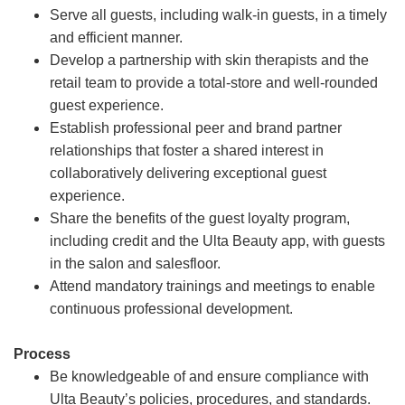
Serve all guests, including walk-in guests, in a timely
and efficient manner.
Develop a partnership with skin therapists and the
retail team to provide a total-store and well-rounded
guest experience.
Establish professional peer and brand partner
relationships that foster a shared interest in
collaboratively delivering exceptional guest
experience.
Share the benefits of the guest loyalty program,
including credit and the Ulta Beauty app, with guests
in the salon and salesfloor.
Attend mandatory trainings and meetings to enable
continuous professional development.
Process
Be knowledgeable of and ensure compliance with
Ulta Beauty’s policies, procedures, and standards.