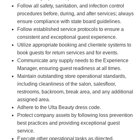
Follow all safety, sanitation, and infection control
procedures before, during, and after services; always
ensure compliance with state board guidelines.
Follow established service protocols to ensure a
consistent and exceptional guest experience.
Utilize appropriate booking and clientele systems to
book guests for return services and for events.
Communicate any supply needs to the Experience
Manager, ensuring guest readiness at all times.
Maintain outstanding store operational standards,
including cleanliness of the salon, salesfloor,
restrooms, backroom, break area, and any additional
assigned area.
Adhere to the Ulta Beauty dress code.
Protect company assets by following loss prevention
best practices and providing exceptional guest
service.
Execute other operational tasks as directed.