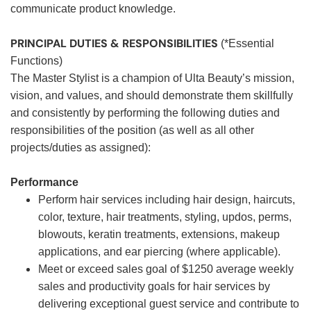
communicate product knowledge.
PRINCIPAL DUTIES & RESPONSIBILITIES
(*Essential
Functions)
The Master Stylist is a champion of Ulta Beauty’s mission,
vision, and values, and should demonstrate them skillfully
and consistently by performing the following duties and
responsibilities of the position (as well as all other
projects/duties as assigned):
Performance
Perform hair services including hair design, haircuts,
color, texture, hair treatments, styling, updos, perms,
blowouts, keratin treatments, extensions, makeup
applications, and ear piercing (where applicable).
Meet or exceed sales goal of $1250 average weekly
sales and productivity goals for hair services by
delivering exceptional guest service and contribute to