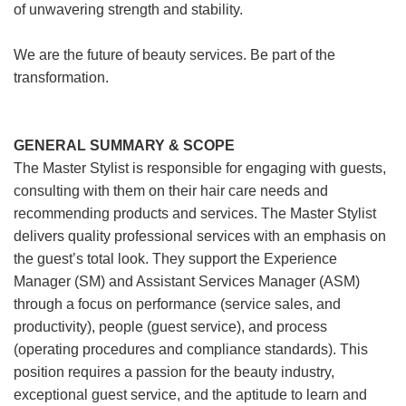
of unwavering strength and stability.
We are the future of beauty services. Be part of the
transformation.
GENERAL SUMMARY & SCOPE
The Master Stylist is responsible for engaging with guests,
consulting with them on their hair care needs and
recommending products and services. The Master Stylist
delivers quality professional services with an emphasis on
the guest’s total look. They support the Experience
Manager (SM) and Assistant Services Manager (ASM)
through a focus on performance (service sales, and
productivity), people (guest service), and process
(operating procedures and compliance standards). This
position requires a passion for the beauty industry,
exceptional guest service, and the aptitude to learn and