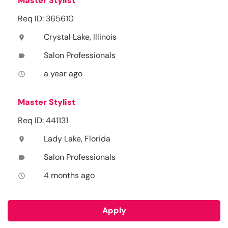
Master Stylist
Req ID: 365610
Crystal Lake, Illinois
location_on
Salon Professionals
label
a year ago
access_time
Master Stylist
Req ID: 441131
Lady Lake, Florida
location_on
Salon Professionals
label
4 months ago
access_time
Apply