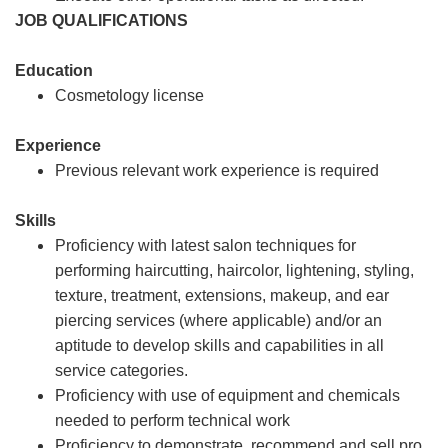
JOB QUALIFICATIONS
Education
Cosmetology license
Experience
Previous relevant work experience is required
Skills
Proficiency with latest salon techniques for
performing haircutting, haircolor, lightening, styling,
texture, treatment, extensions, makeup, and ear
piercing services (where applicable) and/or an
aptitude to develop skills and capabilities in all
service categories.
Proficiency with use of equipment and chemicals
needed to perform technical work
Proficiency to demonstrate, recommend and sell pro