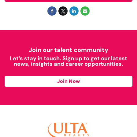
Join our talent community
Let’s stay in touch. Sign up to get our latest
news, insights and career opportunities.
Join Now