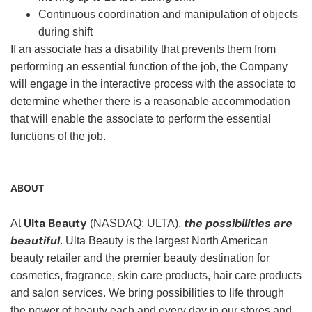
Continuous coordination and manipulation of objects
during shift
If an associate has a disability that prevents them from
performing an essential function of the job, the Company
will engage in the interactive process with the associate to
determine whether there is a reasonable accommodation
that will enable the associate to perform the essential
functions of the job.
ABOUT
Ulta Beauty
the possibilities are
At
(NASDAQ: ULTA),
beautiful
. Ulta Beauty is the largest North American
beauty retailer and the premier beauty destination for
cosmetics, fragrance, skin care products, hair care products
and salon services. We bring possibilities to life through
the power of beauty each and every day in our stores and