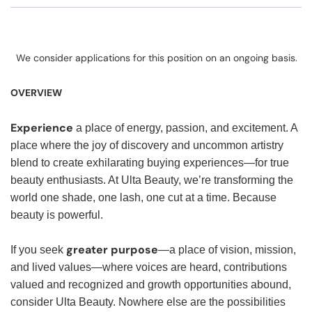
We consider applications for this position on an ongoing basis.
OVERVIEW
Experience
a place of energy, passion, and excitement. A
place where the joy of discovery and uncommon artistry
blend to create exhilarating buying experiences—for true
beauty enthusiasts. At Ulta Beauty, we’re transforming the
world one shade, one lash, one cut at a time. Because
beauty is powerful.
greater purpose
If you seek
—a place of vision, mission,
and lived values—where voices are heard, contributions
valued and recognized and growth opportunities abound,
consider Ulta Beauty. Nowhere else are the possibilities