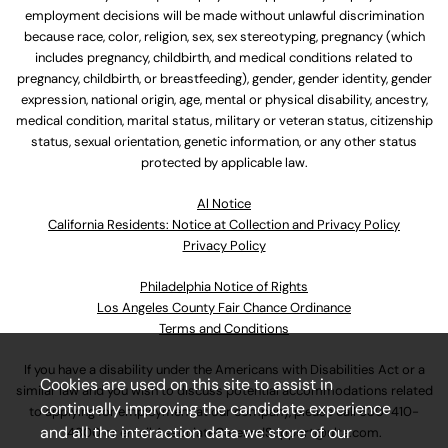
employment decisions will be made without unlawful discrimination
because race, color, religion, sex, sex stereotyping, pregnancy (which
includes pregnancy, childbirth, and medical conditions related to
pregnancy, childbirth, or breastfeeding), gender, gender identity, gender
expression, national origin, age, mental or physical disability, ancestry,
medical condition, marital status, military or veteran status, citizenship
status, sexual orientation, genetic information, or any other status
protected by applicable law.
Al Notice
California Residents: Notice at Collection and Privacy Policy
Privacy Policy
Philadelphia Notice of Rights
Los Angeles County Fair Chance Ordinance
Terms and Conditions
If you have a disability under the Americans with Disabilities Act or a
Cookies are used on this site to assist in
similar law and you wish to discuss potential accommodations related
continually improving the candidate experience
to applying for employment at our company, please call
630-410-
and all the interaction data we store of our
4800
or email
AssociateCareandSupport@ulta.com
.