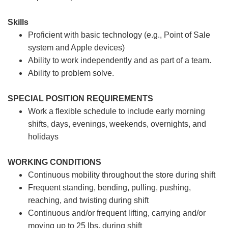
Skills
Proficient with basic technology (e.g., Point of Sale
system and Apple devices)
Ability to work independently and as part of a team.
Ability to problem solve.
SPECIAL POSITION REQUIREMENTS
Work a flexible schedule to include early morning
shifts, days, evenings, weekends, overnights, and
holidays
WORKING CONDITIONS
Continuous mobility throughout the store during shift
Frequent standing, bending, pulling, pushing,
reaching, and twisting during shift
Continuous and/or frequent lifting, carrying and/or
moving up to 25 lbs. during shift