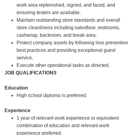
work area replenished, signed, and faced, and
ensuring testers are available.
Maintain outstanding store standards and overall
store cleanliness including salesfloor, restrooms,
cashwrap, backroom, and break area.
Protect company assets by following loss prevention
best practices and providing exceptional guest
service.
Execute other operational tasks as directed.
JOB QUALIFICATIONS
Education
High school diploma is preferred.
Experience
1 year of relevant work experience or equivalent
combination of education and relevant work
experience preferred.