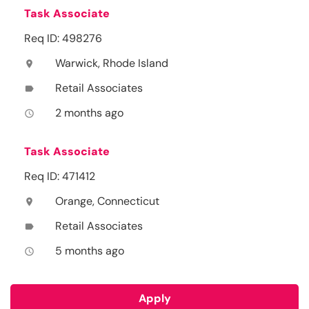
Task Associate
Req ID: 498276
Warwick, Rhode Island
location_on
Retail Associates
label
2 months ago
access_time
Task Associate
Req ID: 471412
Orange, Connecticut
location_on
Retail Associates
label
5 months ago
access_time
Apply