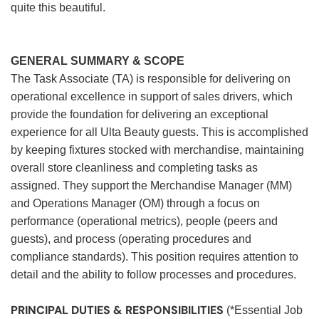
quite this beautiful.
GENERAL SUMMARY & SCOPE
The Task Associate (TA) is responsible for delivering on
operational excellence in support of sales drivers, which
provide the foundation for delivering an exceptional
experience for all Ulta Beauty guests. This is accomplished
by keeping fixtures stocked with merchandise, maintaining
overall store cleanliness and completing tasks as
assigned. They support the Merchandise Manager (MM)
and Operations Manager (OM) through a focus on
performance (operational metrics), people (peers and
guests), and process (operating procedures and
compliance standards). This position requires attention to
detail and the ability to follow processes and procedures.
PRINCIPAL DUTIES & RESPONSIBILITIES
(*Essential Job