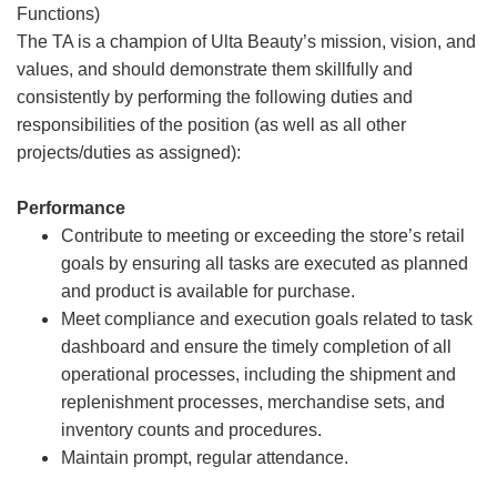
Functions)
The TA is a champion of Ulta Beauty’s mission, vision, and
values, and should demonstrate them skillfully and
consistently by performing the following duties and
responsibilities of the position (as well as all other
projects/duties as assigned):
Performance
Contribute to meeting or exceeding the store’s retail
goals by ensuring all tasks are executed as planned
and product is available for purchase.
Meet compliance and execution goals related to task
dashboard and ensure the timely completion of all
operational processes, including the shipment and
replenishment processes, merchandise sets, and
inventory counts and procedures.
Maintain prompt, regular attendance.