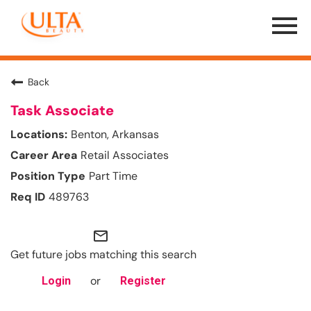
Menu
Toggle
Back
Task Associate
Benton, Arkansas
Retail Associates
Part Time
489763
mail_outline
Get future jobs matching this search
or
Login
Register