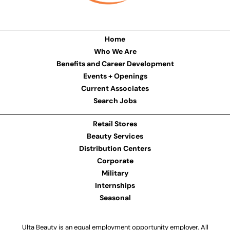
Home
Who We Are
Benefits and Career Development
Events + Openings
Current Associates
Search Jobs
Retail Stores
Beauty Services
Distribution Centers
Corporate
Military
Internships
Seasonal
Ulta Beauty is an equal employment opportunity employer. All