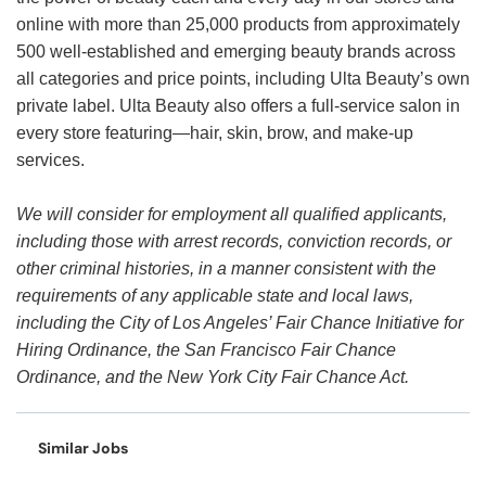
online with more than 25,000 products from approximately
500 well-established and emerging beauty brands across
all categories and price points, including Ulta Beauty’s own
private label. Ulta Beauty also offers a full-service salon in
every store featuring—hair, skin, brow, and make-up
services.
We will consider for employment all qualified applicants,
including those with arrest records, conviction records, or
other criminal histories, in a manner consistent with the
requirements of any applicable state and local laws,
including the City of Los Angeles’ Fair Chance Initiative for
Hiring Ordinance, the San Francisco Fair Chance
Ordinance, and the New York City Fair Chance Act.
Similar Jobs