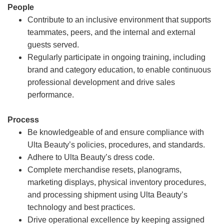
People
Contribute to an inclusive environment that supports
teammates, peers, and the internal and external
guests served.
Regularly participate in ongoing training, including
brand and category education, to enable continuous
professional development and drive sales
performance.
Process
Be knowledgeable of and ensure compliance with
Ulta Beauty’s policies, procedures, and standards.
Adhere to Ulta Beauty’s dress code.
Complete merchandise resets, planograms,
marketing displays, physical inventory procedures,
and processing shipment using Ulta Beauty’s
technology and best practices.
Drive operational excellence by keeping assigned