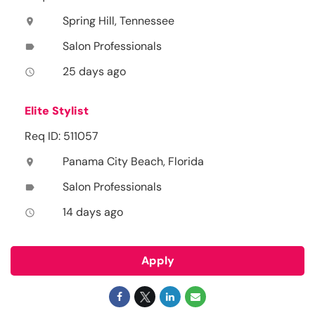
Spring Hill, Tennessee
location_on
Salon Professionals
label
25 days ago
access_time
Elite Stylist
Req ID: 511057
Panama City Beach, Florida
location_on
Salon Professionals
label
14 days ago
access_time
Apply