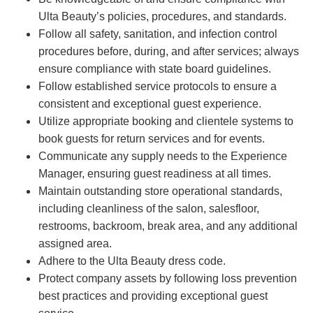
Ulta Beauty’s policies, procedures, and standards.
Follow all safety, sanitation, and infection control
procedures before, during, and after services; always
ensure compliance with state board guidelines.
Follow established service protocols to ensure a
consistent and exceptional guest experience.
Utilize appropriate booking and clientele systems to
book guests for return services and for events.
Communicate any supply needs to the Experience
Manager, ensuring guest readiness at all times.
Maintain outstanding store operational standards,
including cleanliness of the salon, salesfloor,
restrooms, backroom, break area, and any additional
assigned area.
Adhere to the Ulta Beauty dress code.
Protect company assets by following loss prevention
best practices and providing exceptional guest