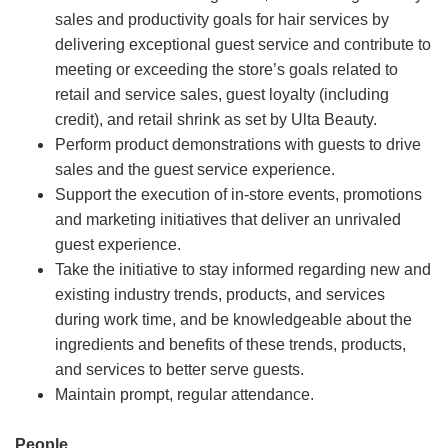
sales and productivity goals for hair services by
delivering exceptional guest service and contribute to
meeting or exceeding the store’s goals related to
retail and service sales, guest loyalty (including
credit), and retail shrink as set by Ulta Beauty.
Perform product demonstrations with guests to drive
sales and the guest service experience.
Support the execution of in-store events, promotions
and marketing initiatives that deliver an unrivaled
guest experience.
Take the initiative to stay informed regarding new and
existing industry trends, products, and services
during work time, and be knowledgeable about the
ingredients and benefits of these trends, products,
and services to better serve guests.
Maintain prompt, regular attendance.
People