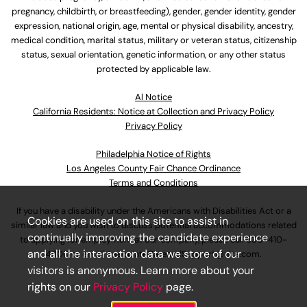
pregnancy, childbirth, or breastfeeding), gender, gender identity, gender
expression, national origin, age, mental or physical disability, ancestry,
medical condition, marital status, military or veteran status, citizenship
status, sexual orientation, genetic information, or any other status
protected by applicable law.
Al Notice
California Residents: Notice at Collection and Privacy Policy
Privacy Policy
Philadelphia Notice of Rights
Los Angeles County Fair Chance Ordinance
Terms and Conditions
If you have a disability under the Americans with Disabilities Act or a
Cookies are used on this site to assist in
similar law and you wish to discuss potential accommodations related
continually improving the candidate experience
to applying for employment at our company, please call
630-410-
and all the interaction data we store of our
4800
or email
AssociateCareandSupport@ulta.com
.
visitors is anonymous. Learn more about your
rights on our
Privacy Policy
page.