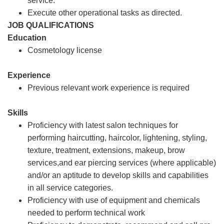
service.
Execute other operational tasks as directed.
JOB QUALIFICATIONS
Education
Cosmetology license
Experience
Previous relevant work experience is required
Skills
Proficiency with latest salon techniques for
performing haircutting, haircolor, lightening, styling,
texture, treatment, extensions, makeup, brow
services,and ear piercing services (where applicable)
and/or an aptitude to develop skills and capabilities
in all service categories.
Proficiency with use of equipment and chemicals
needed to perform technical work