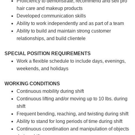
Proficiency to demonstrate, recommend and sell pro
hair care and makeup products
Developed communication skills
Ability to work independently and as part of a team
Ability to build and maintain strong customer
relationships, and build clientele
SPECIAL POSITION REQUIREMENTS
Work a flexible schedule to include days, evenings,
weekends, and holidays
WORKING CONDITIONS
Continuous mobility during shift
Continuous lifting and/or moving up to 10 lbs. during
shift
Frequent bending, reaching, and twisting during shift
Ability to stand for long periods of time during shift
Continuous coordination and manipulation of objects