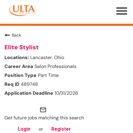
Menu
Toggle
Back
Elite Stylist
Lancaster, Ohio
Salon Professionals
Part Time
489748
10/31/2026
mail_outline
Get future jobs matching this search
or
Login
Register