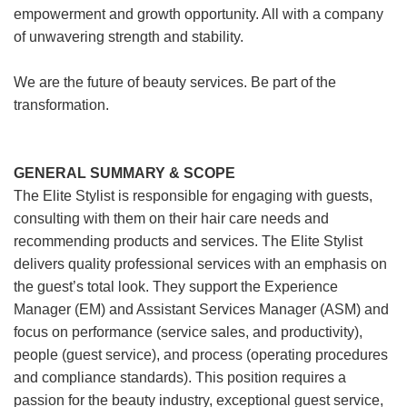
empowerment and growth opportunity. All with a company
of unwavering strength and stability.
We are the future of beauty services. Be part of the
transformation.
GENERAL SUMMARY & SCOPE
The Elite Stylist is responsible for engaging with guests,
consulting with them on their hair care needs and
recommending products and services. The Elite Stylist
delivers quality professional services with an emphasis on
the guest’s total look. They support the Experience
Manager (EM) and Assistant Services Manager (ASM) and
focus on performance (service sales, and productivity),
people (guest service), and process (operating procedures
and compliance standards). This position requires a
passion for the beauty industry, exceptional guest service,