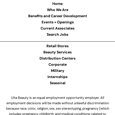
Home
Who We Are
Benefits and Career Development
Events + Openings
Current Associates
Search Jobs
Retail Stores
Beauty Services
Distribution Centers
Corporate
Military
Internships
Seasonal
Ulta Beauty is an equal employment opportunity employer. All
employment decisions will be made without unlawful discrimination
because race, color, religion, sex, sex stereotyping, pregnancy (which
includes pregnancy, childbirth, and medical conditions related to