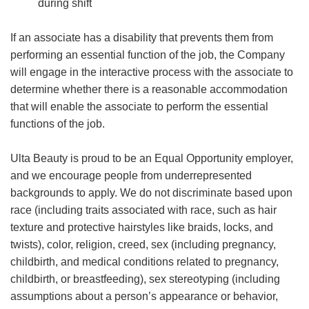
during shift
If an associate has a disability that prevents them from
performing an essential function of the job, the Company
will engage in the interactive process with the associate to
determine whether there is a reasonable accommodation
that will enable the associate to perform the essential
functions of the job.
Ulta Beauty is proud to be an Equal Opportunity employer,
and we encourage people from underrepresented
backgrounds to apply. We do not discriminate based upon
race (including traits associated with race, such as hair
texture and protective hairstyles like braids, locks, and
twists), color, religion, creed, sex (including pregnancy,
childbirth, and medical conditions related to pregnancy,
childbirth, or breastfeeding), sex stereotyping (including
assumptions about a person’s appearance or behavior,