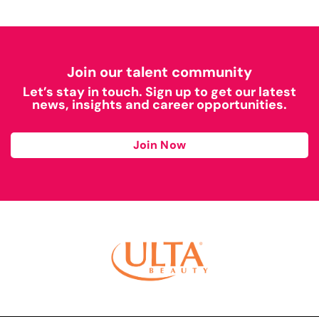
Join our talent community
Let’s stay in touch. Sign up to get our latest
news, insights and career opportunities.
Join Now