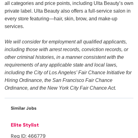
all categories and price points, including Ulta Beauty’s own
private label. Ulta Beauty also offers a full-service salon in
every store featuring—hair, skin, brow, and make-up
services.
We will consider for employment all qualified applicants,
including those with arrest records, conviction records, or
other criminal histories, in a manner consistent with the
requirements of any applicable state and local laws,
including the City of Los Angeles’ Fair Chance Initiative for
Hiring Ordinance, the San Francisco Fair Chance
Ordinance, and the New York City Fair Chance Act.
Similar Jobs
Elite Stylist
Req ID: 466779