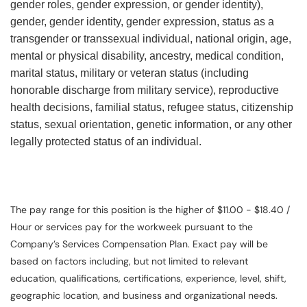
gender roles, gender expression, or gender identity),
gender, gender identity, gender expression, status as a
transgender or transsexual individual, national origin, age,
mental or physical disability, ancestry, medical condition,
marital status, military or veteran status (including
honorable discharge from military service), reproductive
health decisions, familial status, refugee status, citizenship
status, sexual orientation, genetic information, or any other
legally protected status of an individual.
The pay range for this position is the higher of $11.00 - $18.40 /
Hour or services pay for the workweek pursuant to the
Company’s Services Compensation Plan. Exact pay will be
based on factors including, but not limited to relevant
education, qualifications, certifications, experience, level, shift,
geographic location, and business and organizational needs.