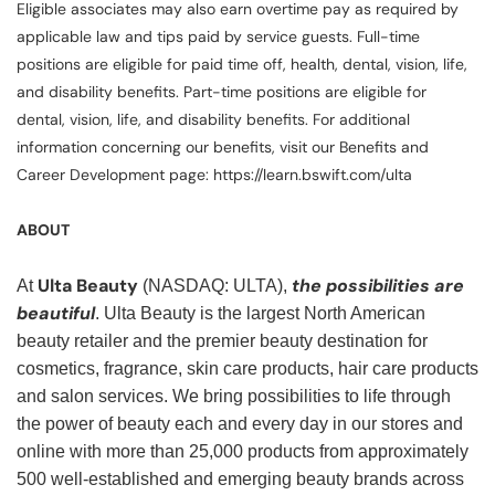
Eligible associates may also earn overtime pay as required by
applicable law and tips paid by service guests. Full-time
positions are eligible for paid time off, health, dental, vision, life,
and disability benefits. Part-time positions are eligible for
dental, vision, life, and disability benefits. For additional
information concerning our benefits, visit our Benefits and
Career Development page: https://learn.bswift.com/ulta
ABOUT
Ulta Beauty
the possibilities are
At
(NASDAQ: ULTA),
beautiful
. Ulta Beauty is the largest North American
beauty retailer and the premier beauty destination for
cosmetics, fragrance, skin care products, hair care products
and salon services. We bring possibilities to life through
the power of beauty each and every day in our stores and
online with more than 25,000 products from approximately
500 well-established and emerging beauty brands across