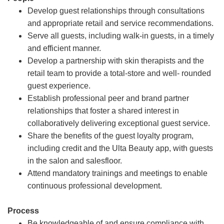
Develop guest relationships through consultations
and appropriate retail and service recommendations.
Serve all guests, including walk-in guests, in a timely
and efficient manner.
Develop a partnership with skin therapists and the
retail team to provide a total-store and well- rounded
guest experience.
Establish professional peer and brand partner
relationships that foster a shared interest in
collaboratively delivering exceptional guest service.
Share the benefits of the guest loyalty program,
including credit and the Ulta Beauty app, with guests
in the salon and salesfloor.
Attend mandatory trainings and meetings to enable
continuous professional development.
Process
Be knowledgeable of and ensure compliance with