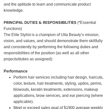
and the aptitude to learn and communicate product
knowledge.
PRINCIPAL DUTIES & RESPONSIBILITIES
(*Essential
Functions)
The Elite Stylist is a champion of Ulta Beauty’s mission,
vision, and values, and should demonstrate them skillfully
and consistently by performing the following duties and
responsibilities of the position (as well as all other
projects/duties as assigned):
Performance
Perform hair services including hair design, haircuts,
color, texture, hair treatments, styling, updos, perms,
blowouts, keratin treatments, extensions, makeup
applications, brow services, and ear piercing (where
applicable).
Meet or exceed sales goal of $1900 average weekly