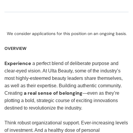
We consider applications for this position on an ongoing basis.
OVERVIEW
Experience
a perfect blend of deliberate purpose and
clear-eyed vision. At Ulta Beauty, some of the industry’s
most highly-esteemed beauty leaders share themselves,
as well as their expertise. Building authentic community.
a real sense of belonging
Creating
—even as they’re
plotting a bold, strategic course of exciting innovations
destined to revolutionize the industry.
Think robust organizational support. Ever-increasing levels
of investment. And a healthy dose of personal