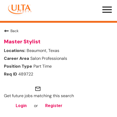
Menu
Toggle
Back
Master Stylist
Beaumont, Texas
Salon Professionals
Part Time
489722
mail_outline
Get future jobs matching this search
or
Login
Register