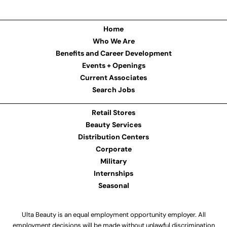
Home
Who We Are
Benefits and Career Development
Events + Openings
Current Associates
Search Jobs
Retail Stores
Beauty Services
Distribution Centers
Corporate
Military
Internships
Seasonal
Ulta Beauty is an equal employment opportunity employer. All
employment decisions will be made without unlawful discrimination