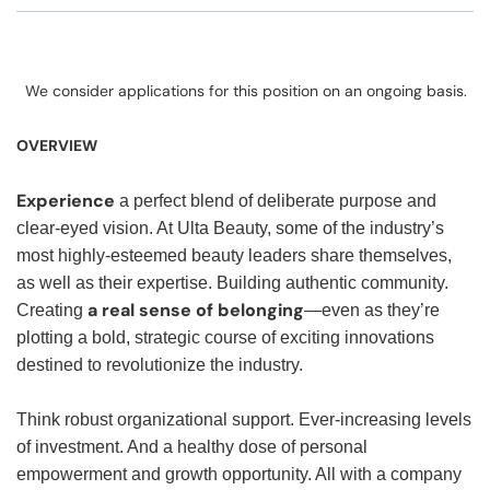
We consider applications for this position on an ongoing basis.
OVERVIEW
Experience
a perfect blend of deliberate purpose and
clear-eyed vision. At Ulta Beauty, some of the industry’s
most highly-esteemed beauty leaders share themselves,
as well as their expertise. Building authentic community.
a real sense of belonging
Creating
—even as they’re
plotting a bold, strategic course of exciting innovations
destined to revolutionize the industry.
Think robust organizational support. Ever-increasing levels
of investment. And a healthy dose of personal
empowerment and growth opportunity. All with a company