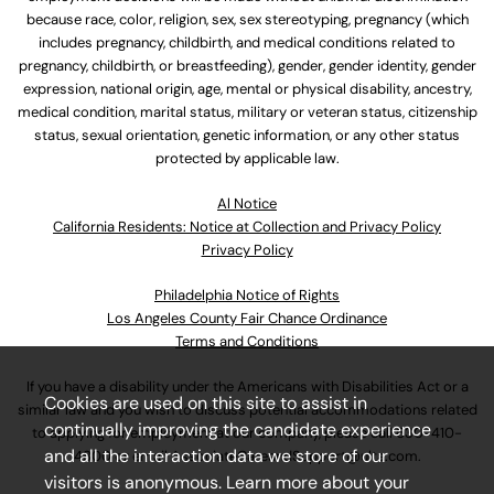
because race, color, religion, sex, sex stereotyping, pregnancy (which
includes pregnancy, childbirth, and medical conditions related to
pregnancy, childbirth, or breastfeeding), gender, gender identity, gender
expression, national origin, age, mental or physical disability, ancestry,
medical condition, marital status, military or veteran status, citizenship
status, sexual orientation, genetic information, or any other status
protected by applicable law.
Al Notice
California Residents: Notice at Collection and Privacy Policy
Privacy Policy
Philadelphia Notice of Rights
Los Angeles County Fair Chance Ordinance
Terms and Conditions
If you have a disability under the Americans with Disabilities Act or a
Cookies are used on this site to assist in
similar law and you wish to discuss potential accommodations related
continually improving the candidate experience
to applying for employment at our company, please call
630-410-
and all the interaction data we store of our
4800
or email
AssociateCareandSupport@ulta.com
.
visitors is anonymous. Learn more about your