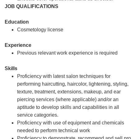
JOB QUALIFICATIONS
Education
Cosmetology license
Experience
Previous relevant work experience is required
Skills
Proficiency with latest salon techniques for
performing haircutting, haircolor, lightening, styling,
texture, treatment, extensions, makeup, and ear
piercing services (where applicable) and/or an
aptitude to develop skills and capabilities in all
service categories.
Proficiency with use of equipment and chemicals
needed to perform technical work
Proficiency to demonstrate, recommend and sell pro