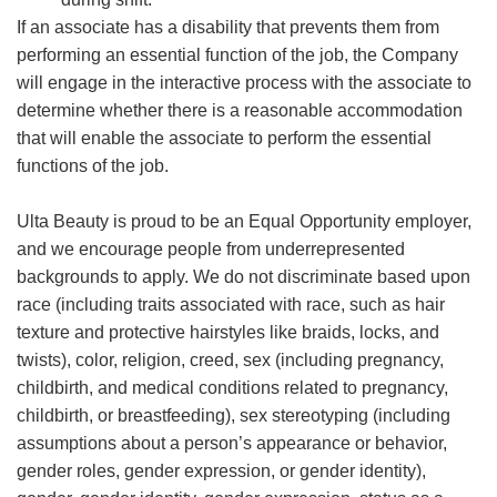
If an associate has a disability that prevents them from
performing an essential function of the job, the Company
will engage in the interactive process with the associate to
determine whether there is a reasonable accommodation
that will enable the associate to perform the essential
functions of the job.
Ulta Beauty is proud to be an Equal Opportunity employer,
and we encourage people from underrepresented
backgrounds to apply. We do not discriminate based upon
race (including traits associated with race, such as hair
texture and protective hairstyles like braids, locks, and
twists), color, religion, creed, sex (including pregnancy,
childbirth, and medical conditions related to pregnancy,
childbirth, or breastfeeding), sex stereotyping (including
assumptions about a person’s appearance or behavior,
gender roles, gender expression, or gender identity),