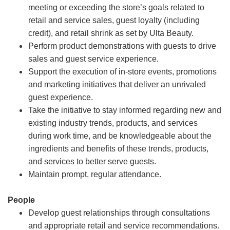
meeting or exceeding the store’s goals related to
retail and service sales, guest loyalty (including
credit), and retail shrink as set by Ulta Beauty.
Perform product demonstrations with guests to drive
sales and guest service experience.
Support the execution of in-store events, promotions
and marketing initiatives that deliver an unrivaled
guest experience.
Take the initiative to stay informed regarding new and
existing industry trends, products, and services
during work time, and be knowledgeable about the
ingredients and benefits of these trends, products,
and services to better serve guests.
Maintain prompt, regular attendance.
People
Develop guest relationships through consultations
and appropriate retail and service recommendations.