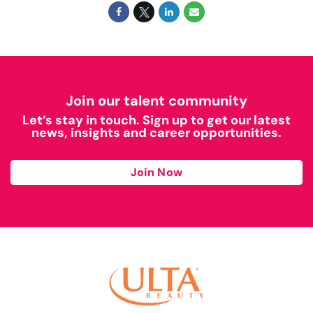
Join our talent community
Let’s stay in touch. Sign up to get our latest
news, insights and career opportunities.
Join Now