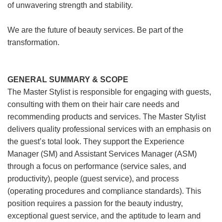
of unwavering strength and stability.
We are the future of beauty services. Be part of the
transformation.
GENERAL SUMMARY & SCOPE
The Master Stylist is responsible for engaging with guests,
consulting with them on their hair care needs and
recommending products and services. The Master Stylist
delivers quality professional services with an emphasis on
the guest’s total look. They support the Experience
Manager (SM) and Assistant Services Manager (ASM)
through a focus on performance (service sales, and
productivity), people (guest service), and process
(operating procedures and compliance standards). This
position requires a passion for the beauty industry,
exceptional guest service, and the aptitude to learn and