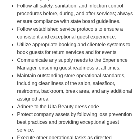
Follow all safety, sanitation, and infection control
procedures before, during, and after services; always
ensure compliance with state board guidelines.
Follow established service protocols to ensure a
consistent and exceptional guest experience.
Utilize appropriate booking and clientele systems to
book guests for return services and for events.
Communicate any supply needs to the Experience
Manager, ensuring guest readiness at all times.
Maintain outstanding store operational standards,
including cleanliness of the salon, salesfloor,
restrooms, backroom, break area, and any additional
assigned area.
Adhere to the Ulta Beauty dress code.
Protect company assets by following loss prevention
best practices and providing exceptional guest
service.
Execute other operational tasks as directed.