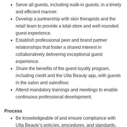
Serve all guests, including walk-in guests, in a timely
and efficient manner.
Develop a partnership with skin therapists and the
retail team to provide a total-store and well-rounded
guest experience.
Establish professional peer and brand partner
relationships that foster a shared interest in
collaboratively delivering exceptional guest
experience.
Share the benefits of the guest loyalty program,
including credit and the Ulta Beauty app, with guests
in the salon and salesfloor.
Attend mandatory trainings and meetings to enable
continuous professional development.
Process
Be knowledgeable of and ensure compliance with
Ulta Beauty’s policies, procedures, and standards.