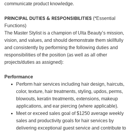
communicate product knowledge.
PRINCIPAL DUTIES & RESPONSIBILITIES
(*Essential
Functions)
The Master Stylist is a champion of Ulta Beauty’s mission,
vision, and values, and should demonstrate them skillfully
and consistently by performing the following duties and
responsibilities of the position (as well as all other
projects/duties as assigned):
Performance
Perform hair services including hair design, haircuts,
color, texture, hair treatments, styling, updos, perms,
blowouts, keratin treatments, extensions, makeup
applications, and ear piercing (where applicable).
Meet or exceed sales goal of $1250 average weekly
sales and productivity goals for hair services by
delivering exceptional guest service and contribute to