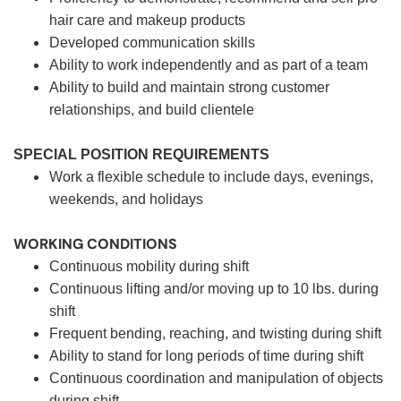
hair care and makeup products
Developed communication skills
Ability to work independently and as part of a team
Ability to build and maintain strong customer
relationships, and build clientele
SPECIAL POSITION REQUIREMENTS
Work a flexible schedule to include days, evenings,
weekends, and holidays
WORKING CONDITIONS
Continuous mobility during shift
Continuous lifting and/or moving up to 10 lbs. during
shift
Frequent bending, reaching, and twisting during shift
Ability to stand for long periods of time during shift
Continuous coordination and manipulation of objects
during shift.