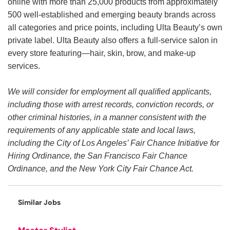
online with more than 25,000 products from approximately
500 well-established and emerging beauty brands across
all categories and price points, including Ulta Beauty’s own
private label. Ulta Beauty also offers a full-service salon in
every store featuring—hair, skin, brow, and make-up
services.
We will consider for employment all qualified applicants,
including those with arrest records, conviction records, or
other criminal histories, in a manner consistent with the
requirements of any applicable state and local laws,
including the City of Los Angeles’ Fair Chance Initiative for
Hiring Ordinance, the San Francisco Fair Chance
Ordinance, and the New York City Fair Chance Act.
Similar Jobs