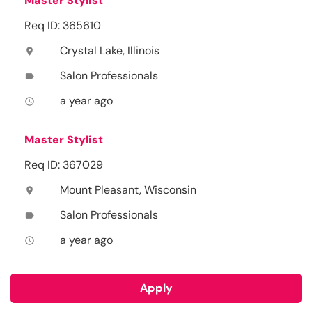
Master Stylist
Req ID: 365610
Crystal Lake, Illinois
location_on
Salon Professionals
label
a year ago
access_time
Master Stylist
Req ID: 367029
Mount Pleasant, Wisconsin
location_on
Salon Professionals
label
a year ago
access_time
Apply