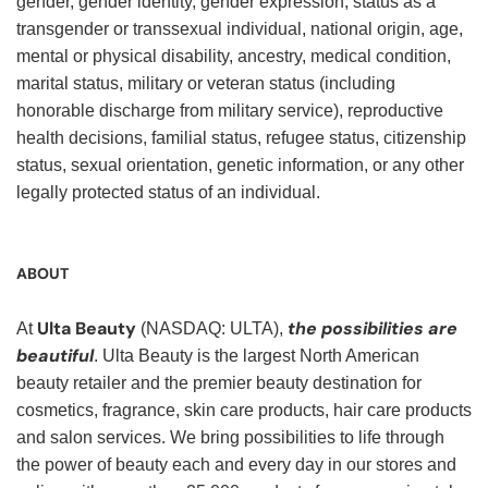
gender, gender identity, gender expression, status as a
transgender or transsexual individual, national origin, age,
mental or physical disability, ancestry, medical condition,
marital status, military or veteran status (including
honorable discharge from military service), reproductive
health decisions, familial status, refugee status, citizenship
status, sexual orientation, genetic information, or any other
legally protected status of an individual.
ABOUT
Ulta Beauty
the possibilities are
At
(NASDAQ: ULTA),
beautiful
. Ulta Beauty is the largest North American
beauty retailer and the premier beauty destination for
cosmetics, fragrance, skin care products, hair care products
and salon services. We bring possibilities to life through
the power of beauty each and every day in our stores and