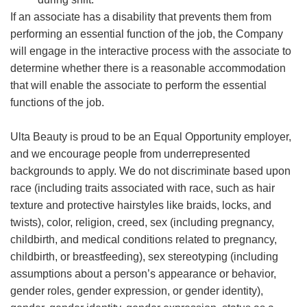
If an associate has a disability that prevents them from
performing an essential function of the job, the Company
will engage in the interactive process with the associate to
determine whether there is a reasonable accommodation
that will enable the associate to perform the essential
functions of the job.
Ulta Beauty is proud to be an Equal Opportunity employer,
and we encourage people from underrepresented
backgrounds to apply. We do not discriminate based upon
race (including traits associated with race, such as hair
texture and protective hairstyles like braids, locks, and
twists), color, religion, creed, sex (including pregnancy,
childbirth, and medical conditions related to pregnancy,
childbirth, or breastfeeding), sex stereotyping (including
assumptions about a person’s appearance or behavior,
gender roles, gender expression, or gender identity),