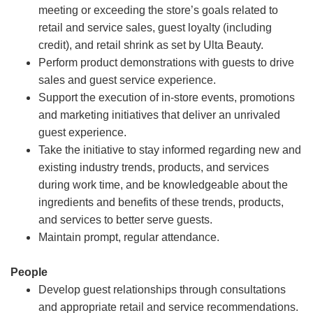
meeting or exceeding the store’s goals related to
retail and service sales, guest loyalty (including
credit), and retail shrink as set by Ulta Beauty.
Perform product demonstrations with guests to drive
sales and guest service experience.
Support the execution of in-store events, promotions
and marketing initiatives that deliver an unrivaled
guest experience.
Take the initiative to stay informed regarding new and
existing industry trends, products, and services
during work time, and be knowledgeable about the
ingredients and benefits of these trends, products,
and services to better serve guests.
Maintain prompt, regular attendance.
People
Develop guest relationships through consultations
and appropriate retail and service recommendations.