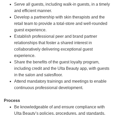
Serve all guests, including walk-in guests, in a timely
and efficient manner.
Develop a partnership with skin therapists and the
retail team to provide a total-store and well-rounded
guest experience.
Establish professional peer and brand partner
relationships that foster a shared interest in
collaboratively delivering exceptional guest
experience.
Share the benefits of the guest loyalty program,
including credit and the Ulta Beauty app, with guests
in the salon and salesfloor.
Attend mandatory trainings and meetings to enable
continuous professional development.
Process
Be knowledgeable of and ensure compliance with
Ulta Beauty’s policies, procedures, and standards.