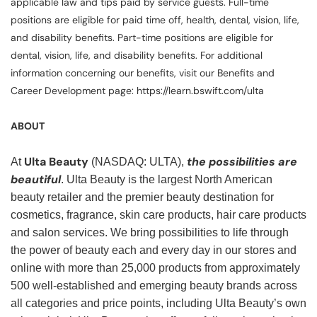
applicable law and tips paid by service guests. Full-time
positions are eligible for paid time off, health, dental, vision, life,
and disability benefits. Part-time positions are eligible for
dental, vision, life, and disability benefits. For additional
information concerning our benefits, visit our Benefits and
Career Development page: https://learn.bswift.com/ulta
ABOUT
Ulta Beauty
the possibilities are
At
(NASDAQ: ULTA),
beautiful
. Ulta Beauty is the largest North American
beauty retailer and the premier beauty destination for
cosmetics, fragrance, skin care products, hair care products
and salon services. We bring possibilities to life through
the power of beauty each and every day in our stores and
online with more than 25,000 products from approximately
500 well-established and emerging beauty brands across
all categories and price points, including Ulta Beauty’s own