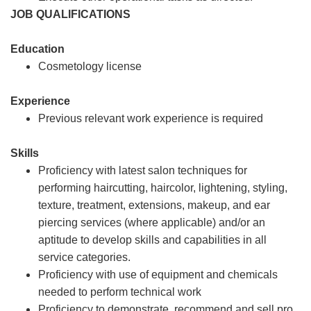
JOB QUALIFICATIONS
Education
Cosmetology license
Experience
Previous relevant work experience is required
Skills
Proficiency with latest salon techniques for
performing haircutting, haircolor, lightening, styling,
texture, treatment, extensions, makeup, and ear
piercing services (where applicable) and/or an
aptitude to develop skills and capabilities in all
service categories.
Proficiency with use of equipment and chemicals
needed to perform technical work
Proficiency to demonstrate, recommend and sell pro