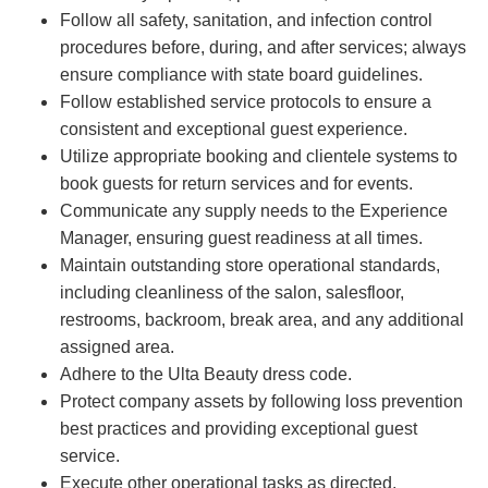
Follow all safety, sanitation, and infection control
procedures before, during, and after services; always
ensure compliance with state board guidelines.
Follow established service protocols to ensure a
consistent and exceptional guest experience.
Utilize appropriate booking and clientele systems to
book guests for return services and for events.
Communicate any supply needs to the Experience
Manager, ensuring guest readiness at all times.
Maintain outstanding store operational standards,
including cleanliness of the salon, salesfloor,
restrooms, backroom, break area, and any additional
assigned area.
Adhere to the Ulta Beauty dress code.
Protect company assets by following loss prevention
best practices and providing exceptional guest
service.
Execute other operational tasks as directed.