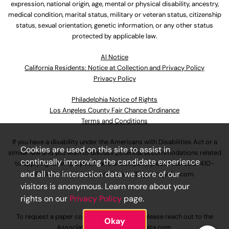
expression, national origin, age, mental or physical disability, ancestry,
medical condition, marital status, military or veteran status, citizenship
status, sexual orientation, genetic information, or any other status
protected by applicable law.
Al Notice
California Residents: Notice at Collection and Privacy Policy
Privacy Policy
Philadelphia Notice of Rights
Los Angeles County Fair Chance Ordinance
Terms and Conditions
If you have a disability under the Americans with Disabilities Act or a
Cookies are used on this site to assist in
similar law and you wish to discuss potential accommodations related
continually improving the candidate experience
to applying for employment at our company, please call
630-410-
and all the interaction data we store of our
4800
or email
AssociateCareandSupport@ulta.com
.
visitors is anonymous. Learn more about your
rights on our
Privacy Policy
page.
To request a paper copy of an application, please reach out to the
Okay
AssociateCareandSupport@ulta.com
.