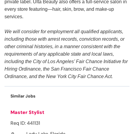
private label. Ulta Beauty also offers a full-service salon in
every store featuring—hair, skin, brow, and make-up
services.
We will consider for employment all qualified applicants,
including those with arrest records, conviction records, or
other criminal histories, in a manner consistent with the
requirements of any applicable state and local laws,
including the City of Los Angeles’ Fair Chance Initiative for
Hiring Ordinance, the San Francisco Fair Chance
Ordinance, and the New York City Fair Chance Act.
Similar Jobs
Master Stylist
Req ID: 441131
Lady Lake, Florida