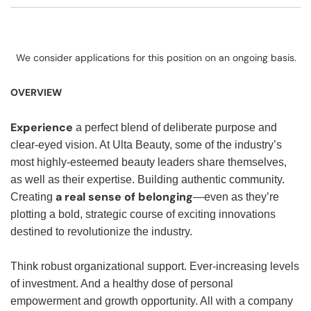
We consider applications for this position on an ongoing basis.
OVERVIEW
Experience
a perfect blend of deliberate purpose and
clear-eyed vision. At Ulta Beauty, some of the industry’s
most highly-esteemed beauty leaders share themselves,
as well as their expertise. Building authentic community.
a real sense of belonging
Creating
—even as they’re
plotting a bold, strategic course of exciting innovations
destined to revolutionize the industry.
Think robust organizational support. Ever-increasing levels
of investment. And a healthy dose of personal
empowerment and growth opportunity. All with a company