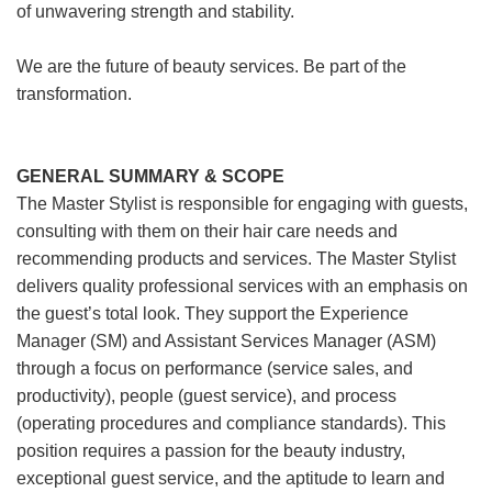
of unwavering strength and stability.
We are the future of beauty services. Be part of the
transformation.
GENERAL SUMMARY & SCOPE
The Master Stylist is responsible for engaging with guests,
consulting with them on their hair care needs and
recommending products and services. The Master Stylist
delivers quality professional services with an emphasis on
the guest’s total look. They support the Experience
Manager (SM) and Assistant Services Manager (ASM)
through a focus on performance (service sales, and
productivity), people (guest service), and process
(operating procedures and compliance standards). This
position requires a passion for the beauty industry,
exceptional guest service, and the aptitude to learn and