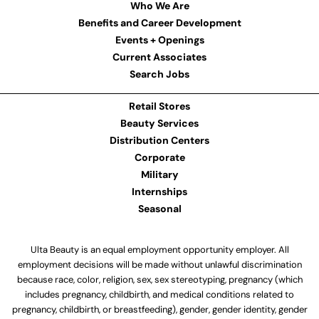
Who We Are
Benefits and Career Development
Events + Openings
Current Associates
Search Jobs
Retail Stores
Beauty Services
Distribution Centers
Corporate
Military
Internships
Seasonal
Ulta Beauty is an equal employment opportunity employer. All
employment decisions will be made without unlawful discrimination
because race, color, religion, sex, sex stereotyping, pregnancy (which
includes pregnancy, childbirth, and medical conditions related to
pregnancy, childbirth, or breastfeeding), gender, gender identity, gender