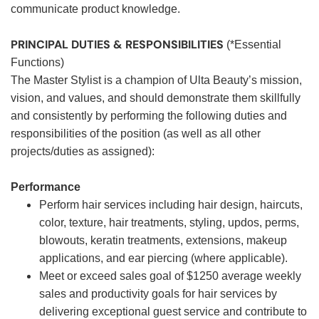
communicate product knowledge.
PRINCIPAL DUTIES & RESPONSIBILITIES
(*Essential
Functions)
The Master Stylist is a champion of Ulta Beauty’s mission,
vision, and values, and should demonstrate them skillfully
and consistently by performing the following duties and
responsibilities of the position (as well as all other
projects/duties as assigned):
Performance
Perform hair services including hair design, haircuts,
color, texture, hair treatments, styling, updos, perms,
blowouts, keratin treatments, extensions, makeup
applications, and ear piercing (where applicable).
Meet or exceed sales goal of $1250 average weekly
sales and productivity goals for hair services by
delivering exceptional guest service and contribute to