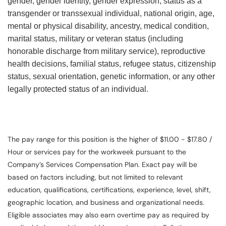
gender, gender identity, gender expression, status as a
transgender or transsexual individual, national origin, age,
mental or physical disability, ancestry, medical condition,
marital status, military or veteran status (including
honorable discharge from military service), reproductive
health decisions, familial status, refugee status, citizenship
status, sexual orientation, genetic information, or any other
legally protected status of an individual.
The pay range for this position is the higher of $11.00 - $17.80 /
Hour or services pay for the workweek pursuant to the
Company’s Services Compensation Plan. Exact pay will be
based on factors including, but not limited to relevant
education, qualifications, certifications, experience, level, shift,
geographic location, and business and organizational needs.
Eligible associates may also earn overtime pay as required by