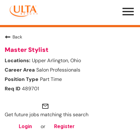
Menu
Toggle
Back
Master Stylist
Upper Arlington, Ohio
Salon Professionals
Part Time
489701
mail_outline
Get future jobs matching this search
or
Login
Register