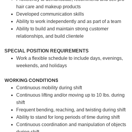
hair care and makeup products
Developed communication skills
Ability to work independently and as part of a team
Ability to build and maintain strong customer
relationships, and build clientele
SPECIAL POSITION REQUIREMENTS
Work a flexible schedule to include days, evenings,
weekends, and holidays
WORKING CONDITIONS
Continuous mobility during shift
Continuous lifting and/or moving up to 10 lbs. during
shift
Frequent bending, reaching, and twisting during shift
Ability to stand for long periods of time during shift
Continuous coordination and manipulation of objects
during shift.