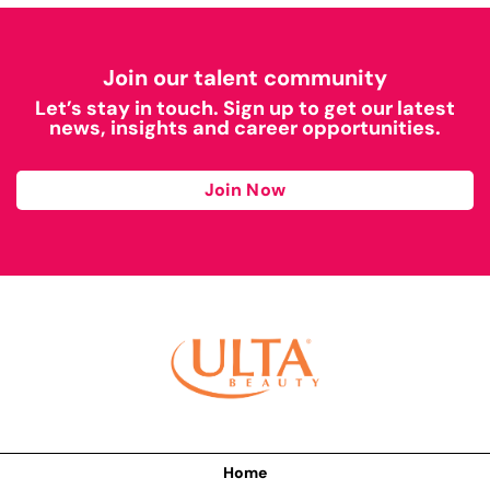
Join our talent community
Let’s stay in touch. Sign up to get our latest
news, insights and career opportunities.
Join Now
Home