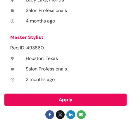
location_on
Salon Professionals
label
4 months ago
access_time
Master Stylist
Req ID: 493860
Houston, Texas
location_on
Salon Professionals
label
2 months ago
access_time
Apply