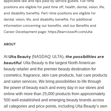
applicable law and tips paid by service guests. Full-time
positions are eligible for paid time off, health, dental, vision, life,
and disability benefits. Part-time positions are eligible for
dental, vision, life, and disability benefits. For additional
information concerning our benefits, visit our Benefits and
Career Development page: https://learn.bswift.com/ulta
ABOUT
Ulta Beauty
the possibilities are
At
(NASDAQ: ULTA),
beautiful
. Ulta Beauty is the largest North American
beauty retailer and the premier beauty destination for
cosmetics, fragrance, skin care products, hair care products
and salon services. We bring possibilities to life through
the power of beauty each and every day in our stores and
online with more than 25,000 products from approximately
500 well-established and emerging beauty brands across
all categories and price points, including Ulta Beauty’s own