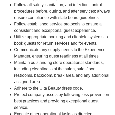
Follow all safety, sanitation, and infection control
procedures before, during, and after services; always
ensure compliance with state board guidelines.
Follow established service protocols to ensure a
consistent and exceptional guest experience.
Utilize appropriate booking and clientele systems to
book guests for return services and for events.
Communicate any supply needs to the Experience
Manager, ensuring guest readiness at all times.
Maintain outstanding store operational standards,
including cleanliness of the salon, salesfloor,
restrooms, backroom, break area, and any additional
assigned area.
Adhere to the Ulta Beauty dress code.
Protect company assets by following loss prevention
best practices and providing exceptional guest
service.
Execute other operational tasks as directed.