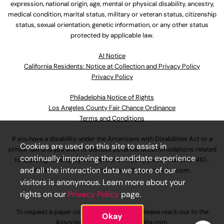
expression, national origin, age, mental or physical disability, ancestry,
medical condition, marital status, military or veteran status, citizenship
status, sexual orientation, genetic information, or any other status
protected by applicable law.
Al Notice
California Residents: Notice at Collection and Privacy Policy
Privacy Policy
Philadelphia Notice of Rights
Los Angeles County Fair Chance Ordinance
Terms and Conditions
If you have a disability under the Americans with Disabilities Act or a
Cookies are used on this site to assist in
similar law and you wish to discuss potential accommodations related
continually improving the candidate experience
to applying for employment at our company, please call
630-410-
and all the interaction data we store of our
4800
or email
AssociateCareandSupport@ulta.com
.
visitors is anonymous. Learn more about your
rights on our
Privacy Policy
page.
To request a paper copy of an application, please reach out to the
Okay
AssociateCareandSupport@ulta.com
.