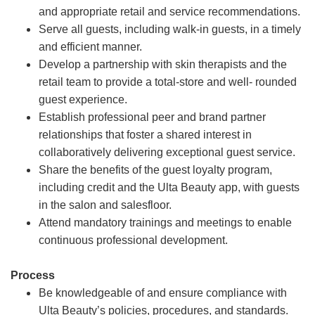
and appropriate retail and service recommendations.
Serve all guests, including walk-in guests, in a timely
and efficient manner.
Develop a partnership with skin therapists and the
retail team to provide a total-store and well- rounded
guest experience.
Establish professional peer and brand partner
relationships that foster a shared interest in
collaboratively delivering exceptional guest service.
Share the benefits of the guest loyalty program,
including credit and the Ulta Beauty app, with guests
in the salon and salesfloor.
Attend mandatory trainings and meetings to enable
continuous professional development.
Process
Be knowledgeable of and ensure compliance with
Ulta Beauty’s policies, procedures, and standards.