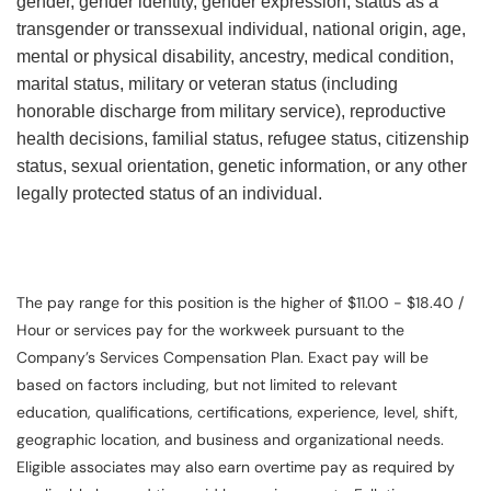
gender, gender identity, gender expression, status as a
transgender or transsexual individual, national origin, age,
mental or physical disability, ancestry, medical condition,
marital status, military or veteran status (including
honorable discharge from military service), reproductive
health decisions, familial status, refugee status, citizenship
status, sexual orientation, genetic information, or any other
legally protected status of an individual.
The pay range for this position is the higher of $11.00 - $18.40 /
Hour or services pay for the workweek pursuant to the
Company’s Services Compensation Plan. Exact pay will be
based on factors including, but not limited to relevant
education, qualifications, certifications, experience, level, shift,
geographic location, and business and organizational needs.
Eligible associates may also earn overtime pay as required by