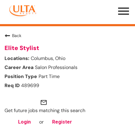
Menu
Toggle
Back
Elite Stylist
Columbus, Ohio
Salon Professionals
Part Time
489699
mail_outline
Get future jobs matching this search
or
Login
Register