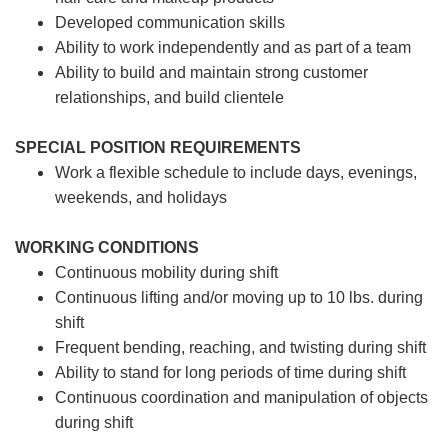
Developed communication skills
Ability to work independently and as part of a team
Ability to build and maintain strong customer
relationships, and build clientele
SPECIAL POSITION REQUIREMENTS
Work a flexible schedule to include days, evenings,
weekends, and holidays
WORKING CONDITIONS
Continuous mobility during shift
Continuous lifting and/or moving up to 10 lbs. during
shift
Frequent bending, reaching, and twisting during shift
Ability to stand for long periods of time during shift
Continuous coordination and manipulation of objects
during shift