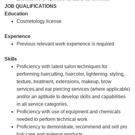
JOB QUALIFICATIONS
Education
Cosmetology license
Experience
Previous relevant work experience is required
Skills
Proficiency with latest salon techniques for
performing haircutting, haircolor, lightening, styling,
texture, treatment, extensions, makeup, brow
services,and ear piercing services (where applicable)
and/or an aptitude to develop skills and capabilities
in all service categories.
Proficiency with use of equipment and chemicals
needed to perform technical work
Proficiency to demonstrate, recommend and sell pro
hair care and makeup products