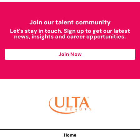
Join our talent community
Let’s stay in touch. Sign up to get our latest
news, insights and career opportunities.
Join Now
Home