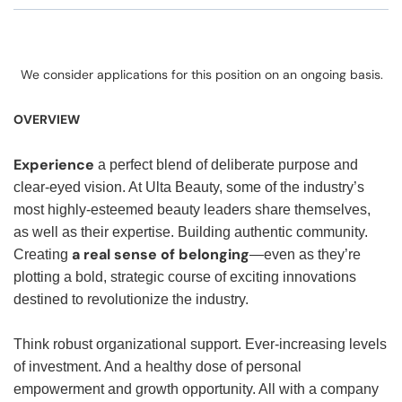
We consider applications for this position on an ongoing basis.
OVERVIEW
Experience
a perfect blend of deliberate purpose and
clear-eyed vision. At Ulta Beauty, some of the industry’s
most highly-esteemed beauty leaders share themselves,
as well as their expertise. Building authentic community.
a real sense of belonging
Creating
—even as they’re
plotting a bold, strategic course of exciting innovations
destined to revolutionize the industry.
Think robust organizational support. Ever-increasing levels
of investment. And a healthy dose of personal
empowerment and growth opportunity. All with a company