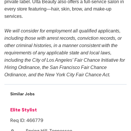
private label. Ulta Beauty also offers a full-service salon in
every store featuring—hair, skin, brow, and make-up
services.
We will consider for employment all qualified applicants,
including those with arrest records, conviction records, or
other criminal histories, in a manner consistent with the
requirements of any applicable state and local laws,
including the City of Los Angeles’ Fair Chance Initiative for
Hiring Ordinance, the San Francisco Fair Chance
Ordinance, and the New York City Fair Chance Act.
Similar Jobs
Elite Stylist
Req ID: 466779
Spring Hill, Tennessee