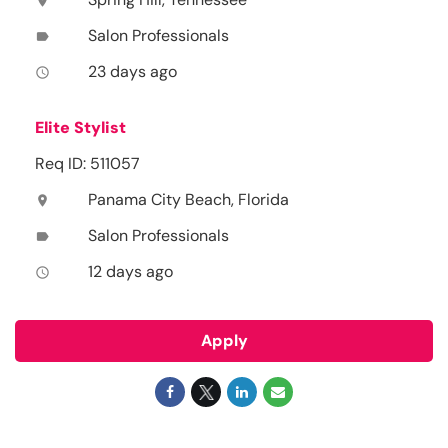
location_on
Salon Professionals
label
23 days ago
access_time
Elite Stylist
Req ID: 511057
Panama City Beach, Florida
location_on
Salon Professionals
label
12 days ago
access_time
Apply