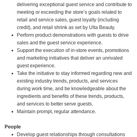
delivering exceptional guest service and contribute to
meeting or exceeding the store’s goals related to
retail and service sales, guest loyalty (including
credit), and retail shrink as set by Ulta Beauty.
Perform product demonstrations with guests to drive
sales and the guest service experience.
Support the execution of in-store events, promotions
and marketing initiatives that deliver an unrivaled
guest experience.
Take the initiative to stay informed regarding new and
existing industry trends, products, and services
during work time, and be knowledgeable about the
ingredients and benefits of these trends, products,
and services to better serve guests.
Maintain prompt, regular attendance.
People
Develop guest relationships through consultations