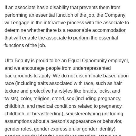
If an associate has a disability that prevents them from
performing an essential function of the job, the Company
will engage in the interactive process with the associate to
determine whether there is a reasonable accommodation
that will enable the associate to perform the essential
functions of the job.
Ulta Beauty is proud to be an Equal Opportunity employer,
and we encourage people from underrepresented
backgrounds to apply. We do not discriminate based upon
race (including traits associated with race, such as hair
texture and protective hairstyles like braids, locks, and
twists), color, religion, creed, sex (including pregnancy,
childbirth, and medical conditions related to pregnancy,
childbirth, or breastfeeding), sex stereotyping (including
assumptions about a person’s appearance or behavior,
gender roles, gender expression, or gender identity),