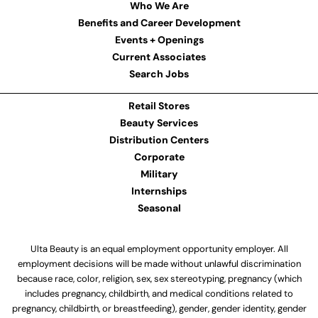
Who We Are
Benefits and Career Development
Events + Openings
Current Associates
Search Jobs
Retail Stores
Beauty Services
Distribution Centers
Corporate
Military
Internships
Seasonal
Ulta Beauty is an equal employment opportunity employer. All
employment decisions will be made without unlawful discrimination
because race, color, religion, sex, sex stereotyping, pregnancy (which
includes pregnancy, childbirth, and medical conditions related to
pregnancy, childbirth, or breastfeeding), gender, gender identity, gender