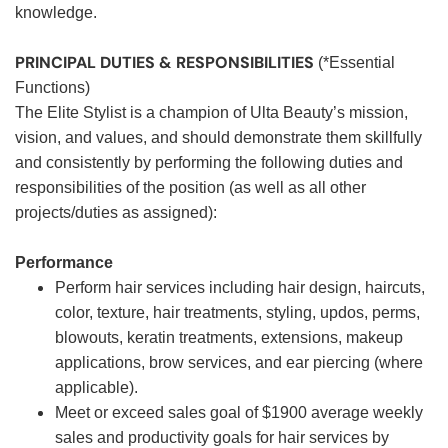
knowledge.
PRINCIPAL DUTIES & RESPONSIBILITIES
(*Essential
Functions)
The Elite Stylist is a champion of Ulta Beauty’s mission,
vision, and values, and should demonstrate them skillfully
and consistently by performing the following duties and
responsibilities of the position (as well as all other
projects/duties as assigned):
Performance
Perform hair services including hair design, haircuts,
color, texture, hair treatments, styling, updos, perms,
blowouts, keratin treatments, extensions, makeup
applications, brow services, and ear piercing (where
applicable).
Meet or exceed sales goal of $1900 average weekly
sales and productivity goals for hair services by