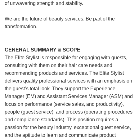
of unwavering strength and stability.
We are the future of beauty services. Be part of the
transformation.
GENERAL SUMMARY & SCOPE
The Elite Stylist is responsible for engaging with guests,
consulting with them on their hair care needs and
recommending products and services. The Elite Stylist
delivers quality professional services with an emphasis on
the guest’s total look. They support the Experience
Manager (EM) and Assistant Services Manager (ASM) and
focus on performance (service sales, and productivity),
people (guest service), and process (operating procedures
and compliance standards). This position requires a
passion for the beauty industry, exceptional guest service,
and the aptitude to learn and communicate product