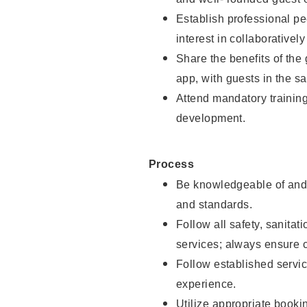
Establish professional pe
interest in collaborativel
Share the benefits of the
app, with guests in the sa
Attend mandatory trainin
development.
Process
Be knowledgeable of and 
and standards.
Follow all safety, sanitat
services; always ensure 
Follow established servic
experience.
Utilize appropriate booki