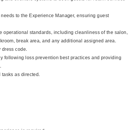
needs to the Experience Manager, ensuring guest
e operational standards, including cleanliness of the salon,
ckroom, break area, and any additional assigned area.
y dress code.
 following loss prevention best practices and providing
.
 tasks as directed.