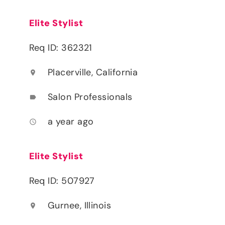
Elite Stylist
Req ID: 362321
Placerville, California
location_on
Salon Professionals
label
a year ago
access_time
Elite Stylist
Req ID: 507927
Gurnee, Illinois
location_on