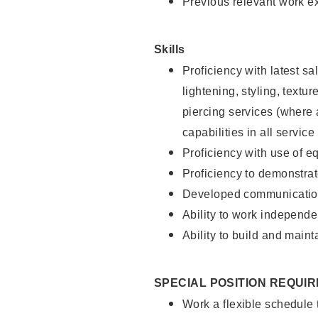
Previous relevant work e
Skills
Proficiency with latest sa
lightening, styling, text
piercing services (where 
capabilities in all service
Proficiency with use of 
Proficiency to demonstra
Developed communication
Ability to work independe
Ability to build and maint
SPECIAL POSITION REQUI
Work a flexible schedule