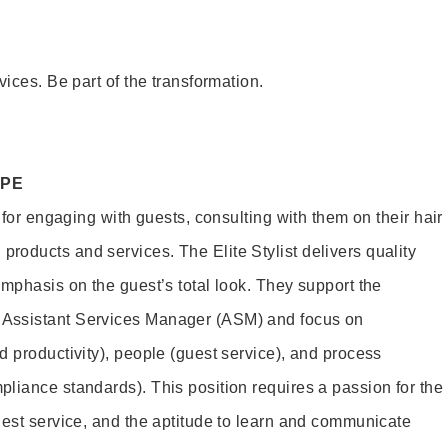
vices. Be part of the transformation.
OPE
e for engaging with guests, consulting with them on their hair
oducts and services. The Elite Stylist delivers quality
emphasis on the guest’s total look. They support the
Assistant Services Manager (ASM) and focus on
d productivity), people (guest service), and process
liance standards). This position requires a passion for the
uest service, and the aptitude to learn and communicate