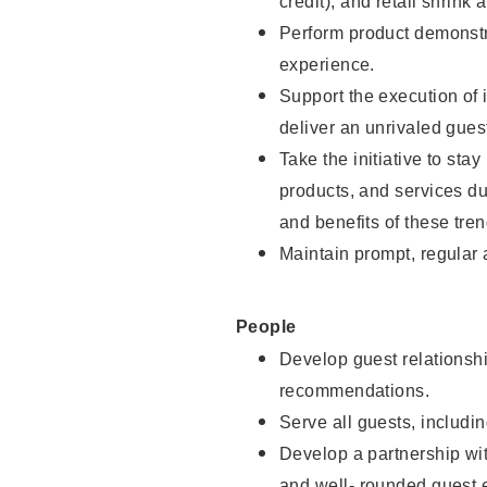
credit), and retail shrink 
Perform product demonstra
experience.
Support the execution of 
deliver an unrivaled gues
Take the initiative to sta
products, and services d
and benefits of these tren
Maintain prompt, regular
People
Develop guest relationshi
recommendations.
Serve all guests, includin
Develop a partnership with
and well- rounded guest 