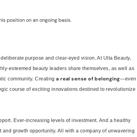
is position on an ongoing basis.
 deliberate purpose and clear-eyed vision. At Ulta Beauty,
ighly-esteemed beauty leaders share themselves, as well as
a real sense of belonging
entic community. Creating
—even
tegic course of exciting innovations destined to revolutionize
pport. Ever-increasing levels of investment. And a healthy
and growth opportunity. All with a company of unwavering