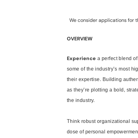
We consider applications for th
OVERVIEW
Experience
a perfect blend of
some of the industry’s most h
their expertise. Building auth
as they’re plotting a bold, stra
the industry.
Think robust organizational su
dose of personal empowerment 