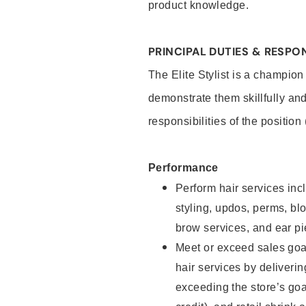
product knowledge.
PRINCIPAL DUTIES & RESPON
The Elite Stylist is a champion
demonstrate them skillfully and
responsibilities of the position
Performance
Perform hair services incl
styling, updos, perms, bl
brow services, and ear pi
Meet or exceed sales goa
hair services by deliveri
exceeding the store’s goal