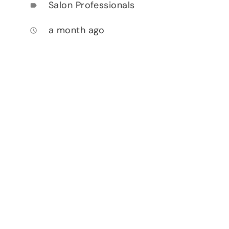
Salon Professionals
label
a month ago
access_time