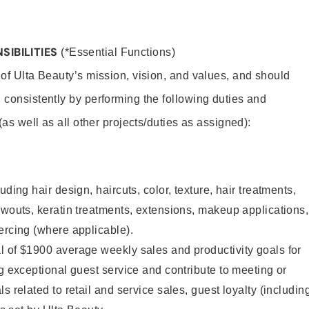
SIBILITIES
(*Essential Functions)
 of Ulta Beauty’s mission, vision, and values, and should
 consistently by performing the following duties and
 (as well as all other projects/duties as assigned):
uding hair design, haircuts, color, texture, hair treatments,
owouts, keratin treatments, extensions, makeup applications,
ercing (where applicable).
l of $1900 average weekly sales and productivity goals for
ng exceptional guest service and contribute to meeting or
s related to retail and service sales, guest loyalty (includin