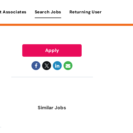
t Associates
Search Jobs
Returning User
Apply
Similar Jobs