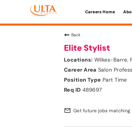
Careers Home
Abo
Back
Elite Stylist
Wilkes-Barre, 
Salon Profes
Part Time
489697
mail_outline
Get future jobs matching 