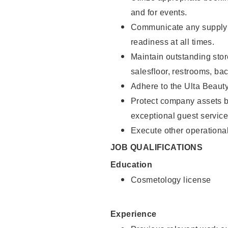
and for events.
Communicate any supply 
readiness at all times.
Maintain outstanding stor
salesfloor, restrooms, ba
Adhere to the Ulta Beaut
Protect company assets by
exceptional guest service
Execute other operational
JOB QUALIFICATIONS
Education
Cosmetology license
Experience