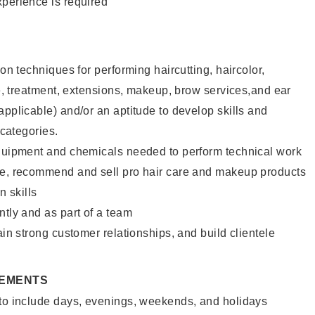
xperience is required
lon techniques for performing haircutting, haircolor,
ure, treatment, extensions, makeup, brow services,and ear
applicable) and/or an aptitude to develop skills and
 categories.
equipment and chemicals needed to perform technical work
te, recommend and sell pro hair care and makeup products
 skills
ntly and as part of a team
ain strong customer relationships, and build clientele
REMENTS
 to include days, evenings, weekends, and holidays