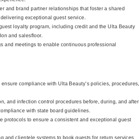
er and brand partner relationships that foster a shared
y delivering exceptional guest service.
 guest loyalty program, including credit and the Ulta Beauty
lon and salesfloor.
gs and meetings to enable continuous professional
ensure compliance with Ulta Beauty’s policies, procedures
ion, and infection control procedures before, during, and after
compliance with state board guidelines.
e protocols to ensure a consistent and exceptional guest
ng and clientele systems to book guests for return services