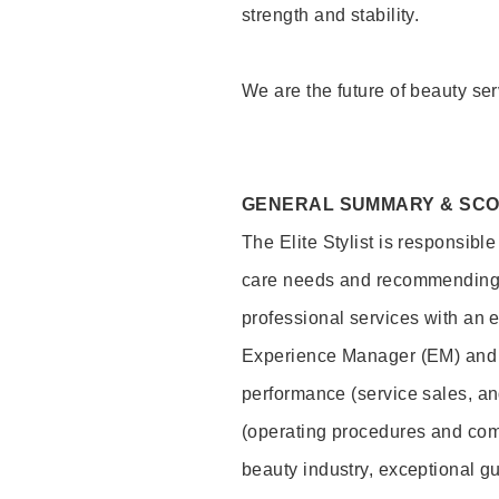
strength and stability.
We are the future of beauty ser
GENERAL SUMMARY & SC
The Elite Stylist is responsibl
care needs and recommending pr
professional services with an 
Experience Manager (EM) and 
performance (service sales, an
(operating procedures and comp
beauty industry, exceptional g