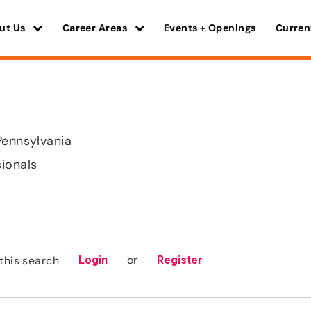
ut Us
Career Areas
Events + Openings
Curren
Pennsylvania
sionals
or
this search
Login
Register