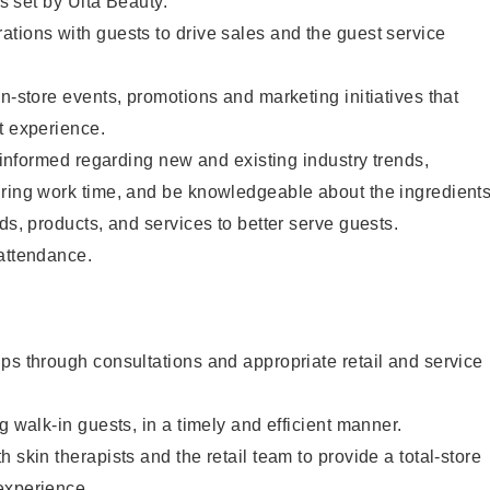
as set by Ulta Beauty.
tions with guests to drive sales and the guest service
in-store events, promotions and marketing initiatives that
t experience.
y informed regarding new and existing industry trends,
uring work time, and be knowledgeable about the ingredient
ds, products, and services to better serve guests.
 attendance.
ps through consultations and appropriate retail and service
g walk-in guests, in a timely and efficient manner.
 skin therapists and the retail team to provide a total-store
experience.