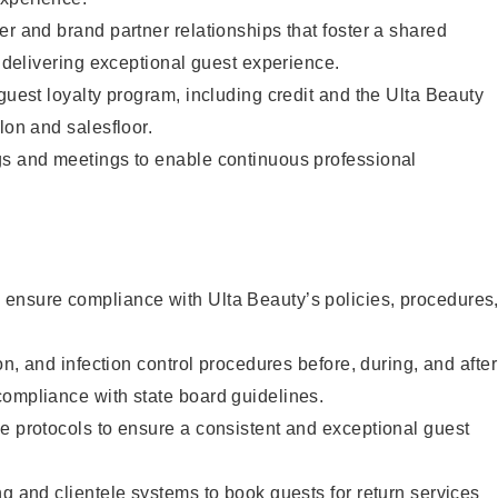
er and brand partner relationships that foster a shared
y delivering exceptional guest experience.
 guest loyalty program, including credit and the Ulta Beauty
lon and salesfloor.
gs and meetings to enable continuous professional
ensure compliance with Ulta Beauty’s policies, procedures
ion, and infection control procedures before, during, and after
compliance with state board guidelines.
e protocols to ensure a consistent and exceptional guest
ng and clientele systems to book guests for return services