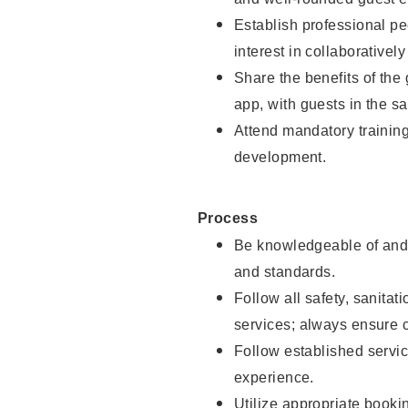
Establish professional pe
interest in collaborativel
Share the benefits of the
app, with guests in the sa
Attend mandatory trainin
development.
Process
Be knowledgeable of and 
and standards.
Follow all safety, sanitat
services; always ensure 
Follow established servic
experience.
Utilize appropriate booki