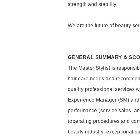
strength and stability.
We are the future of beauty ser
GENERAL SUMMARY & SC
The Master Stylist is responsib
hair care needs and recommend
quality professional services w
Experience Manager (SM) and 
performance (service sales, an
(operating procedures and comp
beauty industry, exceptional g