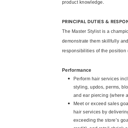
product knowledge.
PRINCIPAL DUTIES & RESPON
The Master Stylist is a champi
demonstrate them skillfully and
responsibilities of the position
Performance
Perform hair services incl
styling, updos, perms, bl
and ear piercing (where a
Meet or exceed sales goa
hair services by deliveri
exceeding the store’s goal