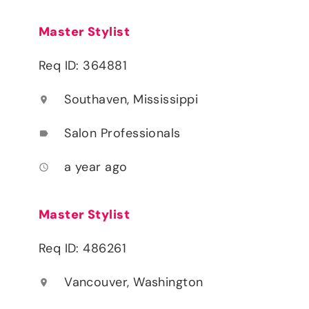
Master Stylist
Req ID: 364881
Southaven, Mississippi
location_on
Salon Professionals
label
a year ago
access_time
Master Stylist
Req ID: 486261
Vancouver, Washington
location_on