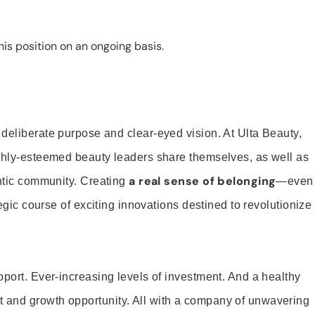
is position on an ongoing basis.
 deliberate purpose and clear-eyed vision. At Ulta Beauty,
ighly-esteemed beauty leaders share themselves, as well as
a real sense of belonging
entic community. Creating
—even
tegic course of exciting innovations destined to revolutionize
pport. Ever-increasing levels of investment. And a healthy
and growth opportunity. All with a company of unwavering