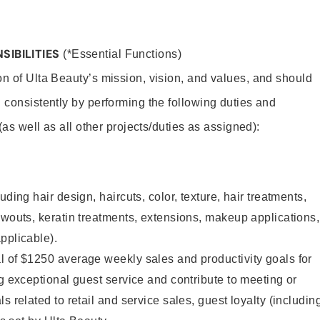
SIBILITIES
(*Essential Functions)
on of Ulta Beauty’s mission, vision, and values, and should
 consistently by performing the following duties and
 (as well as all other projects/duties as assigned):
uding hair design, haircuts, color, texture, hair treatments,
owouts, keratin treatments, extensions, makeup applications,
pplicable).
l of $1250 average weekly sales and productivity goals for
ng exceptional guest service and contribute to meeting or
s related to retail and service sales, guest loyalty (includin