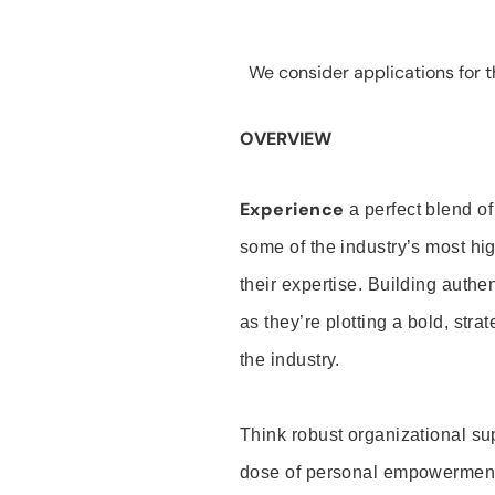
We consider applications for th
OVERVIEW
Experience
a perfect blend of
some of the industry’s most h
their expertise. Building auth
as they’re plotting a bold, stra
the industry.
Think robust organizational su
dose of personal empowerment 