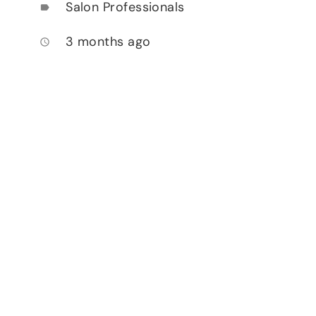
Salon Professionals
label
3 months ago
access_time