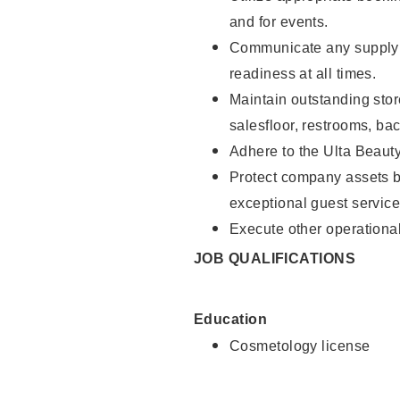
and for events.
Communicate any supply 
readiness at all times.
Maintain outstanding stor
salesfloor, restrooms, ba
Adhere to the Ulta Beaut
Protect company assets by
exceptional guest service
Execute other operational
JOB QUALIFICATIONS
Education
Cosmetology license