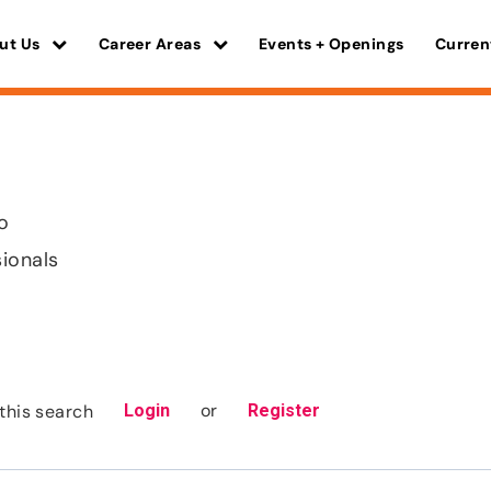
ut Us
Career Areas
Events + Openings
Curren
o
sionals
or
this search
Login
Register