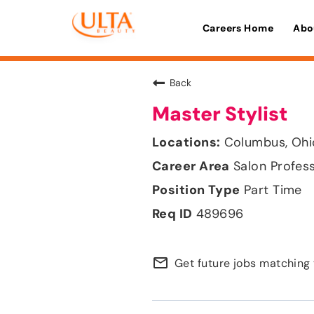
Careers Home
Abo
Back
Master Stylist
Columbus, Ohi
Salon Profes
Part Time
489696
mail_outline
Get future jobs matching 