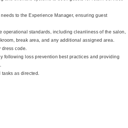
needs to the Experience Manager, ensuring guest
e operational standards, including cleanliness of the salon,
ckroom, break area, and any additional assigned area.
y dress code.
 following loss prevention best practices and providing
.
 tasks as directed.