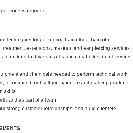
xperience is required
lon techniques for performing haircutting, haircolor,
re, treatment, extensions, makeup, and ear piercing services
an aptitude to develop skills and capabilities in all service
equipment and chemicals needed to perform technical work
te, recommend and sell pro hair care and makeup products
 skills
ntly and as part of a team
ain strong customer relationships, and build clientele
REMENTS