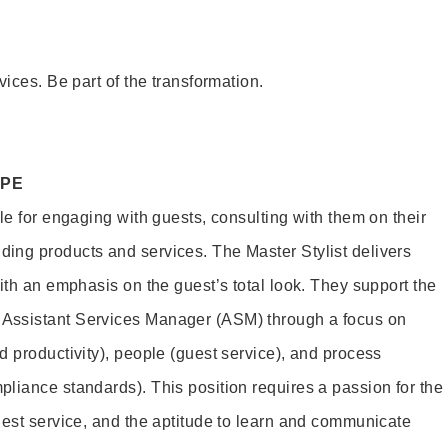
vices. Be part of the transformation.
OPE
le for engaging with guests, consulting with them on their
ing products and services. The Master Stylist delivers
ith an emphasis on the guest’s total look. They support the
Assistant Services Manager (ASM) through a focus on
d productivity), people (guest service), and process
liance standards). This position requires a passion for the
uest service, and the aptitude to learn and communicate