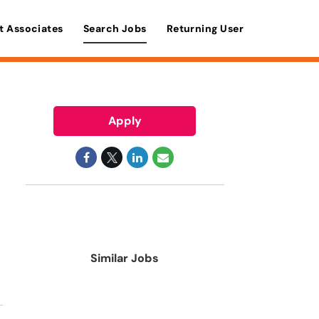
t Associates
Search Jobs
Returning User
Apply
Similar Jobs