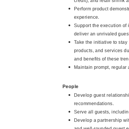
credit), and retail shrink 
Perform product demonstra
experience.
Support the execution of 
deliver an unrivaled gues
Take the initiative to sta
products, and services d
and benefits of these tren
Maintain prompt, regular
People
Develop guest relationshi
recommendations.
Serve all guests, includin
Develop a partnership with
and well-rounded guest e