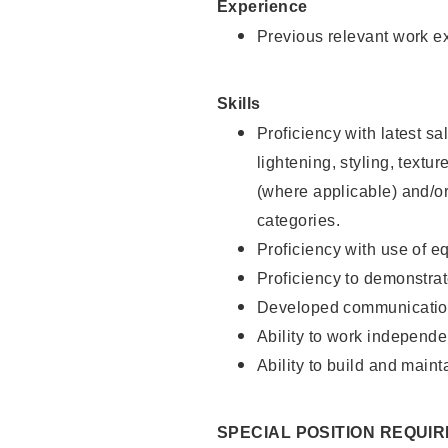
Experience
Previous relevant work e
Skills
Proficiency with latest sa
lightening, styling, textu
(where applicable) and/or 
categories.
Proficiency with use of 
Proficiency to demonstra
Developed communication
Ability to work independe
Ability to build and maint
SPECIAL POSITION REQUI