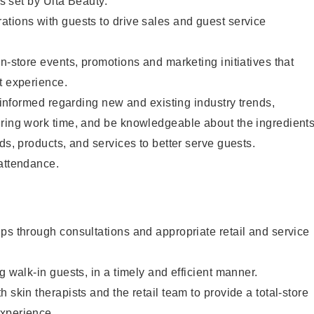
as set by Ulta Beauty.
tions with guests to drive sales and guest service
in-store events, promotions and marketing initiatives that
t experience.
y informed regarding new and existing industry trends,
uring work time, and be knowledgeable about the ingredient
ds, products, and services to better serve guests.
 attendance.
ps through consultations and appropriate retail and service
g walk-in guests, in a timely and efficient manner.
 skin therapists and the retail team to provide a total-store
xperience.