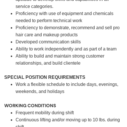
service categories.
Proficiency with use of equipment and chemicals
needed to perform technical work
Proficiency to demonstrate, recommend and sell pro
hair care and makeup products
Developed communication skills
Ability to work independently and as part of a team
Ability to build and maintain strong customer
relationships, and build clientele
SPECIAL POSITION REQUIREMENTS
Work a flexible schedule to include days, evenings,
weekends, and holidays
WORKING CONDITIONS
Frequent mobility during shift
Continuous lifting and/or moving up to 10 lbs. during
shift