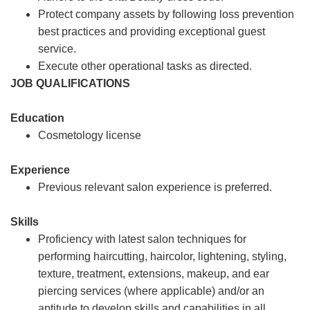
Protect company assets by following loss prevention
best practices and providing exceptional guest
service.
Execute other operational tasks as directed.
JOB QUALIFICATIONS
Education
Cosmetology license
Experience
Previous relevant salon experience is preferred.
Skills
Proficiency with latest salon techniques for
performing haircutting, haircolor, lightening, styling,
texture, treatment, extensions, makeup, and ear
piercing services (where applicable) and/or an
aptitude to develop skills and capabilities in all