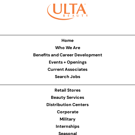
Home
Who We Are
Benefits and Career Development
Events + Openings
Current Associates
Search Jobs
Retail Stores
Beauty Services
Distribution Centers
Corporate
Military
Internships
Seasonal