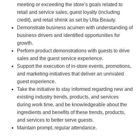
meeting or exceeding the store’s goals related to
retail and service sales, guest loyalty (including
credit), and retail shrink as set by Ulta Beauty.
Demonstrate business acumen with understanding of
business drivers and identified opportunities for
growth.
Perform product demonstrations with guests to drive
sales and the guest service experience.
Support the execution of in-store events, promotions,
and marketing-initiatives that deliver an unrivaled
guest experience.
Take the initiative to stay informed regarding new and
existing industry trends, products, and services
during work time, and be knowledgeable about the
ingredients and benefits of these trends, products,
and services to better serve guests.
Maintain prompt, regular attendance.