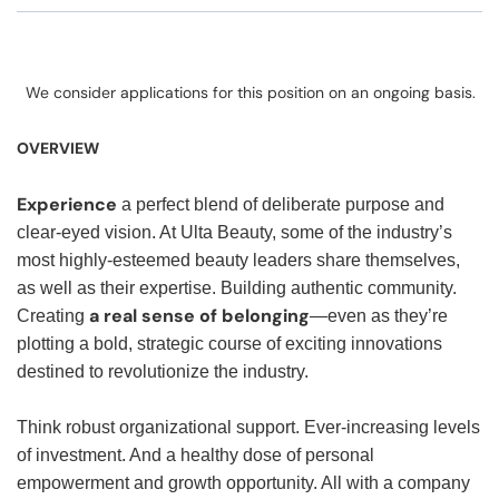
We consider applications for this position on an ongoing basis.
OVERVIEW
Experience
a perfect blend of deliberate purpose and
clear-eyed vision. At Ulta Beauty, some of the industry’s
most highly-esteemed beauty leaders share themselves,
as well as their expertise. Building authentic community.
a real sense of belonging
Creating
—even as they’re
plotting a bold, strategic course of exciting innovations
destined to revolutionize the industry.
Think robust organizational support. Ever-increasing levels
of investment. And a healthy dose of personal
empowerment and growth opportunity. All with a company