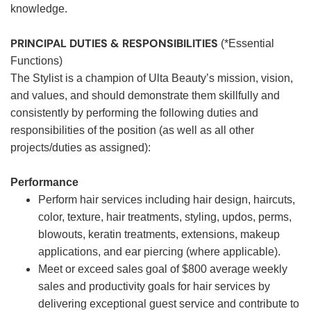
knowledge.
PRINCIPAL DUTIES & RESPONSIBILITIES
(*Essential
Functions)
The Stylist is a champion of Ulta Beauty’s mission, vision,
and values, and should demonstrate them skillfully and
consistently by performing the following duties and
responsibilities of the position (as well as all other
projects/duties as assigned):
Performance
Perform hair services including hair design, haircuts,
color, texture, hair treatments, styling, updos, perms,
blowouts, keratin treatments, extensions, makeup
applications, and ear piercing (where applicable).
Meet or exceed sales goal of $800 average weekly
sales and productivity goals for hair services by
delivering exceptional guest service and contribute to