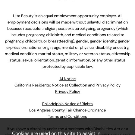
Ulta Beauty is an equal employment opportunity employer. All
employment decisions will be made without unlawful discrimination
because race, color, religion, sex, sex stereotyping, pregnancy (which
includes pregnancy, childbirth, and medical conditions related to
pregnancy, childbirth, or breastfeeding), gender, gender identity, gender
expression, national origin, age, mental or physical disability, ancestry,
medical condition, marital status, military or veteran status, citizenship
status, sexual orientation, genetic information, or any other status
protected by applicable law.
Al Notice
California Residents: Notice at Collection and Privacy Policy
Privacy Policy
Philadelphia Notice of Rights
Los Angeles County Fair Chance Ordinance
Terms and Conditions
If you have a disability under the Americans with Disabilities Act or a
Cookies are used on this site to assist in