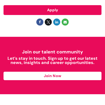
Apply
Join our talent community
Let’s stay in touch. Sign up to get our latest
news, insights and career opportunities.
Join Now