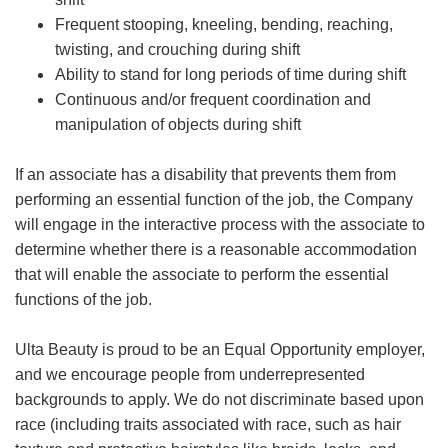
Frequent stooping, kneeling, bending, reaching,
twisting, and crouching during shift
Ability to stand for long periods of time during shift
Continuous and/or frequent coordination and
manipulation of objects during shift
If an associate has a disability that prevents them from
performing an essential function of the job, the Company
will engage in the interactive process with the associate to
determine whether there is a reasonable accommodation
that will enable the associate to perform the essential
functions of the job.
Ulta Beauty is proud to be an Equal Opportunity employer,
and we encourage people from underrepresented
backgrounds to apply. We do not discriminate based upon
race (including traits associated with race, such as hair