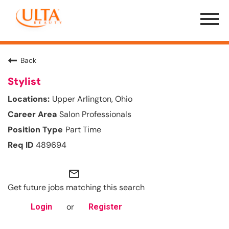
Menu
Toggle
Back
Stylist
Upper Arlington, Ohio
Salon Professionals
Part Time
489694
mail_outline
Get future jobs matching this search
or
Login
Register