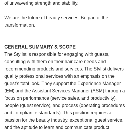
of unwavering strength and stability.
We are the future of beauty services. Be part of the
transformation.
GENERAL SUMMARY & SCOPE
The Stylist is responsible for engaging with guests,
consulting with them on their hair care needs and
recommending products and services. The Stylist delivers
quality professional services with an emphasis on the
guest’s total look. They support the Experience Manager
(EM) and the Assistant Services Manager (ASM) through a
focus on performance (service sales, and productivity),
people (guest service), and process (operating procedures
and compliance standards). This position requires a
passion for the beauty industry, exceptional guest service,
and the aptitude to learn and communicate product