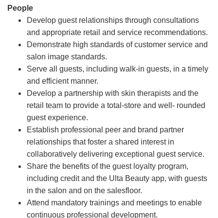
People
Develop guest relationships through consultations
and appropriate retail and service recommendations.
Demonstrate high standards of customer service and
salon image standards.
Serve all guests, including walk-in guests, in a timely
and efficient manner.
Develop a partnership with skin therapists and the
retail team to provide a total-store and well- rounded
guest experience.
Establish professional peer and brand partner
relationships that foster a shared interest in
collaboratively delivering exceptional guest service.
Share the benefits of the guest loyalty program,
including credit and the Ulta Beauty app, with guests
in the salon and on the salesfloor.
Attend mandatory trainings and meetings to enable
continuous professional development.