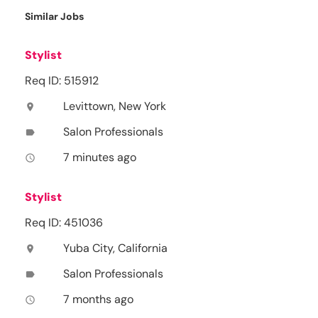
Similar Jobs
Stylist
Req ID: 515912
Levittown, New York
location_on
Salon Professionals
label
7 minutes ago
access_time
Stylist
Req ID: 451036
Yuba City, California
location_on
Salon Professionals
label
7 months ago
access_time