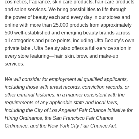
cosmetics, fragrance, skin care products, hair care products
and salon services. We bring possibilities to life through
the power of beauty each and every day in our stores and
online with more than 25,000 products from approximately
500 well-established and emerging beauty brands across
all categories and price points, including Ulta Beauty’s own
private label. Ulta Beauty also offers a full-service salon in
every store featuring—hair, skin, brow, and make-up
services.
We will consider for employment all qualified applicants,
including those with arrest records, conviction records, or
other criminal histories, in a manner consistent with the
requirements of any applicable state and local laws,
including the City of Los Angeles’ Fair Chance Initiative for
Hiring Ordinance, the San Francisco Fair Chance
Ordinance, and the New York City Fair Chance Act.