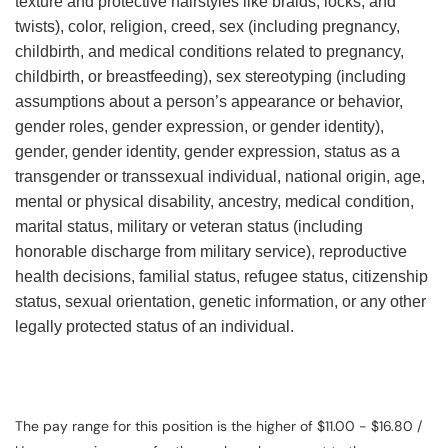
texture and protective hairstyles like braids, locks, and
twists), color, religion, creed, sex (including pregnancy,
childbirth, and medical conditions related to pregnancy,
childbirth, or breastfeeding), sex stereotyping (including
assumptions about a person’s appearance or behavior,
gender roles, gender expression, or gender identity),
gender, gender identity, gender expression, status as a
transgender or transsexual individual, national origin, age,
mental or physical disability, ancestry, medical condition,
marital status, military or veteran status (including
honorable discharge from military service), reproductive
health decisions, familial status, refugee status, citizenship
status, sexual orientation, genetic information, or any other
legally protected status of an individual.
The pay range for this position is the higher of $11.00 - $16.80 /