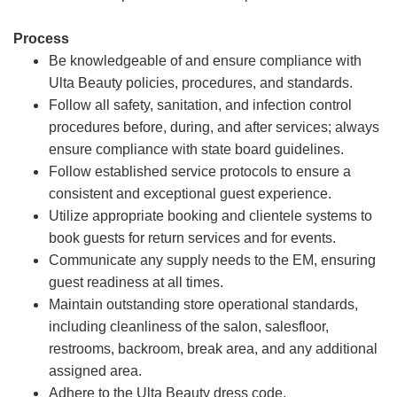
Process
Be knowledgeable of and ensure compliance with
Ulta Beauty policies, procedures, and standards.
Follow all safety, sanitation, and infection control
procedures before, during, and after services; always
ensure compliance with state board guidelines.
Follow established service protocols to ensure a
consistent and exceptional guest experience.
Utilize appropriate booking and clientele systems to
book guests for return services and for events.
Communicate any supply needs to the EM, ensuring
guest readiness at all times.
Maintain outstanding store operational standards,
including cleanliness of the salon, salesfloor,
restrooms, backroom, break area, and any additional
assigned area.
Adhere to the Ulta Beauty dress code.