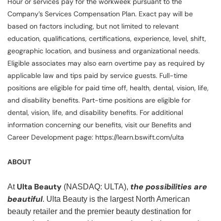
Hour or services pay for the workweek pursuant to the
Company’s Services Compensation Plan. Exact pay will be
based on factors including, but not limited to relevant
education, qualifications, certifications, experience, level, shift,
geographic location, and business and organizational needs.
Eligible associates may also earn overtime pay as required by
applicable law and tips paid by service guests. Full-time
positions are eligible for paid time off, health, dental, vision, life,
and disability benefits. Part-time positions are eligible for
dental, vision, life, and disability benefits. For additional
information concerning our benefits, visit our Benefits and
Career Development page: https://learn.bswift.com/ulta
ABOUT
Ulta Beauty
the possibilities are
At
(NASDAQ: ULTA),
beautiful
. Ulta Beauty is the largest North American
beauty retailer and the premier beauty destination for