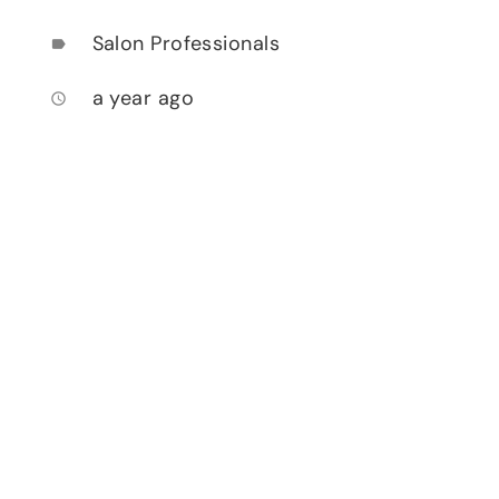
Salon Professionals
label
a year ago
access_time