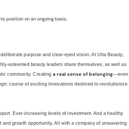
is position on an ongoing basis.
 deliberate purpose and clear-eyed vision. At Ulta Beauty,
ighly-esteemed beauty leaders share themselves, as well as
a real sense of belonging
entic community. Creating
—even
tegic course of exciting innovations destined to revolutionize
pport. Ever-increasing levels of investment. And a healthy
and growth opportunity. All with a company of unwavering