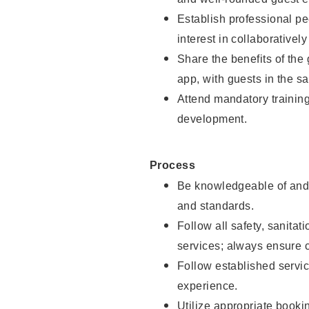
Establish professional pe
interest in collaborativel
Share the benefits of the
app, with guests in the sa
Attend mandatory trainin
development.
Process
Be knowledgeable of and 
and standards.
Follow all safety, sanitat
services; always ensure 
Follow established servic
experience.
Utilize appropriate booki