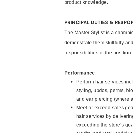
product knowledge.
PRINCIPAL DUTIES & RESPON
The Master Stylist is a champi
demonstrate them skillfully and
responsibilities of the position
Performance
Perform hair services incl
styling, updos, perms, bl
and ear piercing (where a
Meet or exceed sales goa
hair services by deliveri
exceeding the store’s goal