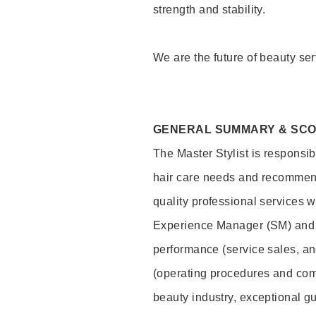
strength and stability.
We are the future of beauty ser
GENERAL SUMMARY & SC
The Master Stylist is responsib
hair care needs and recommend
quality professional services w
Experience Manager (SM) and 
performance (service sales, an
(operating procedures and comp
beauty industry, exceptional g