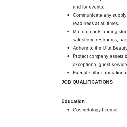
and for events.
Communicate any supply 
readiness at all times.
Maintain outstanding stor
salesfloor, restrooms, ba
Adhere to the Ulta Beaut
Protect company assets by
exceptional guest service
Execute other operational
JOB QUALIFICATIONS
Education
Cosmetology license