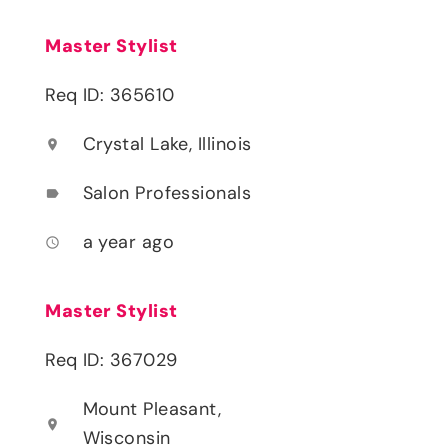
Master Stylist
Req ID: 365610
Crystal Lake, Illinois
location_on
Salon Professionals
label
a year ago
access_time
Master Stylist
Req ID: 367029
Mount Pleasant,
location_on
Wisconsin