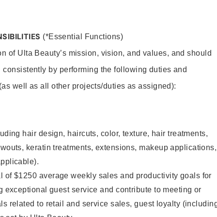
SIBILITIES
(*Essential Functions)
on of Ulta Beauty’s mission, vision, and values, and should
 consistently by performing the following duties and
 (as well as all other projects/duties as assigned):
uding hair design, haircuts, color, texture, hair treatments,
owouts, keratin treatments, extensions, makeup applications,
pplicable).
l of $1250 average weekly sales and productivity goals for
ng exceptional guest service and contribute to meeting or
s related to retail and service sales, guest loyalty (includin