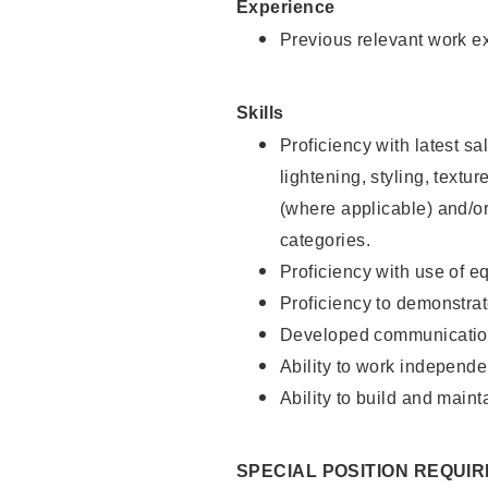
Experience
Previous relevant work e
Skills
Proficiency with latest sa
lightening, styling, textu
(where applicable) and/or 
categories.
Proficiency with use of 
Proficiency to demonstra
Developed communication
Ability to work independe
Ability to build and maint
SPECIAL POSITION REQUI