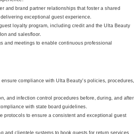
er and brand partner relationships that foster a shared
y delivering exceptional guest experience.
 guest loyalty program, including credit and the Ulta Beauty
lon and salesfloor.
gs and meetings to enable continuous professional
ensure compliance with Ulta Beauty’s policies, procedures
ion, and infection control procedures before, during, and after
compliance with state board guidelines.
e protocols to ensure a consistent and exceptional guest
ng and clientele systems to book guests for return services