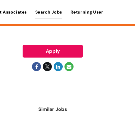
t Associates
Search Jobs
Returning User
Apply
Similar Jobs