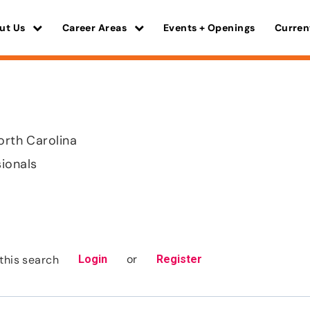
ut Us
Career Areas
Events + Openings
Curren
orth Carolina
sionals
or
this search
Login
Register