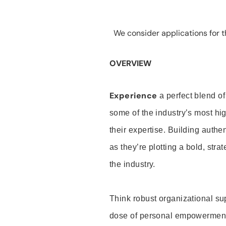
We consider applications for th
OVERVIEW
Experience
a perfect blend of
some of the industry’s most h
their expertise. Building auth
as they’re plotting a bold, stra
the industry.
Think robust organizational su
dose of personal empowerment 