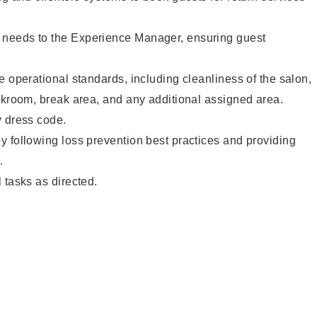
needs to the Experience Manager, ensuring guest
e operational standards, including cleanliness of the salon,
ckroom, break area, and any additional assigned area.
y dress code.
 following loss prevention best practices and providing
.
 tasks as directed.