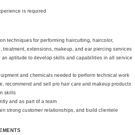
xperience is required
lon techniques for performing haircutting, haircolor,
re, treatment, extensions, makeup, and ear piercing services
an aptitude to develop skills and capabilities in all service
equipment and chemicals needed to perform technical work
te, recommend and sell pro hair care and makeup products
 skills
ntly and as part of a team
ain strong customer relationships, and build clientele
REMENTS