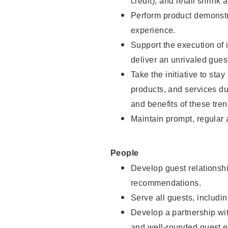
credit), and retail shrink 
Perform product demonstra
experience.
Support the execution of 
deliver an unrivaled gues
Take the initiative to sta
products, and services d
and benefits of these tren
Maintain prompt, regular
People
Develop guest relationshi
recommendations.
Serve all guests, includin
Develop a partnership with
and well-rounded guest e