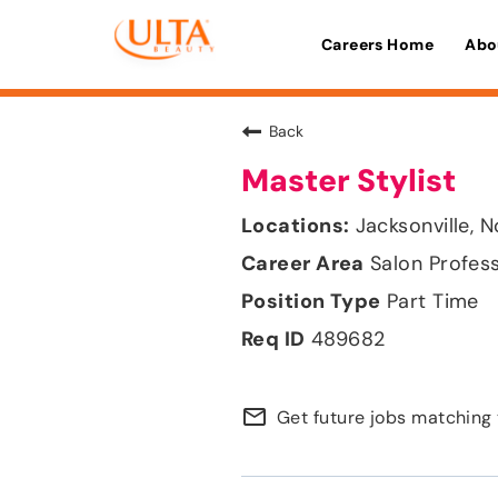
Careers Home
Abo
Back
Master Stylist
Jacksonville, N
Salon Profes
Part Time
489682
mail_outline
Get future jobs matching 