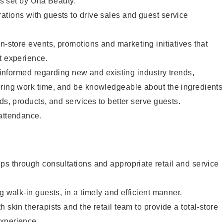
as set by Ulta Beauty.
tions with guests to drive sales and guest service
in-store events, promotions and marketing initiatives that
t experience.
y informed regarding new and existing industry trends,
uring work time, and be knowledgeable about the ingredient
ds, products, and services to better serve guests.
 attendance.
ps through consultations and appropriate retail and service
g walk-in guests, in a timely and efficient manner.
 skin therapists and the retail team to provide a total-store
xperience.