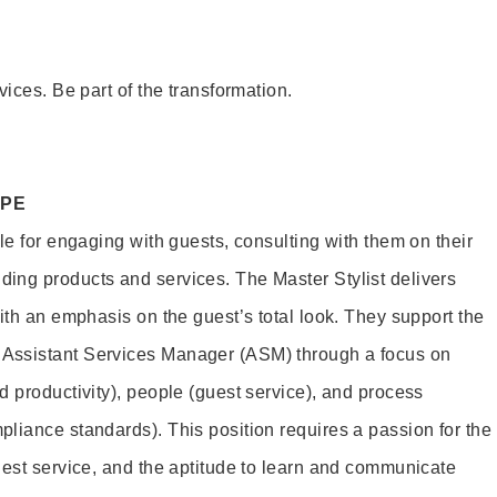
vices. Be part of the transformation.
OPE
le for engaging with guests, consulting with them on their
ing products and services. The Master Stylist delivers
ith an emphasis on the guest’s total look. They support the
Assistant Services Manager (ASM) through a focus on
d productivity), people (guest service), and process
liance standards). This position requires a passion for the
uest service, and the aptitude to learn and communicate