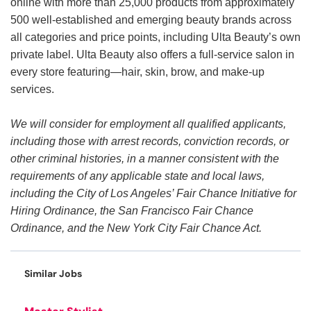
online with more than 25,000 products from approximately
500 well-established and emerging beauty brands across
all categories and price points, including Ulta Beauty’s own
private label. Ulta Beauty also offers a full-service salon in
every store featuring—hair, skin, brow, and make-up
services.
We will consider for employment all qualified applicants,
including those with arrest records, conviction records, or
other criminal histories, in a manner consistent with the
requirements of any applicable state and local laws,
including the City of Los Angeles’ Fair Chance Initiative for
Hiring Ordinance, the San Francisco Fair Chance
Ordinance, and the New York City Fair Chance Act.
Similar Jobs