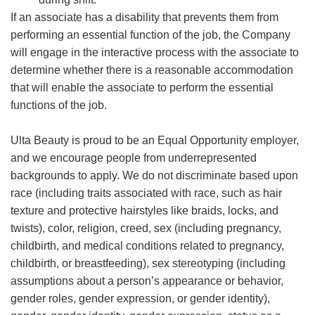
If an associate has a disability that prevents them from
performing an essential function of the job, the Company
will engage in the interactive process with the associate to
determine whether there is a reasonable accommodation
that will enable the associate to perform the essential
functions of the job.
Ulta Beauty is proud to be an Equal Opportunity employer,
and we encourage people from underrepresented
backgrounds to apply. We do not discriminate based upon
race (including traits associated with race, such as hair
texture and protective hairstyles like braids, locks, and
twists), color, religion, creed, sex (including pregnancy,
childbirth, and medical conditions related to pregnancy,
childbirth, or breastfeeding), sex stereotyping (including
assumptions about a person’s appearance or behavior,
gender roles, gender expression, or gender identity),