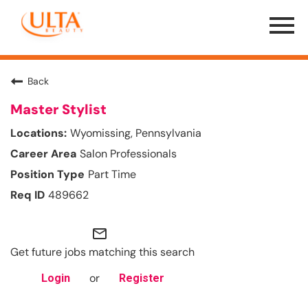
Menu
Toggle
Back
Master Stylist
Wyomissing, Pennsylvania
Salon Professionals
Part Time
489662
mail_outline
Get future jobs matching this search
or
Login
Register