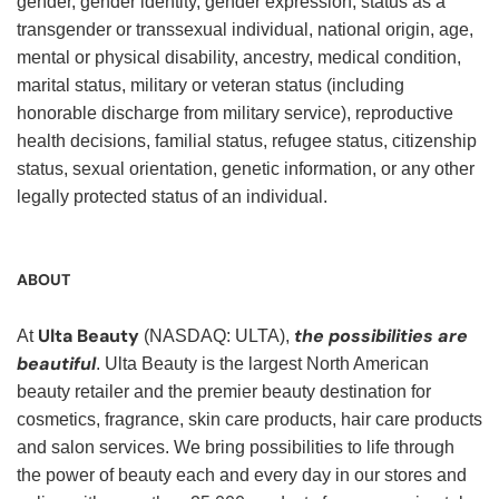
gender, gender identity, gender expression, status as a
transgender or transsexual individual, national origin, age,
mental or physical disability, ancestry, medical condition,
marital status, military or veteran status (including
honorable discharge from military service), reproductive
health decisions, familial status, refugee status, citizenship
status, sexual orientation, genetic information, or any other
legally protected status of an individual.
ABOUT
Ulta Beauty
the possibilities are
At
(NASDAQ: ULTA),
beautiful
. Ulta Beauty is the largest North American
beauty retailer and the premier beauty destination for
cosmetics, fragrance, skin care products, hair care products
and salon services. We bring possibilities to life through
the power of beauty each and every day in our stores and