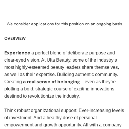
We consider applications for this position on an ongoing basis.
OVERVIEW
Experience
a perfect blend of deliberate purpose and
clear-eyed vision. At Ulta Beauty, some of the industry’s
most highly-esteemed beauty leaders share themselves,
as well as their expertise. Building authentic community.
a real sense of belonging
Creating
—even as they’re
plotting a bold, strategic course of exciting innovations
destined to revolutionize the industry.
Think robust organizational support. Ever-increasing levels
of investment. And a healthy dose of personal
empowerment and growth opportunity. All with a company