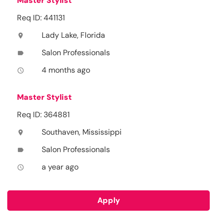
Master Stylist
Req ID: 441131
Lady Lake, Florida
location_on
Salon Professionals
label
4 months ago
access_time
Master Stylist
Req ID: 364881
Southaven, Mississippi
location_on
Salon Professionals
label
a year ago
access_time
Apply