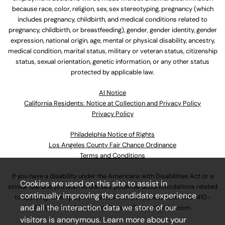
because race, color, religion, sex, sex stereotyping, pregnancy (which
includes pregnancy, childbirth, and medical conditions related to
pregnancy, childbirth, or breastfeeding), gender, gender identity, gender
expression, national origin, age, mental or physical disability, ancestry,
medical condition, marital status, military or veteran status, citizenship
status, sexual orientation, genetic information, or any other status
protected by applicable law.
Al Notice
California Residents: Notice at Collection and Privacy Policy
Privacy Policy
Philadelphia Notice of Rights
Los Angeles County Fair Chance Ordinance
Terms and Conditions
If you have a disability under the Americans with Disabilities Act or a
Cookies are used on this site to assist in
similar law and you wish to discuss potential accommodations related
continually improving the candidate experience
to applying for employment at our company, please call
630-410-
and all the interaction data we store of our
4800
or email
AssociateCareandSupport@ulta.com
.
visitors is anonymous. Learn more about your