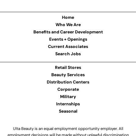
Home
Who We Are
Benefits and Career Development
Events + Openings
Current Associates
Search Jobs
Retail Stores
Beauty Services
Distribution Centers
Corporate
Military
Internships
Seasonal
Ulta Beauty is an equal employment opportunity employer. All
employment decisions will be made without unlawful discrimination