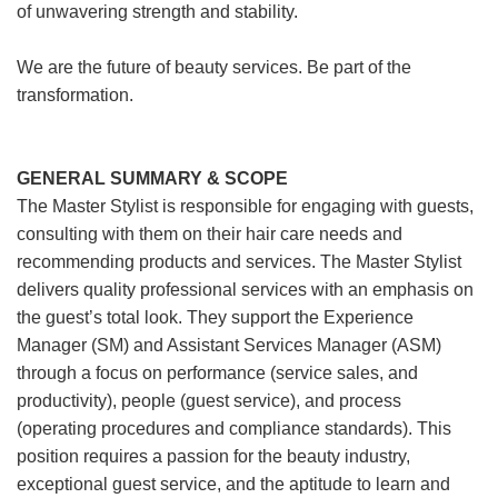
of unwavering strength and stability.
We are the future of beauty services. Be part of the
transformation.
GENERAL SUMMARY & SCOPE
The Master Stylist is responsible for engaging with guests,
consulting with them on their hair care needs and
recommending products and services. The Master Stylist
delivers quality professional services with an emphasis on
the guest’s total look. They support the Experience
Manager (SM) and Assistant Services Manager (ASM)
through a focus on performance (service sales, and
productivity), people (guest service), and process
(operating procedures and compliance standards). This
position requires a passion for the beauty industry,
exceptional guest service, and the aptitude to learn and