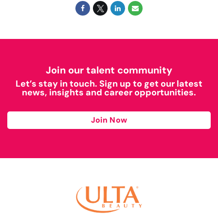
Join our talent community
Let’s stay in touch. Sign up to get our latest
news, insights and career opportunities.
Join Now