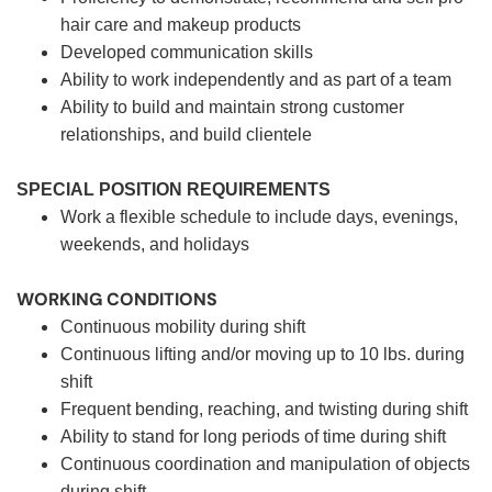
hair care and makeup products
Developed communication skills
Ability to work independently and as part of a team
Ability to build and maintain strong customer
relationships, and build clientele
SPECIAL POSITION REQUIREMENTS
Work a flexible schedule to include days, evenings,
weekends, and holidays
WORKING CONDITIONS
Continuous mobility during shift
Continuous lifting and/or moving up to 10 lbs. during
shift
Frequent bending, reaching, and twisting during shift
Ability to stand for long periods of time during shift
Continuous coordination and manipulation of objects
during shift.