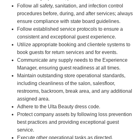
Follow all safety, sanitation, and infection control
procedures before, during, and after services; always
ensure compliance with state board guidelines.
Follow established service protocols to ensure a
consistent and exceptional guest experience.
Utilize appropriate booking and clientele systems to
book guests for return services and for events.
Communicate any supply needs to the Experience
Manager, ensuring guest readiness at all times.
Maintain outstanding store operational standards,
including cleanliness of the salon, salesfloor,
restrooms, backroom, break area, and any additional
assigned area.
Adhere to the Ulta Beauty dress code.
Protect company assets by following loss prevention
best practices and providing exceptional guest
service.
Execute other operational tasks as directed.