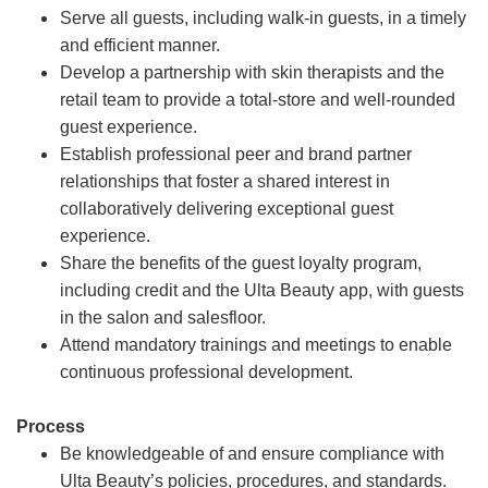
Serve all guests, including walk-in guests, in a timely
and efficient manner.
Develop a partnership with skin therapists and the
retail team to provide a total-store and well-rounded
guest experience.
Establish professional peer and brand partner
relationships that foster a shared interest in
collaboratively delivering exceptional guest
experience.
Share the benefits of the guest loyalty program,
including credit and the Ulta Beauty app, with guests
in the salon and salesfloor.
Attend mandatory trainings and meetings to enable
continuous professional development.
Process
Be knowledgeable of and ensure compliance with
Ulta Beauty’s policies, procedures, and standards.