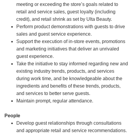
meeting or exceeding the store’s goals related to
retail and service sales, guest loyalty (including
credit), and retail shrink as set by Ulta Beauty.
Perform product demonstrations with guests to drive
sales and guest service experience.
Support the execution of in-store events, promotions
and marketing initiatives that deliver an unrivaled
guest experience.
Take the initiative to stay informed regarding new and
existing industry trends, products, and services
during work time, and be knowledgeable about the
ingredients and benefits of these trends, products,
and services to better serve guests.
Maintain prompt, regular attendance.
People
Develop guest relationships through consultations
and appropriate retail and service recommendations.