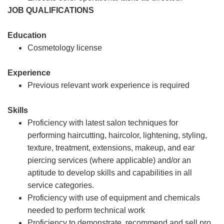
JOB QUALIFICATIONS
Education
Cosmetology license
Experience
Previous relevant work experience is required
Skills
Proficiency with latest salon techniques for
performing haircutting, haircolor, lightening, styling,
texture, treatment, extensions, makeup, and ear
piercing services (where applicable) and/or an
aptitude to develop skills and capabilities in all
service categories.
Proficiency with use of equipment and chemicals
needed to perform technical work
Proficiency to demonstrate, recommend and sell pro