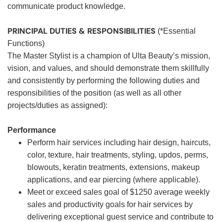
communicate product knowledge.
PRINCIPAL DUTIES & RESPONSIBILITIES
(*Essential
Functions)
The Master Stylist is a champion of Ulta Beauty’s mission,
vision, and values, and should demonstrate them skillfully
and consistently by performing the following duties and
responsibilities of the position (as well as all other
projects/duties as assigned):
Performance
Perform hair services including hair design, haircuts,
color, texture, hair treatments, styling, updos, perms,
blowouts, keratin treatments, extensions, makeup
applications, and ear piercing (where applicable).
Meet or exceed sales goal of $1250 average weekly
sales and productivity goals for hair services by
delivering exceptional guest service and contribute to