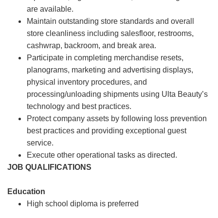
are available.
Maintain outstanding store standards and overall
store cleanliness including salesfloor, restrooms,
cashwrap, backroom, and break area.
Participate in completing merchandise resets,
planograms, marketing and advertising displays,
physical inventory procedures, and
processing/unloading shipments using Ulta Beauty’s
technology and best practices.
Protect company assets by following loss prevention
best practices and providing exceptional guest
service.
Execute other operational tasks as directed.
JOB QUALIFICATIONS
Education
High school diploma is preferred