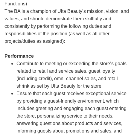
Functions)
The BA is a champion of Ulta Beauty’s mission, vision, and
values, and should demonstrate them skillfully and
consistently by performing the following duties and
responsibilities of the position (as well as all other
projects/duties as assigned):
Performance
Contribute to meeting or exceeding the store’s goals
related to retail and service sales, guest loyalty
(including credit), omni-channel sales, and retail
shrink as set by Ulta Beauty for the store.
Ensure that each guest receives exceptional service
by providing a guest-friendly environment, which
includes greeting and engaging each guest entering
the store, personalizing service to their needs,
answering questions about products and services,
informing guests about promotions and sales, and