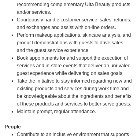
recommending complementary Ulta Beauty products
and/or services.
Courteously handle customer service, sales, refunds,
and exchanges and assist with on-line orders.
Perform makeup applications, skincare analysis, and
product demonstrations with guests to drive sales
and the guest service experience.
Book appointments for and support the execution of
services and in-store events that deliver an unrivaled
guest experience while delivering on sales goals.
Take the initiative to stay informed regarding new and
existing products and services during work time and
be knowledgeable about the ingredients and benefits
of these products and services to better serve guests.
Maintain prompt, regular attendance.
People
Contribute to an inclusive environment that supports