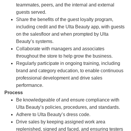
teammates, peers, and the internal and external
guests served.
Share the benefits of the guest loyalty program,
including credit and the Ulta Beauty app, with guests
on the salesfloor and when prompted by Ulta
Beauty’s systems.
Collaborate with managers and associates
throughout the store to help grow the business.
Regularly participate in ongoing training, including
brand and category education, to enable continuous
professional development and drive sales
performance.
Process
Be knowledgeable of and ensure compliance with
Ulta Beauty’s policies, procedures, and standards.
Adhere to Ulta Beauty’s dress code.
Drive sales by keeping assigned work area
replenished, signed and faced, and ensuring testers