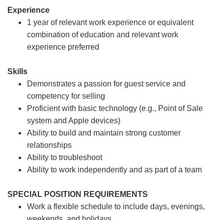
Experience
1 year of relevant work experience or equivalent
combination of education and relevant work
experience preferred
Skills
Demonstrates a passion for guest service and
competency for selling
Proficient with basic technology (e.g., Point of Sale
system and Apple devices)
Ability to build and maintain strong customer
relationships
Ability to troubleshoot
Ability to work independently and as part of a team
SPECIAL POSITION REQUIREMENTS
Work a flexible schedule to include days, evenings,
weekends, and holidays