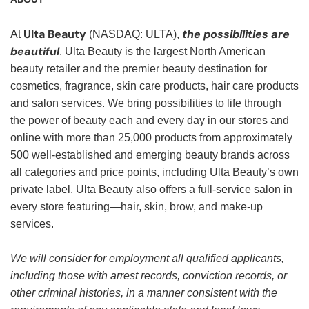
Ulta Beauty
the possibilities are
At
(NASDAQ: ULTA),
beautiful
. Ulta Beauty is the largest North American
beauty retailer and the premier beauty destination for
cosmetics, fragrance, skin care products, hair care products
and salon services. We bring possibilities to life through
the power of beauty each and every day in our stores and
online with more than 25,000 products from approximately
500 well-established and emerging beauty brands across
all categories and price points, including Ulta Beauty’s own
private label. Ulta Beauty also offers a full-service salon in
every store featuring—hair, skin, brow, and make-up
services.
We will consider for employment all qualified applicants,
including those with arrest records, conviction records, or
other criminal histories, in a manner consistent with the