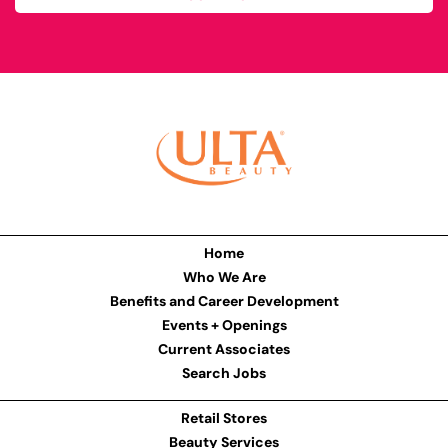
Home
Who We Are
Benefits and Career Development
Events + Openings
Current Associates
Search Jobs
Retail Stores
Beauty Services