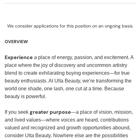
We consider applications for this position on an ongoing basis.
OVERVIEW
Experience
a place of energy, passion, and excitement. A
place where the joy of discovery and uncommon artistry
blend to create exhilarating buying experiences—for true
beauty enthusiasts. At Ulta Beauty, we’re transforming the
world one shade, one lash, one cut at a time. Because
beauty is powerful.
greater purpose
If you seek
—a place of vision, mission,
and lived values—where voices are heard, contributions
valued and recognized and growth opportunities abound,
consider Ulta Beauty. Nowhere else are the possibilities