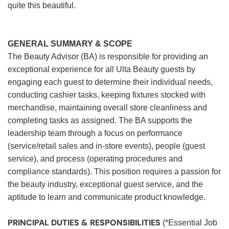
quite this beautiful.
GENERAL SUMMARY & SCOPE
The Beauty Advisor (BA) is responsible for providing an
exceptional experience for all Ulta Beauty guests by
engaging each guest to determine their individual needs,
conducting cashier tasks, keeping fixtures stocked with
merchandise, maintaining overall store cleanliness and
completing tasks as assigned. The BA supports the
leadership team through a focus on performance
(service/retail sales and in-store events), people (guest
service), and process (operating procedures and
compliance standards). This position requires a passion for
the beauty industry, exceptional guest service, and the
aptitude to learn and communicate product knowledge.
PRINCIPAL DUTIES & RESPONSIBILITIES
(*Essential Job