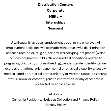
Distribution Centers
Corporate
Military
Internships
Seasonal
Ulta Beauty is an equal employment opportunity employer. All
employment decisions will be made without unlawful discrimination
because race, color, religion, sex, sex stereotyping, pregnancy (which
includes pregnancy, childbirth, and medical conditions related to
pregnancy, childbirth, or breastfeeding), gender, gender identity, gender
expression, national origin, age, mental or physical disability, ancestry,
medical condition, marital status, military or veteran status, citizenship
status, sexual orientation, genetic information, or any other status
protected by applicable law.
Al Notice
California Residents: Notice at Collection and Privacy Policy
Privacy Policy