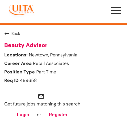
Menu
Toggle
Back
Beauty Advisor
Newtown, Pennsylvania
Retail Associates
Part Time
489658
mail_outline
Get future jobs matching this search
or
Login
Register