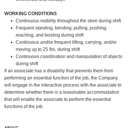
WORKING CONDITIONS
Continuous mobility throughout the store during shift
Frequent standing, bending, pulling, pushing,
reaching, and twisting during shift
Continuous and/or frequent lifting, carrying, and/or
moving up to 25 lbs. during shift
Continuous coordination and manipulation of objects
during shift
If an associate has a disability that prevents them from
performing an essential function of the job, the Company
will engage in the interactive process with the associate to
determine whether there is a reasonable accommodation
that will enable the associate to perform the essential
functions of the job.
ABOUT