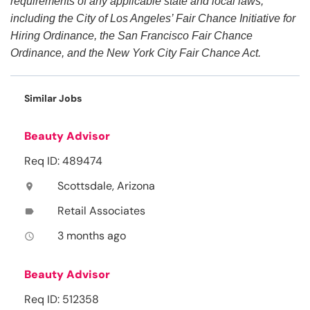
requirements of any applicable state and local laws,
including the City of Los Angeles’ Fair Chance Initiative for
Hiring Ordinance, the San Francisco Fair Chance
Ordinance, and the New York City Fair Chance Act.
Similar Jobs
Beauty Advisor
Req ID: 489474
Scottsdale, Arizona
location_on
Retail Associates
label
3 months ago
access_time
Beauty Advisor
Req ID: 512358