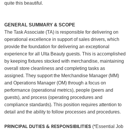
quite this beautiful.
GENERAL SUMMARY & SCOPE
The Task Associate (TA) is responsible for delivering on
operational excellence in support of sales drivers, which
provide the foundation for delivering an exceptional
experience for all Ulta Beauty guests. This is accomplished
by keeping fixtures stocked with merchandise, maintaining
overall store cleanliness and completing tasks as
assigned. They support the Merchandise Manager (MM)
and Operations Manager (OM) through a focus on
performance (operational metrics), people (peers and
guests), and process (operating procedures and
compliance standards). This position requires attention to
detail and the ability to follow processes and procedures.
PRINCIPAL DUTIES & RESPONSIBILITIES
(*Essential Job