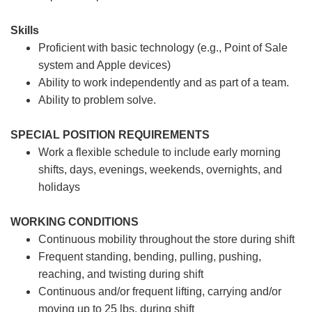
Skills
Proficient with basic technology (e.g., Point of Sale
system and Apple devices)
Ability to work independently and as part of a team.
Ability to problem solve.
SPECIAL POSITION REQUIREMENTS
Work a flexible schedule to include early morning
shifts, days, evenings, weekends, overnights, and
holidays
WORKING CONDITIONS
Continuous mobility throughout the store during shift
Frequent standing, bending, pulling, pushing,
reaching, and twisting during shift
Continuous and/or frequent lifting, carrying and/or
moving up to 25 lbs. during shift