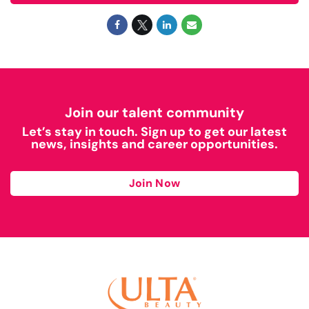
Join our talent community
Let’s stay in touch. Sign up to get our latest
news, insights and career opportunities.
Join Now