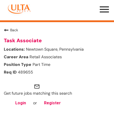
Menu
Toggle
Back
Task Associate
Newtown Square, Pennsylvania
Retail Associates
Part Time
489655
mail_outline
Get future jobs matching this search
or
Login
Register