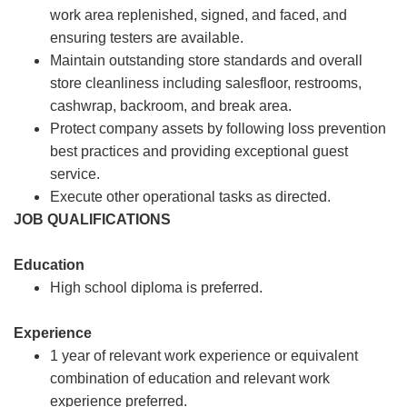
work area replenished, signed, and faced, and
ensuring testers are available.
Maintain outstanding store standards and overall
store cleanliness including salesfloor, restrooms,
cashwrap, backroom, and break area.
Protect company assets by following loss prevention
best practices and providing exceptional guest
service.
Execute other operational tasks as directed.
JOB QUALIFICATIONS
Education
High school diploma is preferred.
Experience
1 year of relevant work experience or equivalent
combination of education and relevant work
experience preferred.