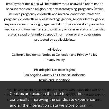
employment decisions will be made without unlawful discrimination
because race, color, religion, sex, sex stereotyping, pregnancy (which
includes pregnancy, childbirth, and medical conditions related to
pregnancy, childbirth, or breastfeeding), gender, gender identity, gender
expression, national origin, age, mental or physical disability, ancestry,
medical condition, marital status, military or veteran status, citizenship
status, sexual orientation, genetic information, or any other status
protected by applicable law.
Al Notice
California Residents: Notice at Collection and Privacy Policy
Privacy Policy
Philadelphia Notice of Rights
Los Angeles County Fair Chance Ordinance
Terms and Conditions
If you have a disability under the Americans with Disabilities Act or a
Cookies are used on this site to assist in
similar law and you wish to discuss potential accommodations related
continually improving the candidate experience
to applying for employment at our company, please call
630-410-
and all the interaction data we store of our
4800
or email
AssociateCareandSupport@ulta.com
.