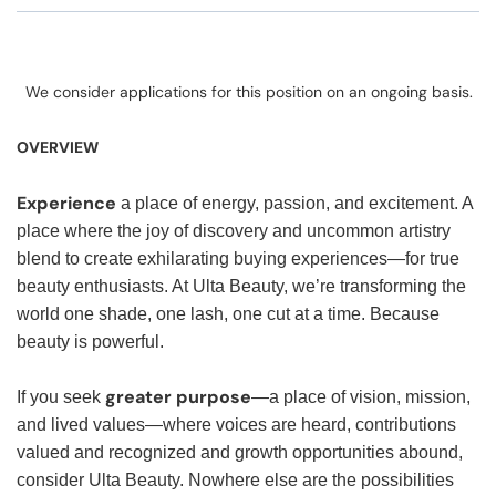
We consider applications for this position on an ongoing basis.
OVERVIEW
Experience
a place of energy, passion, and excitement. A
place where the joy of discovery and uncommon artistry
blend to create exhilarating buying experiences—for true
beauty enthusiasts. At Ulta Beauty, we’re transforming the
world one shade, one lash, one cut at a time. Because
beauty is powerful.
greater purpose
If you seek
—a place of vision, mission,
and lived values—where voices are heard, contributions
valued and recognized and growth opportunities abound,
consider Ulta Beauty. Nowhere else are the possibilities