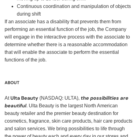
Continuous coordination and manipulation of objects
during shift
If an associate has a disability that prevents them from
performing an essential function of the job, the Company
will engage in the interactive process with the associate to
determine whether there is a reasonable accommodation
that will enable the associate to perform the essential
functions of the job.
ABOUT
Ulta Beauty
the possibilities are
At
(NASDAQ: ULTA),
beautiful
. Ulta Beauty is the largest North American
beauty retailer and the premier beauty destination for
cosmetics, fragrance, skin care products, hair care products
and salon services. We bring possibilities to life through
the power of beauty each and every day in our stores and