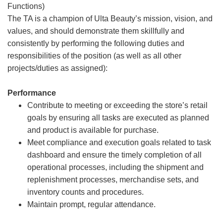
Functions)
The TA is a champion of Ulta Beauty’s mission, vision, and
values, and should demonstrate them skillfully and
consistently by performing the following duties and
responsibilities of the position (as well as all other
projects/duties as assigned):
Performance
Contribute to meeting or exceeding the store’s retail
goals by ensuring all tasks are executed as planned
and product is available for purchase.
Meet compliance and execution goals related to task
dashboard and ensure the timely completion of all
operational processes, including the shipment and
replenishment processes, merchandise sets, and
inventory counts and procedures.
Maintain prompt, regular attendance.