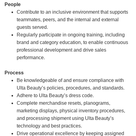
People
Contribute to an inclusive environment that supports
teammates, peers, and the internal and external
guests served.
Regularly participate in ongoing training, including
brand and category education, to enable continuous
professional development and drive sales
performance.
Process
Be knowledgeable of and ensure compliance with
Ulta Beauty’s policies, procedures, and standards.
Adhere to Ulta Beauty’s dress code.
Complete merchandise resets, planograms,
marketing displays, physical inventory procedures,
and processing shipment using Ulta Beauty’s
technology and best practices.
Drive operational excellence by keeping assigned