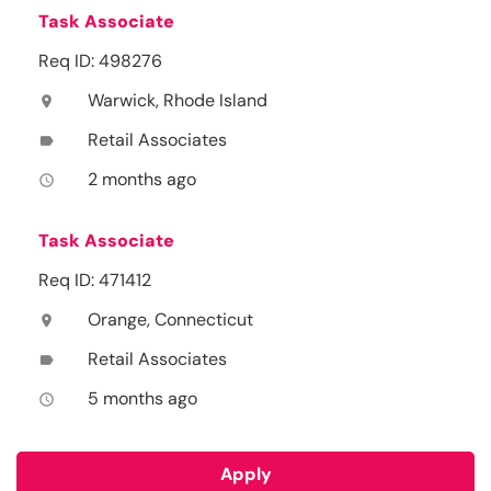
Task Associate
Req ID: 498276
Warwick, Rhode Island
location_on
Retail Associates
label
2 months ago
access_time
Task Associate
Req ID: 471412
Orange, Connecticut
location_on
Retail Associates
label
5 months ago
access_time
Apply