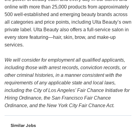
online with more than 25,000 products from approximately
500 well-established and emerging beauty brands across
all categories and price points, including Ulta Beauty’s own
private label. Ulta Beauty also offers a full-service salon in
every store featuring—hair, skin, brow, and make-up
services.
We will consider for employment all qualified applicants,
including those with arrest records, conviction records, or
other criminal histories, in a manner consistent with the
requirements of any applicable state and local laws,
including the City of Los Angeles’ Fair Chance Initiative for
Hiring Ordinance, the San Francisco Fair Chance
Ordinance, and the New York City Fair Chance Act.
Similar Jobs