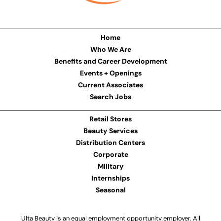
Home
Who We Are
Benefits and Career Development
Events + Openings
Current Associates
Search Jobs
Retail Stores
Beauty Services
Distribution Centers
Corporate
Military
Internships
Seasonal
Ulta Beauty is an equal employment opportunity employer. All