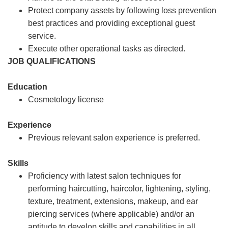
Protect company assets by following loss prevention
best practices and providing exceptional guest
service.
Execute other operational tasks as directed.
JOB QUALIFICATIONS
Education
Cosmetology license
Experience
Previous relevant salon experience is preferred.
Skills
Proficiency with latest salon techniques for
performing haircutting, haircolor, lightening, styling,
texture, treatment, extensions, makeup, and ear
piercing services (where applicable) and/or an
aptitude to develop skills and capabilities in all