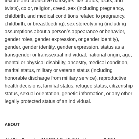
texture and protective hairstyles like braids, locks, and
twists), color, religion, creed, sex (including pregnancy,
childbirth, and medical conditions related to pregnancy,
childbirth, or breastfeeding), sex stereotyping (including
assumptions about a person’s appearance or behavior,
gender roles, gender expression, or gender identity),
gender, gender identity, gender expression, status as a
transgender or transsexual individual, national origin, age,
mental or physical disability, ancestry, medical condition,
marital status, military or veteran status (including
honorable discharge from military service), reproductive
health decisions, familial status, refugee status, citizenship
status, sexual orientation, genetic information, or any other
legally protected status of an individual.
ABOUT