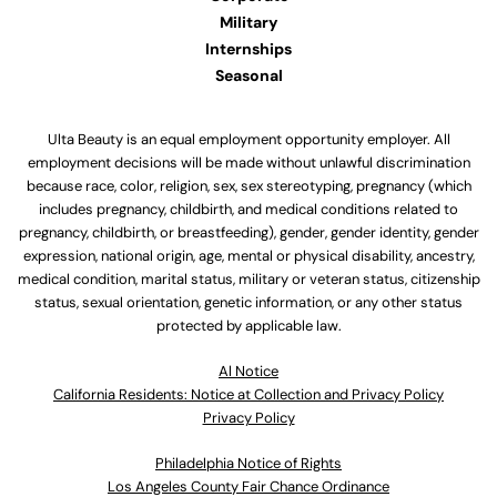
Military
Internships
Seasonal
Ulta Beauty is an equal employment opportunity employer. All
employment decisions will be made without unlawful discrimination
because race, color, religion, sex, sex stereotyping, pregnancy (which
includes pregnancy, childbirth, and medical conditions related to
pregnancy, childbirth, or breastfeeding), gender, gender identity, gender
expression, national origin, age, mental or physical disability, ancestry,
medical condition, marital status, military or veteran status, citizenship
status, sexual orientation, genetic information, or any other status
protected by applicable law.
Al Notice
California Residents: Notice at Collection and Privacy Policy
Privacy Policy
Philadelphia Notice of Rights
Los Angeles County Fair Chance Ordinance