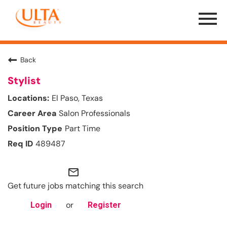
Menu
Toggle
Back
Stylist
El Paso, Texas
Salon Professionals
Part Time
489487
mail_outline
Get future jobs matching this search
or
Login
Register