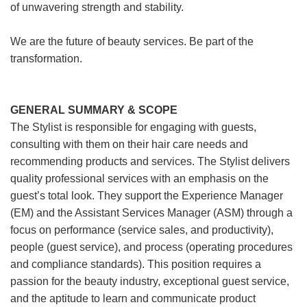
of unwavering strength and stability.
We are the future of beauty services. Be part of the
transformation.
GENERAL SUMMARY & SCOPE
The Stylist is responsible for engaging with guests,
consulting with them on their hair care needs and
recommending products and services. The Stylist delivers
quality professional services with an emphasis on the
guest’s total look. They support the Experience Manager
(EM) and the Assistant Services Manager (ASM) through a
focus on performance (service sales, and productivity),
people (guest service), and process (operating procedures
and compliance standards). This position requires a
passion for the beauty industry, exceptional guest service,
and the aptitude to learn and communicate product