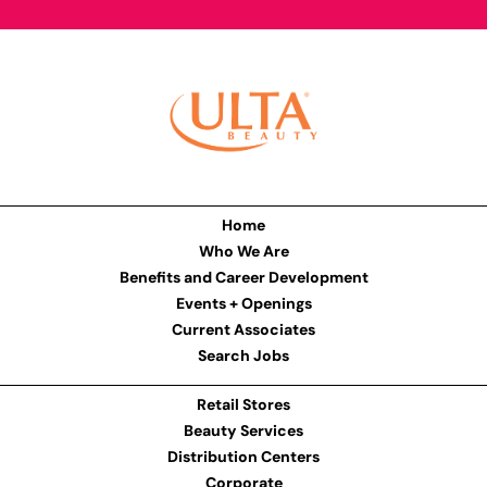
Home
Who We Are
Benefits and Career Development
Events + Openings
Current Associates
Search Jobs
Retail Stores
Beauty Services
Distribution Centers
Corporate