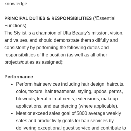
knowledge.
PRINCIPAL DUTIES & RESPONSIBILITIES
(*Essential
Functions)
The Stylist is a champion of Ulta Beauty’s mission, vision,
and values, and should demonstrate them skillfully and
consistently by performing the following duties and
responsibilities of the position (as well as all other
projects/duties as assigned):
Performance
Perform hair services including hair design, haircuts,
color, texture, hair treatments, styling, updos, perms,
blowouts, keratin treatments, extensions, makeup
applications, and ear piercing (where applicable).
Meet or exceed sales goal of $800 average weekly
sales and productivity goals for hair services by
delivering exceptional guest service and contribute to