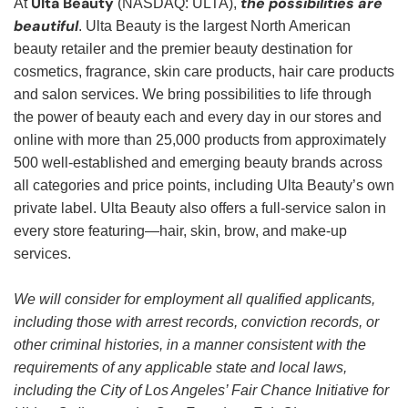
Ulta Beauty
the possibilities are
At
(NASDAQ: ULTA),
beautiful
. Ulta Beauty is the largest North American
beauty retailer and the premier beauty destination for
cosmetics, fragrance, skin care products, hair care products
and salon services. We bring possibilities to life through
the power of beauty each and every day in our stores and
online with more than 25,000 products from approximately
500 well-established and emerging beauty brands across
all categories and price points, including Ulta Beauty’s own
private label. Ulta Beauty also offers a full-service salon in
every store featuring—hair, skin, brow, and make-up
services.
We will consider for employment all qualified applicants,
including those with arrest records, conviction records, or
other criminal histories, in a manner consistent with the
requirements of any applicable state and local laws,
including the City of Los Angeles’ Fair Chance Initiative for