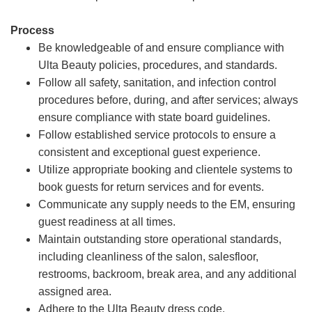
Process
Be knowledgeable of and ensure compliance with
Ulta Beauty policies, procedures, and standards.
Follow all safety, sanitation, and infection control
procedures before, during, and after services; always
ensure compliance with state board guidelines.
Follow established service protocols to ensure a
consistent and exceptional guest experience.
Utilize appropriate booking and clientele systems to
book guests for return services and for events.
Communicate any supply needs to the EM, ensuring
guest readiness at all times.
Maintain outstanding store operational standards,
including cleanliness of the salon, salesfloor,
restrooms, backroom, break area, and any additional
assigned area.
Adhere to the Ulta Beauty dress code.