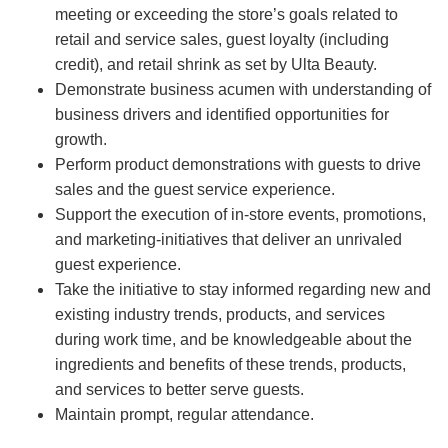
meeting or exceeding the store’s goals related to
retail and service sales, guest loyalty (including
credit), and retail shrink as set by Ulta Beauty.
Demonstrate business acumen with understanding of
business drivers and identified opportunities for
growth.
Perform product demonstrations with guests to drive
sales and the guest service experience.
Support the execution of in-store events, promotions,
and marketing-initiatives that deliver an unrivaled
guest experience.
Take the initiative to stay informed regarding new and
existing industry trends, products, and services
during work time, and be knowledgeable about the
ingredients and benefits of these trends, products,
and services to better serve guests.
Maintain prompt, regular attendance.