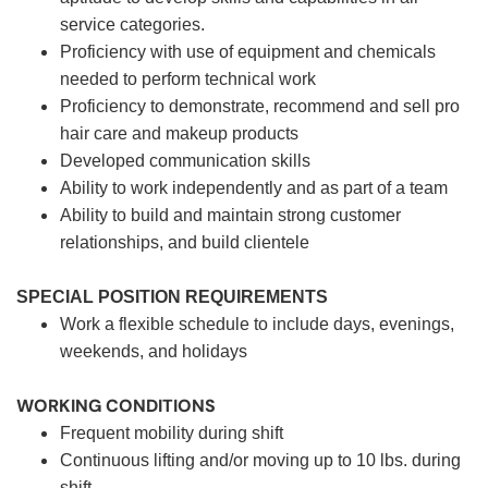
service categories.
Proficiency with use of equipment and chemicals
needed to perform technical work
Proficiency to demonstrate, recommend and sell pro
hair care and makeup products
Developed communication skills
Ability to work independently and as part of a team
Ability to build and maintain strong customer
relationships, and build clientele
SPECIAL POSITION REQUIREMENTS
Work a flexible schedule to include days, evenings,
weekends, and holidays
WORKING CONDITIONS
Frequent mobility during shift
Continuous lifting and/or moving up to 10 lbs. during
shift