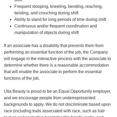
Frequent stooping, kneeling, bending, reaching,
twisting, and crouching during shift
Ability to stand for long periods of time during shift
Continuous and/or frequent coordination and
manipulation of objects during shift
If an associate has a disability that prevents them from
performing an essential function of the job, the Company
will engage in the interactive process with the associate to
determine whether there is a reasonable accommodation
that will enable the associate to perform the essential
functions of the job.
Ulta Beauty is proud to be an Equal Opportunity employer,
and we encourage people from underrepresented
backgrounds to apply. We do not discriminate based upon
race (including traits associated with race, such as hair