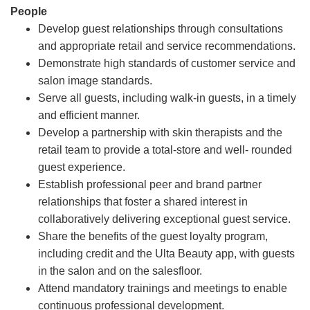
People
Develop guest relationships through consultations
and appropriate retail and service recommendations.
Demonstrate high standards of customer service and
salon image standards.
Serve all guests, including walk-in guests, in a timely
and efficient manner.
Develop a partnership with skin therapists and the
retail team to provide a total-store and well- rounded
guest experience.
Establish professional peer and brand partner
relationships that foster a shared interest in
collaboratively delivering exceptional guest service.
Share the benefits of the guest loyalty program,
including credit and the Ulta Beauty app, with guests
in the salon and on the salesfloor.
Attend mandatory trainings and meetings to enable
continuous professional development.