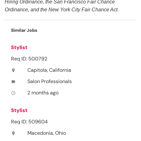
Hiring Ordinance, the San Francisco Fair Chance
Ordinance, and the New York City Fair Chance Act.
Similar Jobs
Stylist
Req ID: 500792
Capitola, California
location_on
Salon Professionals
label
2 months ago
access_time
Stylist
Req ID: 509604
Macedonia, Ohio
location_on