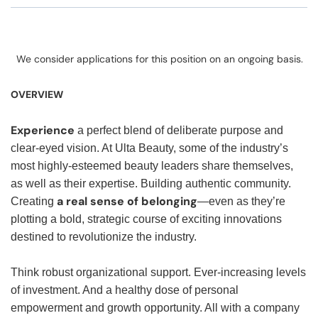
We consider applications for this position on an ongoing basis.
OVERVIEW
Experience
a perfect blend of deliberate purpose and
clear-eyed vision. At Ulta Beauty, some of the industry’s
most highly-esteemed beauty leaders share themselves,
as well as their expertise. Building authentic community.
a real sense of belonging
Creating
—even as they’re
plotting a bold, strategic course of exciting innovations
destined to revolutionize the industry.
Think robust organizational support. Ever-increasing levels
of investment. And a healthy dose of personal
empowerment and growth opportunity. All with a company