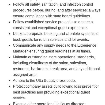
Follow all safety, sanitation, and infection control
procedures before, during, and after services; always
ensure compliance with state board guidelines.
Follow established service protocols to ensure a
consistent and exceptional guest experience.
Utilize appropriate booking and clientele systems to
book guests for return services and for events.
Communicate any supply needs to the Experience
Manager, ensuring guest readiness at all times.
Maintain outstanding store operational standards,
including cleanliness of the salon, salesfloor,
restrooms, backroom, break area, and any additional
assigned area.
Adhere to the Ulta Beauty dress code.
Protect company assets by following loss prevention
best practices and providing exceptional guest
service.
Execute other operational tasks as directed.