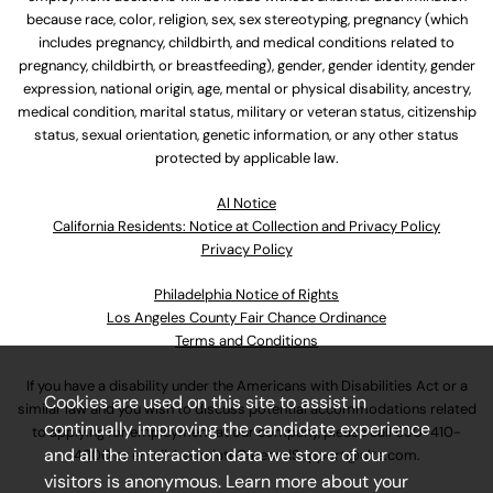
because race, color, religion, sex, sex stereotyping, pregnancy (which
includes pregnancy, childbirth, and medical conditions related to
pregnancy, childbirth, or breastfeeding), gender, gender identity, gender
expression, national origin, age, mental or physical disability, ancestry,
medical condition, marital status, military or veteran status, citizenship
status, sexual orientation, genetic information, or any other status
protected by applicable law.
Al Notice
California Residents: Notice at Collection and Privacy Policy
Privacy Policy
Philadelphia Notice of Rights
Los Angeles County Fair Chance Ordinance
Terms and Conditions
If you have a disability under the Americans with Disabilities Act or a
Cookies are used on this site to assist in
similar law and you wish to discuss potential accommodations related
continually improving the candidate experience
to applying for employment at our company, please call
630-410-
and all the interaction data we store of our
4800
or email
AssociateCareandSupport@ulta.com
.
visitors is anonymous. Learn more about your