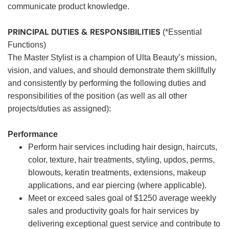
communicate product knowledge.
PRINCIPAL DUTIES & RESPONSIBILITIES
(*Essential
Functions)
The Master Stylist is a champion of Ulta Beauty’s mission,
vision, and values, and should demonstrate them skillfully
and consistently by performing the following duties and
responsibilities of the position (as well as all other
projects/duties as assigned):
Performance
Perform hair services including hair design, haircuts,
color, texture, hair treatments, styling, updos, perms,
blowouts, keratin treatments, extensions, makeup
applications, and ear piercing (where applicable).
Meet or exceed sales goal of $1250 average weekly
sales and productivity goals for hair services by
delivering exceptional guest service and contribute to