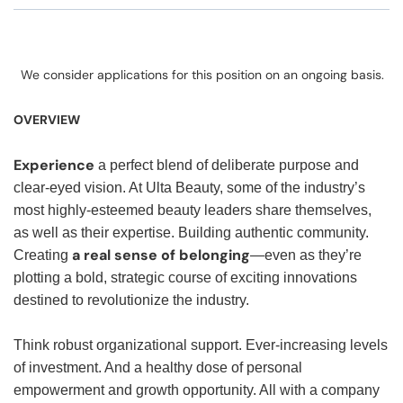
We consider applications for this position on an ongoing basis.
OVERVIEW
Experience
a perfect blend of deliberate purpose and
clear-eyed vision. At Ulta Beauty, some of the industry’s
most highly-esteemed beauty leaders share themselves,
as well as their expertise. Building authentic community.
a real sense of belonging
Creating
—even as they’re
plotting a bold, strategic course of exciting innovations
destined to revolutionize the industry.
Think robust organizational support. Ever-increasing levels
of investment. And a healthy dose of personal
empowerment and growth opportunity. All with a company