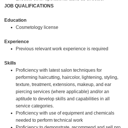
JOB QUALIFICATIONS
Education
Cosmetology license
Experience
Previous relevant work experience is required
Skills
Proficiency with latest salon techniques for
performing haircutting, haircolor, lightening, styling,
texture, treatment, extensions, makeup, and ear
piercing services (where applicable) and/or an
aptitude to develop skills and capabilities in all
service categories.
Proficiency with use of equipment and chemicals
needed to perform technical work
Proficiency to demonstrate, recommend and sell pro