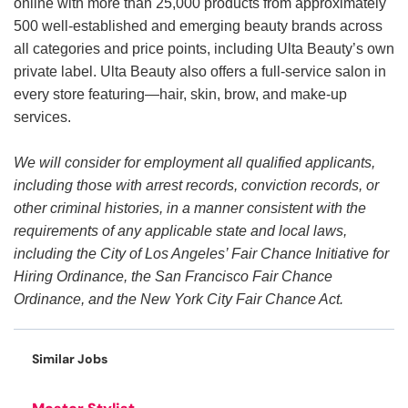
online with more than 25,000 products from approximately
500 well-established and emerging beauty brands across
all categories and price points, including Ulta Beauty’s own
private label. Ulta Beauty also offers a full-service salon in
every store featuring—hair, skin, brow, and make-up
services.
We will consider for employment all qualified applicants,
including those with arrest records, conviction records, or
other criminal histories, in a manner consistent with the
requirements of any applicable state and local laws,
including the City of Los Angeles’ Fair Chance Initiative for
Hiring Ordinance, the San Francisco Fair Chance
Ordinance, and the New York City Fair Chance Act.
Similar Jobs