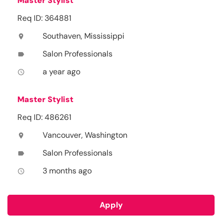
Master Stylist
Req ID: 364881
Southaven, Mississippi
location_on
Salon Professionals
label
a year ago
access_time
Master Stylist
Req ID: 486261
Vancouver, Washington
location_on
Salon Professionals
label
3 months ago
access_time
Apply