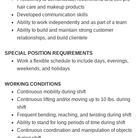
hair care and makeup products
Developed communication skills
Ability to work independently and as part of a team
Ability to build and maintain strong customer
relationships, and build clientele
SPECIAL POSITION REQUIREMENTS
Work a flexible schedule to include days, evenings,
weekends, and holidays
WORKING CONDITIONS
Continuous mobility during shift
Continuous lifting and/or moving up to 10 lbs. during
shift
Frequent bending, reaching, and twisting during shift
Ability to stand for long periods of time during shift
Continuous coordination and manipulation of objects
during shift.