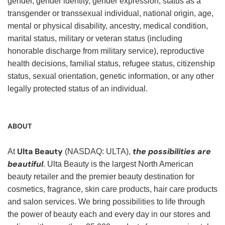
gender, gender identity, gender expression, status as a
transgender or transsexual individual, national origin, age,
mental or physical disability, ancestry, medical condition,
marital status, military or veteran status (including
honorable discharge from military service), reproductive
health decisions, familial status, refugee status, citizenship
status, sexual orientation, genetic information, or any other
legally protected status of an individual.
ABOUT
Ulta Beauty
the possibilities are
At
(NASDAQ: ULTA),
beautiful
. Ulta Beauty is the largest North American
beauty retailer and the premier beauty destination for
cosmetics, fragrance, skin care products, hair care products
and salon services. We bring possibilities to life through
the power of beauty each and every day in our stores and