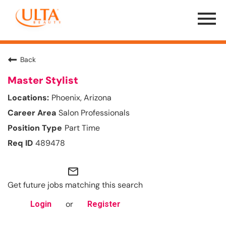
Menu
Toggle
Back
Master Stylist
Phoenix, Arizona
Salon Professionals
Part Time
489478
mail_outline
Get future jobs matching this search
or
Login
Register