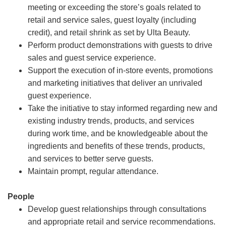
meeting or exceeding the store’s goals related to
retail and service sales, guest loyalty (including
credit), and retail shrink as set by Ulta Beauty.
Perform product demonstrations with guests to drive
sales and guest service experience.
Support the execution of in-store events, promotions
and marketing initiatives that deliver an unrivaled
guest experience.
Take the initiative to stay informed regarding new and
existing industry trends, products, and services
during work time, and be knowledgeable about the
ingredients and benefits of these trends, products,
and services to better serve guests.
Maintain prompt, regular attendance.
People
Develop guest relationships through consultations
and appropriate retail and service recommendations.