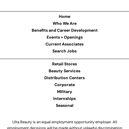
Home
Who We Are
Benefits and Career Development
Events + Openings
Current Associates
Search Jobs
Retail Stores
Beauty Services
Distribution Centers
Corporate
Military
Internships
Seasonal
Ulta Beauty is an equal employment opportunity employer. All
employment decisions will be made without unlawful discrimination