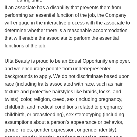
If an associate has a disability that prevents them from
performing an essential function of the job, the Company
will engage in the interactive process with the associate to
determine whether there is a reasonable accommodation
that will enable the associate to perform the essential
functions of the job.
Ulta Beauty is proud to be an Equal Opportunity employer,
and we encourage people from underrepresented
backgrounds to apply. We do not discriminate based upon
race (including traits associated with race, such as hair
texture and protective hairstyles like braids, locks, and
twists), color, religion, creed, sex (including pregnancy,
childbirth, and medical conditions related to pregnancy,
childbirth, or breastfeeding), sex stereotyping (including
assumptions about a person’s appearance or behavior,
gender roles, gender expression, or gender identity),