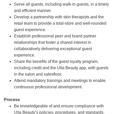
Serve all guests, including walk-in guests, in a timely
and efficient manner.
Develop a partnership with skin therapists and the
retail team to provide a total-store and well-rounded
guest experience.
Establish professional peer and brand partner
relationships that foster a shared interest in
collaboratively delivering exceptional guest
experience.
Share the benefits of the guest loyalty program,
including credit and the Ulta Beauty app, with guests
in the salon and salesfloor.
Attend mandatory trainings and meetings to enable
continuous professional development.
Process
Be knowledgeable of and ensure compliance with
Ulta Beauty’s policies, procedures, and standards.