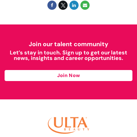
Join our talent community
Let’s stay in touch. Sign up to get our latest
news, insights and career opportunities.
Join Now