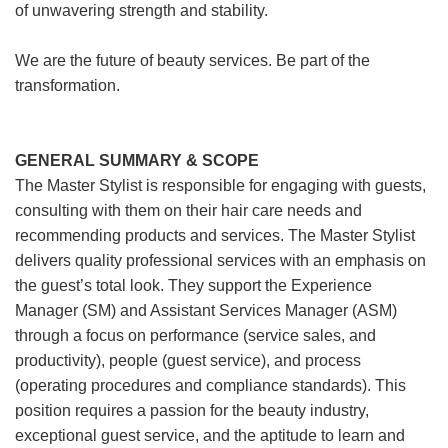
of unwavering strength and stability.
We are the future of beauty services. Be part of the
transformation.
GENERAL SUMMARY & SCOPE
The Master Stylist is responsible for engaging with guests,
consulting with them on their hair care needs and
recommending products and services. The Master Stylist
delivers quality professional services with an emphasis on
the guest’s total look. They support the Experience
Manager (SM) and Assistant Services Manager (ASM)
through a focus on performance (service sales, and
productivity), people (guest service), and process
(operating procedures and compliance standards). This
position requires a passion for the beauty industry,
exceptional guest service, and the aptitude to learn and