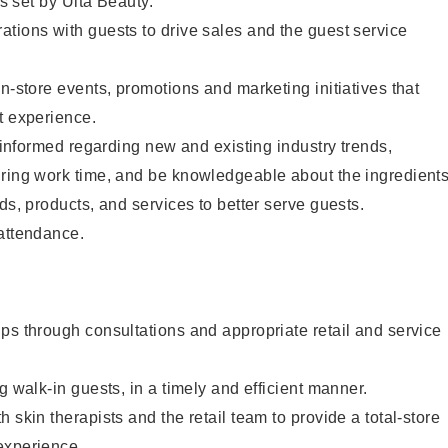
as set by Ulta Beauty.
tions with guests to drive sales and the guest service
in-store events, promotions and marketing initiatives that
t experience.
y informed regarding new and existing industry trends,
uring work time, and be knowledgeable about the ingredient
ds, products, and services to better serve guests.
 attendance.
ps through consultations and appropriate retail and service
g walk-in guests, in a timely and efficient manner.
 skin therapists and the retail team to provide a total-store
experience.