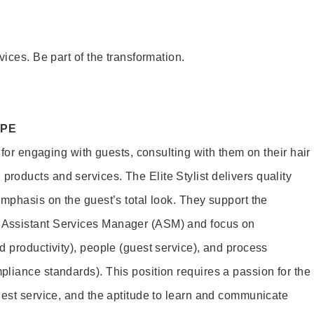
vices. Be part of the transformation.
OPE
e for engaging with guests, consulting with them on their hair
oducts and services. The Elite Stylist delivers quality
emphasis on the guest’s total look. They support the
Assistant Services Manager (ASM) and focus on
d productivity), people (guest service), and process
liance standards). This position requires a passion for the
uest service, and the aptitude to learn and communicate