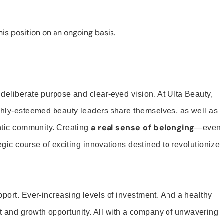
is position on an ongoing basis.
 deliberate purpose and clear-eyed vision. At Ulta Beauty,
ighly-esteemed beauty leaders share themselves, as well as
a real sense of belonging
entic community. Creating
—even
tegic course of exciting innovations destined to revolutionize
pport. Ever-increasing levels of investment. And a healthy
and growth opportunity. All with a company of unwavering