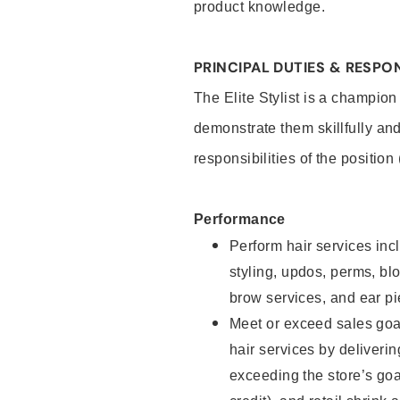
product knowledge.
PRINCIPAL DUTIES & RESPON
The Elite Stylist is a champion
demonstrate them skillfully and
responsibilities of the position
Performance
Perform hair services incl
styling, updos, perms, bl
brow services, and ear pi
Meet or exceed sales goa
hair services by deliveri
exceeding the store’s goal