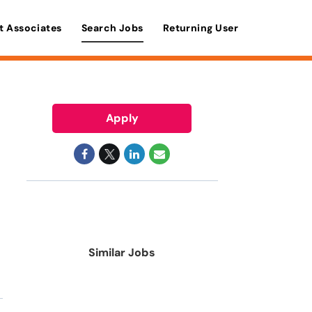
t Associates
Search Jobs
Returning User
Apply
Similar Jobs