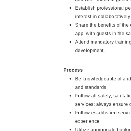
Establish professional pe
interest in collaborativel
Share the benefits of the
app, with guests in the sa
Attend mandatory trainin
development.
Process
Be knowledgeable of and 
and standards.
Follow all safety, sanitat
services; always ensure 
Follow established servic
experience.
Utilize appropriate booki