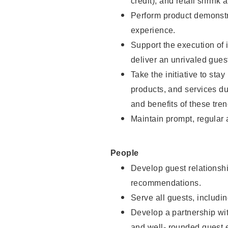
credit), and retail shrink 
Perform product demonstra
experience.
Support the execution of 
deliver an unrivaled gues
Take the initiative to sta
products, and services d
and benefits of these tren
Maintain prompt, regular
People
Develop guest relationshi
recommendations.
Serve all guests, includin
Develop a partnership with
and well- rounded guest 