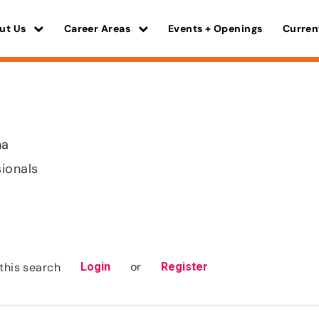
ut Us
Career Areas
Events + Openings
Curren
na
sionals
or
this search
Login
Register