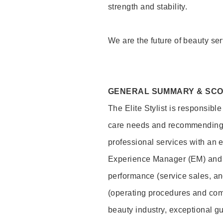
strength and stability.
We are the future of beauty ser
GENERAL SUMMARY & SC
The Elite Stylist is responsibl
care needs and recommending pr
professional services with an 
Experience Manager (EM) and 
performance (service sales, an
(operating procedures and comp
beauty industry, exceptional g