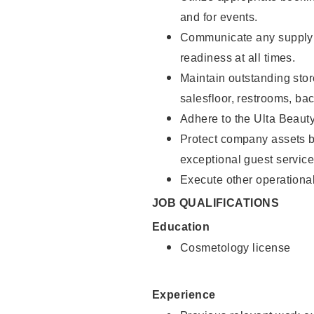
and for events.
Communicate any supply 
readiness at all times.
Maintain outstanding stor
salesfloor, restrooms, ba
Adhere to the Ulta Beaut
Protect company assets by
exceptional guest service
Execute other operational
JOB QUALIFICATIONS
Education
Cosmetology license
Experience