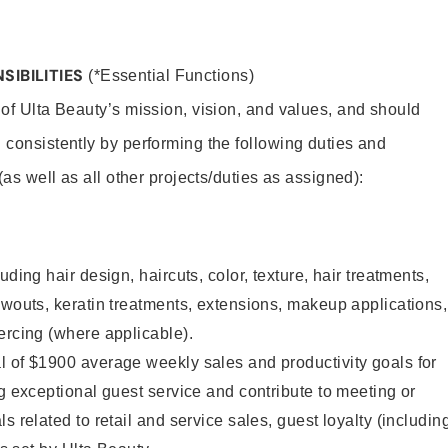
SIBILITIES
(*Essential Functions)
 of Ulta Beauty’s mission, vision, and values, and should
 consistently by performing the following duties and
 (as well as all other projects/duties as assigned):
uding hair design, haircuts, color, texture, hair treatments,
owouts, keratin treatments, extensions, makeup applications,
ercing (where applicable).
l of $1900 average weekly sales and productivity goals for
ng exceptional guest service and contribute to meeting or
s related to retail and service sales, guest loyalty (includin