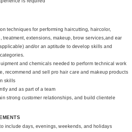
xperience is required
lon techniques for performing haircutting, haircolor,
ure, treatment, extensions, makeup, brow services,and ear
applicable) and/or an aptitude to develop skills and
 categories.
equipment and chemicals needed to perform technical work
te, recommend and sell pro hair care and makeup products
 skills
ntly and as part of a team
ain strong customer relationships, and build clientele
REMENTS
 to include days, evenings, weekends, and holidays