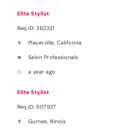
Elite Stylist
Req ID: 362321
Placerville, California
location_on
Salon Professionals
label
a year ago
access_time
Elite Stylist
Req ID: 507927
Gurnee, Illinois
location_on