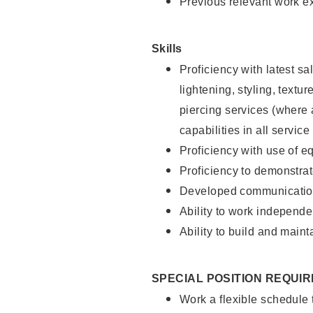
Previous relevant work e
Skills
Proficiency with latest sa
lightening, styling, text
piercing services (where 
capabilities in all service
Proficiency with use of 
Proficiency to demonstra
Developed communication
Ability to work independe
Ability to build and maint
SPECIAL POSITION REQUI
Work a flexible schedule