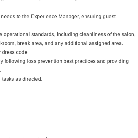
needs to the Experience Manager, ensuring guest
e operational standards, including cleanliness of the salon,
ckroom, break area, and any additional assigned area.
y dress code.
 following loss prevention best practices and providing
.
 tasks as directed.