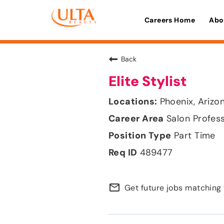
Careers Home
Abo
Back
Elite Stylist
Phoenix, Arizo
Salon Profes
Part Time
489477
mail_outline
Get future jobs matching 