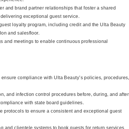
er and brand partner relationships that foster a shared
y delivering exceptional guest service.
 guest loyalty program, including credit and the Ulta Beauty
lon and salesfloor.
gs and meetings to enable continuous professional
ensure compliance with Ulta Beauty’s policies, procedures
ion, and infection control procedures before, during, and after
compliance with state board guidelines.
e protocols to ensure a consistent and exceptional guest
ng and clientele systems to book guests for return services