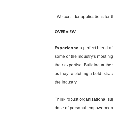
We consider applications for th
OVERVIEW
Experience
a perfect blend of
some of the industry’s most h
their expertise. Building auth
as they’re plotting a bold, stra
the industry.
Think robust organizational su
dose of personal empowerment 