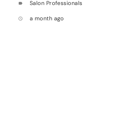
Salon Professionals
label
a month ago
access_time