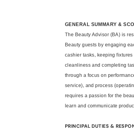
GENERAL SUMMARY & SC
The Beauty Advisor (BA) is resp
Beauty guests by engaging eac
cashier tasks, keeping fixture
cleanliness and completing ta
through a focus on performance 
service), and process (operati
requires a passion for the beau
learn and communicate produc
PRINCIPAL DUTIES & RESPON