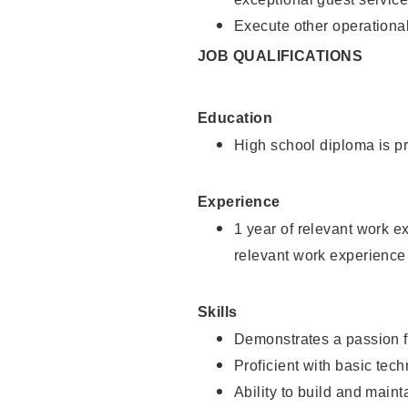
Execute other operational
JOB QUALIFICATIONS
Education
High school diploma is pr
Experience
1 year of relevant work e
relevant work experience
Skills
Demonstrates a passion f
Proficient with basic tec
Ability to build and main