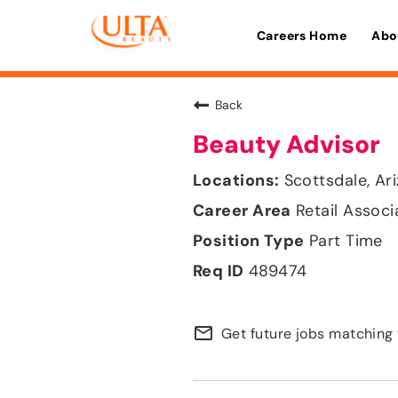
Careers Home
Abo
Back
Beauty Advisor
Scottsdale, Ar
Retail Associ
Part Time
489474
mail_outline
Get future jobs matching 