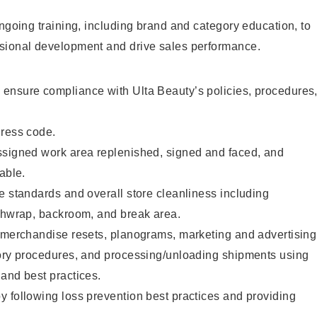
ongoing training, including brand and category education, to
sional development and drive sales performance.
ensure compliance with Ulta Beauty’s policies, procedures
dress code.
ssigned work area replenished, signed and faced, and
able.
e standards and overall store cleanliness including
ashwrap, backroom, and break area.
g merchandise resets, planograms, marketing and advertising
tory procedures, and processing/unloading shipments using
and best practices.
 following loss prevention best practices and providing
.