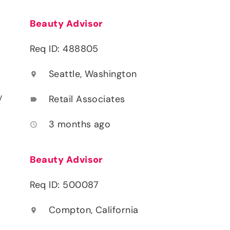
Beauty Advisor
Req ID: 488805
Seattle, Washington
location_on
y
Retail Associates
label
3 months ago
access_time
Beauty Advisor
Req ID: 500087
Compton, California
location_on