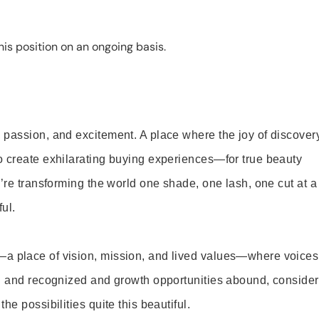
is position on an ongoing basis.
 passion, and excitement. A place where the joy of discover
o create exhilarating buying experiences—for true beauty
’re transforming the world one shade, one lash, one cut at a
ul.
—a place of vision, mission, and lived values—where voices
ed and recognized and growth opportunities abound, consider
e possibilities quite this beautiful.