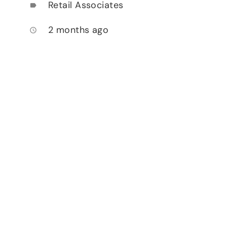
Retail Associates
label
2 months ago
access_time