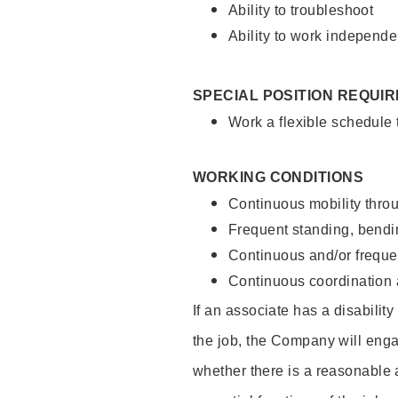
Ability to troubleshoot
Ability to work independe
SPECIAL POSITION REQUI
Work a flexible schedule
WORKING CONDITIONS
Continuous mobility throu
Frequent standing, bendin
Continuous and/or frequent
Continuous coordination a
If an associate has a disabilit
the job, the Company will enga
whether there is a reasonable 