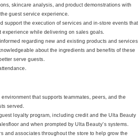
ons, skincare analysis, and product demonstrations with
 the guest service experience.
 support the execution of services and in-store events that
t experience while delivering on sales goals.
ay informed regarding new and existing products and services
knowledgeable about the ingredients and benefits of these
better serve guests.
 attendance.
e environment that supports teammates, peers, and the
sts served.
 guest loyalty program, including credit and the Ulta Beauty
salesfloor and when prompted by Ulta Beauty’s systems.
s and associates throughout the store to help grow the