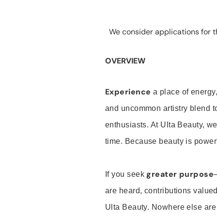
We consider applications for th
OVERVIEW
Experience
a place of energy,
and uncommon artistry blend t
enthusiasts. At Ulta Beauty, we
time. Because beauty is powerf
greater purpose
If you seek
are heard, contributions valu
Ulta Beauty. Nowhere else are th