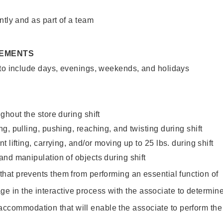
ntly and as part of a team
REMENTS
 to include days, evenings, weekends, and holidays
ghout the store during shift
g, pulling, pushing, reaching, and twisting during shift
 lifting, carrying, and/or moving up to 25 lbs. during shift
nd manipulation of objects during shift
y that prevents them from performing an essential function of
ge in the interactive process with the associate to determin
accommodation that will enable the associate to perform the