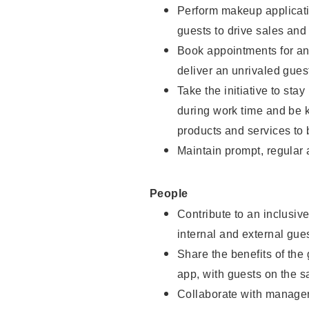
Perform makeup applicati
guests to drive sales and
Book appointments for and
deliver an unrivaled gues
Take the initiative to st
during work time and be 
products and services to 
Maintain prompt, regular
People
Contribute to an inclusiv
internal and external gue
Share the benefits of the
app, with guests on the 
Collaborate with manager