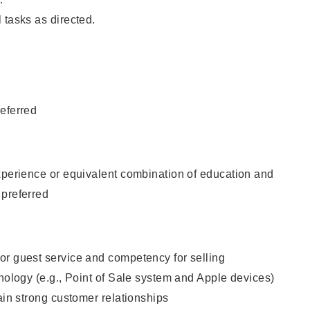
 tasks as directed.
eferred
xperience or equivalent combination of education and
 preferred
or guest service and competency for selling
hnology (e.g., Point of Sale system and Apple devices)
tain strong customer relationships