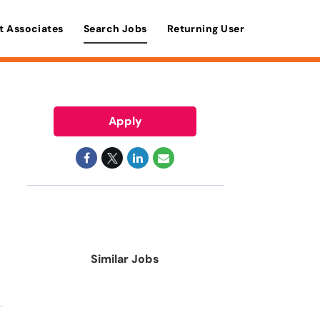
t Associates
Search Jobs
Returning User
Apply
Similar Jobs