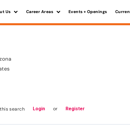
ut Us
Career Areas
Events + Openings
Curren
izona
ates
or
this search
Login
Register