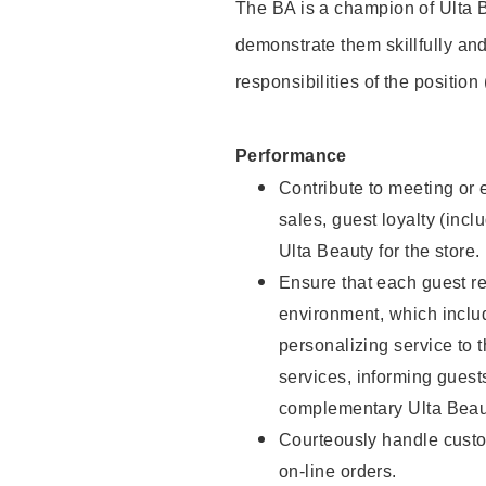
The BA is a champion of Ulta B
demonstrate them skillfully and
responsibilities of the position
Performance
Contribute to meeting or e
sales, guest loyalty (incl
Ulta Beauty for the store.
Ensure that each guest re
environment, which inclu
personalizing service to 
services, informing gues
complementary Ulta Beaut
Courteously handle custo
on-line orders.