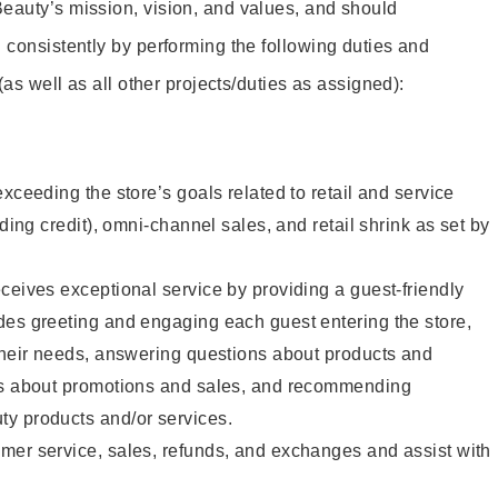
eauty’s mission, vision, and values, and should
 consistently by performing the following duties and
 (as well as all other projects/duties as assigned):
xceeding the store’s goals related to retail and service
uding credit), omni-channel sales, and retail shrink as set by
ceives exceptional service by providing a guest-friendly
des greeting and engaging each guest entering the store,
their needs, answering questions about products and
ts about promotions and sales, and recommending
y products and/or services.
mer service, sales, refunds, and exchanges and assist with