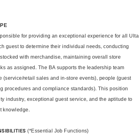
OPE
onsible for providing an exceptional experience for all Ulta
h guest to determine their individual needs, conducting
s stocked with merchandise, maintaining overall store
sks as assigned. The BA supports the leadership team
(service/retail sales and in-store events), people (guest
ng procedures and compliance standards). This position
ty industry, exceptional guest service, and the aptitude to
t knowledge.
SIBILITIES
(*Essential Job Functions)