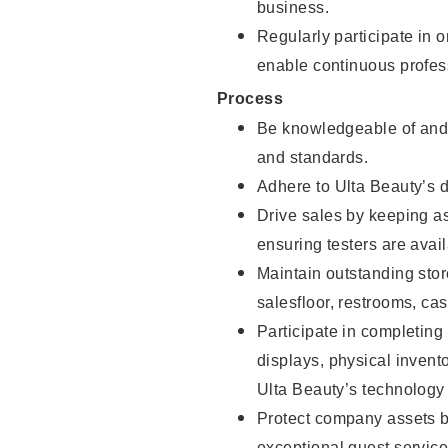
business.
Regularly participate in 
enable continuous profes
Process
Be knowledgeable of and 
and standards.
Adhere to Ulta Beauty’s 
Drive sales by keeping a
ensuring testers are avail
Maintain outstanding stor
salesfloor, restrooms, c
Participate in completin
displays, physical inven
Ulta Beauty’s technology 
Protect company assets by
exceptional guest service