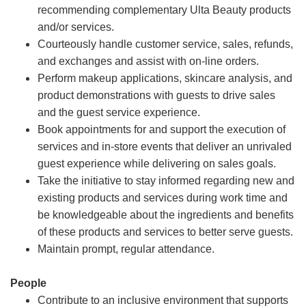
recommending complementary Ulta Beauty products
and/or services.
Courteously handle customer service, sales, refunds,
and exchanges and assist with on-line orders.
Perform makeup applications, skincare analysis, and
product demonstrations with guests to drive sales
and the guest service experience.
Book appointments for and support the execution of
services and in-store events that deliver an unrivaled
guest experience while delivering on sales goals.
Take the initiative to stay informed regarding new and
existing products and services during work time and
be knowledgeable about the ingredients and benefits
of these products and services to better serve guests.
Maintain prompt, regular attendance.
People
Contribute to an inclusive environment that supports