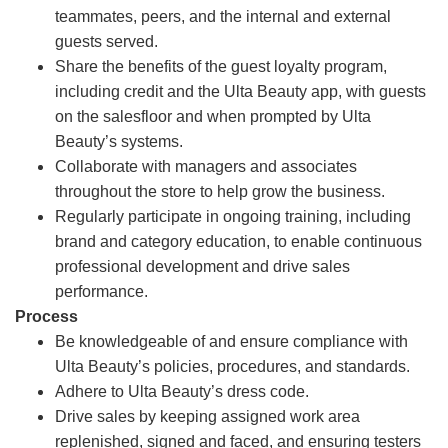
teammates, peers, and the internal and external
guests served.
Share the benefits of the guest loyalty program,
including credit and the Ulta Beauty app, with guests
on the salesfloor and when prompted by Ulta
Beauty’s systems.
Collaborate with managers and associates
throughout the store to help grow the business.
Regularly participate in ongoing training, including
brand and category education, to enable continuous
professional development and drive sales
performance.
Process
Be knowledgeable of and ensure compliance with
Ulta Beauty’s policies, procedures, and standards.
Adhere to Ulta Beauty’s dress code.
Drive sales by keeping assigned work area
replenished, signed and faced, and ensuring testers