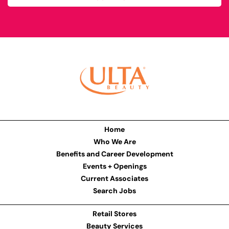
Home
Who We Are
Benefits and Career Development
Events + Openings
Current Associates
Search Jobs
Retail Stores
Beauty Services