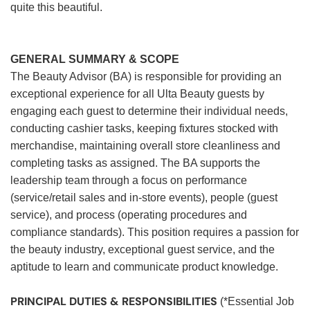
quite this beautiful.
GENERAL SUMMARY & SCOPE
The Beauty Advisor (BA) is responsible for providing an
exceptional experience for all Ulta Beauty guests by
engaging each guest to determine their individual needs,
conducting cashier tasks, keeping fixtures stocked with
merchandise, maintaining overall store cleanliness and
completing tasks as assigned. The BA supports the
leadership team through a focus on performance
(service/retail sales and in-store events), people (guest
service), and process (operating procedures and
compliance standards). This position requires a passion for
the beauty industry, exceptional guest service, and the
aptitude to learn and communicate product knowledge.
PRINCIPAL DUTIES & RESPONSIBILITIES
(*Essential Job