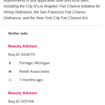
requirements of any applicable state and local laws,
including the City of Los Angeles’ Fair Chance Initiative for
Hiring Ordinance, the San Francisco Fair Chance
Ordinance, and the New York City Fair Chance Act.
Similar Jobs
Beauty Advisor
Req ID: 454575
Portage, Michigan
location_on
Retail Associates
label
7 months ago
access_time
Beauty Advisor
Req ID: 501766