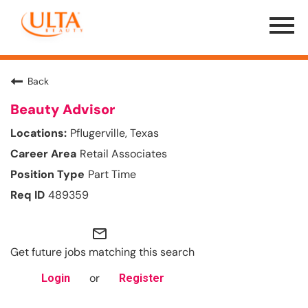
Menu
Toggle
Back
Beauty Advisor
Pflugerville, Texas
Retail Associates
Part Time
489359
mail_outline
Get future jobs matching this search
or
Login
Register