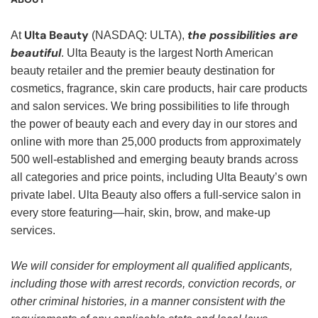
Ulta Beauty
the possibilities are
At
(NASDAQ: ULTA),
beautiful
. Ulta Beauty is the largest North American
beauty retailer and the premier beauty destination for
cosmetics, fragrance, skin care products, hair care products
and salon services. We bring possibilities to life through
the power of beauty each and every day in our stores and
online with more than 25,000 products from approximately
500 well-established and emerging beauty brands across
all categories and price points, including Ulta Beauty’s own
private label. Ulta Beauty also offers a full-service salon in
every store featuring—hair, skin, brow, and make-up
services.
We will consider for employment all qualified applicants,
including those with arrest records, conviction records, or
other criminal histories, in a manner consistent with the