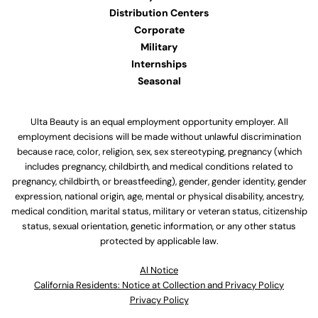
Distribution Centers
Corporate
Military
Internships
Seasonal
Ulta Beauty is an equal employment opportunity employer. All
employment decisions will be made without unlawful discrimination
because race, color, religion, sex, sex stereotyping, pregnancy (which
includes pregnancy, childbirth, and medical conditions related to
pregnancy, childbirth, or breastfeeding), gender, gender identity, gender
expression, national origin, age, mental or physical disability, ancestry,
medical condition, marital status, military or veteran status, citizenship
status, sexual orientation, genetic information, or any other status
protected by applicable law.
Al Notice
California Residents: Notice at Collection and Privacy Policy
Privacy Policy