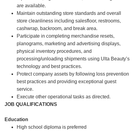
are available.
Maintain outstanding store standards and overall
store cleanliness including salesfloor, restrooms,
cashwrap, backroom, and break area.
Participate in completing merchandise resets,
planograms, marketing and advertising displays,
physical inventory procedures, and
processing/unloading shipments using Ulta Beauty’s
technology and best practices.
Protect company assets by following loss prevention
best practices and providing exceptional guest
service.
Execute other operational tasks as directed.
JOB QUALIFICATIONS
Education
High school diploma is preferred