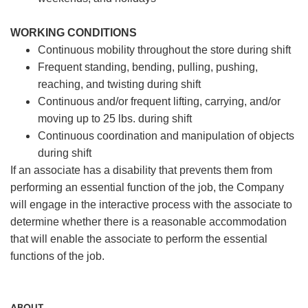
WORKING CONDITIONS
Continuous mobility throughout the store during shift
Frequent standing, bending, pulling, pushing,
reaching, and twisting during shift
Continuous and/or frequent lifting, carrying, and/or
moving up to 25 lbs. during shift
Continuous coordination and manipulation of objects
during shift
If an associate has a disability that prevents them from
performing an essential function of the job, the Company
will engage in the interactive process with the associate to
determine whether there is a reasonable accommodation
that will enable the associate to perform the essential
functions of the job.
ABOUT