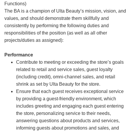
Functions)
The BA is a champion of Ulta Beauty’s mission, vision, and
values, and should demonstrate them skillfully and
consistently by performing the following duties and
responsibilities of the position (as well as all other
projects/duties as assigned):
Performance
Contribute to meeting or exceeding the store’s goals
related to retail and service sales, guest loyalty
(including credit), omni-channel sales, and retail
shrink as set by Ulta Beauty for the store.
Ensure that each guest receives exceptional service
by providing a guest-friendly environment, which
includes greeting and engaging each guest entering
the store, personalizing service to their needs,
answering questions about products and services,
informing guests about promotions and sales, and