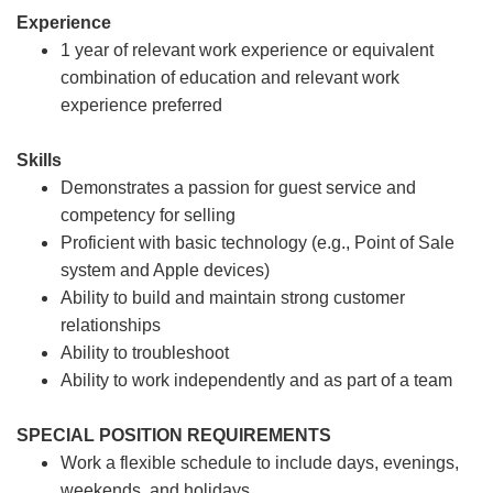
Experience
1 year of relevant work experience or equivalent
combination of education and relevant work
experience preferred
Skills
Demonstrates a passion for guest service and
competency for selling
Proficient with basic technology (e.g., Point of Sale
system and Apple devices)
Ability to build and maintain strong customer
relationships
Ability to troubleshoot
Ability to work independently and as part of a team
SPECIAL POSITION REQUIREMENTS
Work a flexible schedule to include days, evenings,
weekends, and holidays