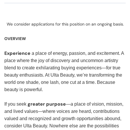
We consider applications for this position on an ongoing basis.
OVERVIEW
Experience
a place of energy, passion, and excitement. A
place where the joy of discovery and uncommon artistry
blend to create exhilarating buying experiences—for true
beauty enthusiasts. At Ulta Beauty, we’re transforming the
world one shade, one lash, one cut at a time. Because
beauty is powerful.
greater purpose
If you seek
—a place of vision, mission,
and lived values—where voices are heard, contributions
valued and recognized and growth opportunities abound,
consider Ulta Beauty. Nowhere else are the possibilities