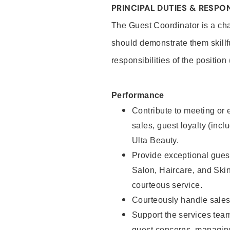
PRINCIPAL DUTIES & RESPON
The Guest Coordinator is a cha
should demonstrate them skillf
responsibilities of the position
Performance
Contribute to meeting or e
sales, guest loyalty (incl
Ulta Beauty.
Provide exceptional guest
Salon, Haircare, and Skin
courteous service.
Courteously handle sales
Support the services tea
guest concerns, managing