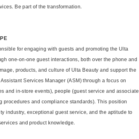
vices. Be part of the transformation.
OPE
nsible for engaging with guests and promoting the Ulta
ugh one-on-one guest interactions, both over the phone and
image, products, and culture of Ulta Beauty and support the
Assistant Services Manager (ASM) through a focus on
es and in-store events), people (guest service and associate
ng procedures and compliance standards). This position
ty industry, exceptional guest service, and the aptitude to
services and product knowledge.