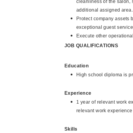
cleanliness of the salon,
additional assigned area.
Protect company assets by
exceptional guest service
Execute other operational
JOB QUALIFICATIONS
Education
High school diploma is pr
Experience
1 year of relevant work e
relevant work experience
Skills