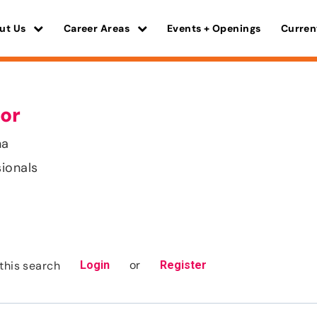
ut Us
Career Areas
Events + Openings
Curren
or
na
sionals
or
this search
Login
Register