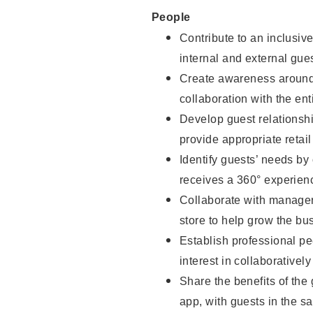
People
Contribute to an inclusiv
internal and external gue
Create awareness around 
collaboration with the ent
Develop guest relationsh
provide appropriate reta
Identify guests’ needs by
receives a 360° experien
Collaborate with managers
store to help grow the b
Establish professional pe
interest in collaborativel
Share the benefits of the
app, with guests in the sa