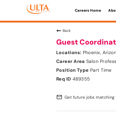
Careers Home
Abo
Back
Guest Coordinat
Phoenix, Arizo
Salon Profes
Part Time
489355
mail_outline
Get future jobs matching 