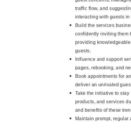
traffic flow, and sugges
interacting with guests in
Build the services busine
confidently inviting them 
providing knowledgeable,
guests.
Influence and support ser
pages, rebooking, and ne
Book appointments for and
deliver an unrivaled gues
Take the initiative to sta
products, and services d
and benefits of these tren
Maintain prompt, regular