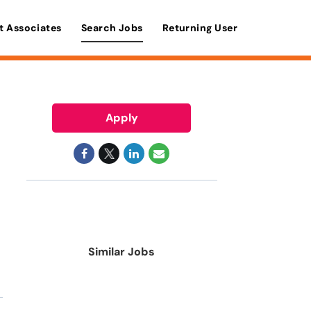
t Associates
Search Jobs
Returning User
Apply
Similar Jobs