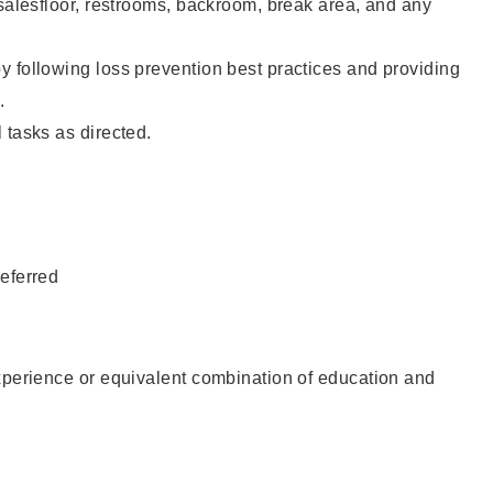
 salesfloor, restrooms, backroom, break area, and any
 following loss prevention best practices and providing
.
 tasks as directed.
eferred
xperience or equivalent combination of education and