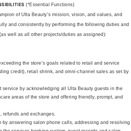
SIBILITIES
(*Essential Functions)
mpion of Ulta Beauty’s mission, vision, and values, and
ully and consistently by performing the following duties and
 (as well as all other projects/duties as assigned):
xceeding the store’s goals related to retail and service
uding credit), retail shrink, and omni-channel sales as set by
 service by acknowledging all Ulta Beauty guests in the
care areas of the store and offering friendly, prompt, and
, refunds and exchanges.
m by answering salon phone calls, addressing and resolving
 the services booking system, guest records and salon