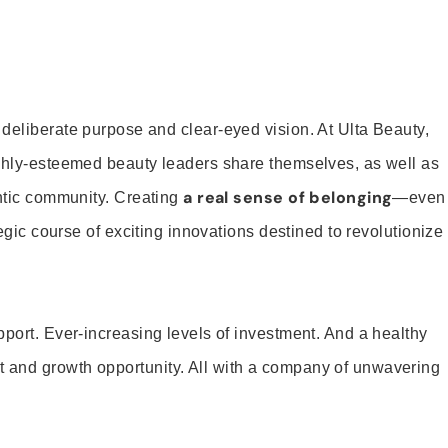
 deliberate purpose and clear-eyed vision. At Ulta Beauty,
ighly-esteemed beauty leaders share themselves, as well as
a real sense of belonging
entic community. Creating
—even
tegic course of exciting innovations destined to revolutionize
pport. Ever-increasing levels of investment. And a healthy
and growth opportunity. All with a company of unwavering