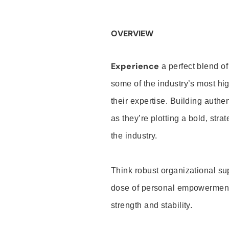
OVERVIEW
Experience
a perfect blend of
some of the industry’s most h
their expertise. Building auth
as they’re plotting a bold, stra
the industry.
Think robust organizational su
dose of personal empowerment 
strength and stability.