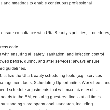
gs and meetings to enable continuous professional
ensure compliance with Ulta Beauty’s policies, procedures
dress code.
with ensuring all safety, sanitation, and infection control
owed before, during, and after services; always ensure
rd guidelines.
, utilize the Ulta Beauty scheduling tools (e.g., services
management tools, Scheduling Opportunities Worksheet, an
end schedule adjustments that will maximize results.
eeds to the EM, ensuring guest-readiness at all times.
 outstanding store operational standards, including