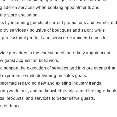
ting add-on services when booking appointments and
 the store and salon.
ss by informing guests of current promotions and events an
to try services (inclusive of boutiques and salon) while
 professional product and service recommendations to
vice providers in the execution of their daily appointment
w guest acquisition behaviors.
 support the execution of services and in-store events that
t experience while delivering on sales goals.
y informed regarding new and existing industry trends,
uring work time, and be knowledgeable about the ingredient
ds, products, and services to better serve guests.
 attendance.