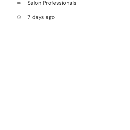
Salon Professionals
label
7 days ago
access_time