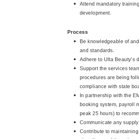
Attend mandatory trainin
development.
Process
Be knowledgeable of and 
and standards.
Adhere to Ulta Beauty’s 
Support the services team 
procedures are being foll
compliance with state boa
In partnership with the EM
booking system, payroll 
peak 25 hours) to recomm
Communicate any supply n
Contribute to maintaining