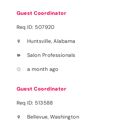
Guest Coordinator
Req ID: 507920
Huntsville, Alabama
location_on
Salon Professionals
label
a month ago
access_time
Guest Coordinator
Req ID: 513588
Bellevue, Washington
location_on