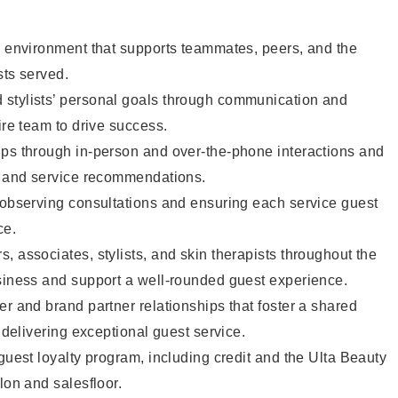
e environment that supports teammates, peers, and the
sts served.
stylists’ personal goals through communication and
ire team to drive success.
ips through in-person and over-the-phone interactions and
il and service recommendations.
 observing consultations and ensuring each service guest
ce.
, associates, stylists, and skin therapists throughout the
usiness and support a well-rounded guest experience.
er and brand partner relationships that foster a shared
y delivering exceptional guest service.
 guest loyalty program, including credit and the Ulta Beauty
lon and salesfloor.