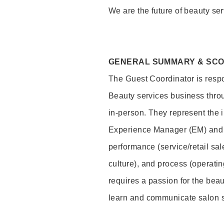
We are the future of beauty ser
GENERAL SUMMARY & SC
The Guest Coordinator is respo
Beauty services business thro
in-person. They represent the 
Experience Manager (EM) and 
performance (service/retail sal
culture), and process (operati
requires a passion for the beau
learn and communicate salon 