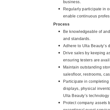
business.
Regularly participate in 
enable continuous profes
Process
Be knowledgeable of and 
and standards.
Adhere to Ulta Beauty’s 
Drive sales by keeping a
ensuring testers are avail
Maintain outstanding stor
salesfloor, restrooms, c
Participate in completin
displays, physical inven
Ulta Beauty’s technology 
Protect company assets by
exceptional guest service