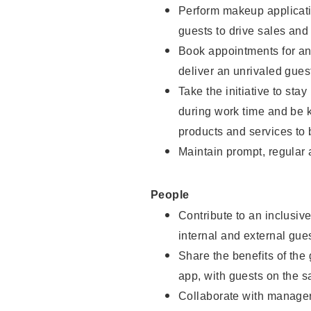
Perform makeup applicati
guests to drive sales and
Book appointments for and
deliver an unrivaled gues
Take the initiative to st
during work time and be 
products and services to 
Maintain prompt, regular
People
Contribute to an inclusiv
internal and external gue
Share the benefits of the
app, with guests on the 
Collaborate with manager