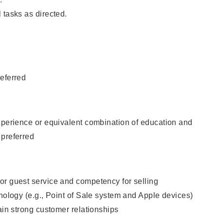
 tasks as directed.
eferred
xperience or equivalent combination of education and
 preferred
or guest service and competency for selling
hnology (e.g., Point of Sale system and Apple devices)
tain strong customer relationships