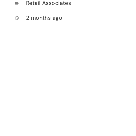
Retail Associates
label
2 months ago
access_time