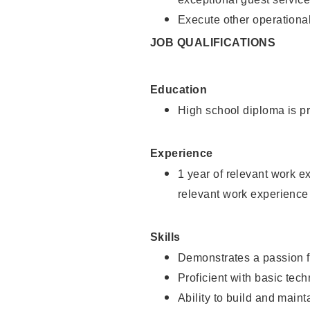
Execute other operational
JOB QUALIFICATIONS
Education
High school diploma is pr
Experience
1 year of relevant work e
relevant work experience
Skills
Demonstrates a passion f
Proficient with basic tec
Ability to build and main