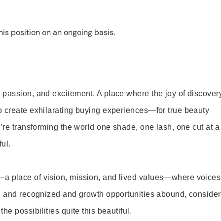
is position on an ongoing basis.
 passion, and excitement. A place where the joy of discover
o create exhilarating buying experiences—for true beauty
’re transforming the world one shade, one lash, one cut at a
ul.
—a place of vision, mission, and lived values—where voices
ed and recognized and growth opportunities abound, consider
e possibilities quite this beautiful.