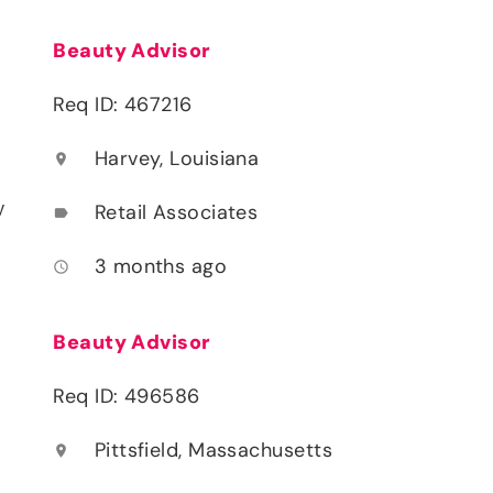
Beauty Advisor
Req ID: 467216
Harvey, Louisiana
location_on
y
Retail Associates
label
3 months ago
access_time
Beauty Advisor
Req ID: 496586
Pittsfield, Massachusetts
location_on