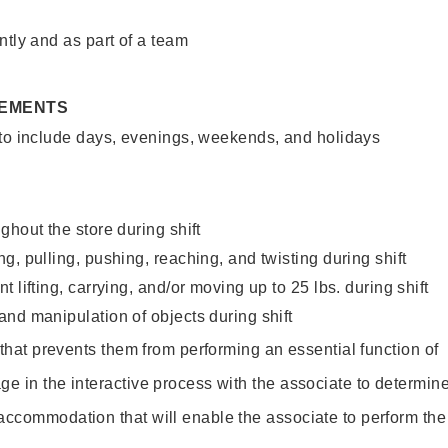
ntly and as part of a team
REMENTS
 to include days, evenings, weekends, and holidays
ghout the store during shift
g, pulling, pushing, reaching, and twisting during shift
 lifting, carrying, and/or moving up to 25 lbs. during shift
nd manipulation of objects during shift
y that prevents them from performing an essential function of
ge in the interactive process with the associate to determin
accommodation that will enable the associate to perform the