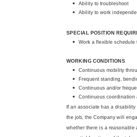
Ability to troubleshoot
Ability to work independe
SPECIAL POSITION REQUI
Work a flexible schedule
WORKING CONDITIONS
Continuous mobility throu
Frequent standing, bendin
Continuous and/or frequent
Continuous coordination a
If an associate has a disabilit
the job, the Company will enga
whether there is a reasonable 