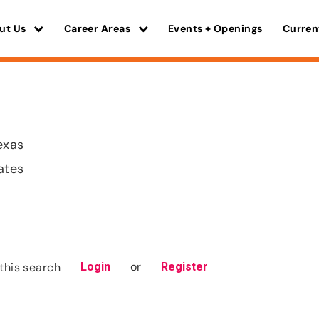
ut Us
Career Areas
Events + Openings
Curren
exas
ates
or
this search
Login
Register