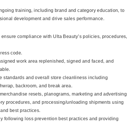
ongoing training, including brand and category education, to
sional development and drive sales performance.
ensure compliance with Ulta Beauty’s policies, procedures
dress code.
ssigned work area replenished, signed and faced, and
able.
e standards and overall store cleanliness including
ashwrap, backroom, and break area.
g merchandise resets, planograms, marketing and advertising
tory procedures, and processing/unloading shipments using
and best practices.
 following loss prevention best practices and providing
.