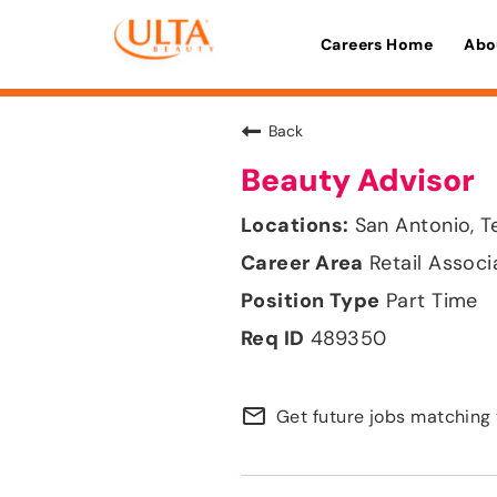
Careers Home
Abo
Back
Beauty Advisor
San Antonio, T
Retail Associ
Part Time
489350
mail_outline
Get future jobs matching 