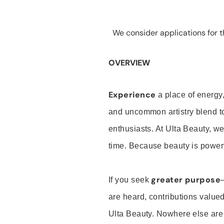
We consider applications for th
OVERVIEW
Experience
a place of energy,
and uncommon artistry blend t
enthusiasts. At Ulta Beauty, we
time. Because beauty is powerf
greater purpose
If you seek
are heard, contributions valu
Ulta Beauty. Nowhere else are th