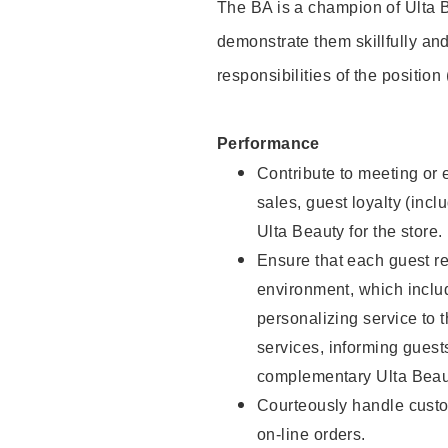
The BA is a champion of Ulta B
demonstrate them skillfully and
responsibilities of the position
Performance
Contribute to meeting or e
sales, guest loyalty (incl
Ulta Beauty for the store.
Ensure that each guest re
environment, which inclu
personalizing service to 
services, informing gues
complementary Ulta Beaut
Courteously handle custo
on-line orders.