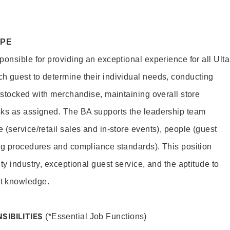
OPE
onsible for providing an exceptional experience for all Ulta
h guest to determine their individual needs, conducting
s stocked with merchandise, maintaining overall store
sks as assigned. The BA supports the leadership team
(service/retail sales and in-store events), people (guest
ng procedures and compliance standards). This position
ty industry, exceptional guest service, and the aptitude to
t knowledge.
SIBILITIES
(*Essential Job Functions)