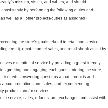
eauty’s mission, vision, and values, and should
 consistently by performing the following duties and
 (as well as all other projects/duties as assigned):
xceeding the store’s goals related to retail and service
uding credit), omni-channel sales, and retail shrink as set by
ceives exceptional service by providing a guest-friendly
des greeting and engaging each guest entering the store,
their needs, answering questions about products and
ts about promotions and sales, and recommending
y products and/or services.
mer service, sales, refunds, and exchanges and assist with