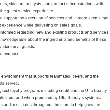
ons, skincare analysis, and product demonstrations with
 the guest service experience.
 support the execution of services and in-store events that
t experience while delivering on sales goals.
ay informed regarding new and existing products and services
knowledgeable about the ingredients and benefits of these
better serve guests.
 attendance.
e environment that supports teammates, peers, and the
sts served.
 guest loyalty program, including credit and the Ulta Beauty
salesfloor and when prompted by Ulta Beauty’s systems.
s and associates throughout the store to help grow the