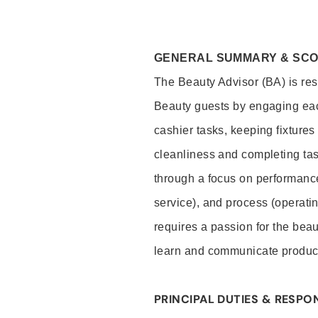
GENERAL SUMMARY & SC
The Beauty Advisor (BA) is resp
Beauty guests by engaging eac
cashier tasks, keeping fixture
cleanliness and completing ta
through a focus on performance 
service), and process (operati
requires a passion for the beau
learn and communicate produc
PRINCIPAL DUTIES & RESPON