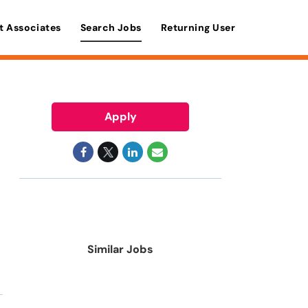
t Associates
Search Jobs
Returning User
Apply
Similar Jobs