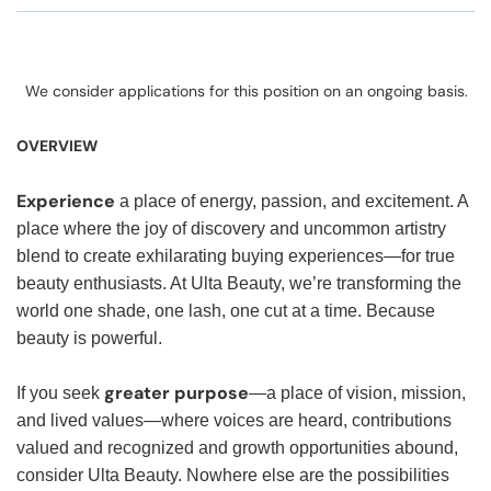
We consider applications for this position on an ongoing basis.
OVERVIEW
Experience
a place of energy, passion, and excitement. A
place where the joy of discovery and uncommon artistry
blend to create exhilarating buying experiences—for true
beauty enthusiasts. At Ulta Beauty, we’re transforming the
world one shade, one lash, one cut at a time. Because
beauty is powerful.
greater purpose
If you seek
—a place of vision, mission,
and lived values—where voices are heard, contributions
valued and recognized and growth opportunities abound,
consider Ulta Beauty. Nowhere else are the possibilities