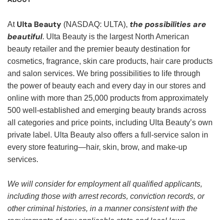
Ulta Beauty
the possibilities are
At
(NASDAQ: ULTA),
beautiful
. Ulta Beauty is the largest North American
beauty retailer and the premier beauty destination for
cosmetics, fragrance, skin care products, hair care products
and salon services. We bring possibilities to life through
the power of beauty each and every day in our stores and
online with more than 25,000 products from approximately
500 well-established and emerging beauty brands across
all categories and price points, including Ulta Beauty’s own
private label. Ulta Beauty also offers a full-service salon in
every store featuring—hair, skin, brow, and make-up
services.
We will consider for employment all qualified applicants,
including those with arrest records, conviction records, or
other criminal histories, in a manner consistent with the