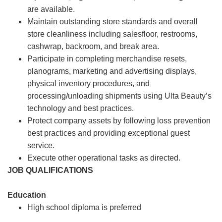
are available.
Maintain outstanding store standards and overall
store cleanliness including salesfloor, restrooms,
cashwrap, backroom, and break area.
Participate in completing merchandise resets,
planograms, marketing and advertising displays,
physical inventory procedures, and
processing/unloading shipments using Ulta Beauty’s
technology and best practices.
Protect company assets by following loss prevention
best practices and providing exceptional guest
service.
Execute other operational tasks as directed.
JOB QUALIFICATIONS
Education
High school diploma is preferred