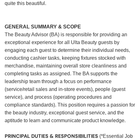
quite this beautiful.
GENERAL SUMMARY & SCOPE
The Beauty Advisor (BA) is responsible for providing an
exceptional experience for all Ulta Beauty guests by
engaging each guest to determine their individual needs,
conducting cashier tasks, keeping fixtures stocked with
merchandise, maintaining overall store cleanliness and
completing tasks as assigned. The BA supports the
leadership team through a focus on performance
(service/retail sales and in-store events), people (guest
service), and process (operating procedures and
compliance standards). This position requires a passion for
the beauty industry, exceptional guest service, and the
aptitude to learn and communicate product knowledge.
PRINCIPAL DUTIES & RESPONSIBILITIES
(*Essential Job