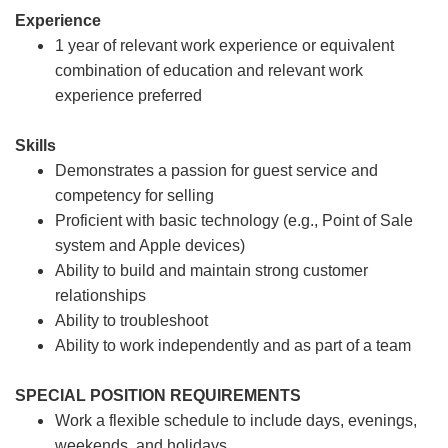
Experience
1 year of relevant work experience or equivalent
combination of education and relevant work
experience preferred
Skills
Demonstrates a passion for guest service and
competency for selling
Proficient with basic technology (e.g., Point of Sale
system and Apple devices)
Ability to build and maintain strong customer
relationships
Ability to troubleshoot
Ability to work independently and as part of a team
SPECIAL POSITION REQUIREMENTS
Work a flexible schedule to include days, evenings,
weekends, and holidays