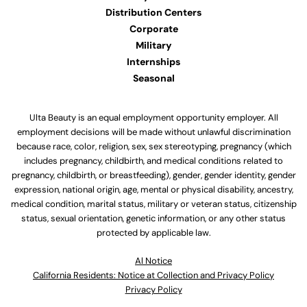
Distribution Centers
Corporate
Military
Internships
Seasonal
Ulta Beauty is an equal employment opportunity employer. All
employment decisions will be made without unlawful discrimination
because race, color, religion, sex, sex stereotyping, pregnancy (which
includes pregnancy, childbirth, and medical conditions related to
pregnancy, childbirth, or breastfeeding), gender, gender identity, gender
expression, national origin, age, mental or physical disability, ancestry,
medical condition, marital status, military or veteran status, citizenship
status, sexual orientation, genetic information, or any other status
protected by applicable law.
Al Notice
California Residents: Notice at Collection and Privacy Policy
Privacy Policy