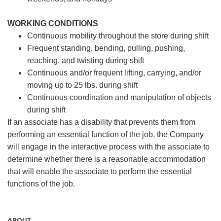
WORKING CONDITIONS
Continuous mobility throughout the store during shift
Frequent standing, bending, pulling, pushing,
reaching, and twisting during shift
Continuous and/or frequent lifting, carrying, and/or
moving up to 25 lbs. during shift
Continuous coordination and manipulation of objects
during shift
If an associate has a disability that prevents them from
performing an essential function of the job, the Company
will engage in the interactive process with the associate to
determine whether there is a reasonable accommodation
that will enable the associate to perform the essential
functions of the job.
ABOUT