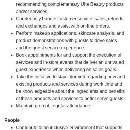
recommending complementary Ulta Beauty products
and/or services.
Courteously handle customer service, sales, refunds,
and exchanges and assist with on-line orders.
Perform makeup applications, skincare analysis, and
product demonstrations with guests to drive sales
and the guest service experience.
Book appointments for and support the execution of
services and in-store events that deliver an unrivaled
guest experience while delivering on sales goals.
Take the initiative to stay informed regarding new and
existing products and services during work time and
be knowledgeable about the ingredients and benefits
of these products and services to better serve guests.
Maintain prompt, regular attendance.
People
Contribute to an inclusive environment that supports