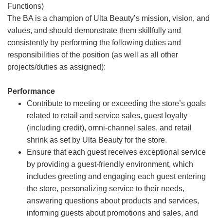
Functions)
The BA is a champion of Ulta Beauty’s mission, vision, and
values, and should demonstrate them skillfully and
consistently by performing the following duties and
responsibilities of the position (as well as all other
projects/duties as assigned):
Performance
Contribute to meeting or exceeding the store’s goals
related to retail and service sales, guest loyalty
(including credit), omni-channel sales, and retail
shrink as set by Ulta Beauty for the store.
Ensure that each guest receives exceptional service
by providing a guest-friendly environment, which
includes greeting and engaging each guest entering
the store, personalizing service to their needs,
answering questions about products and services,
informing guests about promotions and sales, and