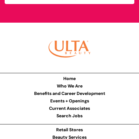
Home
Who We Are
Benefits and Career Development
Events + Openings
Current Associates
Search Jobs
Retail Stores
Beauty Services