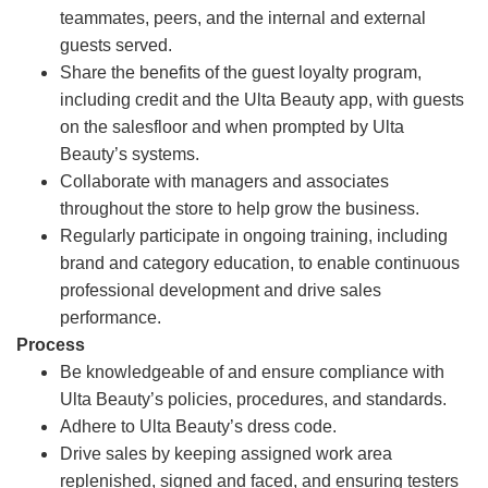
teammates, peers, and the internal and external
guests served.
Share the benefits of the guest loyalty program,
including credit and the Ulta Beauty app, with guests
on the salesfloor and when prompted by Ulta
Beauty’s systems.
Collaborate with managers and associates
throughout the store to help grow the business.
Regularly participate in ongoing training, including
brand and category education, to enable continuous
professional development and drive sales
performance.
Process
Be knowledgeable of and ensure compliance with
Ulta Beauty’s policies, procedures, and standards.
Adhere to Ulta Beauty’s dress code.
Drive sales by keeping assigned work area
replenished, signed and faced, and ensuring testers