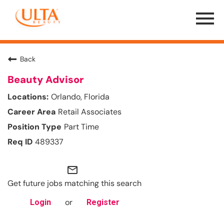
Menu
Toggle
Back
Beauty Advisor
Orlando, Florida
Retail Associates
Part Time
489337
mail_outline
Get future jobs matching this search
or
Login
Register