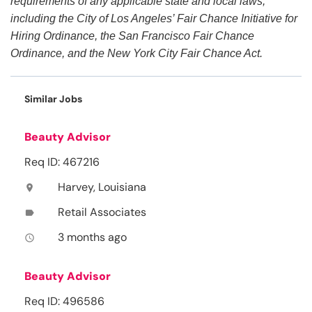
requirements of any applicable state and local laws,
including the City of Los Angeles’ Fair Chance Initiative for
Hiring Ordinance, the San Francisco Fair Chance
Ordinance, and the New York City Fair Chance Act.
Similar Jobs
Beauty Advisor
Req ID: 467216
Harvey, Louisiana
location_on
Retail Associates
label
3 months ago
access_time
Beauty Advisor
Req ID: 496586