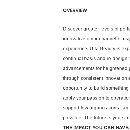
OVERVIEW
Discover greater levels of per
innovative omni-channel ecosys
experience. Ulta Beauty is expa
continual basis and re-designin
advancements for heightened gu
through consistent innovation 
opportunity to build something s
apply your passion to operation
support few organizations can 
possible. The future is yours a
THE IMPACT YOU CAN HAVE: