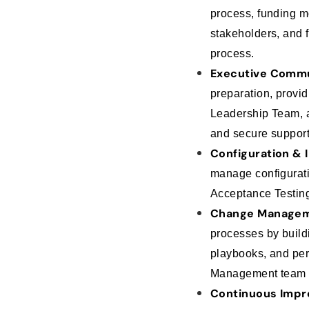
process, funding m
stakeholders, and f
process.
Executive Commu
preparation, provi
Leadership Team, a
and secure suppor
Configuration & 
manage configurati
Acceptance Testing
Change Managem
processes by buildi
playbooks, and pe
Management team o
Continuous Impr