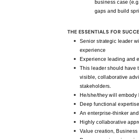
business case (e.g.
gaps and build spri
THE ESSENTIALS FOR SUCCE
Senior strategic leader wi
experience
Experience leading and e
This leader should have t
visible, collaborative ad
stakeholders.
He/she/they will embody k
Deep functional expertise 
An enterprise-thinker an
Highly collaborative app
Value creation, Business