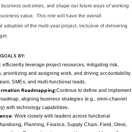
d business outcomes, and shape our future ways of working
usiness value. This role will have the overall
l adoption of the multi-year project, inclusive of delivering
get.
GOALS BY:
y
: efficiently leverage project resources, mitigating risk,
 prioritizing and assigning work, and driving accountability
team, SMEs, and mutli-functional leads.
formation Roadmapping:
Continue to define and implement
 roadmap, aligning business strategies (e.g., omni-channel
y) with technology capabilities.
uence
:
Work closely with leaders across functional
andising, Planning, Finance, Supply Chain, Field, Omni,