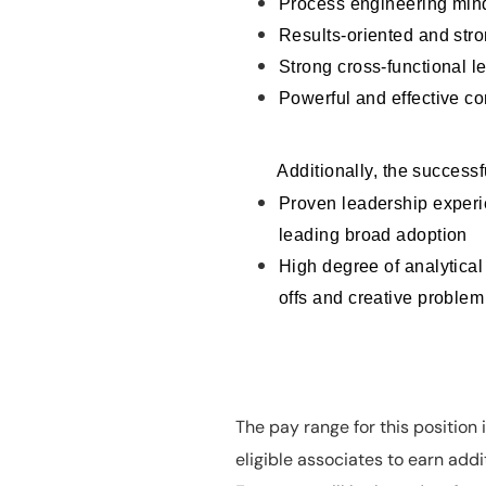
Process engineering min
Results-oriented and stro
Strong cross-functional le
Powerful and effective c
Additionally, the successf
Proven leadership experie
leading broad adoption
High degree of analytical
offs and creative problem
The pay range for this position
eligible associates to earn ad