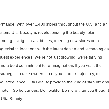
formance. With over 1,400 stores throughout the U.S. and an
tem, Ulta Beauty is revolutionizing the beauty retail
nding its digital capabilities, opening new stores on a
g existing locations with the latest design and technologica
est experiences. We’re not just growing, we’re thriving
and a bold commitment to re-imagination. If you want the
trategic, to take ownership of your career trajectory, to
al excellence, Ulta Beauty provides the kind of stability an
match. So be curious. Be flexible. Be more than you thought
t Ulta Beauty.