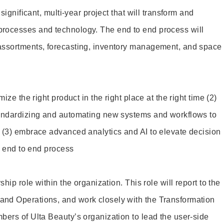
 significant, multi-year project that will transform and
rocesses and technology. The end to end process will
assortments, forecasting, inventory management, and space
ize the right product in the right place at the right time (2)
andardizing and automating new systems and workflows to
 (3) embrace advanced analytics and AI to elevate decision
he end to end process
ship role within the organization. This role will report to the
nd Operations, and work closely with the Transformation
bers of Ulta Beauty’s organization to lead the user-side