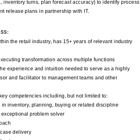
, inventory turns, plan forecast accuracy) to identify process
nt release plans in partnership with IT.
SS:
thin the retail industry, has 15+ years of relevant industry
xecuting transformation across multiple functions
he experience and intuition needed to serve as a highly
visor and facilitator to management teams and other
ey competencies including, but not limited to:
in inventory, planning, buying or related discipline
d exceptional problem solver
roach
 case delivery