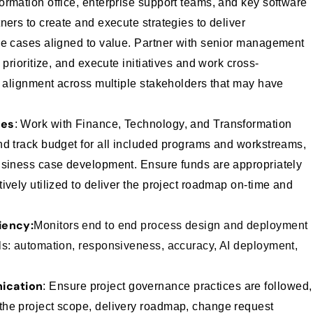
ormation office, enterprise support teams, and key software
ners to create and execute strategies to deliver
se cases aligned to value.
Partner with senior management
 prioritize, and execute initiatives and work cross-
n alignment across multiple stakeholders that may have
ses
: Work with Finance, Technology, and Transformation
nd track budget for all included programs and workstreams,
business case development.
Ensure funds are appropriately
ively utilized to deliver the project roadmap on-time and
iency:
Monitors end to end process design and deployment
ls: automation, responsiveness, accuracy, AI deployment,
ication
: Ensure project governance practices are followed,
he project scope, delivery roadmap, change request