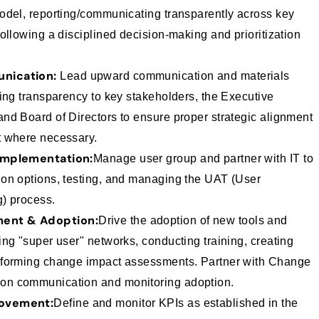
odel, reporting/communicating transparently across key
ollowing a disciplined decision-making and prioritization
nication:
Lead upward communication and materials
ding transparency to key stakeholders, the Executive
nd Board of Directors to ensure proper strategic alignment
t where necessary.
Implementation:
Manage user group and partner with IT to
on options, testing, and managing the UAT (User
) process.
ent & Adoption:
Drive the adoption of new tools and
ng "super user" networks, conducting training, creating
rforming change impact assessments. Partner with Change
n communication and monitoring adoption.
ovement:
Define and monitor KPIs as established in the