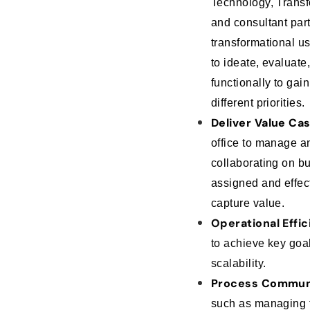
Technology, Transf
and consultant part
transformational u
to ideate, evaluate,
functionally to gai
different priorities.
Deliver Value Ca
office to manage a
collaborating on 
assigned and effect
capture value.
Operational Effic
to achieve key goa
scalability.
Process Commun
such as managing t