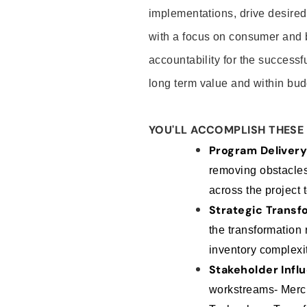
implementations, drive desire
with a focus on consumer and b
accountability for the successfu
long term value and within bud
YOU'LL ACCOMPLISH THESE 
Program Deliver
removing obstacles,
across the project 
Strategic Trans
the transformation
inventory complexit
Stakeholder Infl
workstreams- Merch