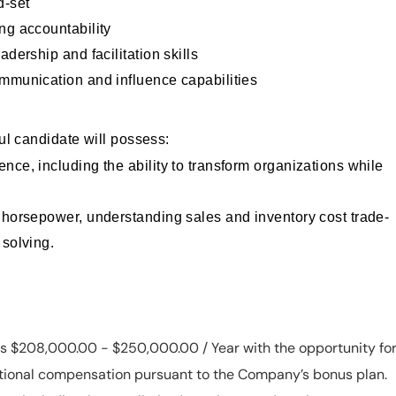
d-set
ng accountability
adership and facilitation skills
ommunication and influence capabilities
ul candidate will possess:
nce, including the ability to transform organizations while
 horsepower, understanding sales and inventory cost trade-
 solving.
 is $208,000.00 - $250,000.00 / Year with the opportunity fo
ditional compensation pursuant to the Company’s bonus plan.