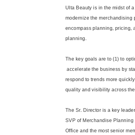
Ulta Beauty is in the midst of a
modernize the merchandising p
encompass planning, pricing, 
planning.
The key goals are to (1) to optim
accelerate the business by st
respond to trends more quickly
quality and visibility across t
The Sr. Director is a key leader
SVP of Merchandise Planning a
Office and the most senior mem