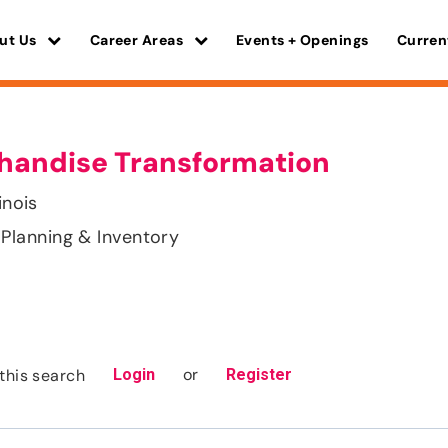
ut Us
Career Areas
Events + Openings
Curren
chandise Transformation
inois
Planning & Inventory
or
this search
Login
Register