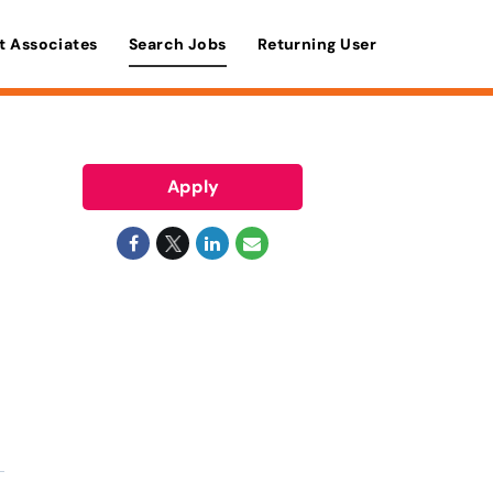
t Associates
Search Jobs
Returning User
Apply