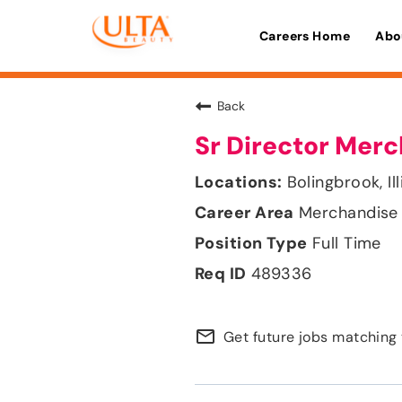
Careers Home
Abo
Back
Sr Director Mer
Bolingbrook, Ill
Merchandise 
Full Time
489336
mail_outline
Get future jobs matching 