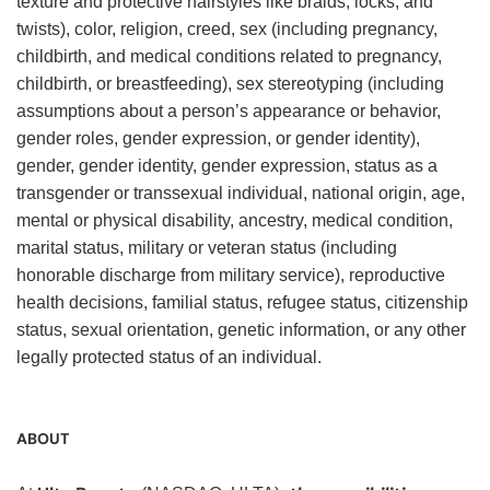
texture and protective hairstyles like braids, locks, and
twists), color, religion, creed, sex (including pregnancy,
childbirth, and medical conditions related to pregnancy,
childbirth, or breastfeeding), sex stereotyping (including
assumptions about a person’s appearance or behavior,
gender roles, gender expression, or gender identity),
gender, gender identity, gender expression, status as a
transgender or transsexual individual, national origin, age,
mental or physical disability, ancestry, medical condition,
marital status, military or veteran status (including
honorable discharge from military service), reproductive
health decisions, familial status, refugee status, citizenship
status, sexual orientation, genetic information, or any other
legally protected status of an individual.
ABOUT