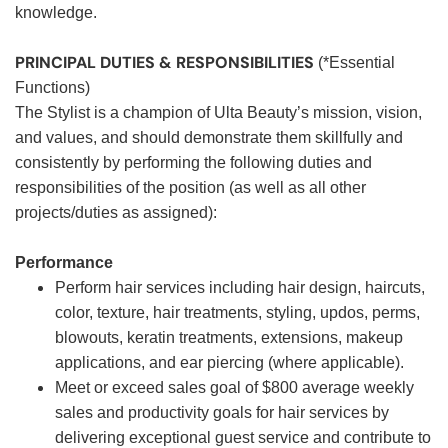
knowledge.
PRINCIPAL DUTIES & RESPONSIBILITIES
(*Essential
Functions)
The Stylist is a champion of Ulta Beauty’s mission, vision,
and values, and should demonstrate them skillfully and
consistently by performing the following duties and
responsibilities of the position (as well as all other
projects/duties as assigned):
Performance
Perform hair services including hair design, haircuts,
color, texture, hair treatments, styling, updos, perms,
blowouts, keratin treatments, extensions, makeup
applications, and ear piercing (where applicable).
Meet or exceed sales goal of $800 average weekly
sales and productivity goals for hair services by
delivering exceptional guest service and contribute to