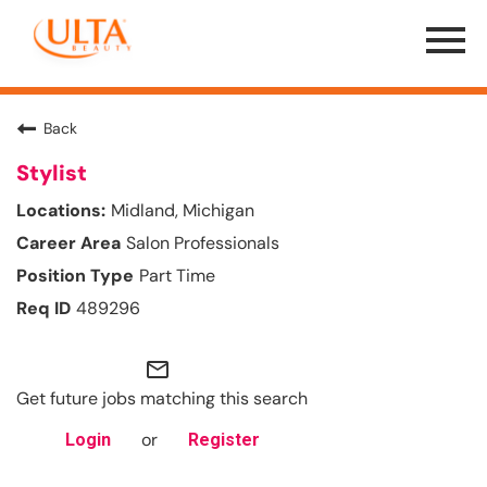
Menu
Toggle
Back
Stylist
Midland, Michigan
Salon Professionals
Part Time
489296
mail_outline
Get future jobs matching this search
or
Login
Register