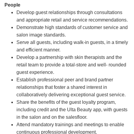
People
Develop guest relationships through consultations
and appropriate retail and service recommendations.
Demonstrate high standards of customer service and
salon image standards.
Serve all guests, including walk-in guests, in a timely
and efficient manner.
Develop a partnership with skin therapists and the
retail team to provide a total-store and well- rounded
guest experience.
Establish professional peer and brand partner
relationships that foster a shared interest in
collaboratively delivering exceptional guest service.
Share the benefits of the guest loyalty program,
including credit and the Ulta Beauty app, with guests
in the salon and on the salesfloor.
Attend mandatory trainings and meetings to enable
continuous professional development.