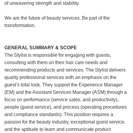
of unwavering strength and stability.
We are the future of beauty services. Be part of the
transformation.
GENERAL SUMMARY & SCOPE
The Stylist is responsible for engaging with guests,
consulting with them on their hair care needs and
recommending products and services. The Stylist delivers
quality professional services with an emphasis on the
guest’s total look. They support the Experience Manager
(EM) and the Assistant Services Manager (ASM) through a
focus on performance (service sales, and productivity),
people (guest service), and process (operating procedures
and compliance standards). This position requires a
passion for the beauty industry, exceptional guest service,
and the aptitude to learn and communicate product