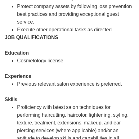
Protect company assets by following loss prevention
best practices and providing exceptional guest
service.
Execute other operational tasks as directed.
JOB QUALIFICATIONS
Education
Cosmetology license
Experience
Previous relevant salon experience is preferred.
Skills
Proficiency with latest salon techniques for
performing haircutting, haircolor, lightening, styling,
texture, treatment, extensions, makeup, and ear
piercing services (where applicable) and/or an
aptitude to develop skills and capabilities in all