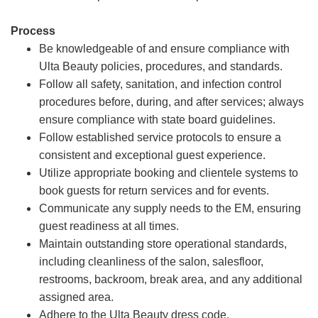
Process
Be knowledgeable of and ensure compliance with
Ulta Beauty policies, procedures, and standards.
Follow all safety, sanitation, and infection control
procedures before, during, and after services; always
ensure compliance with state board guidelines.
Follow established service protocols to ensure a
consistent and exceptional guest experience.
Utilize appropriate booking and clientele systems to
book guests for return services and for events.
Communicate any supply needs to the EM, ensuring
guest readiness at all times.
Maintain outstanding store operational standards,
including cleanliness of the salon, salesfloor,
restrooms, backroom, break area, and any additional
assigned area.
Adhere to the Ulta Beauty dress code.