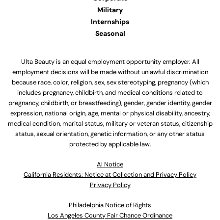
Military
Internships
Seasonal
Ulta Beauty is an equal employment opportunity employer. All
employment decisions will be made without unlawful discrimination
because race, color, religion, sex, sex stereotyping, pregnancy (which
includes pregnancy, childbirth, and medical conditions related to
pregnancy, childbirth, or breastfeeding), gender, gender identity, gender
expression, national origin, age, mental or physical disability, ancestry,
medical condition, marital status, military or veteran status, citizenship
status, sexual orientation, genetic information, or any other status
protected by applicable law.
Al Notice
California Residents: Notice at Collection and Privacy Policy
Privacy Policy
Philadelphia Notice of Rights
Los Angeles County Fair Chance Ordinance