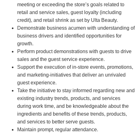
meeting or exceeding the store’s goals related to
retail and service sales, guest loyalty (including
credit), and retail shrink as set by Ulta Beauty.
Demonstrate business acumen with understanding of
business drivers and identified opportunities for
growth.
Perform product demonstrations with guests to drive
sales and the guest service experience.
Support the execution of in-store events, promotions,
and marketing-initiatives that deliver an unrivaled
guest experience.
Take the initiative to stay informed regarding new and
existing industry trends, products, and services
during work time, and be knowledgeable about the
ingredients and benefits of these trends, products,
and services to better serve guests.
Maintain prompt, regular attendance.