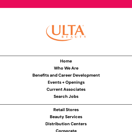
Home
Who We Are
Benefits and Career Development
Events + Openings
Current Associates
Search Jobs
Retail Stores
Beauty Services
Distribution Centers
Corporate