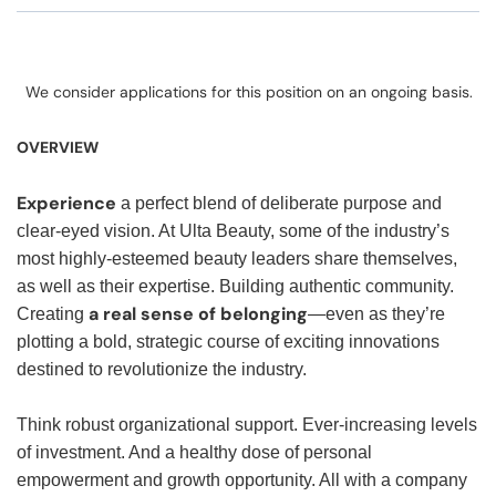
We consider applications for this position on an ongoing basis.
OVERVIEW
Experience
a perfect blend of deliberate purpose and
clear-eyed vision. At Ulta Beauty, some of the industry’s
most highly-esteemed beauty leaders share themselves,
as well as their expertise. Building authentic community.
a real sense of belonging
Creating
—even as they’re
plotting a bold, strategic course of exciting innovations
destined to revolutionize the industry.
Think robust organizational support. Ever-increasing levels
of investment. And a healthy dose of personal
empowerment and growth opportunity. All with a company