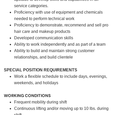
service categories.
Proficiency with use of equipment and chemicals
needed to perform technical work
Proficiency to demonstrate, recommend and sell pro
hair care and makeup products
Developed communication skills
Ability to work independently and as part of a team
Ability to build and maintain strong customer
relationships, and build clientele
SPECIAL POSITION REQUIREMENTS
Work a flexible schedule to include days, evenings,
weekends, and holidays
WORKING CONDITIONS
Frequent mobility during shift
Continuous lifting and/or moving up to 10 lbs. during
shift