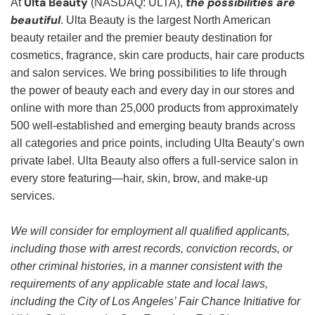
Ulta Beauty
the possibilities are
At
(NASDAQ: ULTA),
beautiful
. Ulta Beauty is the largest North American
beauty retailer and the premier beauty destination for
cosmetics, fragrance, skin care products, hair care products
and salon services. We bring possibilities to life through
the power of beauty each and every day in our stores and
online with more than 25,000 products from approximately
500 well-established and emerging beauty brands across
all categories and price points, including Ulta Beauty’s own
private label. Ulta Beauty also offers a full-service salon in
every store featuring—hair, skin, brow, and make-up
services.
We will consider for employment all qualified applicants,
including those with arrest records, conviction records, or
other criminal histories, in a manner consistent with the
requirements of any applicable state and local laws,
including the City of Los Angeles’ Fair Chance Initiative for