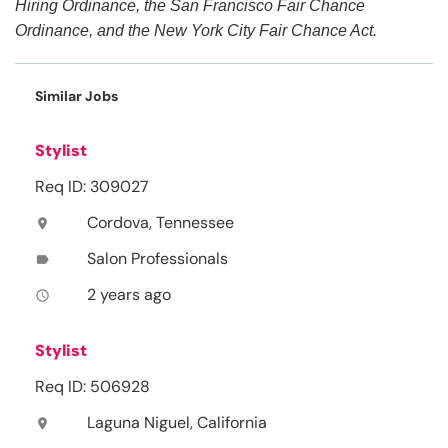
Hiring Ordinance, the San Francisco Fair Chance
Ordinance, and the New York City Fair Chance Act.
Similar Jobs
Stylist
Req ID: 309027
Cordova, Tennessee
location_on
Salon Professionals
label
2 years ago
access_time
Stylist
Req ID: 506928
Laguna Niguel, California
location_on