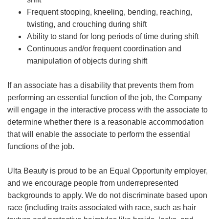
Frequent stooping, kneeling, bending, reaching,
twisting, and crouching during shift
Ability to stand for long periods of time during shift
Continuous and/or frequent coordination and
manipulation of objects during shift
If an associate has a disability that prevents them from
performing an essential function of the job, the Company
will engage in the interactive process with the associate to
determine whether there is a reasonable accommodation
that will enable the associate to perform the essential
functions of the job.
Ulta Beauty is proud to be an Equal Opportunity employer,
and we encourage people from underrepresented
backgrounds to apply. We do not discriminate based upon
race (including traits associated with race, such as hair