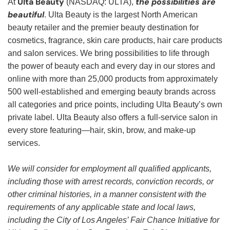
Ulta Beauty
the possibilities are
At
(NASDAQ: ULTA),
beautiful
. Ulta Beauty is the largest North American
beauty retailer and the premier beauty destination for
cosmetics, fragrance, skin care products, hair care products
and salon services. We bring possibilities to life through
the power of beauty each and every day in our stores and
online with more than 25,000 products from approximately
500 well-established and emerging beauty brands across
all categories and price points, including Ulta Beauty’s own
private label. Ulta Beauty also offers a full-service salon in
every store featuring—hair, skin, brow, and make-up
services.
We will consider for employment all qualified applicants,
including those with arrest records, conviction records, or
other criminal histories, in a manner consistent with the
requirements of any applicable state and local laws,
including the City of Los Angeles’ Fair Chance Initiative for