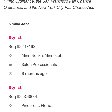
Hiring Ordinance, the San Francisco Fair Chance
Ordinance, and the New York City Fair Chance Act.
Similar Jobs
Stylist
Req ID: 417463
Minnetonka, Minnesota
location_on
Salon Professionals
label
9 months ago
access_time
Stylist
Req ID: 503834
Pinecrest, Florida
location_on