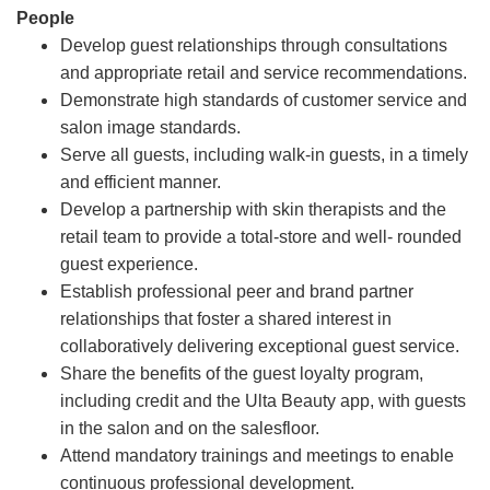
People
Develop guest relationships through consultations
and appropriate retail and service recommendations.
Demonstrate high standards of customer service and
salon image standards.
Serve all guests, including walk-in guests, in a timely
and efficient manner.
Develop a partnership with skin therapists and the
retail team to provide a total-store and well- rounded
guest experience.
Establish professional peer and brand partner
relationships that foster a shared interest in
collaboratively delivering exceptional guest service.
Share the benefits of the guest loyalty program,
including credit and the Ulta Beauty app, with guests
in the salon and on the salesfloor.
Attend mandatory trainings and meetings to enable
continuous professional development.