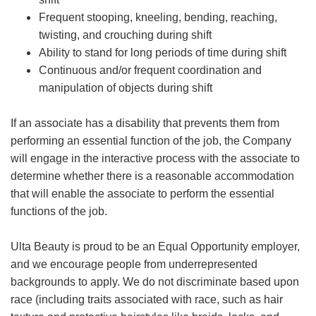
Frequent stooping, kneeling, bending, reaching,
twisting, and crouching during shift
Ability to stand for long periods of time during shift
Continuous and/or frequent coordination and
manipulation of objects during shift
If an associate has a disability that prevents them from
performing an essential function of the job, the Company
will engage in the interactive process with the associate to
determine whether there is a reasonable accommodation
that will enable the associate to perform the essential
functions of the job.
Ulta Beauty is proud to be an Equal Opportunity employer,
and we encourage people from underrepresented
backgrounds to apply. We do not discriminate based upon
race (including traits associated with race, such as hair