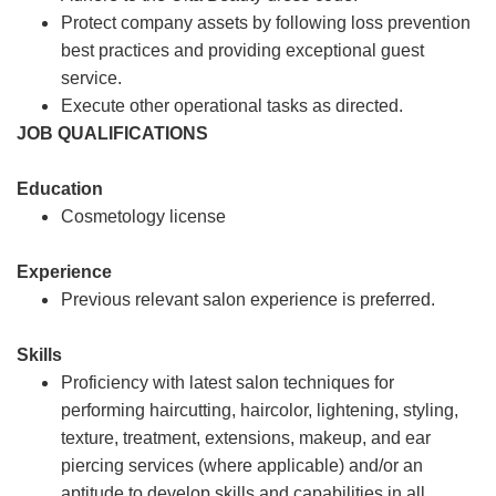
Protect company assets by following loss prevention
best practices and providing exceptional guest
service.
Execute other operational tasks as directed.
JOB QUALIFICATIONS
Education
Cosmetology license
Experience
Previous relevant salon experience is preferred.
Skills
Proficiency with latest salon techniques for
performing haircutting, haircolor, lightening, styling,
texture, treatment, extensions, makeup, and ear
piercing services (where applicable) and/or an
aptitude to develop skills and capabilities in all