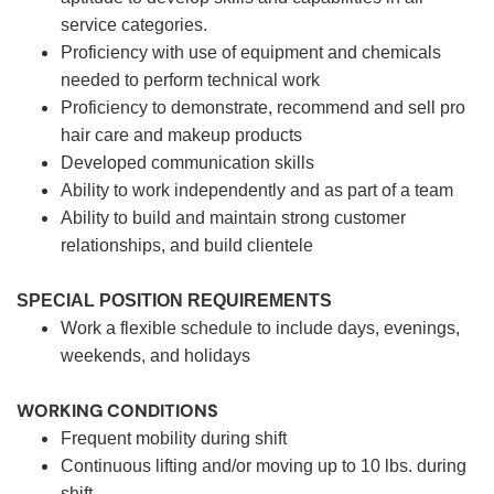
service categories.
Proficiency with use of equipment and chemicals
needed to perform technical work
Proficiency to demonstrate, recommend and sell pro
hair care and makeup products
Developed communication skills
Ability to work independently and as part of a team
Ability to build and maintain strong customer
relationships, and build clientele
SPECIAL POSITION REQUIREMENTS
Work a flexible schedule to include days, evenings,
weekends, and holidays
WORKING CONDITIONS
Frequent mobility during shift
Continuous lifting and/or moving up to 10 lbs. during
shift