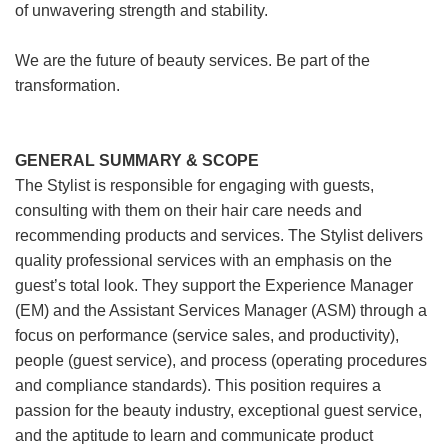
of unwavering strength and stability.
We are the future of beauty services. Be part of the
transformation.
GENERAL SUMMARY & SCOPE
The Stylist is responsible for engaging with guests,
consulting with them on their hair care needs and
recommending products and services. The Stylist delivers
quality professional services with an emphasis on the
guest’s total look. They support the Experience Manager
(EM) and the Assistant Services Manager (ASM) through a
focus on performance (service sales, and productivity),
people (guest service), and process (operating procedures
and compliance standards). This position requires a
passion for the beauty industry, exceptional guest service,
and the aptitude to learn and communicate product