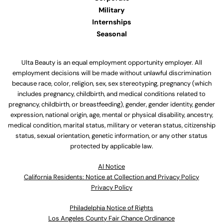
Military
Internships
Seasonal
Ulta Beauty is an equal employment opportunity employer. All
employment decisions will be made without unlawful discrimination
because race, color, religion, sex, sex stereotyping, pregnancy (which
includes pregnancy, childbirth, and medical conditions related to
pregnancy, childbirth, or breastfeeding), gender, gender identity, gender
expression, national origin, age, mental or physical disability, ancestry,
medical condition, marital status, military or veteran status, citizenship
status, sexual orientation, genetic information, or any other status
protected by applicable law.
Al Notice
California Residents: Notice at Collection and Privacy Policy
Privacy Policy
Philadelphia Notice of Rights
Los Angeles County Fair Chance Ordinance