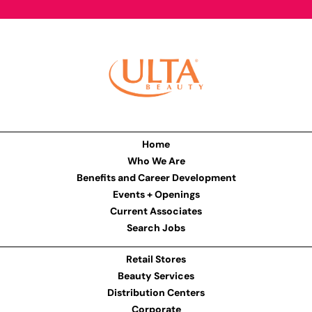
Home
Who We Are
Benefits and Career Development
Events + Openings
Current Associates
Search Jobs
Retail Stores
Beauty Services
Distribution Centers
Corporate