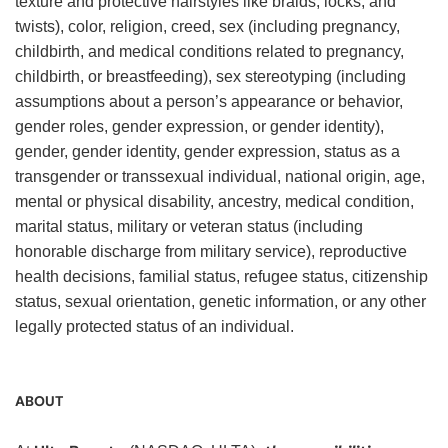
texture and protective hairstyles like braids, locks, and
twists), color, religion, creed, sex (including pregnancy,
childbirth, and medical conditions related to pregnancy,
childbirth, or breastfeeding), sex stereotyping (including
assumptions about a person’s appearance or behavior,
gender roles, gender expression, or gender identity),
gender, gender identity, gender expression, status as a
transgender or transsexual individual, national origin, age,
mental or physical disability, ancestry, medical condition,
marital status, military or veteran status (including
honorable discharge from military service), reproductive
health decisions, familial status, refugee status, citizenship
status, sexual orientation, genetic information, or any other
legally protected status of an individual.
ABOUT