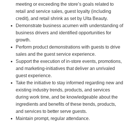
meeting or exceeding the store’s goals related to
retail and service sales, guest loyalty (including
credit), and retail shrink as set by Ulta Beauty.
Demonstrate business acumen with understanding of
business drivers and identified opportunities for
growth.
Perform product demonstrations with guests to drive
sales and the guest service experience.
Support the execution of in-store events, promotions,
and marketing-initiatives that deliver an unrivaled
guest experience.
Take the initiative to stay informed regarding new and
existing industry trends, products, and services
during work time, and be knowledgeable about the
ingredients and benefits of these trends, products,
and services to better serve guests.
Maintain prompt, regular attendance.