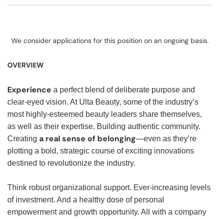
We consider applications for this position on an ongoing basis.
OVERVIEW
Experience
a perfect blend of deliberate purpose and
clear-eyed vision. At Ulta Beauty, some of the industry’s
most highly-esteemed beauty leaders share themselves,
as well as their expertise. Building authentic community.
a real sense of belonging
Creating
—even as they’re
plotting a bold, strategic course of exciting innovations
destined to revolutionize the industry.
Think robust organizational support. Ever-increasing levels
of investment. And a healthy dose of personal
empowerment and growth opportunity. All with a company