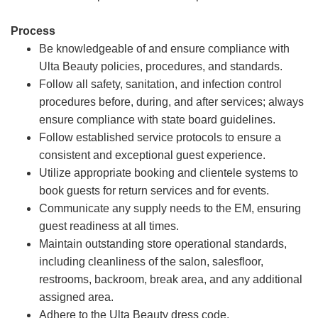
Process
Be knowledgeable of and ensure compliance with
Ulta Beauty policies, procedures, and standards.
Follow all safety, sanitation, and infection control
procedures before, during, and after services; always
ensure compliance with state board guidelines.
Follow established service protocols to ensure a
consistent and exceptional guest experience.
Utilize appropriate booking and clientele systems to
book guests for return services and for events.
Communicate any supply needs to the EM, ensuring
guest readiness at all times.
Maintain outstanding store operational standards,
including cleanliness of the salon, salesfloor,
restrooms, backroom, break area, and any additional
assigned area.
Adhere to the Ulta Beauty dress code.