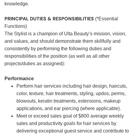
knowledge.
PRINCIPAL DUTIES & RESPONSIBILITIES
(*Essential
Functions)
The Stylist is a champion of Ulta Beauty’s mission, vision,
and values, and should demonstrate them skillfully and
consistently by performing the following duties and
responsibilities of the position (as well as all other
projects/duties as assigned):
Performance
Perform hair services including hair design, haircuts,
color, texture, hair treatments, styling, updos, perms,
blowouts, keratin treatments, extensions, makeup
applications, and ear piercing (where applicable).
Meet or exceed sales goal of $800 average weekly
sales and productivity goals for hair services by
delivering exceptional guest service and contribute to