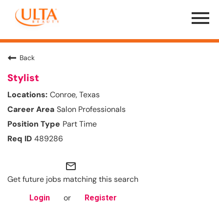
Menu
Toggle
Back
Stylist
Conroe, Texas
Salon Professionals
Part Time
489286
mail_outline
Get future jobs matching this search
or
Login
Register