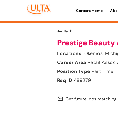
Careers Home
Abo
Back
Prestige Beauty 
Okemos, Michi
Retail Associ
Part Time
489279
mail_outline
Get future jobs matching 