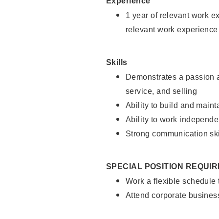
Experience
1 year of relevant work e
relevant work experience
Skills
Demonstrates a passion a
service, and selling
Ability to build and main
Ability to work independe
Strong communication ski
SPECIAL POSITION REQUI
Work a flexible schedule
Attend corporate busines