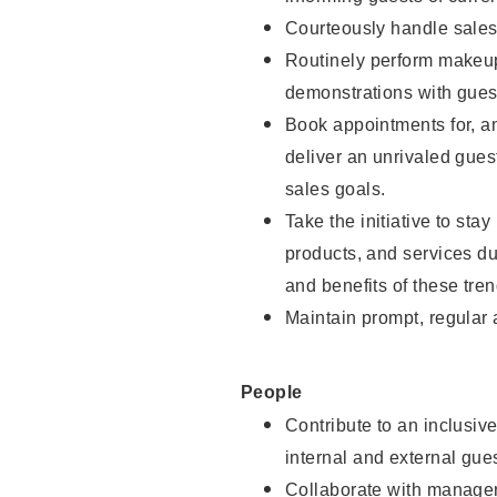
Courteously handle sales
Routinely perform makeup
demonstrations with guest
Book appointments for, an
deliver an unrivaled gues
sales goals.
Take the initiative to sta
products, and services d
and benefits of these tren
Maintain prompt, regular
People
Contribute to an inclusiv
internal and external gue
Collaborate with manager