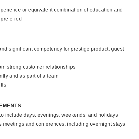
xperience or equivalent combination of education and
 preferred
nd significant competency for prestige product, guest
tain strong customer relationships
ntly and as part of a team
lls
REMENTS
 to include days, evenings, weekends, and holidays
s meetings and conferences, including overnight stays