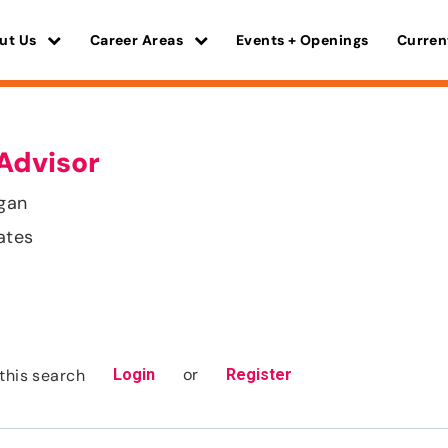
ut Us
Career Areas
Events + Openings
Curren
Advisor
gan
ates
or
this search
Login
Register