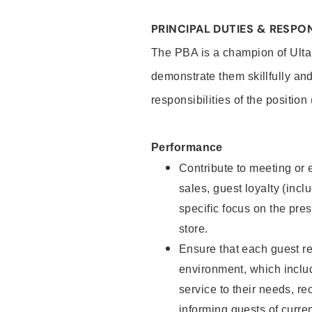
PRINCIPAL DUTIES & RESPON
The PBA is a champion of Ulta
demonstrate them skillfully and
responsibilities of the position
Performance
Contribute to meeting or e
sales, guest loyalty (incl
specific focus on the pre
store.
Ensure that each guest re
environment, which inclu
service to their needs, 
informing guests of curre