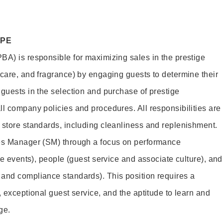
OPE
BA) is responsible for maximizing sales in the prestige
ncare, and fragrance) by engaging guests to determine their
 guests in the selection and purchase of prestige
ll company policies and procedures. All responsibilities are
 store standards, including cleanliness and replenishment.
les Manager (SM) through a focus on performance
ore events), people (guest service and associate culture), and
and compliance standards). This position requires a
, exceptional guest service, and the aptitude to learn and
ge.