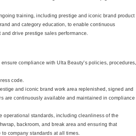
ongoing training, including prestige and iconic brand product
brand and category education, to enable continuous
 and drive prestige sales performance.
ensure compliance with Ulta Beauty’s policies, procedures
dress code.
restige and iconic brand work area replenished, signed and
ers are continuously available and maintained in compliance
e operational standards, including cleanliness of the
ashwrap, backroom, and break area and ensuring that
 to company standards at all times.