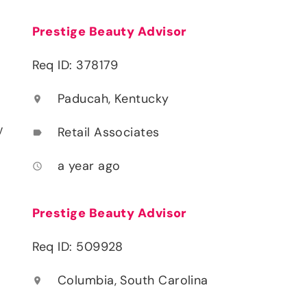
Prestige Beauty Advisor
Req ID: 378179
Paducah, Kentucky
location_on
y
Retail Associates
label
a year ago
access_time
Prestige Beauty Advisor
Req ID: 509928
Columbia, South Carolina
location_on