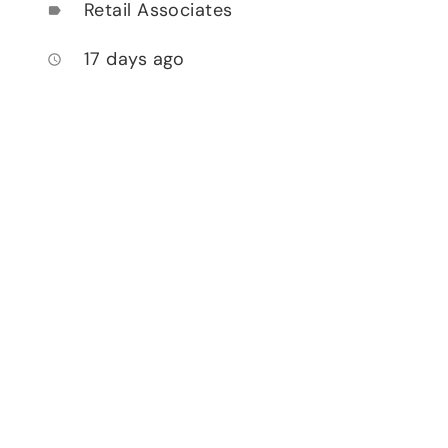
Retail Associates
label
17 days ago
access_time