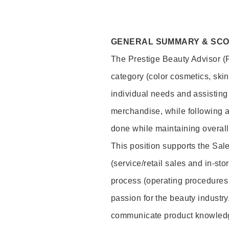
GENERAL SUMMARY & SC
The Prestige Beauty Advisor (P
category (color cosmetics, ski
individual needs and assisting
merchandise, while following a
done while maintaining overall
This position supports the Sa
(service/retail sales and in-st
process (operating procedures 
passion for the beauty industry
communicate product knowled