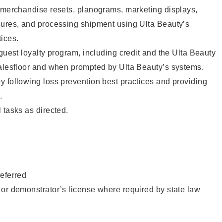
g merchandise resets, planograms, marketing displays,
dures, and processing shipment using Ulta Beauty’s
ices.
 guest loyalty program, including credit and the Ulta Beauty
salesfloor and when prompted by Ulta Beauty’s systems.
 following loss prevention best practices and providing
.
 tasks as directed.
eferred
or demonstrator’s license where required by state law