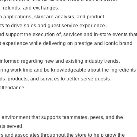
, refunds, and exchanges.
 applications, skincare analysis, and product
s to drive sales and guest service experience.
d support the execution of, services and in-store events tha
t experience while delivering on prestige and iconic brand
y informed regarding new and existing industry trends,
uring work time and be knowledgeable about the ingredients
ds, products, and services to better serve guests.
 attendance.
e environment that supports teammates, peers, and the
sts served.
s and associates throughout the store to help grow the