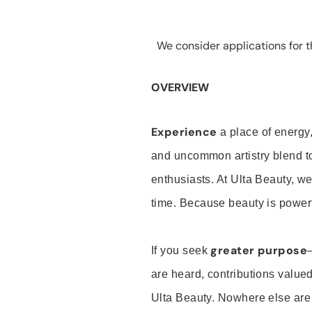
We consider applications for th
OVERVIEW
Experience
a place of energy,
and uncommon artistry blend t
enthusiasts. At Ulta Beauty, we
time. Because beauty is powerf
greater purpose
If you seek
are heard, contributions valu
Ulta Beauty. Nowhere else are th