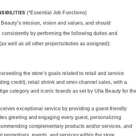
SIBILITIES
(*Essential Job Functions)
 Beauty’s mission, vision and values, and should
 consistently by performing the following duties and
 (as well as all other projects/duties as assigned):
xceeding the store’s goals related to retail and service
uding credit), retail shrink and omni-channel sales, with a
stige category and iconic brands as set by Ulta Beauty for th
ceives exceptional service by providing a guest-friendly
des greeting and engaging every guest, personalizing
recommending complementary products and/or services, and
nt promotions, events, and services within the store.