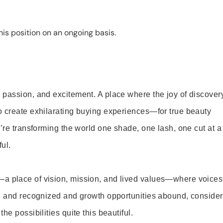
is position on an ongoing basis.
 passion, and excitement. A place where the joy of discover
o create exhilarating buying experiences—for true beauty
’re transforming the world one shade, one lash, one cut at a
ul.
—a place of vision, mission, and lived values—where voices
ed and recognized and growth opportunities abound, consider
e possibilities quite this beautiful.