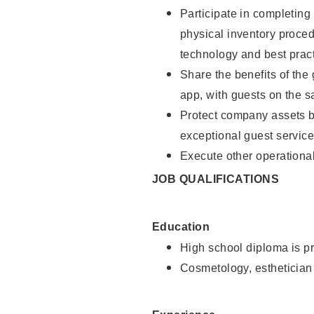
Participate in completin
physical inventory proce
technology and best pract
Share the benefits of the
app, with guests on the 
Protect company assets by
exceptional guest service
Execute other operational
JOB QUALIFICATIONS
Education
High school diploma is pr
Cosmetology, esthetician 