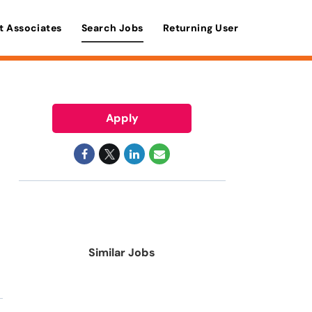
t Associates
Search Jobs
Returning User
Apply
Similar Jobs