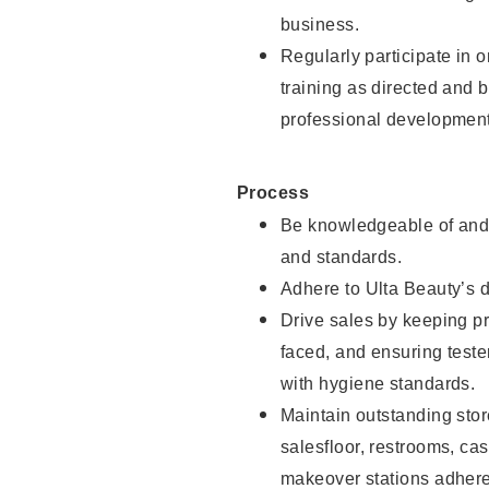
business.
Regularly participate in 
training as directed and 
professional development
Process
Be knowledgeable of and 
and standards.
Adhere to Ulta Beauty’s 
Drive sales by keeping p
faced, and ensuring test
with hygiene standards.
Maintain outstanding stor
salesfloor, restrooms, c
makeover stations adhere