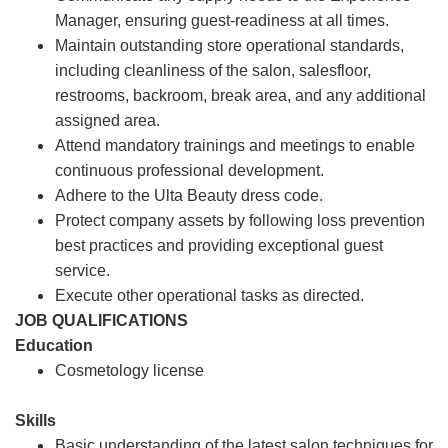
Manager, ensuring guest-readiness at all times.
Maintain outstanding store operational standards,
including cleanliness of the salon, salesfloor,
restrooms, backroom, break area, and any additional
assigned area.
Attend mandatory trainings and meetings to enable
continuous professional development.
Adhere to the Ulta Beauty dress code.
Protect company assets by following loss prevention
best practices and providing exceptional guest
service.
Execute other operational tasks as directed.
JOB QUALIFICATIONS
Education
Cosmetology license
Skills
Basic understanding of the latest salon techniques for