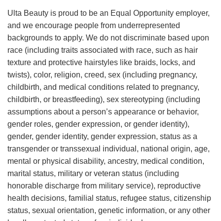
Ulta Beauty is proud to be an Equal Opportunity employer,
and we encourage people from underrepresented
backgrounds to apply. We do not discriminate based upon
race (including traits associated with race, such as hair
texture and protective hairstyles like braids, locks, and
twists), color, religion, creed, sex (including pregnancy,
childbirth, and medical conditions related to pregnancy,
childbirth, or breastfeeding), sex stereotyping (including
assumptions about a person’s appearance or behavior,
gender roles, gender expression, or gender identity),
gender, gender identity, gender expression, status as a
transgender or transsexual individual, national origin, age,
mental or physical disability, ancestry, medical condition,
marital status, military or veteran status (including
honorable discharge from military service), reproductive
health decisions, familial status, refugee status, citizenship
status, sexual orientation, genetic information, or any other