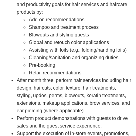
and productivity goals for hair services and haircare
products by:
Add-on recommendations
Shampoo and treatment process
Blowouts and styling guests
Global and retouch color applications
Assisting with foils (e.g., folding/handing foils)
Cleaning/sanitation and organizing duties
Pre-booking
Retail recommendations
After month three, perform hair services including hair
design, haircuts, color, texture, hair treatments,
styling, updos, perms, blowouts, keratin treatments,
extensions, makeup applications, brow services, and
ear piercing (where applicable).
Perform product demonstrations with guests to drive
sales and the guest service experience.
Support the execution of in-store events, promotions,