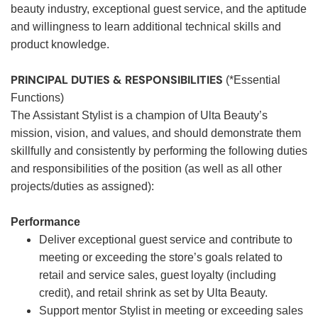
beauty industry, exceptional guest service, and the aptitude
and willingness to learn additional technical skills and
product knowledge.
PRINCIPAL DUTIES & RESPONSIBILITIES
(*Essential
Functions)
The Assistant Stylist is a champion of Ulta Beauty’s
mission, vision, and values, and should demonstrate them
skillfully and consistently by performing the following duties
and responsibilities of the position (as well as all other
projects/duties as assigned):
Performance
Deliver exceptional guest service and contribute to
meeting or exceeding the store’s goals related to
retail and service sales, guest loyalty (including
credit), and retail shrink as set by Ulta Beauty.
Support mentor Stylist in meeting or exceeding sales