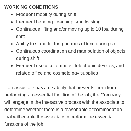
WORKING CONDITIONS
Frequent mobility during shift
Frequent bending, reaching, and twisting
Continuous lifting and/or moving up to 10 lbs. during
shift
Ability to stand for long periods of time during shift
Continuous coordination and manipulation of objects
during shift
Frequent use of a computer, telephonic devices, and
related office and cosmetology supplies
If an associate has a disability that prevents them from
performing an essential function of the job, the Company
will engage in the interactive process with the associate to
determine whether there is a reasonable accommodation
that will enable the associate to perform the essential
functions of the job.