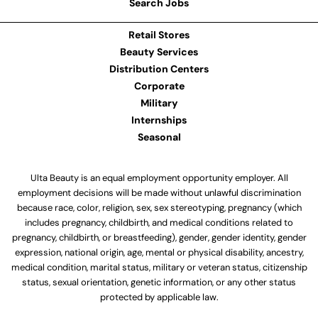
Search Jobs
Retail Stores
Beauty Services
Distribution Centers
Corporate
Military
Internships
Seasonal
Ulta Beauty is an equal employment opportunity employer. All
employment decisions will be made without unlawful discrimination
because race, color, religion, sex, sex stereotyping, pregnancy (which
includes pregnancy, childbirth, and medical conditions related to
pregnancy, childbirth, or breastfeeding), gender, gender identity, gender
expression, national origin, age, mental or physical disability, ancestry,
medical condition, marital status, military or veteran status, citizenship
status, sexual orientation, genetic information, or any other status
protected by applicable law.