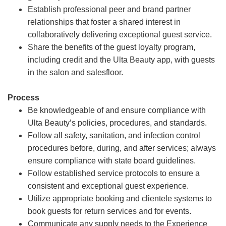
Establish professional peer and brand partner
relationships that foster a shared interest in
collaboratively delivering exceptional guest service.
Share the benefits of the guest loyalty program,
including credit and the Ulta Beauty app, with guests
in the salon and salesfloor.
Process
Be knowledgeable of and ensure compliance with
Ulta Beauty’s policies, procedures, and standards.
Follow all safety, sanitation, and infection control
procedures before, during, and after services; always
ensure compliance with state board guidelines.
Follow established service protocols to ensure a
consistent and exceptional guest experience.
Utilize appropriate booking and clientele systems to
book guests for return services and for events.
Communicate any supply needs to the Experience