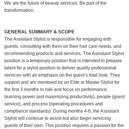
We are the future of beauty services. Be part of the
transformation.
GENERAL SUMMARY & SCOPE
The Assistant Stylist is responsible for engaging with
guests, consulting with them on their hair care needs, and
recommending products and services. The Assistant Stylist
position is a temporary position that is intended to prepare
talent for a stylist position to deliver quality professional
services with an emphasis on the guest’s total look. They
support and are mentored by an Elite or Master Stylist for
the first 3 months in role and focus on performance
(earning power and maximizing productivity), people (guest
service), and process (operating procedures and
compliance standards). During months 4-6, the Assistant
Stylist will continue to assist but also begin servicing
guests of their own. This position requires a passion for the