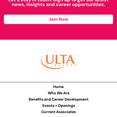
news, insights and career opportunities.
Join Now
Home
Who We Are
Benefits and Career Development
Events + Openings
Current Associates