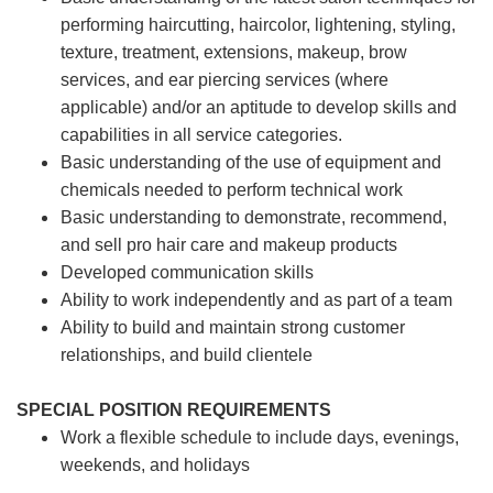
performing haircutting, haircolor, lightening, styling,
texture, treatment, extensions, makeup, brow
services, and ear piercing
services (where
applicable) and/or an aptitude to develop skills and
capabilities in all service categories.
Basic understanding of the use of equipment and
chemicals needed to perform technical work
Basic understanding to demonstrate, recommend,
and sell pro hair care and makeup products
Developed communication skills
Ability to work independently and as part of a team
Ability to build and maintain strong customer
relationships, and build clientele
SPECIAL POSITION REQUIREMENTS
Work a flexible schedule to include days, evenings,
weekends, and holidays