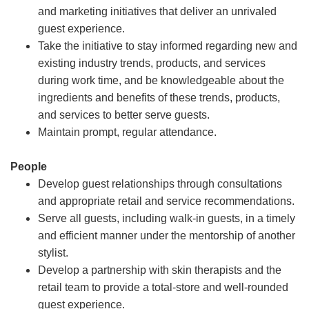
and marketing initiatives that deliver an unrivaled
guest experience.
Take the initiative to stay informed regarding new and
existing industry trends, products, and services
during work time, and be knowledgeable about the
ingredients and benefits of these trends, products,
and services to better serve guests.
Maintain prompt, regular attendance.
People
Develop guest relationships through consultations
and appropriate retail and service recommendations.
Serve all guests, including walk-in guests, in a timely
and efficient manner under the mentorship of another
stylist.
Develop a partnership with skin therapists and the
retail team to provide a total-store and well-rounded
guest experience.