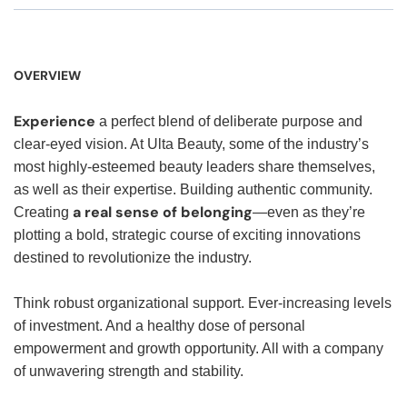
OVERVIEW
Experience
a perfect blend of deliberate purpose and
clear-eyed vision. At Ulta Beauty, some of the industry’s
most highly-esteemed beauty leaders share themselves,
as well as their expertise. Building authentic community.
a real sense of belonging
Creating
—even as they’re
plotting a bold, strategic course of exciting innovations
destined to revolutionize the industry.
Think robust organizational support. Ever-increasing levels
of investment. And a healthy dose of personal
empowerment and growth opportunity. All with a company
of unwavering strength and stability.