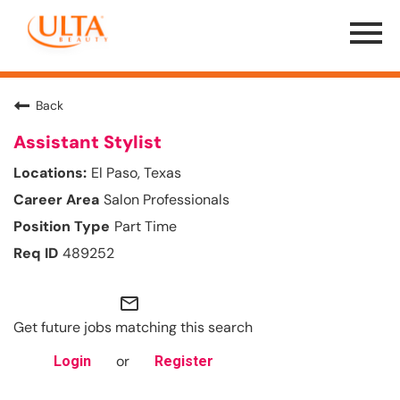
Menu
Toggle
Back
Assistant Stylist
El Paso, Texas
Salon Professionals
Part Time
489252
mail_outline
Get future jobs matching this search
or
Login
Register