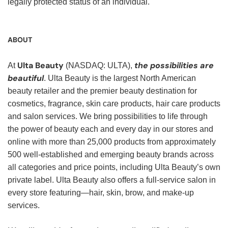
legally protected status of an individual.
ABOUT
Ulta Beauty
the possibilities are
At
(NASDAQ: ULTA),
beautiful
. Ulta Beauty is the largest North American
beauty retailer and the premier beauty destination for
cosmetics, fragrance, skin care products, hair care products
and salon services. We bring possibilities to life through
the power of beauty each and every day in our stores and
online with more than 25,000 products from approximately
500 well-established and emerging beauty brands across
all categories and price points, including Ulta Beauty’s own
private label. Ulta Beauty also offers a full-service salon in
every store featuring—hair, skin, brow, and make-up
services.