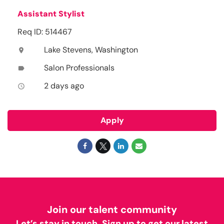
Assistant Stylist
Req ID: 514467
Lake Stevens, Washington
location_on
Salon Professionals
label
2 days ago
access_time
Apply
Join our talent community
Let’s stay in touch. Sign up to get our latest