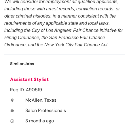
We will consider for employment all qualified applicants,
including those with arrest records, conviction records, or
other criminal histories, in a manner consistent with the
requirements of any applicable state and local laws,
including the City of Los Angeles’ Fair Chance Initiative for
Hiring Ordinance, the San Francisco Fair Chance
Ordinance, and the New York City Fair Chance Act.
Similar Jobs
Assistant Stylist
Req ID: 490519
McAllen, Texas
location_on
Salon Professionals
label
3 months ago
access_time