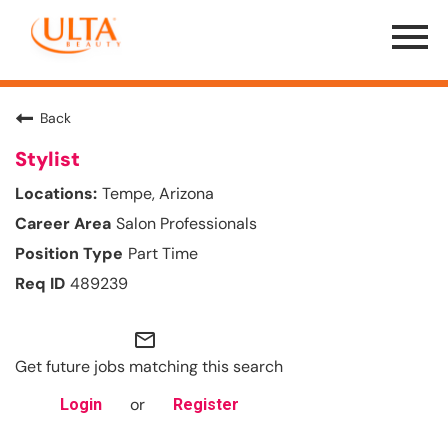
Menu
Toggle
Back
Stylist
Tempe, Arizona
Salon Professionals
Part Time
489239
mail_outline
Get future jobs matching this search
or
Login
Register