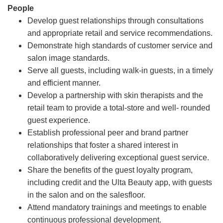
People
Develop guest relationships through consultations
and appropriate retail and service recommendations.
Demonstrate high standards of customer service and
salon image standards.
Serve all guests, including walk-in guests, in a timely
and efficient manner.
Develop a partnership with skin therapists and the
retail team to provide a total-store and well- rounded
guest experience.
Establish professional peer and brand partner
relationships that foster a shared interest in
collaboratively delivering exceptional guest service.
Share the benefits of the guest loyalty program,
including credit and the Ulta Beauty app, with guests
in the salon and on the salesfloor.
Attend mandatory trainings and meetings to enable
continuous professional development.