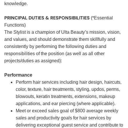
knowledge.
PRINCIPAL DUTIES & RESPONSIBILITIES
(*Essential
Functions)
The Stylist is a champion of Ulta Beauty’s mission, vision,
and values, and should demonstrate them skillfully and
consistently by performing the following duties and
responsibilities of the position (as well as all other
projects/duties as assigned):
Performance
Perform hair services including hair design, haircuts,
color, texture, hair treatments, styling, updos, perms,
blowouts, keratin treatments, extensions, makeup
applications, and ear piercing (where applicable).
Meet or exceed sales goal of $800 average weekly
sales and productivity goals for hair services by
delivering exceptional guest service and contribute to