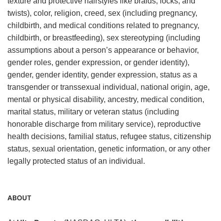
texture and protective hairstyles like braids, locks, and
twists), color, religion, creed, sex (including pregnancy,
childbirth, and medical conditions related to pregnancy,
childbirth, or breastfeeding), sex stereotyping (including
assumptions about a person’s appearance or behavior,
gender roles, gender expression, or gender identity),
gender, gender identity, gender expression, status as a
transgender or transsexual individual, national origin, age,
mental or physical disability, ancestry, medical condition,
marital status, military or veteran status (including
honorable discharge from military service), reproductive
health decisions, familial status, refugee status, citizenship
status, sexual orientation, genetic information, or any other
legally protected status of an individual.
ABOUT