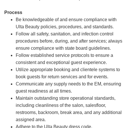
Process
Be knowledgeable of and ensure compliance with
Ulta Beauty policies, procedures, and standards.
Follow all safety, sanitation, and infection control
procedures before, during, and after services; always
ensure compliance with state board guidelines.
Follow established service protocols to ensure a
consistent and exceptional guest experience.
Utilize appropriate booking and clientele systems to
book guests for return services and for events.
Communicate any supply needs to the EM, ensuring
guest readiness at all times.
Maintain outstanding store operational standards,
including cleanliness of the salon, salesfloor,
restrooms, backroom, break area, and any additional
assigned area.
Adhere to the Ulta Beauty dress code.