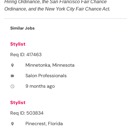
Hiring Ordinance, the San Francisco Fair Chance
Ordinance, and the New York City Fair Chance Act.
Similar Jobs
Stylist
Req ID: 417463
Minnetonka, Minnesota
location_on
Salon Professionals
label
9 months ago
access_time
Stylist
Req ID: 503834
Pinecrest, Florida
location_on