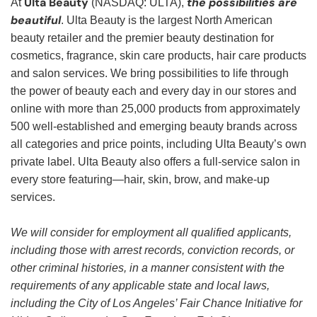
Ulta Beauty
the possibilities are
At
(NASDAQ: ULTA),
beautiful
. Ulta Beauty is the largest North American
beauty retailer and the premier beauty destination for
cosmetics, fragrance, skin care products, hair care products
and salon services. We bring possibilities to life through
the power of beauty each and every day in our stores and
online with more than 25,000 products from approximately
500 well-established and emerging beauty brands across
all categories and price points, including Ulta Beauty’s own
private label. Ulta Beauty also offers a full-service salon in
every store featuring—hair, skin, brow, and make-up
services.
We will consider for employment all qualified applicants,
including those with arrest records, conviction records, or
other criminal histories, in a manner consistent with the
requirements of any applicable state and local laws,
including the City of Los Angeles’ Fair Chance Initiative for