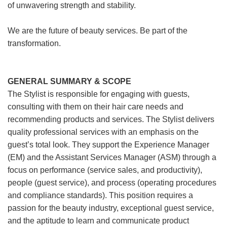
of unwavering strength and stability.
We are the future of beauty services. Be part of the
transformation.
GENERAL SUMMARY & SCOPE
The Stylist is responsible for engaging with guests,
consulting with them on their hair care needs and
recommending products and services. The Stylist delivers
quality professional services with an emphasis on the
guest’s total look. They support the Experience Manager
(EM) and the Assistant Services Manager (ASM) through a
focus on performance (service sales, and productivity),
people (guest service), and process (operating procedures
and compliance standards). This position requires a
passion for the beauty industry, exceptional guest service,
and the aptitude to learn and communicate product