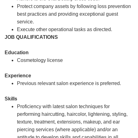
Protect company assets by following loss prevention
best practices and providing exceptional guest
service.
Execute other operational tasks as directed.
JOB QUALIFICATIONS
Education
Cosmetology license
Experience
Previous relevant salon experience is preferred.
Skills
Proficiency with latest salon techniques for
performing haircutting, haircolor, lightening, styling,
texture, treatment, extensions, makeup, and ear
piercing services (where applicable) and/or an
aptitude to develop skills and capabilities in all