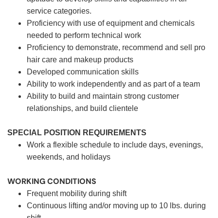
service categories.
Proficiency with use of equipment and chemicals
needed to perform technical work
Proficiency to demonstrate, recommend and sell pro
hair care and makeup products
Developed communication skills
Ability to work independently and as part of a team
Ability to build and maintain strong customer
relationships, and build clientele
SPECIAL POSITION REQUIREMENTS
Work a flexible schedule to include days, evenings,
weekends, and holidays
WORKING CONDITIONS
Frequent mobility during shift
Continuous lifting and/or moving up to 10 lbs. during
shift