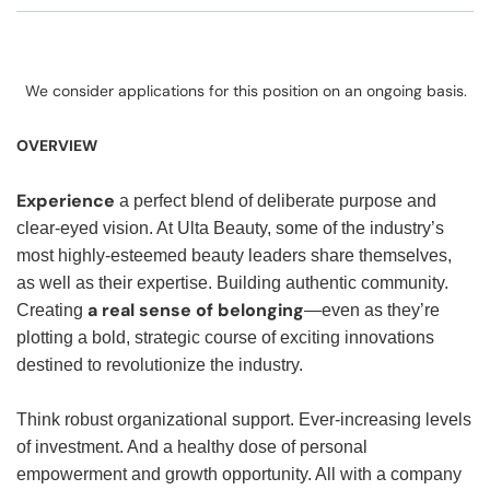
We consider applications for this position on an ongoing basis.
OVERVIEW
Experience
a perfect blend of deliberate purpose and
clear-eyed vision. At Ulta Beauty, some of the industry’s
most highly-esteemed beauty leaders share themselves,
as well as their expertise. Building authentic community.
a real sense of belonging
Creating
—even as they’re
plotting a bold, strategic course of exciting innovations
destined to revolutionize the industry.
Think robust organizational support. Ever-increasing levels
of investment. And a healthy dose of personal
empowerment and growth opportunity. All with a company