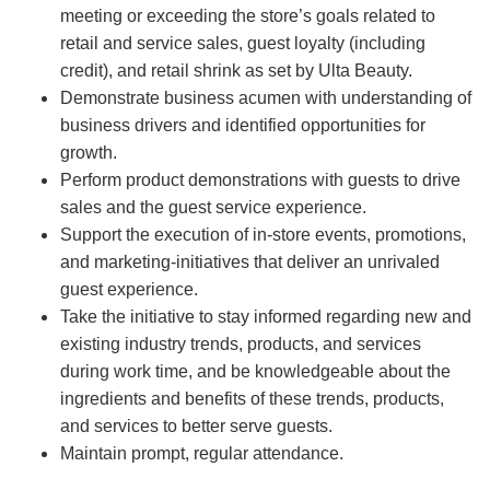
meeting or exceeding the store’s goals related to
retail and service sales, guest loyalty (including
credit), and retail shrink as set by Ulta Beauty.
Demonstrate business acumen with understanding of
business drivers and identified opportunities for
growth.
Perform product demonstrations with guests to drive
sales and the guest service experience.
Support the execution of in-store events, promotions,
and marketing-initiatives that deliver an unrivaled
guest experience.
Take the initiative to stay informed regarding new and
existing industry trends, products, and services
during work time, and be knowledgeable about the
ingredients and benefits of these trends, products,
and services to better serve guests.
Maintain prompt, regular attendance.