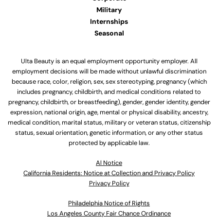
Military
Internships
Seasonal
Ulta Beauty is an equal employment opportunity employer. All
employment decisions will be made without unlawful discrimination
because race, color, religion, sex, sex stereotyping, pregnancy (which
includes pregnancy, childbirth, and medical conditions related to
pregnancy, childbirth, or breastfeeding), gender, gender identity, gender
expression, national origin, age, mental or physical disability, ancestry,
medical condition, marital status, military or veteran status, citizenship
status, sexual orientation, genetic information, or any other status
protected by applicable law.
Al Notice
California Residents: Notice at Collection and Privacy Policy
Privacy Policy
Philadelphia Notice of Rights
Los Angeles County Fair Chance Ordinance