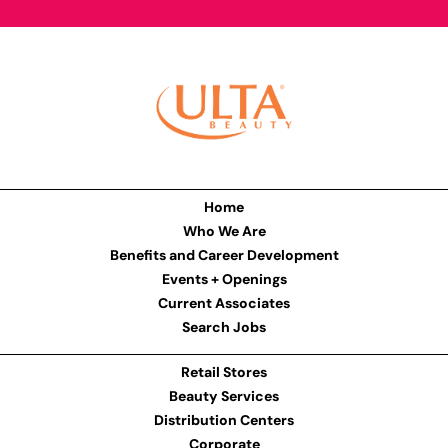
Home
Who We Are
Benefits and Career Development
Events + Openings
Current Associates
Search Jobs
Retail Stores
Beauty Services
Distribution Centers
Corporate