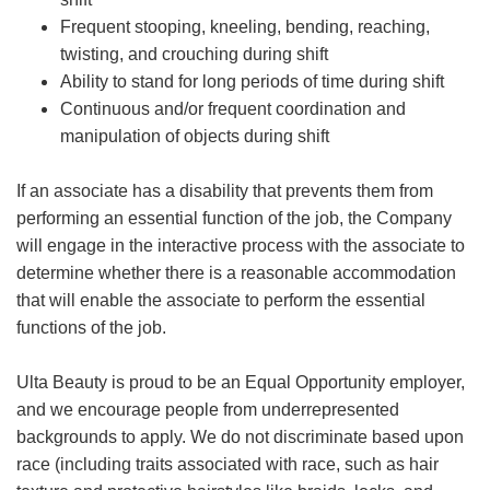
Frequent stooping, kneeling, bending, reaching,
twisting, and crouching during shift
Ability to stand for long periods of time during shift
Continuous and/or frequent coordination and
manipulation of objects during shift
If an associate has a disability that prevents them from
performing an essential function of the job, the Company
will engage in the interactive process with the associate to
determine whether there is a reasonable accommodation
that will enable the associate to perform the essential
functions of the job.
Ulta Beauty is proud to be an Equal Opportunity employer,
and we encourage people from underrepresented
backgrounds to apply. We do not discriminate based upon
race (including traits associated with race, such as hair