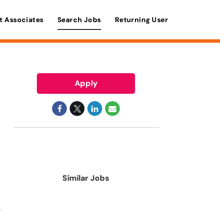
t Associates
Search Jobs
Returning User
Apply
Similar Jobs