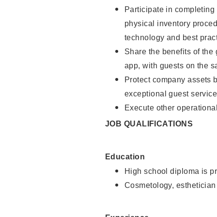
Participate in completin
physical inventory proce
technology and best pract
Share the benefits of the
app, with guests on the 
Protect company assets by
exceptional guest service
Execute other operational
JOB QUALIFICATIONS
Education
High school diploma is pr
Cosmetology, esthetician 