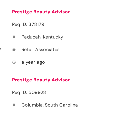
Prestige Beauty Advisor
Req ID: 378179
Paducah, Kentucky
location_on
y
Retail Associates
label
a year ago
access_time
Prestige Beauty Advisor
Req ID: 509928
Columbia, South Carolina
location_on