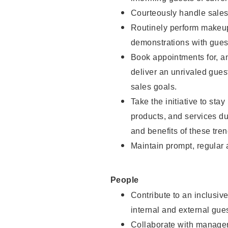
Courteously handle sales
Routinely perform makeup
demonstrations with guest
Book appointments for, an
deliver an unrivaled gues
sales goals.
Take the initiative to sta
products, and services d
and benefits of these tren
Maintain prompt, regular
People
Contribute to an inclusiv
internal and external gue
Collaborate with manager