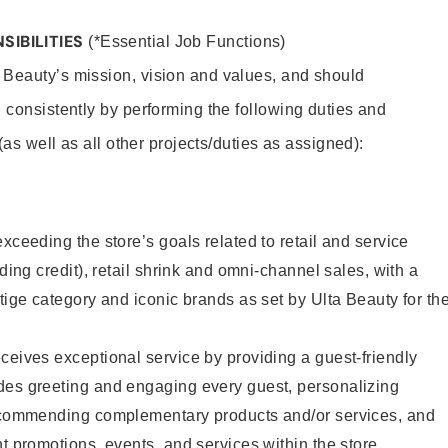
SIBILITIES
(*Essential Job Functions)
 Beauty’s mission, vision and values, and should
 consistently by performing the following duties and
 (as well as all other projects/duties as assigned):
xceeding the store’s goals related to retail and service
uding credit), retail shrink and omni-channel sales, with a
stige category and iconic brands as set by Ulta Beauty for th
ceives exceptional service by providing a guest-friendly
des greeting and engaging every guest, personalizing
recommending complementary products and/or services, and
nt promotions, events, and services within the store.