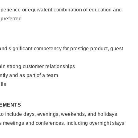
xperience or equivalent combination of education and
 preferred
nd significant competency for prestige product, guest
tain strong customer relationships
ntly and as part of a team
lls
REMENTS
 to include days, evenings, weekends, and holidays
s meetings and conferences, including overnight stays