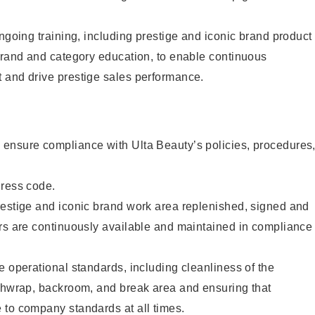
ongoing training, including prestige and iconic brand product
brand and category education, to enable continuous
 and drive prestige sales performance.
ensure compliance with Ulta Beauty’s policies, procedures
dress code.
restige and iconic brand work area replenished, signed and
ers are continuously available and maintained in compliance
e operational standards, including cleanliness of the
ashwrap, backroom, and break area and ensuring that
 to company standards at all times.