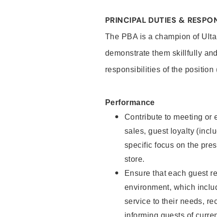
PRINCIPAL DUTIES & RESPON
The PBA is a champion of Ulta
demonstrate them skillfully and
responsibilities of the position
Performance
Contribute to meeting or e
sales, guest loyalty (incl
specific focus on the pre
store.
Ensure that each guest re
environment, which inclu
service to their needs, 
informing guests of curre