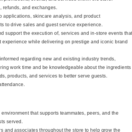
, refunds, and exchanges.
 applications, skincare analysis, and product
s to drive sales and guest service experience.
d support the execution of, services and in-store events tha
t experience while delivering on prestige and iconic brand
y informed regarding new and existing industry trends,
uring work time and be knowledgeable about the ingredients
ds, products, and services to better serve guests.
 attendance.
e environment that supports teammates, peers, and the
sts served.
s and associates throughout the store to help grow the