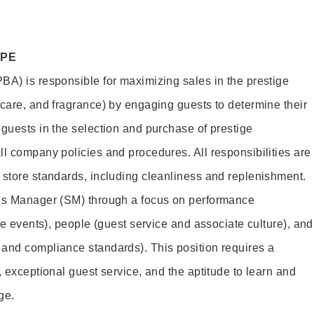
OPE
BA) is responsible for maximizing sales in the prestige
ncare, and fragrance) by engaging guests to determine their
 guests in the selection and purchase of prestige
ll company policies and procedures. All responsibilities are
 store standards, including cleanliness and replenishment.
les Manager (SM) through a focus on performance
ore events), people (guest service and associate culture), and
and compliance standards). This position requires a
, exceptional guest service, and the aptitude to learn and
ge.