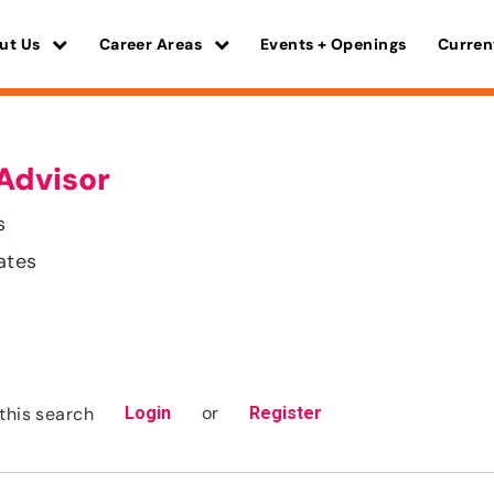
ut Us
Career Areas
Events + Openings
Curren
Advisor
s
ates
or
this search
Login
Register