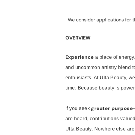
We consider applications for th
OVERVIEW
Experience
a place of energy,
and uncommon artistry blend t
enthusiasts. At Ulta Beauty, we
time. Because beauty is powerf
greater purpose
If you seek
are heard, contributions valu
Ulta Beauty. Nowhere else are th