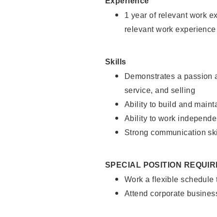
Experience
1 year of relevant work e
relevant work experience
Skills
Demonstrates a passion a
service, and selling
Ability to build and main
Ability to work independe
Strong communication ski
SPECIAL POSITION REQUI
Work a flexible schedule
Attend corporate busines