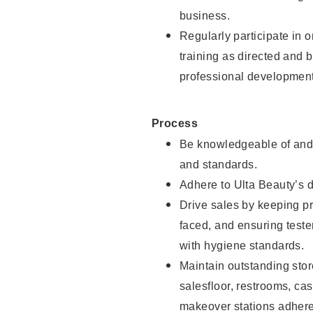
business.
Regularly participate in 
training as directed and 
professional development
Process
Be knowledgeable of and 
and standards.
Adhere to Ulta Beauty’s 
Drive sales by keeping p
faced, and ensuring test
with hygiene standards.
Maintain outstanding stor
salesfloor, restrooms, c
makeover stations adhere