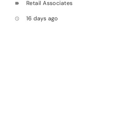
Retail Associates
label
16 days ago
access_time