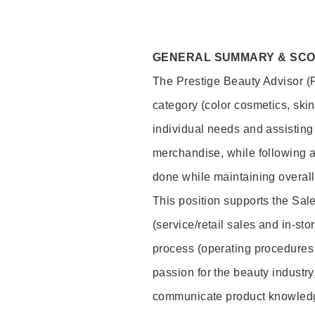
GENERAL SUMMARY & SC
The Prestige Beauty Advisor (P
category (color cosmetics, ski
individual needs and assisting
merchandise, while following a
done while maintaining overall
This position supports the Sa
(service/retail sales and in-st
process (operating procedures 
passion for the beauty industry
communicate product knowled