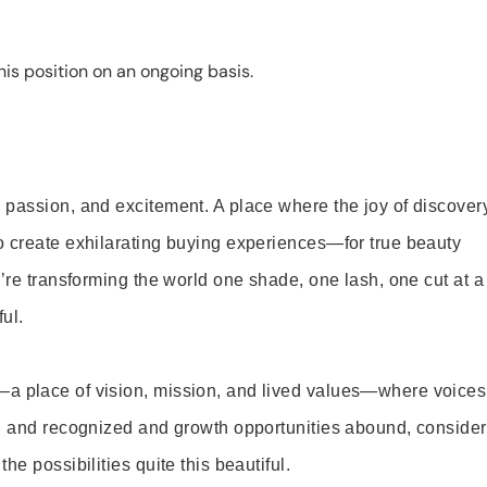
is position on an ongoing basis.
 passion, and excitement. A place where the joy of discover
o create exhilarating buying experiences—for true beauty
’re transforming the world one shade, one lash, one cut at a
ul.
—a place of vision, mission, and lived values—where voices
ed and recognized and growth opportunities abound, consider
e possibilities quite this beautiful.