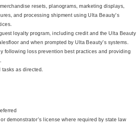
g merchandise resets, planograms, marketing displays,
dures, and processing shipment using Ulta Beauty’s
ices.
 guest loyalty program, including credit and the Ulta Beauty
salesfloor and when prompted by Ulta Beauty’s systems.
 following loss prevention best practices and providing
.
 tasks as directed.
eferred
or demonstrator’s license where required by state law