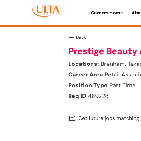
Careers Home
Abo
Back
Prestige Beauty 
Brenham, Texa
Retail Associ
Part Time
489228
mail_outline
Get future jobs matching 