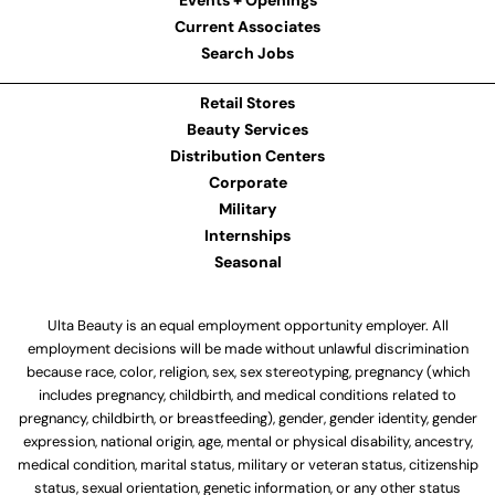
Events + Openings
Current Associates
Search Jobs
Retail Stores
Beauty Services
Distribution Centers
Corporate
Military
Internships
Seasonal
Ulta Beauty is an equal employment opportunity employer. All
employment decisions will be made without unlawful discrimination
because race, color, religion, sex, sex stereotyping, pregnancy (which
includes pregnancy, childbirth, and medical conditions related to
pregnancy, childbirth, or breastfeeding), gender, gender identity, gender
expression, national origin, age, mental or physical disability, ancestry,
medical condition, marital status, military or veteran status, citizenship
status, sexual orientation, genetic information, or any other status