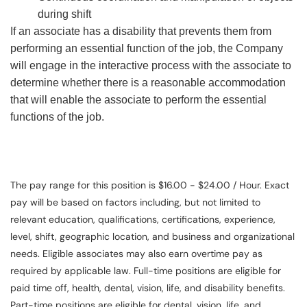
during shift
If an associate has a disability that prevents them from
performing an essential function of the job, the Company
will engage in the interactive process with the associate to
determine whether there is a reasonable accommodation
that will enable the associate to perform the essential
functions of the job.
The pay range for this position is $16.00 - $24.00 / Hour. Exact
pay will be based on factors including, but not limited to
relevant education, qualifications, certifications, experience,
level, shift, geographic location, and business and organizational
needs. Eligible associates may also earn overtime pay as
required by applicable law. Full-time positions are eligible for
paid time off, health, dental, vision, life, and disability benefits.
Part-time positions are eligible for dental, vision, life, and