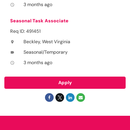
3 months ago
access_time
Seasonal Task Associate
Req ID: 491451
Beckley, West Virginia
location_on
Seasonal/Temporary
label
3 months ago
access_time
Apply