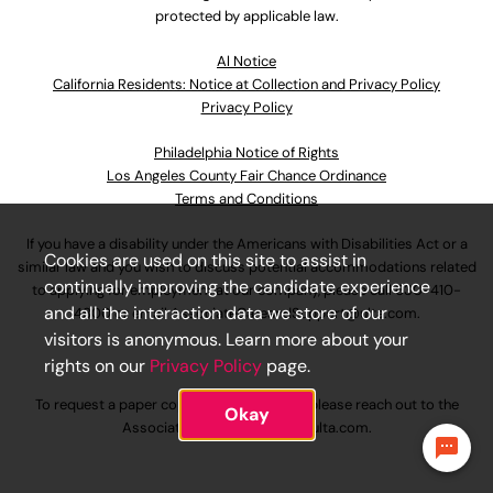
protected by applicable law.
Al Notice
California Residents: Notice at Collection and Privacy Policy
Privacy Policy
Philadelphia Notice of Rights
Los Angeles County Fair Chance Ordinance
Terms and Conditions
If you have a disability under the Americans with Disabilities Act or a
Cookies are used on this site to assist in
similar law and you wish to discuss potential accommodations related
continually improving the candidate experience
to applying for employment at our company, please call
630-410-
and all the interaction data we store of our
4800
or email
AssociateCareandSupport@ulta.com
.
visitors is anonymous. Learn more about your
rights on our
Privacy Policy
page.
To request a paper copy of an application, please reach out to the
Okay
AssociateCareandSupport@ulta.com
.