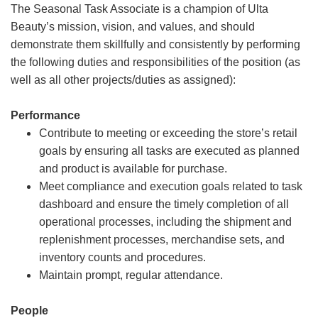
The Seasonal Task Associate is a champion of Ulta
Beauty’s mission, vision, and values, and should
demonstrate them skillfully and consistently by performing
the following duties and responsibilities of the position (as
well as all other projects/duties as assigned):
Performance
Contribute to meeting or exceeding the store’s retail
goals by ensuring all tasks are executed as planned
and product is available for purchase.
Meet compliance and execution goals related to task
dashboard and ensure the timely completion of all
operational processes, including the shipment and
replenishment processes, merchandise sets, and
inventory counts and procedures.
Maintain prompt, regular attendance.
People