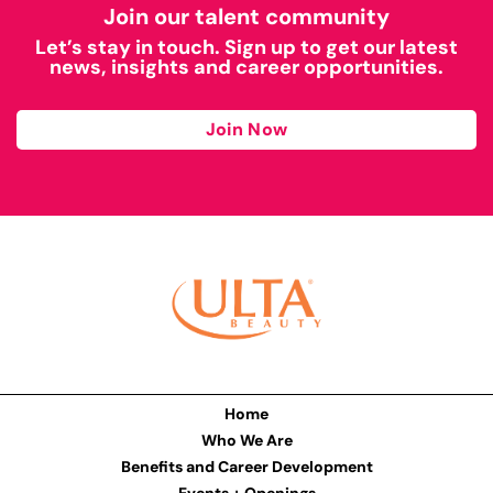
Join our talent community
Let’s stay in touch. Sign up to get our latest
news, insights and career opportunities.
Join Now
Home
Who We Are
Benefits and Career Development