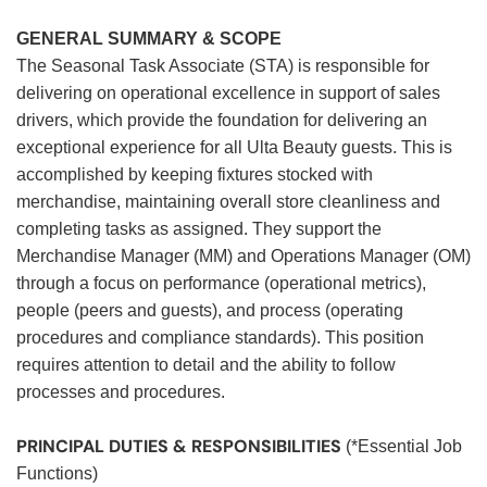
GENERAL SUMMARY & SCOPE
The Seasonal Task Associate (STA) is responsible for
delivering on operational excellence in support of sales
drivers, which provide the foundation for delivering an
exceptional experience for all Ulta Beauty guests. This is
accomplished by keeping fixtures stocked with
merchandise, maintaining overall store cleanliness and
completing tasks as assigned. They support the
Merchandise Manager (MM) and Operations Manager (OM)
through a focus on performance (operational metrics),
people (peers and guests), and process (operating
procedures and compliance standards). This position
requires attention to detail and the ability to follow
processes and procedures.
PRINCIPAL DUTIES & RESPONSIBILITIES
(*Essential Job
Functions)