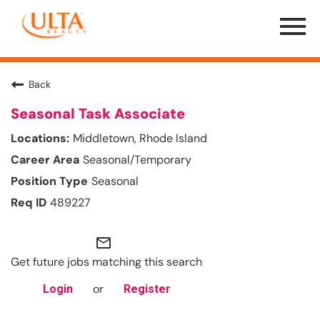
Menu
Toggle
Back
Seasonal Task Associate
Middletown, Rhode Island
Seasonal/Temporary
Seasonal
489227
mail_outline
Get future jobs matching this search
or
Login
Register