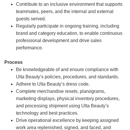
Contribute to an inclusive environment that supports
teammates, peers, and the internal and external
guests served.
Regularly participate in ongoing training, including
brand and category education, to enable continuous
professional development and drive sales
performance.
Process
Be knowledgeable of and ensure compliance with
Ulta Beauty’s policies, procedures, and standards.
Adhere to Ulta Beauty’s dress code.
Complete merchandise resets, planograms,
marketing displays, physical inventory procedures,
and processing shipment using Ulta Beauty’s
technology and best practices.
Drive operational excellence by keeping assigned
work area replenished, signed, and faced, and