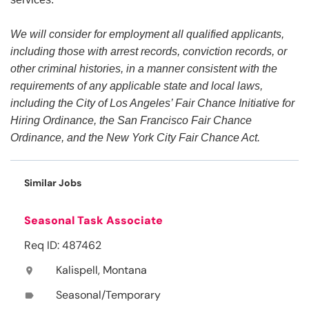
We will consider for employment all qualified applicants,
including those with arrest records, conviction records, or
other criminal histories, in a manner consistent with the
requirements of any applicable state and local laws,
including the City of Los Angeles’ Fair Chance Initiative for
Hiring Ordinance, the San Francisco Fair Chance
Ordinance, and the New York City Fair Chance Act.
Similar Jobs
Seasonal Task Associate
Req ID: 487462
Kalispell, Montana
location_on
Seasonal/Temporary
label