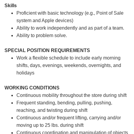
Skills
Proficient with basic technology (e.g., Point of Sale
system and Apple devices)
Ability to work independently and as part of a team.
Ability to problem solve.
SPECIAL POSITION REQUIREMENTS
Work a flexible schedule to include early morning
shifts, days, evenings, weekends, overnights, and
holidays
WORKING CONDITIONS
Continuous mobility throughout the store during shift
Frequent standing, bending, pulling, pushing,
reaching, and twisting during shift
Continuous and/or frequent lifting, carrying and/or
moving up to 25 lbs. during shift
Continuous coordination and manipulation of objects