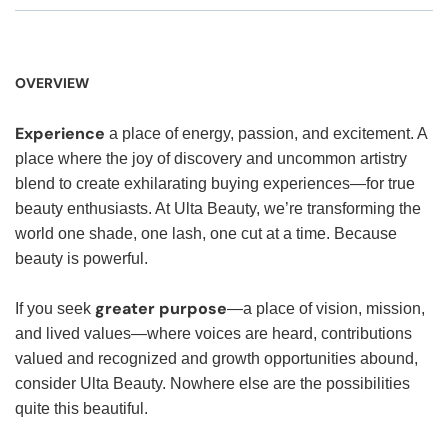
OVERVIEW
Experience
a place of energy, passion, and excitement. A
place where the joy of discovery and uncommon artistry
blend to create exhilarating buying experiences—for true
beauty enthusiasts. At Ulta Beauty, we’re transforming the
world one shade, one lash, one cut at a time. Because
beauty is powerful.
greater purpose
If you seek
—a place of vision, mission,
and lived values—where voices are heard, contributions
valued and recognized and growth opportunities abound,
consider Ulta Beauty. Nowhere else are the possibilities
quite this beautiful.