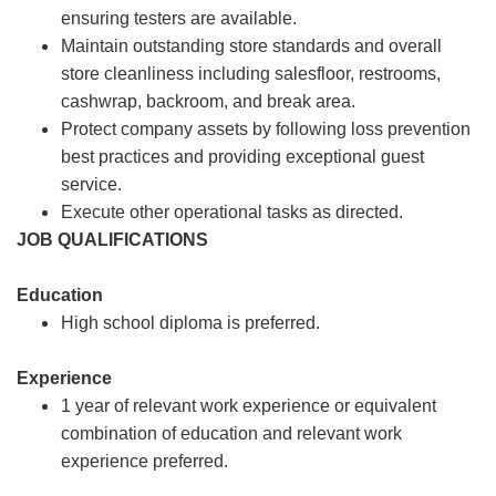
ensuring testers are available.
Maintain outstanding store standards and overall
store cleanliness including salesfloor, restrooms,
cashwrap, backroom, and break area.
Protect company assets by following loss prevention
best practices and providing exceptional guest
service.
Execute other operational tasks as directed.
JOB QUALIFICATIONS
Education
High school diploma is preferred.
Experience
1 year of relevant work experience or equivalent
combination of education and relevant work
experience preferred.