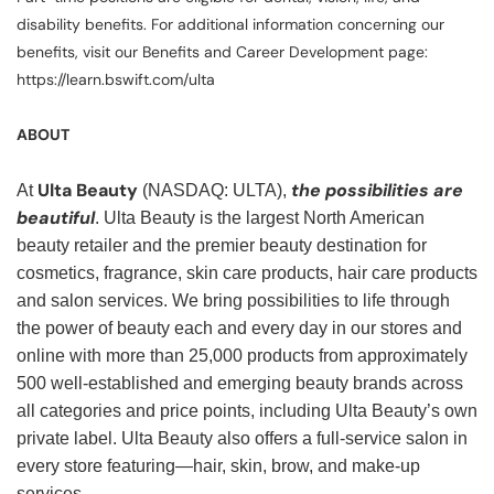
disability benefits. For additional information concerning our
benefits, visit our Benefits and Career Development page:
https://learn.bswift.com/ulta
ABOUT
Ulta Beauty
the possibilities are
At
(NASDAQ: ULTA),
beautiful
. Ulta Beauty is the largest North American
beauty retailer and the premier beauty destination for
cosmetics, fragrance, skin care products, hair care products
and salon services. We bring possibilities to life through
the power of beauty each and every day in our stores and
online with more than 25,000 products from approximately
500 well-established and emerging beauty brands across
all categories and price points, including Ulta Beauty’s own
private label. Ulta Beauty also offers a full-service salon in
every store featuring—hair, skin, brow, and make-up
services.