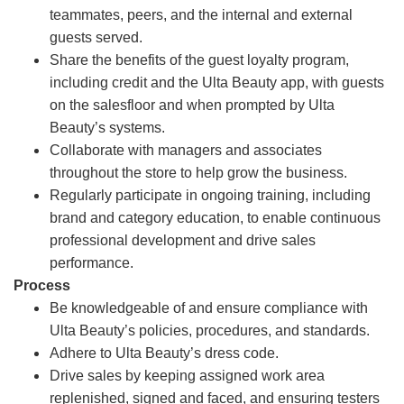
teammates, peers, and the internal and external
guests served.
Share the benefits of the guest loyalty program,
including credit and the Ulta Beauty app, with guests
on the salesfloor and when prompted by Ulta
Beauty’s systems.
Collaborate with managers and associates
throughout the store to help grow the business.
Regularly participate in ongoing training, including
brand and category education, to enable continuous
professional development and drive sales
performance.
Process
Be knowledgeable of and ensure compliance with
Ulta Beauty’s policies, procedures, and standards.
Adhere to Ulta Beauty’s dress code.
Drive sales by keeping assigned work area
replenished, signed and faced, and ensuring testers