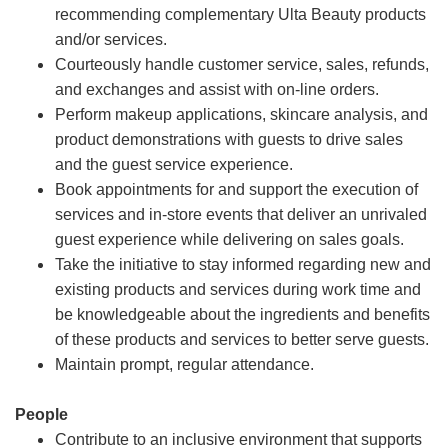
recommending complementary Ulta Beauty products
and/or services.
Courteously handle customer service, sales, refunds,
and exchanges and assist with on-line orders.
Perform makeup applications, skincare analysis, and
product demonstrations with guests to drive sales
and the guest service experience.
Book appointments for and support the execution of
services and in-store events that deliver an unrivaled
guest experience while delivering on sales goals.
Take the initiative to stay informed regarding new and
existing products and services during work time and
be knowledgeable about the ingredients and benefits
of these products and services to better serve guests.
Maintain prompt, regular attendance.
People
Contribute to an inclusive environment that supports