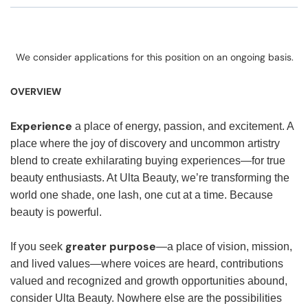
We consider applications for this position on an ongoing basis.
OVERVIEW
Experience
a place of energy, passion, and excitement. A
place where the joy of discovery and uncommon artistry
blend to create exhilarating buying experiences—for true
beauty enthusiasts. At Ulta Beauty, we’re transforming the
world one shade, one lash, one cut at a time. Because
beauty is powerful.
greater purpose
If you seek
—a place of vision, mission,
and lived values—where voices are heard, contributions
valued and recognized and growth opportunities abound,
consider Ulta Beauty. Nowhere else are the possibilities