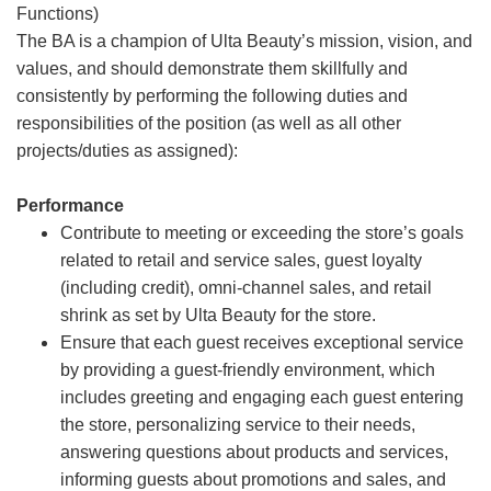
Functions)
The BA is a champion of Ulta Beauty’s mission, vision, and
values, and should demonstrate them skillfully and
consistently by performing the following duties and
responsibilities of the position (as well as all other
projects/duties as assigned):
Performance
Contribute to meeting or exceeding the store’s goals
related to retail and service sales, guest loyalty
(including credit), omni-channel sales, and retail
shrink as set by Ulta Beauty for the store.
Ensure that each guest receives exceptional service
by providing a guest-friendly environment, which
includes greeting and engaging each guest entering
the store, personalizing service to their needs,
answering questions about products and services,
informing guests about promotions and sales, and