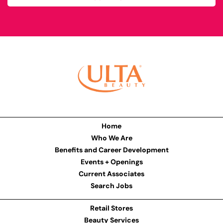
Home
Who We Are
Benefits and Career Development
Events + Openings
Current Associates
Search Jobs
Retail Stores
Beauty Services