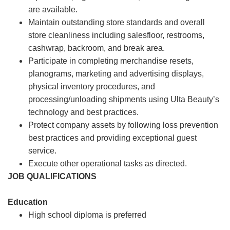
are available.
Maintain outstanding store standards and overall
store cleanliness including salesfloor, restrooms,
cashwrap, backroom, and break area.
Participate in completing merchandise resets,
planograms, marketing and advertising displays,
physical inventory procedures, and
processing/unloading shipments using Ulta Beauty’s
technology and best practices.
Protect company assets by following loss prevention
best practices and providing exceptional guest
service.
Execute other operational tasks as directed.
JOB QUALIFICATIONS
Education
High school diploma is preferred