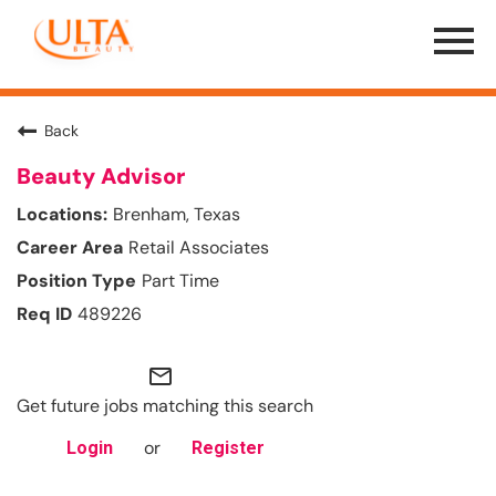
Menu
Toggle
Back
Beauty Advisor
Brenham, Texas
Retail Associates
Part Time
489226
mail_outline
Get future jobs matching this search
or
Login
Register