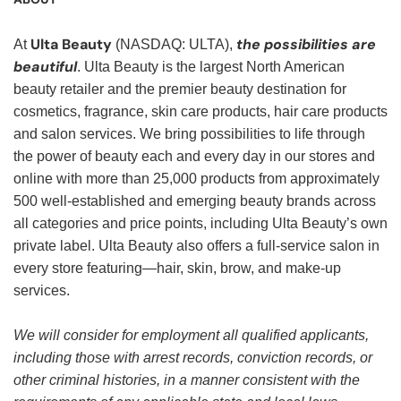
Ulta Beauty
the possibilities are
At
(NASDAQ: ULTA),
beautiful
. Ulta Beauty is the largest North American
beauty retailer and the premier beauty destination for
cosmetics, fragrance, skin care products, hair care products
and salon services. We bring possibilities to life through
the power of beauty each and every day in our stores and
online with more than 25,000 products from approximately
500 well-established and emerging beauty brands across
all categories and price points, including Ulta Beauty’s own
private label. Ulta Beauty also offers a full-service salon in
every store featuring—hair, skin, brow, and make-up
services.
We will consider for employment all qualified applicants,
including those with arrest records, conviction records, or
other criminal histories, in a manner consistent with the