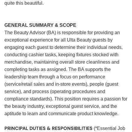
quite this beautiful.
GENERAL SUMMARY & SCOPE
The Beauty Advisor (BA) is responsible for providing an
exceptional experience for all Ulta Beauty guests by
engaging each guest to determine their individual needs,
conducting cashier tasks, keeping fixtures stocked with
merchandise, maintaining overall store cleanliness and
completing tasks as assigned. The BA supports the
leadership team through a focus on performance
(service/retail sales and in-store events), people (guest
service), and process (operating procedures and
compliance standards). This position requires a passion for
the beauty industry, exceptional guest service, and the
aptitude to learn and communicate product knowledge.
PRINCIPAL DUTIES & RESPONSIBILITIES
(*Essential Job