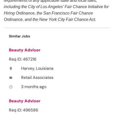
requirements of any applicable state and local laws,
including the City of Los Angeles’ Fair Chance Initiative for
Hiring Ordinance, the San Francisco Fair Chance
Ordinance, and the New York City Fair Chance Act.
Similar Jobs
Beauty Advisor
Req ID: 467216
Harvey, Louisiana
location_on
Retail Associates
label
3 months ago
access_time
Beauty Advisor
Req ID: 496586