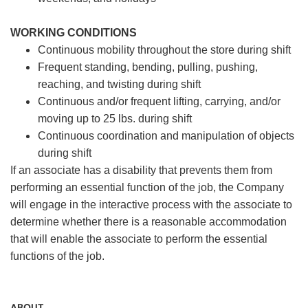
WORKING CONDITIONS
Continuous mobility throughout the store during shift
Frequent standing, bending, pulling, pushing,
reaching, and twisting during shift
Continuous and/or frequent lifting, carrying, and/or
moving up to 25 lbs. during shift
Continuous coordination and manipulation of objects
during shift
If an associate has a disability that prevents them from
performing an essential function of the job, the Company
will engage in the interactive process with the associate to
determine whether there is a reasonable accommodation
that will enable the associate to perform the essential
functions of the job.
ABOUT