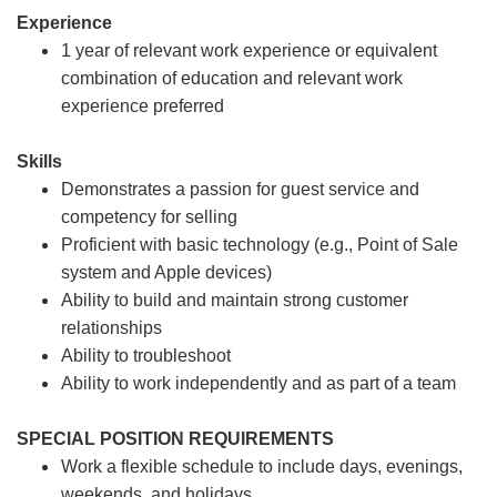
Experience
1 year of relevant work experience or equivalent
combination of education and relevant work
experience preferred
Skills
Demonstrates a passion for guest service and
competency for selling
Proficient with basic technology (e.g., Point of Sale
system and Apple devices)
Ability to build and maintain strong customer
relationships
Ability to troubleshoot
Ability to work independently and as part of a team
SPECIAL POSITION REQUIREMENTS
Work a flexible schedule to include days, evenings,
weekends, and holidays