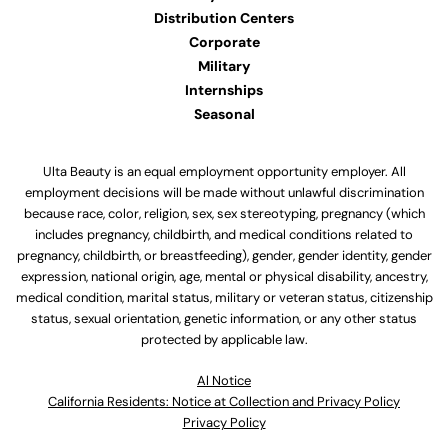
Distribution Centers
Corporate
Military
Internships
Seasonal
Ulta Beauty is an equal employment opportunity employer. All
employment decisions will be made without unlawful discrimination
because race, color, religion, sex, sex stereotyping, pregnancy (which
includes pregnancy, childbirth, and medical conditions related to
pregnancy, childbirth, or breastfeeding), gender, gender identity, gender
expression, national origin, age, mental or physical disability, ancestry,
medical condition, marital status, military or veteran status, citizenship
status, sexual orientation, genetic information, or any other status
protected by applicable law.
Al Notice
California Residents: Notice at Collection and Privacy Policy
Privacy Policy