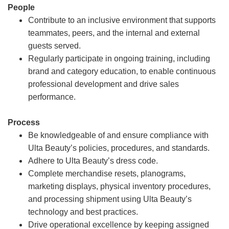
People
Contribute to an inclusive environment that supports
teammates, peers, and the internal and external
guests served.
Regularly participate in ongoing training, including
brand and category education, to enable continuous
professional development and drive sales
performance.
Process
Be knowledgeable of and ensure compliance with
Ulta Beauty’s policies, procedures, and standards.
Adhere to Ulta Beauty’s dress code.
Complete merchandise resets, planograms,
marketing displays, physical inventory procedures,
and processing shipment using Ulta Beauty’s
technology and best practices.
Drive operational excellence by keeping assigned