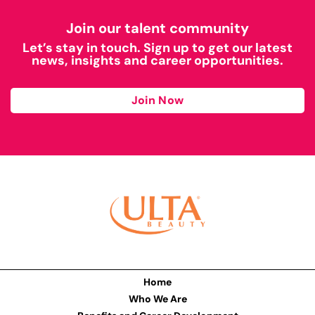
Join our talent community
Let’s stay in touch. Sign up to get our latest
news, insights and career opportunities.
Join Now
Home
Who We Are