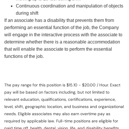
Continuous coordination and manipulation of objects
during shift
If an associate has a disability that prevents them from
performing an essential function of the job, the Company
will engage in the interactive process with the associate to
determine whether there is a reasonable accommodation
that will enable the associate to perform the essential
functions of the job.
The pay range for this position is $15.10 - $20.00 / Hour. Exact
pay will be based on factors including, but not limited to
relevant education, qualifications, certifications, experience,
level, shift, geographic location, and business and organizational
needs. Eligible associates may also earn overtime pay as
required by applicable law. Full-time positions are eligible for
paid time off, health, dental, vision, life, and disability benefits.