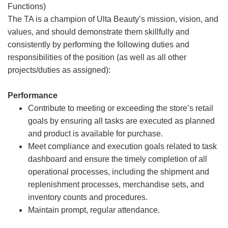
Functions)
The TA is a champion of Ulta Beauty’s mission, vision, and
values, and should demonstrate them skillfully and
consistently by performing the following duties and
responsibilities of the position (as well as all other
projects/duties as assigned):
Performance
Contribute to meeting or exceeding the store’s retail
goals by ensuring all tasks are executed as planned
and product is available for purchase.
Meet compliance and execution goals related to task
dashboard and ensure the timely completion of all
operational processes, including the shipment and
replenishment processes, merchandise sets, and
inventory counts and procedures.
Maintain prompt, regular attendance.