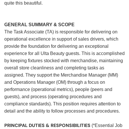
quite this beautiful.
GENERAL SUMMARY & SCOPE
The Task Associate (TA) is responsible for delivering on
operational excellence in support of sales drivers, which
provide the foundation for delivering an exceptional
experience for all Ulta Beauty guests. This is accomplished
by keeping fixtures stocked with merchandise, maintaining
overall store cleanliness and completing tasks as
assigned. They support the Merchandise Manager (MM)
and Operations Manager (OM) through a focus on
performance (operational metrics), people (peers and
guests), and process (operating procedures and
compliance standards). This position requires attention to
detail and the ability to follow processes and procedures.
PRINCIPAL DUTIES & RESPONSIBILITIES
(*Essential Job