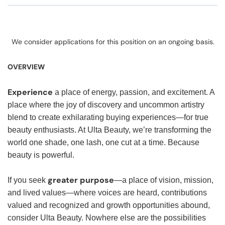
We consider applications for this position on an ongoing basis.
OVERVIEW
Experience
a place of energy, passion, and excitement. A
place where the joy of discovery and uncommon artistry
blend to create exhilarating buying experiences—for true
beauty enthusiasts. At Ulta Beauty, we’re transforming the
world one shade, one lash, one cut at a time. Because
beauty is powerful.
greater purpose
If you seek
—a place of vision, mission,
and lived values—where voices are heard, contributions
valued and recognized and growth opportunities abound,
consider Ulta Beauty. Nowhere else are the possibilities