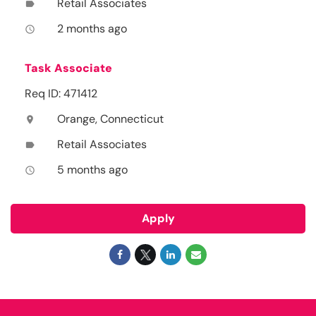
Retail Associates
label
2 months ago
access_time
Task Associate
Req ID: 471412
Orange, Connecticut
location_on
Retail Associates
label
5 months ago
access_time
Apply