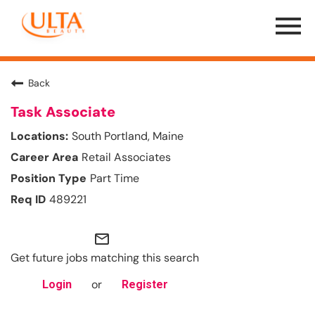
Menu
Toggle
Back
Task Associate
South Portland, Maine
Retail Associates
Part Time
489221
mail_outline
Get future jobs matching this search
or
Login
Register