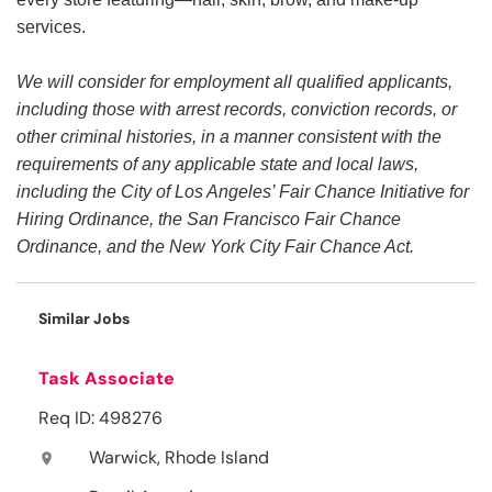
services.
We will consider for employment all qualified applicants,
including those with arrest records, conviction records, or
other criminal histories, in a manner consistent with the
requirements of any applicable state and local laws,
including the City of Los Angeles’ Fair Chance Initiative for
Hiring Ordinance, the San Francisco Fair Chance
Ordinance, and the New York City Fair Chance Act.
Similar Jobs
Task Associate
Req ID: 498276
Warwick, Rhode Island
location_on