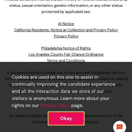
status, sexual orientation, genetic information, or any other status
protected by applicable law.
Al Notice
California Residents: Notice at Collection and Privacy Policy
Privacy Policy
Philadelphia Notice of Rights
Los Angeles County Fair Chance Ordinance
Terms and Conditions
If you have a disability under the Americans with Disabilities Act or a
Cookies are used on this site to assist in
similar law and you wish to discuss potential accommodations related
continually improving the candidate experience
to applying for employment at our company, please call
630-410-
and all the interaction data we store of our
4800
or email
AssociateCareandSupport@ulta.com
.
visitors is anonymous. Learn more about your
rights on our
Privacy Policy
page.
To request a paper copy of an application, please reach out to the
Okay
AssociateCareandSupport@ulta.com
.