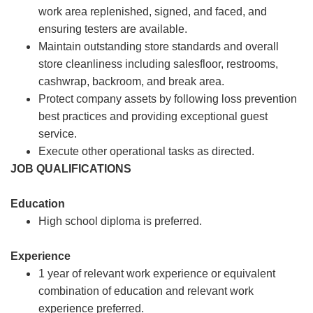
work area replenished, signed, and faced, and
ensuring testers are available.
Maintain outstanding store standards and overall
store cleanliness including salesfloor, restrooms,
cashwrap, backroom, and break area.
Protect company assets by following loss prevention
best practices and providing exceptional guest
service.
Execute other operational tasks as directed.
JOB QUALIFICATIONS
Education
High school diploma is preferred.
Experience
1 year of relevant work experience or equivalent
combination of education and relevant work
experience preferred.