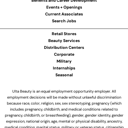
Benefits and Career Development
Events + Openings
Current Associates
Search Jobs
Retail Stores
Beauty Services
Distribution Centers
Corporate
Military
Internships
Seasonal
Ulta Beauty is an equal employment opportunity employer. All
employment decisions will be made without unlawful discrimination
because race, color, religion, sex, sex stereotyping, pregnancy (which
includes pregnancy, childbirth, and medical conditions related to
pregnancy, childbirth, or breastfeeding), gender, gender identity, gender
expression, national origin, age, mental or physical disability, ancestry,
medical condition, marital status, military or veteran status, citizenship