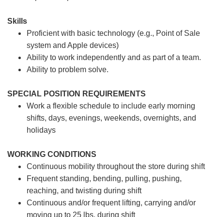
Skills
Proficient with basic technology (e.g., Point of Sale
system and Apple devices)
Ability to work independently and as part of a team.
Ability to problem solve.
SPECIAL POSITION REQUIREMENTS
Work a flexible schedule to include early morning
shifts, days, evenings, weekends, overnights, and
holidays
WORKING CONDITIONS
Continuous mobility throughout the store during shift
Frequent standing, bending, pulling, pushing,
reaching, and twisting during shift
Continuous and/or frequent lifting, carrying and/or
moving up to 25 lbs. during shift