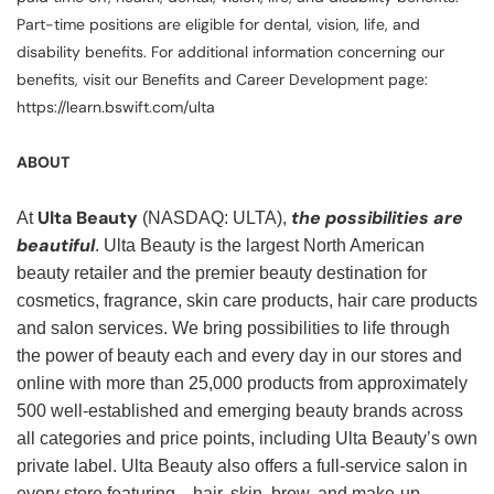
Part-time positions are eligible for dental, vision, life, and
disability benefits. For additional information concerning our
benefits, visit our Benefits and Career Development page:
https://learn.bswift.com/ulta
ABOUT
Ulta Beauty
the possibilities are
At
(NASDAQ: ULTA),
beautiful
. Ulta Beauty is the largest North American
beauty retailer and the premier beauty destination for
cosmetics, fragrance, skin care products, hair care products
and salon services. We bring possibilities to life through
the power of beauty each and every day in our stores and
online with more than 25,000 products from approximately
500 well-established and emerging beauty brands across
all categories and price points, including Ulta Beauty’s own
private label. Ulta Beauty also offers a full-service salon in
every store featuring—hair, skin, brow, and make-up