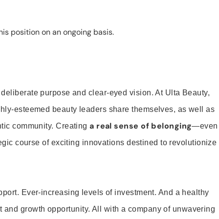
is position on an ongoing basis.
 deliberate purpose and clear-eyed vision. At Ulta Beauty,
ighly-esteemed beauty leaders share themselves, as well as
a real sense of belonging
entic community. Creating
—even
tegic course of exciting innovations destined to revolutionize
pport. Ever-increasing levels of investment. And a healthy
and growth opportunity. All with a company of unwavering