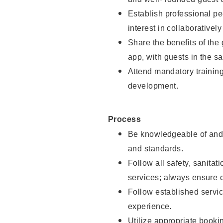
Establish professional pe
interest in collaborativel
Share the benefits of the
app, with guests in the sa
Attend mandatory trainin
development.
Process
Be knowledgeable of and 
and standards.
Follow all safety, sanitat
services; always ensure 
Follow established servic
experience.
Utilize appropriate booki