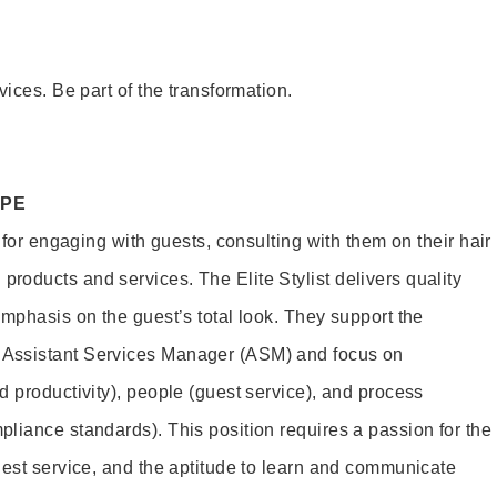
vices. Be part of the transformation.
OPE
e for engaging with guests, consulting with them on their hair
oducts and services. The Elite Stylist delivers quality
emphasis on the guest’s total look. They support the
Assistant Services Manager (ASM) and focus on
d productivity), people (guest service), and process
liance standards). This position requires a passion for the
uest service, and the aptitude to learn and communicate