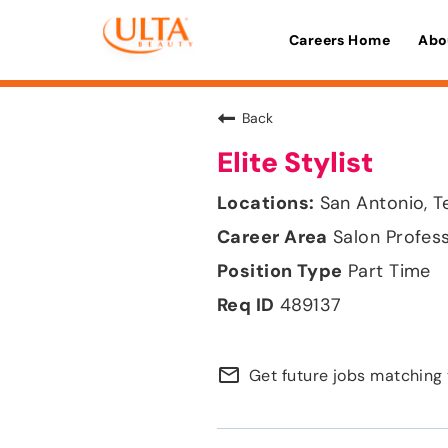
Careers Home
Abo
Back
Elite Stylist
San Antonio, T
Salon Profes
Part Time
489137
mail_outline
Get future jobs matching 