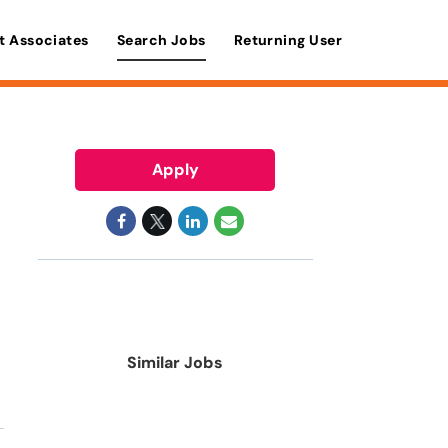
t Associates
Search Jobs
Returning User
Apply
Similar Jobs