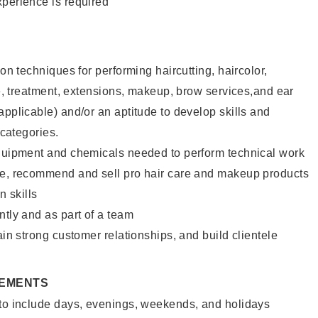
xperience is required
lon techniques for performing haircutting, haircolor,
ure, treatment, extensions, makeup, brow services,and ear
applicable) and/or an aptitude to develop skills and
 categories.
equipment and chemicals needed to perform technical work
te, recommend and sell pro hair care and makeup products
 skills
ntly and as part of a team
ain strong customer relationships, and build clientele
REMENTS
 to include days, evenings, weekends, and holidays