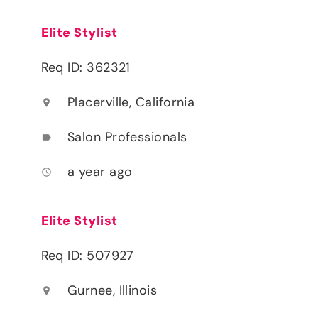
Elite Stylist
Req ID: 362321
Placerville, California
location_on
Salon Professionals
label
a year ago
access_time
Elite Stylist
Req ID: 507927
Gurnee, Illinois
location_on