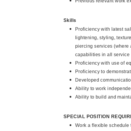
Previous relevant work e
Skills
Proficiency with latest sa
lightening, styling, text
piercing services (where 
capabilities in all service
Proficiency with use of 
Proficiency to demonstra
Developed communication
Ability to work independe
Ability to build and maint
SPECIAL POSITION REQUI
Work a flexible schedule