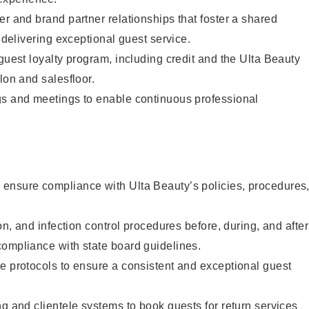
er and brand partner relationships that foster a shared
y delivering exceptional guest service.
 guest loyalty program, including credit and the Ulta Beauty
lon and salesfloor.
gs and meetings to enable continuous professional
ensure compliance with Ulta Beauty’s policies, procedures
ion, and infection control procedures before, during, and after
compliance with state board guidelines.
e protocols to ensure a consistent and exceptional guest
ng and clientele systems to book guests for return services