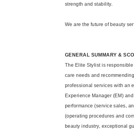
strength and stability.
We are the future of beauty ser
GENERAL SUMMARY & SC
The Elite Stylist is responsibl
care needs and recommending pr
professional services with an 
Experience Manager (EM) and 
performance (service sales, an
(operating procedures and comp
beauty industry, exceptional g