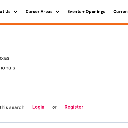
ut Us
Career Areas
Events + Openings
Curren
exas
sionals
or
this search
Login
Register