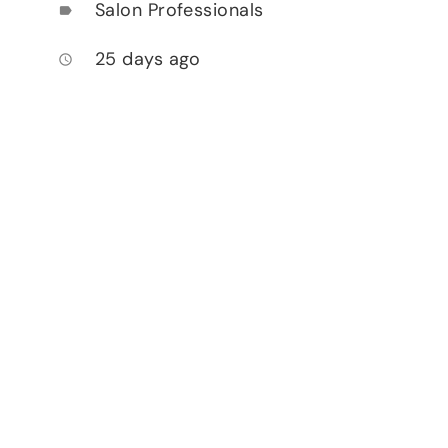
Salon Professionals
label
25 days ago
access_time