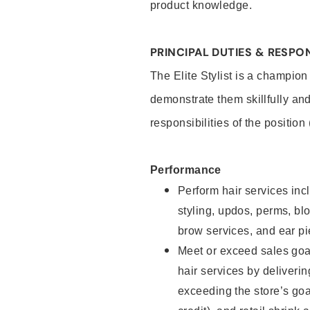
product knowledge.
PRINCIPAL DUTIES & RESPON
The Elite Stylist is a champion
demonstrate them skillfully and
responsibilities of the position
Performance
Perform hair services incl
styling, updos, perms, bl
brow services, and ear pi
Meet or exceed sales goa
hair services by deliveri
exceeding the store’s goal