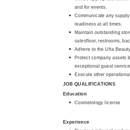
and for events.
Communicate any supply 
readiness at all times.
Maintain outstanding stor
salesfloor, restrooms, ba
Adhere to the Ulta Beaut
Protect company assets by
exceptional guest service
Execute other operational
JOB QUALIFICATIONS
Education
Cosmetology license
Experience