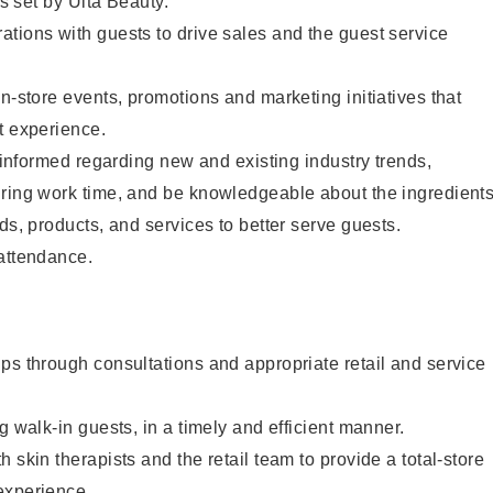
as set by Ulta Beauty.
tions with guests to drive sales and the guest service
in-store events, promotions and marketing initiatives that
t experience.
y informed regarding new and existing industry trends,
uring work time, and be knowledgeable about the ingredient
ds, products, and services to better serve guests.
 attendance.
ps through consultations and appropriate retail and service
g walk-in guests, in a timely and efficient manner.
 skin therapists and the retail team to provide a total-store
experience.