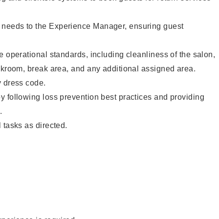
needs to the Experience Manager, ensuring guest
e operational standards, including cleanliness of the salon,
ckroom, break area, and any additional assigned area.
y dress code.
 following loss prevention best practices and providing
.
 tasks as directed.