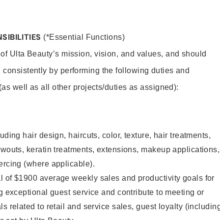
SIBILITIES
(*Essential Functions)
 of Ulta Beauty’s mission, vision, and values, and should
 consistently by performing the following duties and
 (as well as all other projects/duties as assigned):
uding hair design, haircuts, color, texture, hair treatments,
owouts, keratin treatments, extensions, makeup applications,
ercing (where applicable).
l of $1900 average weekly sales and productivity goals for
ng exceptional guest service and contribute to meeting or
s related to retail and service sales, guest loyalty (includin