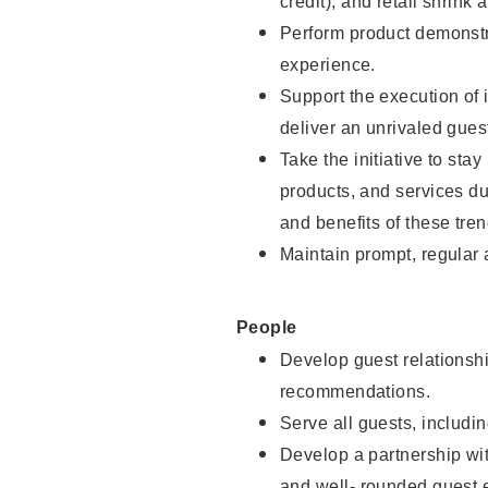
credit), and retail shrink 
Perform product demonstra
experience.
Support the execution of 
deliver an unrivaled gues
Take the initiative to sta
products, and services d
and benefits of these tren
Maintain prompt, regular
People
Develop guest relationshi
recommendations.
Serve all guests, includin
Develop a partnership with
and well- rounded guest 