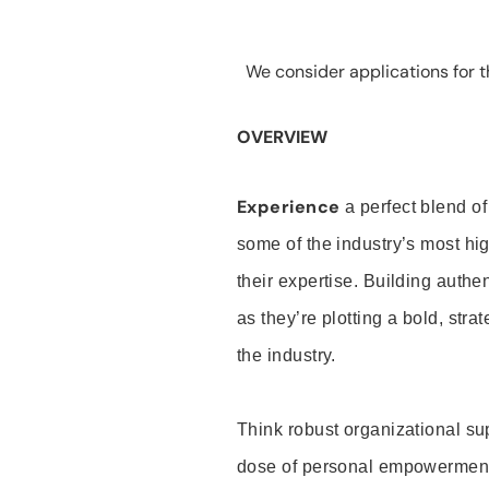
We consider applications for th
OVERVIEW
Experience
a perfect blend of
some of the industry’s most h
their expertise. Building auth
as they’re plotting a bold, stra
the industry.
Think robust organizational su
dose of personal empowerment 