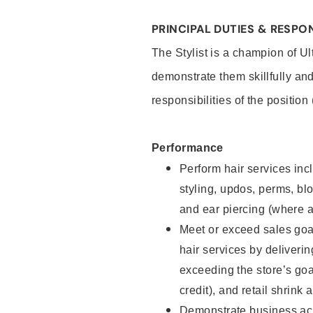
PRINCIPAL DUTIES & RESPON
The Stylist is a champion of U
demonstrate them skillfully and
responsibilities of the position
Performance
Perform hair services incl
styling, updos, perms, bl
and ear piercing (where a
Meet or exceed sales goal
hair services by deliveri
exceeding the store’s goal
credit), and retail shrink 
Demonstrate business acu