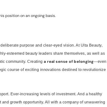
is position on an ongoing basis.
 deliberate purpose and clear-eyed vision. At Ulta Beauty,
ighly-esteemed beauty leaders share themselves, as well as
a real sense of belonging
entic community. Creating
—even
tegic course of exciting innovations destined to revolutionize
pport. Ever-increasing levels of investment. And a healthy
and growth opportunity. All with a company of unwavering