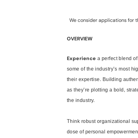
We consider applications for th
OVERVIEW
Experience
a perfect blend of
some of the industry’s most h
their expertise. Building auth
as they’re plotting a bold, stra
the industry.
Think robust organizational su
dose of personal empowerment 