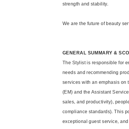
strength and stability.
We are the future of beauty ser
GENERAL SUMMARY & SC
The Stylist is responsible for 
needs and recommending product
services with an emphasis on t
(EM) and the Assistant Servic
sales, and productivity), peop
compliance standards). This pos
exceptional guest service, an