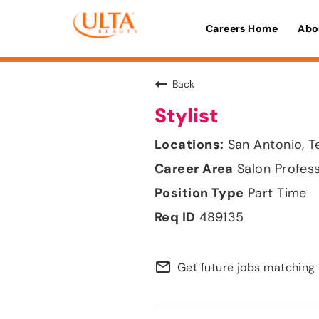
Careers Home
Abo
Back
Stylist
San Antonio, T
Salon Profes
Part Time
489135
mail_outline
Get future jobs matching 