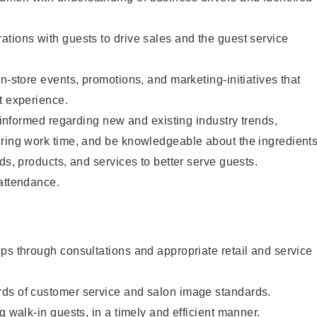
tions with guests to drive sales and the guest service
n-store events, promotions, and marketing-initiatives that
t experience.
y informed regarding new and existing industry trends,
uring work time, and be knowledgeable about the ingredient
ds, products, and services to better serve guests.
 attendance.
ps through consultations and appropriate retail and service
ds of customer service and salon image standards.
g walk-in guests, in a timely and efficient manner.