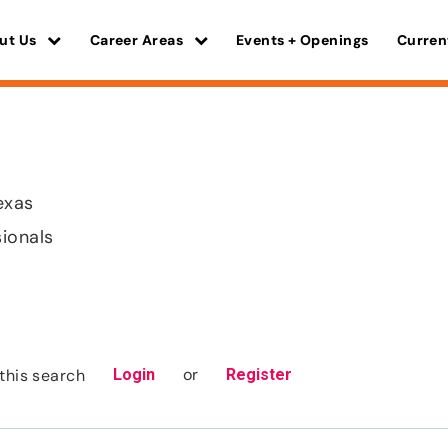
ut Us
Career Areas
Events + Openings
Curren
exas
sionals
or
this search
Login
Register