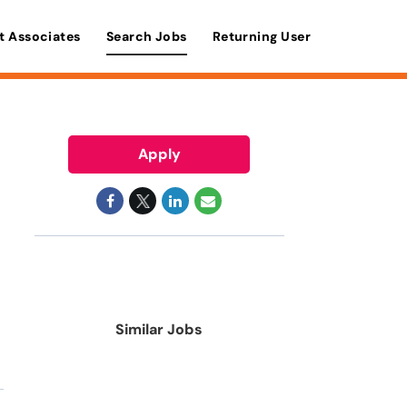
t Associates
Search Jobs
Returning User
Apply
Similar Jobs