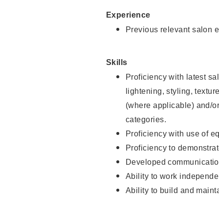
Experience
Previous relevant salon e
Skills
Proficiency with latest sa
lightening, styling, textu
(where applicable) and/or 
categories.
Proficiency with use of 
Proficiency to demonstra
Developed communication
Ability to work independe
Ability to build and maint