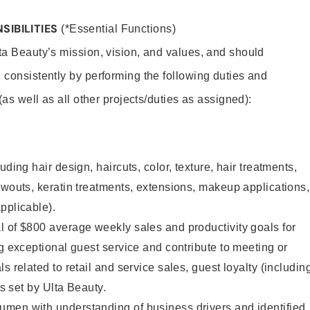
SIBILITIES
(*Essential Functions)
lta Beauty’s mission, vision, and values, and should
 consistently by performing the following duties and
 (as well as all other projects/duties as assigned):
uding hair design, haircuts, color, texture, hair treatments,
owouts, keratin treatments, extensions, makeup applications,
pplicable).
 of $800 average weekly sales and productivity goals for
ng exceptional guest service and contribute to meeting or
s related to retail and service sales, guest loyalty (includin
as set by Ulta Beauty.
men with understanding of business drivers and identified