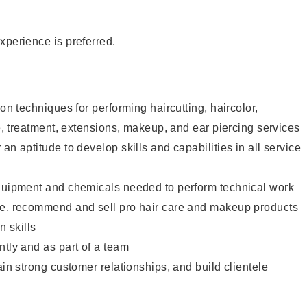
xperience is preferred.
lon techniques for performing haircutting, haircolor,
re, treatment, extensions, makeup, and ear piercing services
an aptitude to develop skills and capabilities in all service
equipment and chemicals needed to perform technical work
te, recommend and sell pro hair care and makeup products
 skills
ntly and as part of a team
ain strong customer relationships, and build clientele