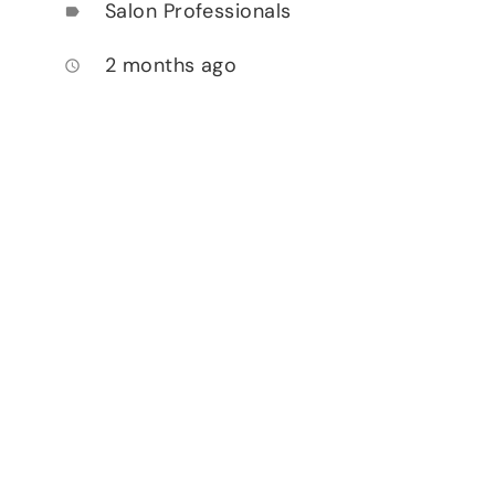
Salon Professionals
label
2 months ago
access_time