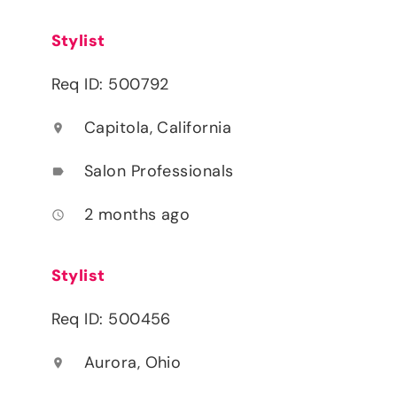
Stylist
Req ID: 500792
Capitola, California
location_on
Salon Professionals
label
2 months ago
access_time
Stylist
Req ID: 500456
Aurora, Ohio
location_on