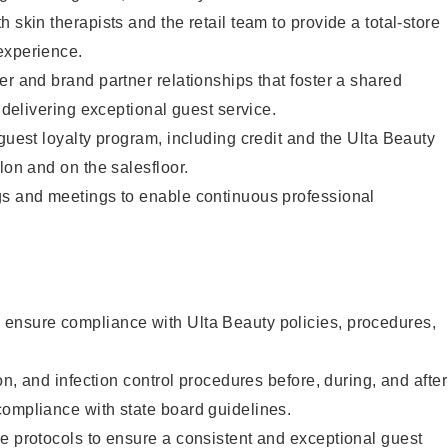
 skin therapists and the retail team to provide a total-store
experience.
er and brand partner relationships that foster a shared
y delivering exceptional guest service.
 guest loyalty program, including credit and the Ulta Beauty
lon and on the salesfloor.
gs and meetings to enable continuous professional
ensure compliance with Ulta Beauty policies, procedures,
ion, and infection control procedures before, during, and after
compliance with state board guidelines.
e protocols to ensure a consistent and exceptional guest