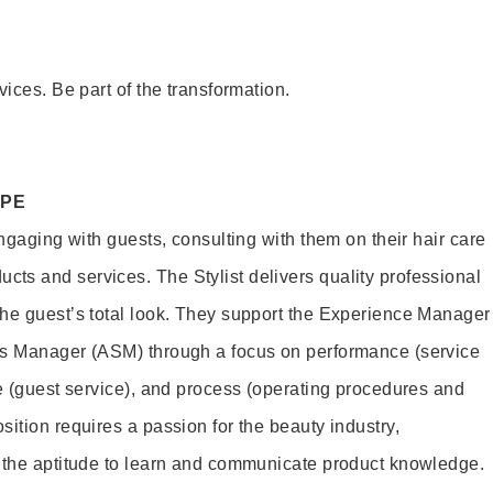
vices. Be part of the transformation.
OPE
engaging with guests, consulting with them on their hair care
s and services. The Stylist delivers quality professional
he guest’s total look. They support the Experience Manager
es Manager (ASM) through a focus on performance (service
le (guest service), and process (operating procedures and
ition requires a passion for the beauty industry,
d the aptitude to learn and communicate product knowledge.