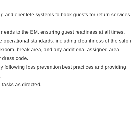
ng and clientele systems to book guests for return services
eeds to the EM, ensuring guest readiness at all times.
e operational standards, including cleanliness of the salon,
ckroom, break area, and any additional assigned area.
y dress code.
 following loss prevention best practices and providing
.
 tasks as directed.