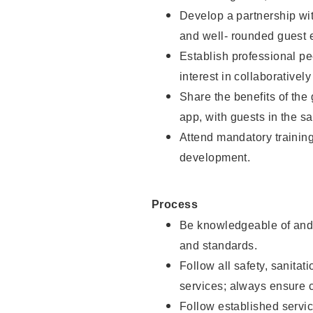
Develop a partnership with
and well- rounded guest 
Establish professional pe
interest in collaborativel
Share the benefits of the
app, with guests in the sa
Attend mandatory trainin
development.
Process
Be knowledgeable of and 
and standards.
Follow all safety, sanitat
services; always ensure 
Follow established servic