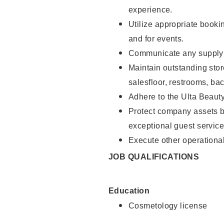
experience.
Utilize appropriate booki
and for events.
Communicate any supply n
Maintain outstanding stor
salesfloor, restrooms, ba
Adhere to the Ulta Beaut
Protect company assets by
exceptional guest service
Execute other operational
JOB QUALIFICATIONS
Education
Cosmetology license