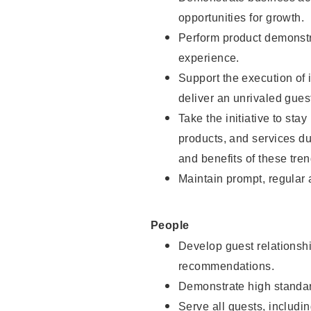
opportunities for growth.
Perform product demonstra
experience.
Support the execution of i
deliver an unrivaled gues
Take the initiative to sta
products, and services d
and benefits of these tren
Maintain prompt, regular
People
Develop guest relationshi
recommendations.
Demonstrate high standar
Serve all guests, includin