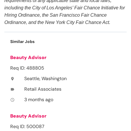
requirements of any applicable state and local laws,
including the City of Los Angeles’ Fair Chance Initiative for
Hiring Ordinance, the San Francisco Fair Chance
Ordinance, and the New York City Fair Chance Act.
Similar Jobs
Beauty Advisor
Req ID: 488805
Seattle, Washington
location_on
Retail Associates
label
3 months ago
access_time
Beauty Advisor
Req ID: 500087