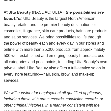
Ulta Beauty
the possibilities are
At
(NASDAQ: ULTA),
beautiful
. Ulta Beauty is the largest North American
beauty retailer and the premier beauty destination for
cosmetics, fragrance, skin care products, hair care products
and salon services. We bring possibilities to life through
the power of beauty each and every day in our stores and
online with more than 25,000 products from approximately
500 well-established and emerging beauty brands across
all categories and price points, including Ulta Beauty’s own
private label. Ulta Beauty also offers a full-service salon in
every store featuring—hair, skin, brow, and make-up
services.
We will consider for employment all qualified applicants,
including those with arrest records, conviction records, or
other criminal histories, in a manner consistent with the