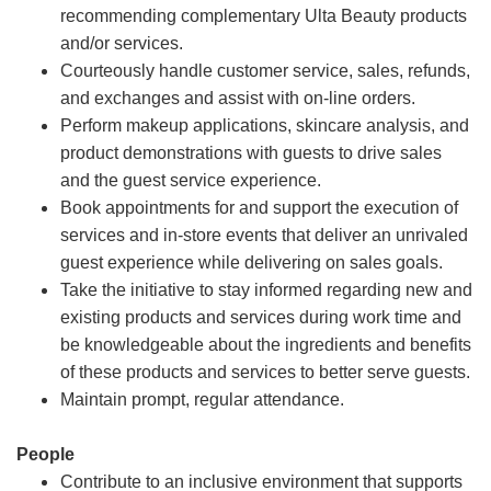
recommending complementary Ulta Beauty products
and/or services.
Courteously handle customer service, sales, refunds,
and exchanges and assist with on-line orders.
Perform makeup applications, skincare analysis, and
product demonstrations with guests to drive sales
and the guest service experience.
Book appointments for and support the execution of
services and in-store events that deliver an unrivaled
guest experience while delivering on sales goals.
Take the initiative to stay informed regarding new and
existing products and services during work time and
be knowledgeable about the ingredients and benefits
of these products and services to better serve guests.
Maintain prompt, regular attendance.
People
Contribute to an inclusive environment that supports