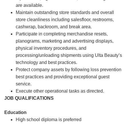
are available.
Maintain outstanding store standards and overall
store cleanliness including salesfloor, restrooms,
cashwrap, backroom, and break area.
Participate in completing merchandise resets,
planograms, marketing and advertising displays,
physical inventory procedures, and
processing/unloading shipments using Ulta Beauty’s
technology and best practices.
Protect company assets by following loss prevention
best practices and providing exceptional guest
service.
Execute other operational tasks as directed.
JOB QUALIFICATIONS
Education
High school diploma is preferred