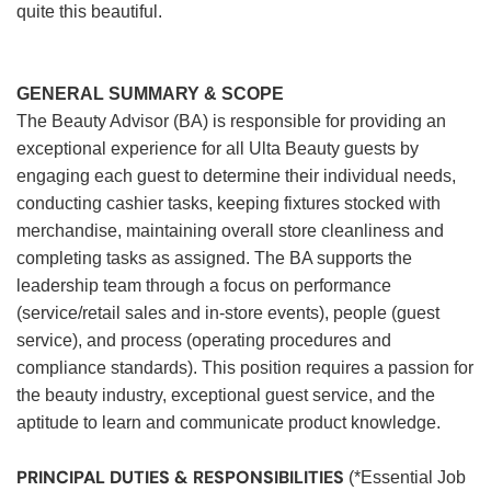
quite this beautiful.
GENERAL SUMMARY & SCOPE
The Beauty Advisor (BA) is responsible for providing an
exceptional experience for all Ulta Beauty guests by
engaging each guest to determine their individual needs,
conducting cashier tasks, keeping fixtures stocked with
merchandise, maintaining overall store cleanliness and
completing tasks as assigned. The BA supports the
leadership team through a focus on performance
(service/retail sales and in-store events), people (guest
service), and process (operating procedures and
compliance standards). This position requires a passion for
the beauty industry, exceptional guest service, and the
aptitude to learn and communicate product knowledge.
PRINCIPAL DUTIES & RESPONSIBILITIES
(*Essential Job