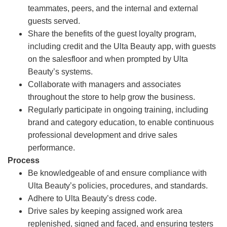
teammates, peers, and the internal and external
guests served.
Share the benefits of the guest loyalty program,
including credit and the Ulta Beauty app, with guests
on the salesfloor and when prompted by Ulta
Beauty’s systems.
Collaborate with managers and associates
throughout the store to help grow the business.
Regularly participate in ongoing training, including
brand and category education, to enable continuous
professional development and drive sales
performance.
Process
Be knowledgeable of and ensure compliance with
Ulta Beauty’s policies, procedures, and standards.
Adhere to Ulta Beauty’s dress code.
Drive sales by keeping assigned work area
replenished, signed and faced, and ensuring testers