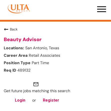
Menu
Toggle
Back
Beauty Advisor
San Antonio, Texas
Retail Associates
Part Time
489132
mail_outline
Get future jobs matching this search
or
Login
Register