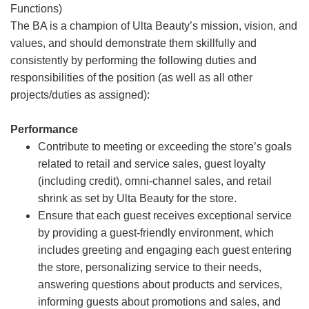
Functions)
The BA is a champion of Ulta Beauty’s mission, vision, and
values, and should demonstrate them skillfully and
consistently by performing the following duties and
responsibilities of the position (as well as all other
projects/duties as assigned):
Performance
Contribute to meeting or exceeding the store’s goals
related to retail and service sales, guest loyalty
(including credit), omni-channel sales, and retail
shrink as set by Ulta Beauty for the store.
Ensure that each guest receives exceptional service
by providing a guest-friendly environment, which
includes greeting and engaging each guest entering
the store, personalizing service to their needs,
answering questions about products and services,
informing guests about promotions and sales, and