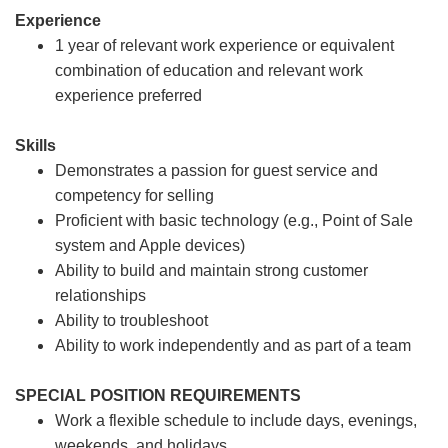
Experience
1 year of relevant work experience or equivalent
combination of education and relevant work
experience preferred
Skills
Demonstrates a passion for guest service and
competency for selling
Proficient with basic technology (e.g., Point of Sale
system and Apple devices)
Ability to build and maintain strong customer
relationships
Ability to troubleshoot
Ability to work independently and as part of a team
SPECIAL POSITION REQUIREMENTS
Work a flexible schedule to include days, evenings,
weekends, and holidays