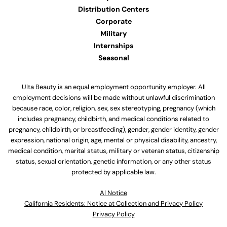
Distribution Centers
Corporate
Military
Internships
Seasonal
Ulta Beauty is an equal employment opportunity employer. All
employment decisions will be made without unlawful discrimination
because race, color, religion, sex, sex stereotyping, pregnancy (which
includes pregnancy, childbirth, and medical conditions related to
pregnancy, childbirth, or breastfeeding), gender, gender identity, gender
expression, national origin, age, mental or physical disability, ancestry,
medical condition, marital status, military or veteran status, citizenship
status, sexual orientation, genetic information, or any other status
protected by applicable law.
Al Notice
California Residents: Notice at Collection and Privacy Policy
Privacy Policy