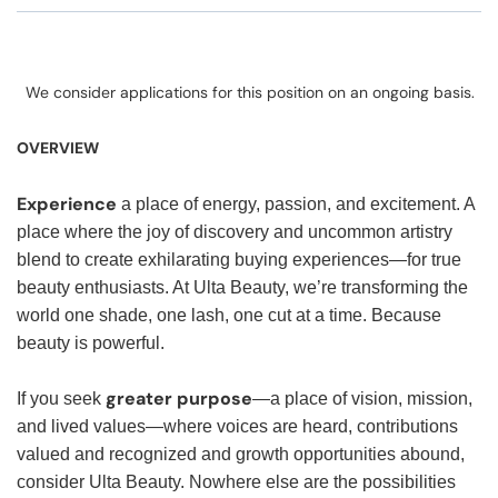
We consider applications for this position on an ongoing basis.
OVERVIEW
Experience
a place of energy, passion, and excitement. A
place where the joy of discovery and uncommon artistry
blend to create exhilarating buying experiences—for true
beauty enthusiasts. At Ulta Beauty, we’re transforming the
world one shade, one lash, one cut at a time. Because
beauty is powerful.
greater purpose
If you seek
—a place of vision, mission,
and lived values—where voices are heard, contributions
valued and recognized and growth opportunities abound,
consider Ulta Beauty. Nowhere else are the possibilities