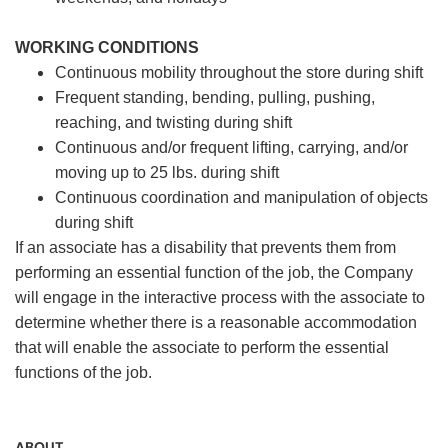
WORKING CONDITIONS
Continuous mobility throughout the store during shift
Frequent standing, bending, pulling, pushing,
reaching, and twisting during shift
Continuous and/or frequent lifting, carrying, and/or
moving up to 25 lbs. during shift
Continuous coordination and manipulation of objects
during shift
If an associate has a disability that prevents them from
performing an essential function of the job, the Company
will engage in the interactive process with the associate to
determine whether there is a reasonable accommodation
that will enable the associate to perform the essential
functions of the job.
ABOUT