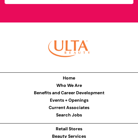
Home
Who We Are
Benefits and Career Development
Events + Openings
Current Associates
Search Jobs
Retail Stores
Beauty Services