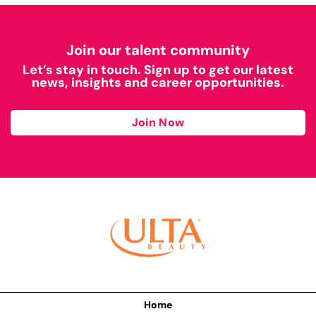
Join our talent community
Let’s stay in touch. Sign up to get our latest
news, insights and career opportunities.
Join Now
Home