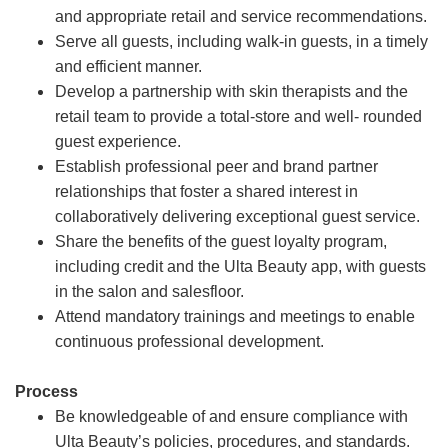
and appropriate retail and service recommendations.
Serve all guests, including walk-in guests, in a timely
and efficient manner.
Develop a partnership with skin therapists and the
retail team to provide a total-store and well- rounded
guest experience.
Establish professional peer and brand partner
relationships that foster a shared interest in
collaboratively delivering exceptional guest service.
Share the benefits of the guest loyalty program,
including credit and the Ulta Beauty app, with guests
in the salon and salesfloor.
Attend mandatory trainings and meetings to enable
continuous professional development.
Process
Be knowledgeable of and ensure compliance with
Ulta Beauty’s policies, procedures, and standards.