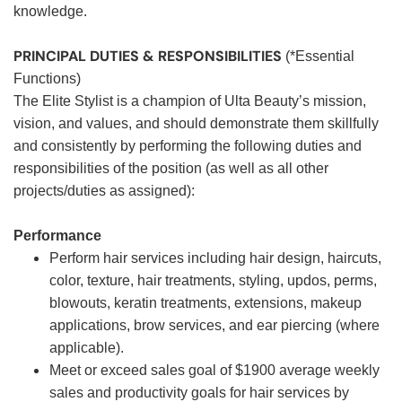
knowledge.
PRINCIPAL DUTIES & RESPONSIBILITIES
(*Essential
Functions)
The Elite Stylist is a champion of Ulta Beauty’s mission,
vision, and values, and should demonstrate them skillfully
and consistently by performing the following duties and
responsibilities of the position (as well as all other
projects/duties as assigned):
Performance
Perform hair services including hair design, haircuts,
color, texture, hair treatments, styling, updos, perms,
blowouts, keratin treatments, extensions, makeup
applications, brow services, and ear piercing (where
applicable).
Meet or exceed sales goal of $1900 average weekly
sales and productivity goals for hair services by