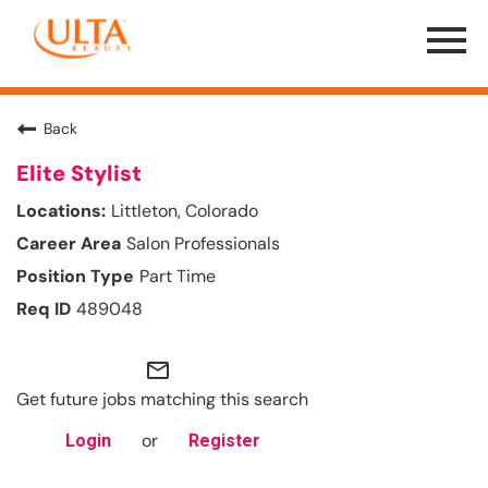
Menu
Toggle
Back
Elite Stylist
Littleton, Colorado
Salon Professionals
Part Time
489048
mail_outline
Get future jobs matching this search
or
Login
Register