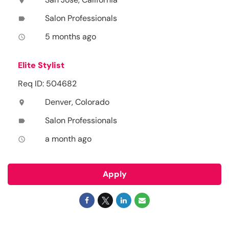
location_on
Salon Professionals
label
5 months ago
access_time
Elite Stylist
Req ID: 504682
Denver, Colorado
location_on
Salon Professionals
label
a month ago
access_time
Apply