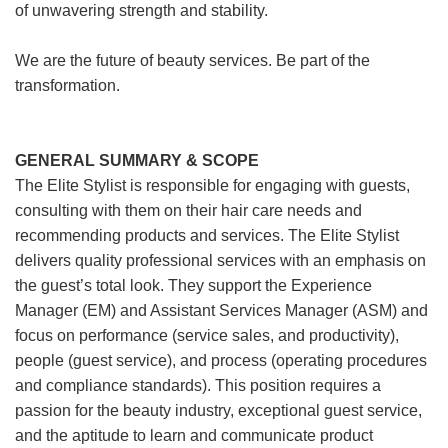
of unwavering strength and stability.
We are the future of beauty services. Be part of the
transformation.
GENERAL SUMMARY & SCOPE
The Elite Stylist is responsible for engaging with guests,
consulting with them on their hair care needs and
recommending products and services. The Elite Stylist
delivers quality professional services with an emphasis on
the guest’s total look. They support the Experience
Manager (EM) and Assistant Services Manager (ASM) and
focus on performance (service sales, and productivity),
people (guest service), and process (operating procedures
and compliance standards). This position requires a
passion for the beauty industry, exceptional guest service,
and the aptitude to learn and communicate product