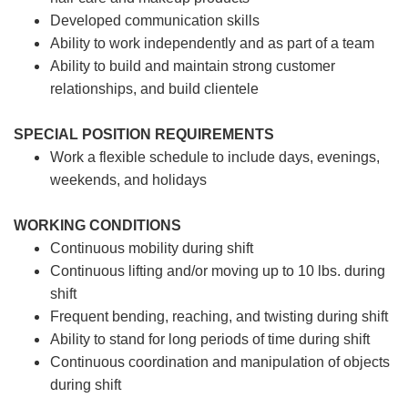
Developed communication skills
Ability to work independently and as part of a team
Ability to build and maintain strong customer
relationships, and build clientele
SPECIAL POSITION REQUIREMENTS
Work a flexible schedule to include days, evenings,
weekends, and holidays
WORKING CONDITIONS
Continuous mobility during shift
Continuous lifting and/or moving up to 10 lbs. during
shift
Frequent bending, reaching, and twisting during shift
Ability to stand for long periods of time during shift
Continuous coordination and manipulation of objects
during shift