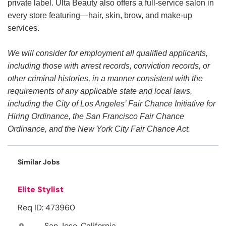
private label. Ulta Beauty also offers a full-service salon in
every store featuring—hair, skin, brow, and make-up
services.
We will consider for employment all qualified applicants,
including those with arrest records, conviction records, or
other criminal histories, in a manner consistent with the
requirements of any applicable state and local laws,
including the City of Los Angeles’ Fair Chance Initiative for
Hiring Ordinance, the San Francisco Fair Chance
Ordinance, and the New York City Fair Chance Act.
Similar Jobs
Elite Stylist
Req ID: 473960
San Jose, California