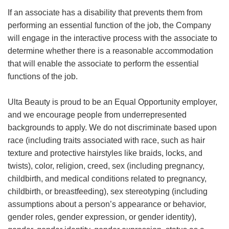
If an associate has a disability that prevents them from
performing an essential function of the job, the Company
will engage in the interactive process with the associate to
determine whether there is a reasonable accommodation
that will enable the associate to perform the essential
functions of the job.
Ulta Beauty is proud to be an Equal Opportunity employer,
and we encourage people from underrepresented
backgrounds to apply. We do not discriminate based upon
race (including traits associated with race, such as hair
texture and protective hairstyles like braids, locks, and
twists), color, religion, creed, sex (including pregnancy,
childbirth, and medical conditions related to pregnancy,
childbirth, or breastfeeding), sex stereotyping (including
assumptions about a person’s appearance or behavior,
gender roles, gender expression, or gender identity),