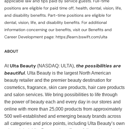
applicable law and tips paid by service guests. Full-time
positions are eligible for paid time off, health, dental, vision, life,
and disability benefits. Part-time positions are eligible for
dental, vision, life, and disability benefits. For additional
information concerning our benefits, visit our Benefits and
Career Development page: https://learn.bswift.com/ulta
ABOUT
Ulta Beauty
the possibilities are
At
(NASDAQ: ULTA),
beautiful
. Ulta Beauty is the largest North American
beauty retailer and the premier beauty destination for
cosmetics, fragrance, skin care products, hair care products
and salon services. We bring possibilities to life through
the power of beauty each and every day in our stores and
online with more than 25,000 products from approximately
500 well-established and emerging beauty brands across
all categories and price points, including Ulta Beauty’s own