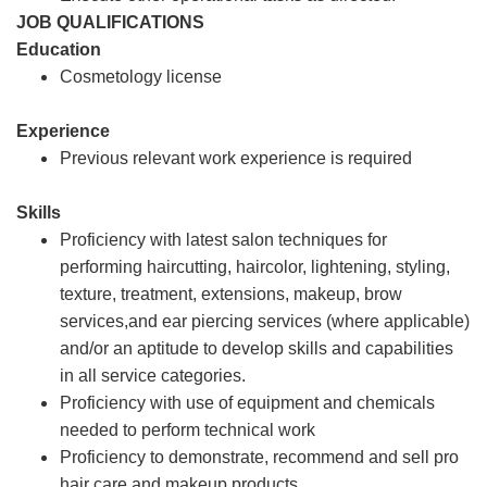
JOB QUALIFICATIONS
Education
Cosmetology license
Experience
Previous relevant work experience is required
Skills
Proficiency with latest salon techniques for
performing haircutting, haircolor, lightening, styling,
texture, treatment, extensions, makeup, brow
services,and ear piercing services (where applicable)
and/or an aptitude to develop skills and capabilities
in all service categories.
Proficiency with use of equipment and chemicals
needed to perform technical work
Proficiency to demonstrate, recommend and sell pro
hair care and makeup products