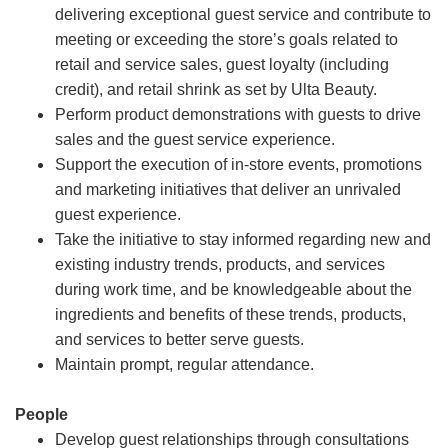
delivering exceptional guest service and contribute to
meeting or exceeding the store’s goals related to
retail and service sales, guest loyalty (including
credit), and retail shrink as set by Ulta Beauty.
Perform product demonstrations with guests to drive
sales and the guest service experience.
Support the execution of in-store events, promotions
and marketing initiatives that deliver an unrivaled
guest experience.
Take the initiative to stay informed regarding new and
existing industry trends, products, and services
during work time, and be knowledgeable about the
ingredients and benefits of these trends, products,
and services to better serve guests.
Maintain prompt, regular attendance.
People
Develop guest relationships through consultations