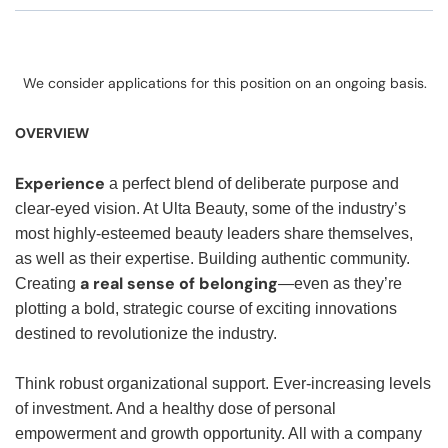
We consider applications for this position on an ongoing basis.
OVERVIEW
Experience
a perfect blend of deliberate purpose and
clear-eyed vision. At Ulta Beauty, some of the industry’s
most highly-esteemed beauty leaders share themselves,
as well as their expertise. Building authentic community.
a real sense of belonging
Creating
—even as they’re
plotting a bold, strategic course of exciting innovations
destined to revolutionize the industry.
Think robust organizational support. Ever-increasing levels
of investment. And a healthy dose of personal
empowerment and growth opportunity. All with a company