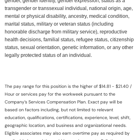
gender, gender identity, gender expression, status as a
transgender or transsexual individual, national origin, age,
mental or physical disability, ancestry, medical condition,
marital status, military or veteran status (including
honorable discharge from military service), reproductive
health decisions, familial status, refugee status, citizenship
status, sexual orientation, genetic information, or any other
legally protected status of an individual.
The pay range for this position is the higher of $14.81 - $21.40 /
Hour or services pay for the workweek pursuant to the
Company’s Services Compensation Plan. Exact pay will be
based on factors including, but not limited to relevant
education, qualifications, certifications, experience, level, shift,
geographic location, and business and organizational needs.
Eligible associates may also earn overtime pay as required by