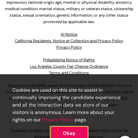
expression, national origin, age, mental or physical disability, ancestry,
medical condition, marital status, military or veteran status, citizenship
status, sexual orientation, genetic information, or any other status
protected by applicable law.
Al Notice
California Residents: Notice at Collection and Privacy Policy
Privacy Policy
Philadelphia Notice of Rights
Los Angeles County Fair Chance Ordinance
Terms and Conditions
If you have a disability under the Americans with Disabilities Act or a
Cookies are used on this site to assist in
similar law and you wish to discuss potential accommodations related
continually improving the candidate experience
to applying for employment at our company, please call
630-410-
and all the interaction data we store of our
4800
or email
AssociateCareandSupport@ulta.com
.
visitors is anonymous. Learn more about your
rights on our
Privacy Policy
page.
To request a paper copy of an application, please reach out to the
Okay
AssociateCareandSupport@ulta.com
.