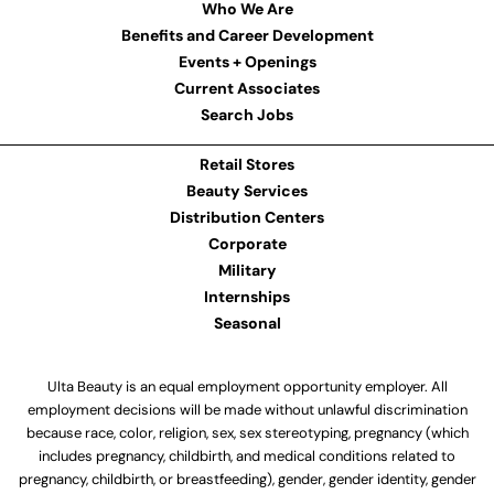
Who We Are
Benefits and Career Development
Events + Openings
Current Associates
Search Jobs
Retail Stores
Beauty Services
Distribution Centers
Corporate
Military
Internships
Seasonal
Ulta Beauty is an equal employment opportunity employer. All
employment decisions will be made without unlawful discrimination
because race, color, religion, sex, sex stereotyping, pregnancy (which
includes pregnancy, childbirth, and medical conditions related to
pregnancy, childbirth, or breastfeeding), gender, gender identity, gender