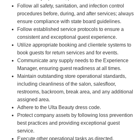
Follow all safety, sanitation, and infection control
procedures before, during, and after services; always
ensure compliance with state board guidelines.
Follow established service protocols to ensure a
consistent and exceptional guest experience.
Utilize appropriate booking and clientele systems to
book guests for return services and for events.
Communicate any supply needs to the Experience
Manager, ensuring guest readiness at all times.
Maintain outstanding store operational standards,
including cleanliness of the salon, salesfloor,
restrooms, backroom, break area, and any additional
assigned area.
Adhere to the Ulta Beauty dress code.
Protect company assets by following loss prevention
best practices and providing exceptional guest
service.
Execute other operational tasks as directed.