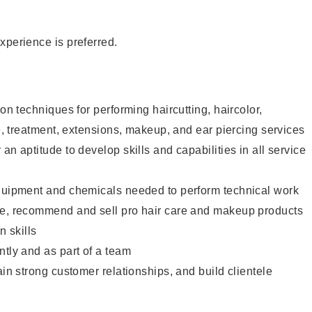
xperience is preferred.
lon techniques for performing haircutting, haircolor,
re, treatment, extensions, makeup, and ear piercing services
an aptitude to develop skills and capabilities in all service
equipment and chemicals needed to perform technical work
te, recommend and sell pro hair care and makeup products
 skills
ntly and as part of a team
ain strong customer relationships, and build clientele