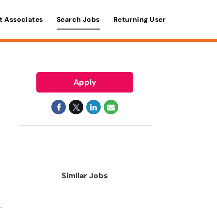
t Associates
Search Jobs
Returning User
Apply
Similar Jobs