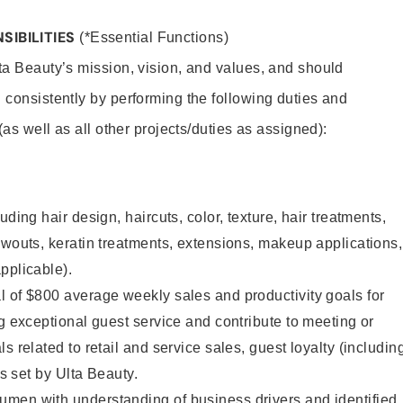
SIBILITIES
(*Essential Functions)
lta Beauty’s mission, vision, and values, and should
 consistently by performing the following duties and
 (as well as all other projects/duties as assigned):
uding hair design, haircuts, color, texture, hair treatments,
owouts, keratin treatments, extensions, makeup applications,
pplicable).
 of $800 average weekly sales and productivity goals for
ng exceptional guest service and contribute to meeting or
s related to retail and service sales, guest loyalty (includin
as set by Ulta Beauty.
men with understanding of business drivers and identified