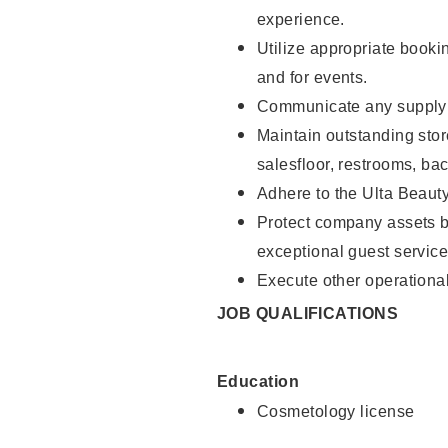
experience.
Utilize appropriate booki
and for events.
Communicate any supply n
Maintain outstanding stor
salesfloor, restrooms, ba
Adhere to the Ulta Beaut
Protect company assets by
exceptional guest service
Execute other operational
JOB QUALIFICATIONS
Education
Cosmetology license