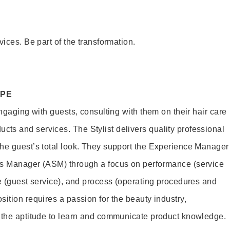
vices. Be part of the transformation.
OPE
engaging with guests, consulting with them on their hair care
s and services. The Stylist delivers quality professional
he guest’s total look. They support the Experience Manager
es Manager (ASM) through a focus on performance (service
le (guest service), and process (operating procedures and
ition requires a passion for the beauty industry,
d the aptitude to learn and communicate product knowledge.