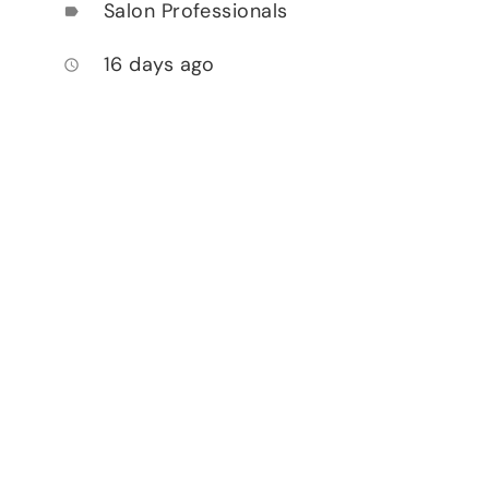
Salon Professionals
label
16 days ago
access_time