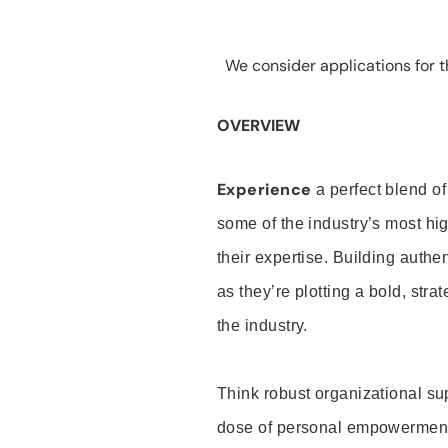
We consider applications for th
OVERVIEW
Experience
a perfect blend of
some of the industry’s most h
their expertise. Building auth
as they’re plotting a bold, stra
the industry.
Think robust organizational su
dose of personal empowerment 