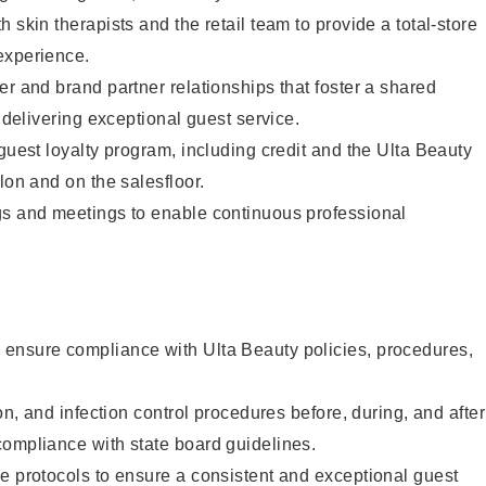
 skin therapists and the retail team to provide a total-store
experience.
er and brand partner relationships that foster a shared
y delivering exceptional guest service.
 guest loyalty program, including credit and the Ulta Beauty
lon and on the salesfloor.
gs and meetings to enable continuous professional
ensure compliance with Ulta Beauty policies, procedures,
ion, and infection control procedures before, during, and after
compliance with state board guidelines.
e protocols to ensure a consistent and exceptional guest