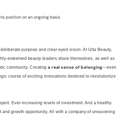
is position on an ongoing basis.
 deliberate purpose and clear-eyed vision. At Ulta Beauty,
ighly-esteemed beauty leaders share themselves, as well as
a real sense of belonging
entic community. Creating
—even
tegic course of exciting innovations destined to revolutionize
pport. Ever-increasing levels of investment. And a healthy
and growth opportunity. All with a company of unwavering