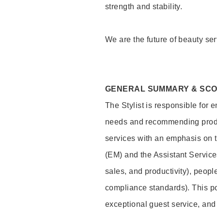
strength and stability.
We are the future of beauty ser
GENERAL SUMMARY & SC
The Stylist is responsible for 
needs and recommending product
services with an emphasis on t
(EM) and the Assistant Servic
sales, and productivity), peop
compliance standards). This pos
exceptional guest service, an