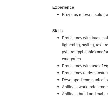
Experience
Previous relevant salon e
Skills
Proficiency with latest sa
lightening, styling, textu
(where applicable) and/or 
categories.
Proficiency with use of 
Proficiency to demonstra
Developed communication
Ability to work independe
Ability to build and maint