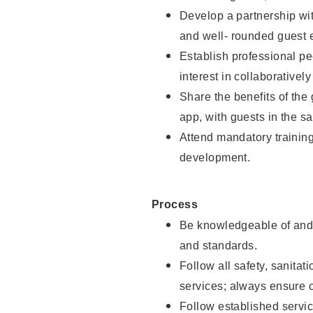
Develop a partnership with
and well- rounded guest 
Establish professional pe
interest in collaborativel
Share the benefits of the
app, with guests in the sa
Attend mandatory trainin
development.
Process
Be knowledgeable of and 
and standards.
Follow all safety, sanitat
services; always ensure 
Follow established servic