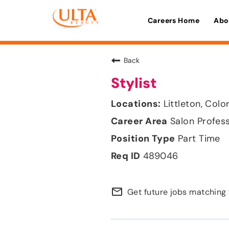
Careers Home
Abo
Back
Stylist
Littleton, Col
Salon Profes
Part Time
489046
mail_outline
Get future jobs matching 