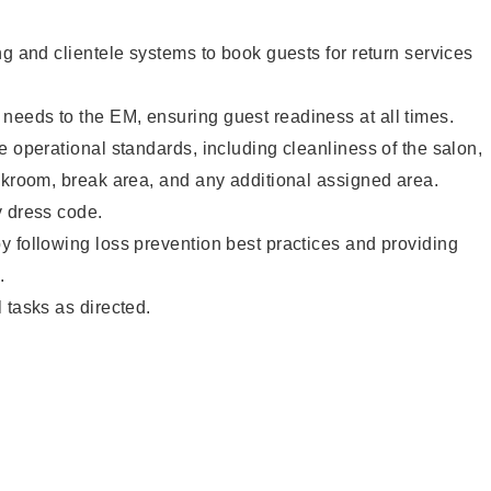
ng and clientele systems to book guests for return services
eeds to the EM, ensuring guest readiness at all times.
e operational standards, including cleanliness of the salon,
ckroom, break area, and any additional assigned area.
y dress code.
 following loss prevention best practices and providing
.
 tasks as directed.