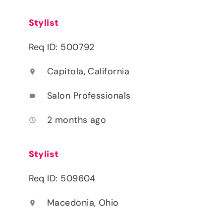
Stylist
Req ID: 500792
Capitola, California
location_on
Salon Professionals
label
2 months ago
access_time
Stylist
Req ID: 509604
Macedonia, Ohio
location_on