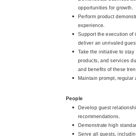
opportunities for growth.
Perform product demonstra
experience.
Support the execution of i
deliver an unrivaled gues
Take the initiative to sta
products, and services d
and benefits of these tren
Maintain prompt, regular
People
Develop guest relationshi
recommendations.
Demonstrate high standar
Serve all guests, includin