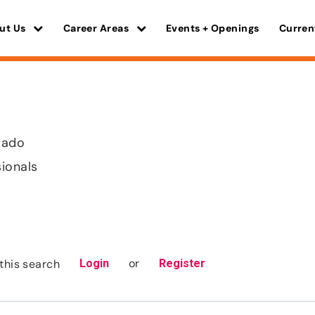
ut Us
Career Areas
Events + Openings
Curren
orado
sionals
or
this search
Login
Register