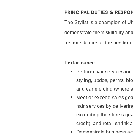
PRINCIPAL DUTIES & RESPON
The Stylist is a champion of U
demonstrate them skillfully and
responsibilities of the position
Performance
Perform hair services incl
styling, updos, perms, bl
and ear piercing (where a
Meet or exceed sales goal
hair services by deliveri
exceeding the store’s goal
credit), and retail shrink 
Demonstrate business acu