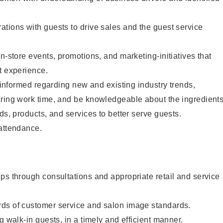
tions with guests to drive sales and the guest service
n-store events, promotions, and marketing-initiatives that
t experience.
y informed regarding new and existing industry trends,
uring work time, and be knowledgeable about the ingredient
ds, products, and services to better serve guests.
 attendance.
ps through consultations and appropriate retail and service
ds of customer service and salon image standards.
g walk-in guests, in a timely and efficient manner.