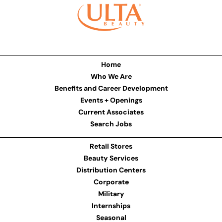
Home
Who We Are
Benefits and Career Development
Events + Openings
Current Associates
Search Jobs
Retail Stores
Beauty Services
Distribution Centers
Corporate
Military
Internships
Seasonal