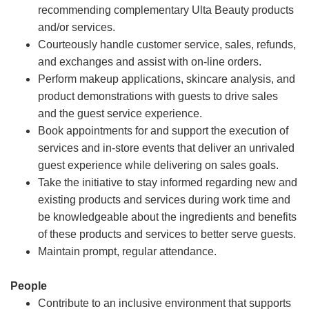
recommending complementary Ulta Beauty products
and/or services.
Courteously handle customer service, sales, refunds,
and exchanges and assist with on-line orders.
Perform makeup applications, skincare analysis, and
product demonstrations with guests to drive sales
and the guest service experience.
Book appointments for and support the execution of
services and in-store events that deliver an unrivaled
guest experience while delivering on sales goals.
Take the initiative to stay informed regarding new and
existing products and services during work time and
be knowledgeable about the ingredients and benefits
of these products and services to better serve guests.
Maintain prompt, regular attendance.
People
Contribute to an inclusive environment that supports