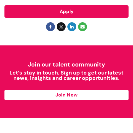
Apply
Join our talent community
Let’s stay in touch. Sign up to get our latest
news, insights and career opportunities.
Join Now