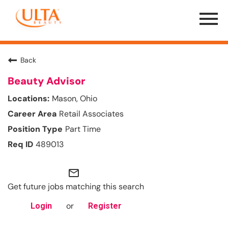
Menu
Toggle
Back
Beauty Advisor
Mason, Ohio
Retail Associates
Part Time
489013
mail_outline
Get future jobs matching this search
or
Login
Register