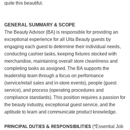
quite this beautiful.
GENERAL SUMMARY & SCOPE
The Beauty Advisor (BA) is responsible for providing an
exceptional experience for all Ulta Beauty guests by
engaging each guest to determine their individual needs,
conducting cashier tasks, keeping fixtures stocked with
merchandise, maintaining overall store cleanliness and
completing tasks as assigned. The BA supports the
leadership team through a focus on performance
(service/retail sales and in-store events), people (guest
service), and process (operating procedures and
compliance standards). This position requires a passion for
the beauty industry, exceptional guest service, and the
aptitude to learn and communicate product knowledge.
PRINCIPAL DUTIES & RESPONSIBILITIES
(*Essential Job