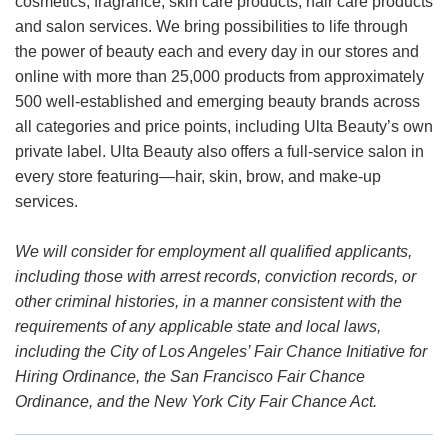
cosmetics, fragrance, skin care products, hair care products
and salon services. We bring possibilities to life through
the power of beauty each and every day in our stores and
online with more than 25,000 products from approximately
500 well-established and emerging beauty brands across
all categories and price points, including Ulta Beauty’s own
private label. Ulta Beauty also offers a full-service salon in
every store featuring—hair, skin, brow, and make-up
services.
We will consider for employment all qualified applicants,
including those with arrest records, conviction records, or
other criminal histories, in a manner consistent with the
requirements of any applicable state and local laws,
including the City of Los Angeles’ Fair Chance Initiative for
Hiring Ordinance, the San Francisco Fair Chance
Ordinance, and the New York City Fair Chance Act.