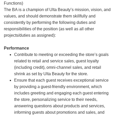
Functions)
The BA is a champion of Ulta Beauty’s mission, vision, and
values, and should demonstrate them skillfully and
consistently by performing the following duties and
responsibilities of the position (as well as all other
projects/duties as assigned):
Performance
Contribute to meeting or exceeding the store’s goals
related to retail and service sales, guest loyalty
(including credit), omni-channel sales, and retail
shrink as set by Ulta Beauty for the store.
Ensure that each guest receives exceptional service
by providing a guest-friendly environment, which
includes greeting and engaging each guest entering
the store, personalizing service to their needs,
answering questions about products and services,
informing guests about promotions and sales, and