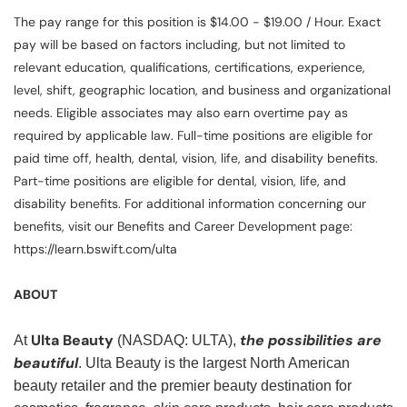
The pay range for this position is $14.00 - $19.00 / Hour. Exact
pay will be based on factors including, but not limited to
relevant education, qualifications, certifications, experience,
level, shift, geographic location, and business and organizational
needs. Eligible associates may also earn overtime pay as
required by applicable law. Full-time positions are eligible for
paid time off, health, dental, vision, life, and disability benefits.
Part-time positions are eligible for dental, vision, life, and
disability benefits. For additional information concerning our
benefits, visit our Benefits and Career Development page:
https://learn.bswift.com/ulta
ABOUT
Ulta Beauty
the possibilities are
At
(NASDAQ: ULTA),
beautiful
. Ulta Beauty is the largest North American
beauty retailer and the premier beauty destination for