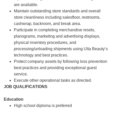
are available.
Maintain outstanding store standards and overall
store cleanliness including salesfloor, restrooms,
cashwrap, backroom, and break area.
Participate in completing merchandise resets,
planograms, marketing and advertising displays,
physical inventory procedures, and
processing/unloading shipments using Ulta Beauty’s
technology and best practices.
Protect company assets by following loss prevention
best practices and providing exceptional guest
service.
Execute other operational tasks as directed.
JOB QUALIFICATIONS
Education
High school diploma is preferred