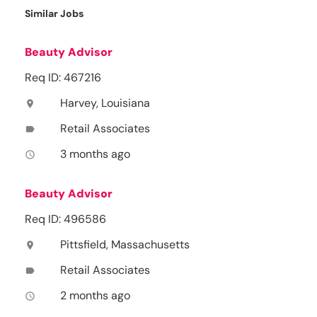
Similar Jobs
Beauty Advisor
Req ID: 467216
Harvey, Louisiana
location_on
Retail Associates
label
3 months ago
access_time
Beauty Advisor
Req ID: 496586
Pittsfield, Massachusetts
location_on
Retail Associates
label
2 months ago
access_time