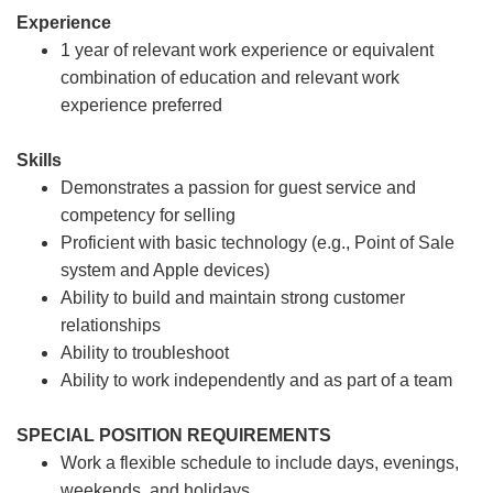
Experience
1 year of relevant work experience or equivalent
combination of education and relevant work
experience preferred
Skills
Demonstrates a passion for guest service and
competency for selling
Proficient with basic technology (e.g., Point of Sale
system and Apple devices)
Ability to build and maintain strong customer
relationships
Ability to troubleshoot
Ability to work independently and as part of a team
SPECIAL POSITION REQUIREMENTS
Work a flexible schedule to include days, evenings,
weekends, and holidays