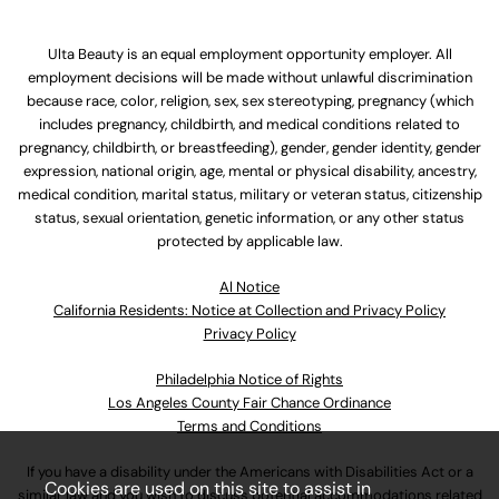
Ulta Beauty is an equal employment opportunity employer. All
employment decisions will be made without unlawful discrimination
because race, color, religion, sex, sex stereotyping, pregnancy (which
includes pregnancy, childbirth, and medical conditions related to
pregnancy, childbirth, or breastfeeding), gender, gender identity, gender
expression, national origin, age, mental or physical disability, ancestry,
medical condition, marital status, military or veteran status, citizenship
status, sexual orientation, genetic information, or any other status
protected by applicable law.
Al Notice
California Residents: Notice at Collection and Privacy Policy
Privacy Policy
Philadelphia Notice of Rights
Los Angeles County Fair Chance Ordinance
Terms and Conditions
If you have a disability under the Americans with Disabilities Act or a
Cookies are used on this site to assist in
similar law and you wish to discuss potential accommodations related