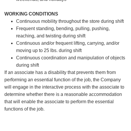
WORKING CONDITIONS
Continuous mobility throughout the store during shift
Frequent standing, bending, pulling, pushing,
reaching, and twisting during shift
Continuous and/or frequent lifting, carrying, and/or
moving up to 25 lbs. during shift
Continuous coordination and manipulation of objects
during shift
If an associate has a disability that prevents them from
performing an essential function of the job, the Company
will engage in the interactive process with the associate to
determine whether there is a reasonable accommodation
that will enable the associate to perform the essential
functions of the job.