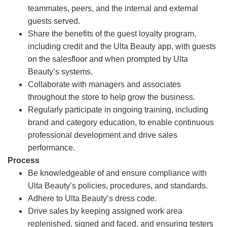
teammates, peers, and the internal and external
guests served.
Share the benefits of the guest loyalty program,
including credit and the Ulta Beauty app, with guests
on the salesfloor and when prompted by Ulta
Beauty’s systems.
Collaborate with managers and associates
throughout the store to help grow the business.
Regularly participate in ongoing training, including
brand and category education, to enable continuous
professional development and drive sales
performance.
Process
Be knowledgeable of and ensure compliance with
Ulta Beauty’s policies, procedures, and standards.
Adhere to Ulta Beauty’s dress code.
Drive sales by keeping assigned work area
replenished, signed and faced, and ensuring testers