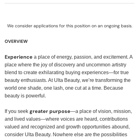
We consider applications for this position on an ongoing basis.
OVERVIEW
Experience
a place of energy, passion, and excitement. A
place where the joy of discovery and uncommon artistry
blend to create exhilarating buying experiences—for true
beauty enthusiasts. At Ulta Beauty, we’re transforming the
world one shade, one lash, one cut at a time. Because
beauty is powerful.
greater purpose
If you seek
—a place of vision, mission,
and lived values—where voices are heard, contributions
valued and recognized and growth opportunities abound,
consider Ulta Beauty. Nowhere else are the possibilities