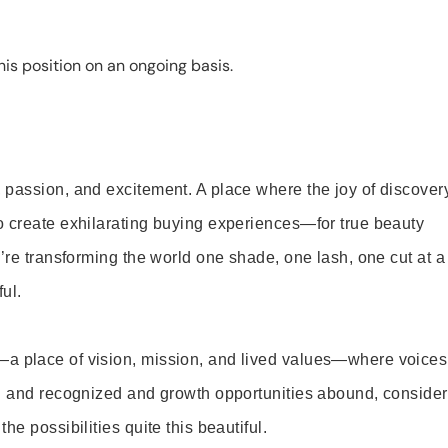
is position on an ongoing basis.
 passion, and excitement. A place where the joy of discover
o create exhilarating buying experiences—for true beauty
’re transforming the world one shade, one lash, one cut at a
ul.
—a place of vision, mission, and lived values—where voices
ed and recognized and growth opportunities abound, consider
e possibilities quite this beautiful.