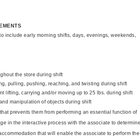
REMENTS
to include early morning shifts, days, evenings, weekends,
ghout the store during shift
g, pulling, pushing, reaching, and twisting during shift
 lifting, carrying and/or moving up to 25 lbs. during shift
nd manipulation of objects during shift
y that prevents them from performing an essential function of
ge in the interactive process with the associate to determin
accommodation that will enable the associate to perform the