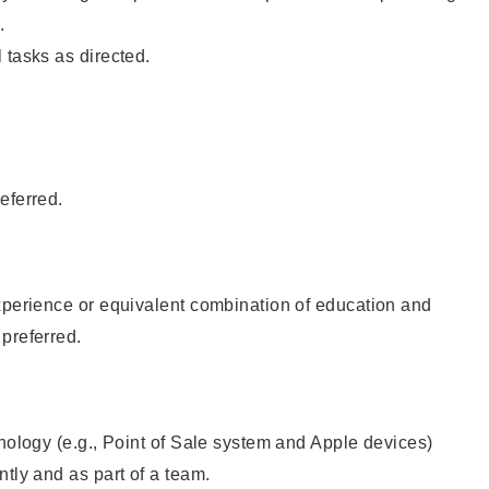
.
 tasks as directed.
eferred.
xperience or equivalent combination of education and
preferred.
hnology (e.g., Point of Sale system and Apple devices)
ntly and as part of a team.