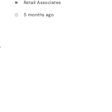
Retail Associates
label
5 months ago
access_time
,