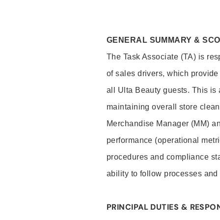
GENERAL SUMMARY & SC
The Task Associate (TA) is res
of sales drivers, which provide
all Ulta Beauty guests. This i
maintaining overall store clea
Merchandise Manager (MM) and
performance (operational metri
procedures and compliance stan
ability to follow processes and
PRINCIPAL DUTIES & RESPON