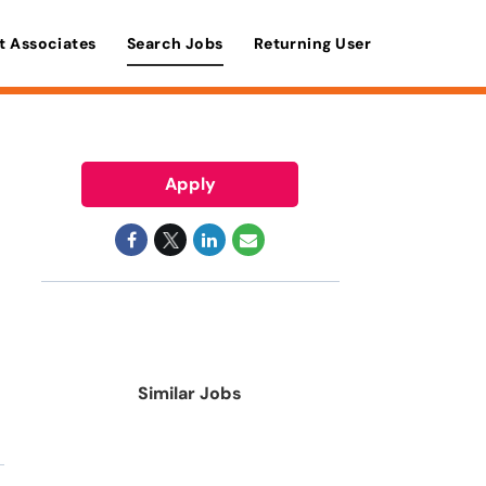
t Associates
Search Jobs
Returning User
Apply
Similar Jobs