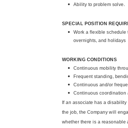
Ability to problem solve.
SPECIAL POSITION REQUI
Work a flexible schedule 
overnights, and holidays
WORKING CONDITIONS
Continuous mobility throu
Frequent standing, bendin
Continuous and/or frequent
Continuous coordination a
If an associate has a disabilit
the job, the Company will enga
whether there is a reasonable 