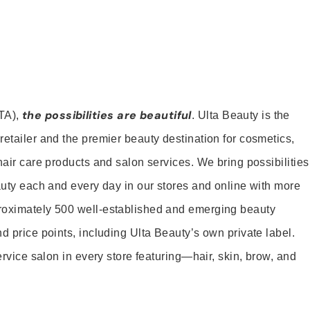
the possibilities are beautiful
TA),
. Ulta Beauty is the
retailer and the premier beauty destination for cosmetics,
hair care products and salon services. We bring possibilities
eauty each and every day in our stores and online with more
roximately 500 well-established and emerging beauty
d price points, including Ulta Beauty’s own private label.
service salon in every store featuring—hair, skin, brow, and