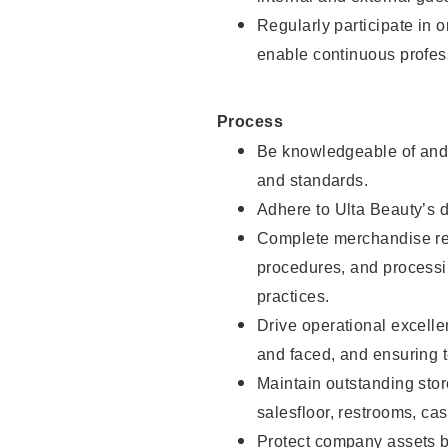
Regularly participate in 
enable continuous profes
Process
Be knowledgeable of and 
and standards.
Adhere to Ulta Beauty’s 
Complete merchandise res
procedures, and processi
practices.
Drive operational excell
and faced, and ensuring t
Maintain outstanding stor
salesfloor, restrooms, c
Protect company assets by