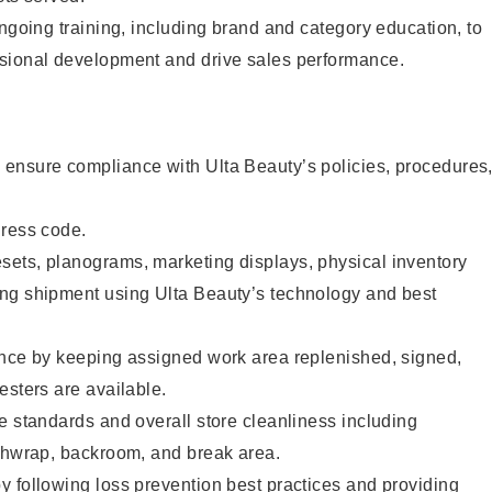
ongoing training, including brand and category education, to
sional development and drive sales performance.
ensure compliance with Ulta Beauty’s policies, procedures
dress code.
ets, planograms, marketing displays, physical inventory
ng shipment using Ulta Beauty’s technology and best
ence by keeping assigned work area replenished, signed,
esters are available.
e standards and overall store cleanliness including
ashwrap, backroom, and break area.
 following loss prevention best practices and providing