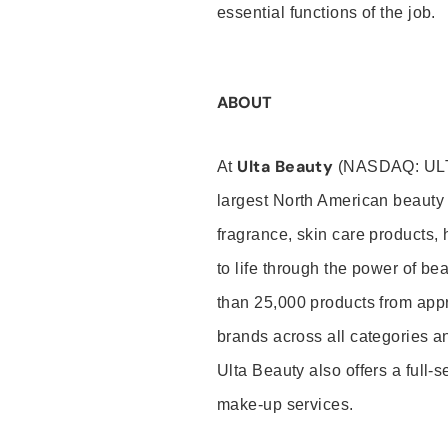
essential functions of the job.
ABOUT
Ulta Beauty
At
(NASDAQ: UL
largest North American beauty 
fragrance, skin care products, 
to life through the power of b
than 25,000 products from app
brands across all categories an
Ulta Beauty also offers a full-
make-up services.