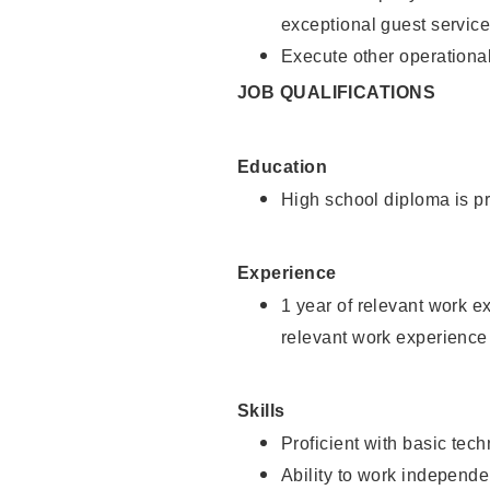
exceptional guest service
Execute other operational
JOB QUALIFICATIONS
Education
High school diploma is pr
Experience
1 year of relevant work e
relevant work experience 
Skills
Proficient with basic tec
Ability to work independe