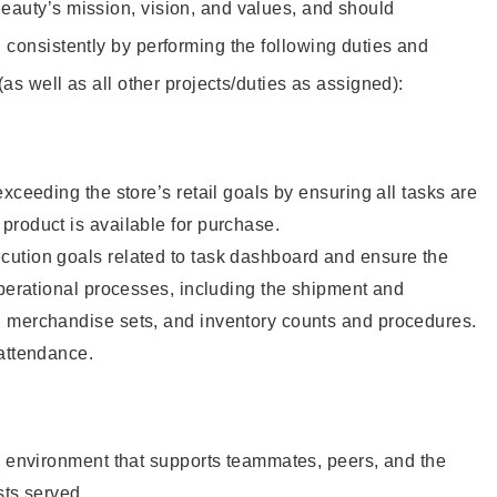
eauty’s mission, vision, and values, and should
 consistently by performing the following duties and
 (as well as all other projects/duties as assigned):
xceeding the store’s retail goals by ensuring all tasks are
roduct is available for purchase.
ution goals related to task dashboard and ensure the
operational processes, including the shipment and
 merchandise sets, and inventory counts and procedures.
 attendance.
e environment that supports teammates, peers, and the
sts served.