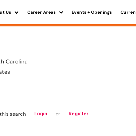
ut Us
Career Areas
Events + Openings
Curren
h Carolina
ates
or
this search
Login
Register