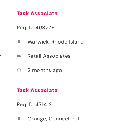
Task Associate
Req ID: 498276
Warwick, Rhode Island
location_on
y
Retail Associates
label
2 months ago
access_time
Task Associate
Req ID: 471412
Orange, Connecticut
location_on