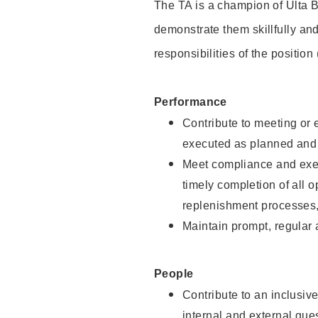
The TA is a champion of Ulta B
demonstrate them skillfully and
responsibilities of the position
Performance
Contribute to meeting or e
executed as planned and p
Meet compliance and exec
timely completion of all 
replenishment processes,
Maintain prompt, regular
People
Contribute to an inclusiv
internal and external gue