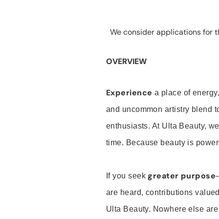
We consider applications for th
OVERVIEW
Experience
a place of energy,
and uncommon artistry blend t
enthusiasts. At Ulta Beauty, we
time. Because beauty is powerf
greater purpose
If you seek
are heard, contributions valu
Ulta Beauty. Nowhere else are th