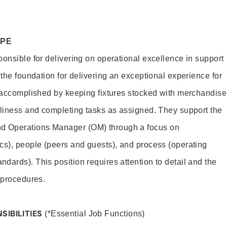
OPE
ponsible for delivering on operational excellence in support
 the foundation for delivering an exceptional experience for
s accomplished by keeping fixtures stocked with merchandise
nliness and completing tasks as assigned. They support the
 Operations Manager (OM) through a focus on
cs), people (peers and guests), and process (operating
dards). This position requires attention to detail and the
 procedures.
SIBILITIES
(*Essential Job Functions)