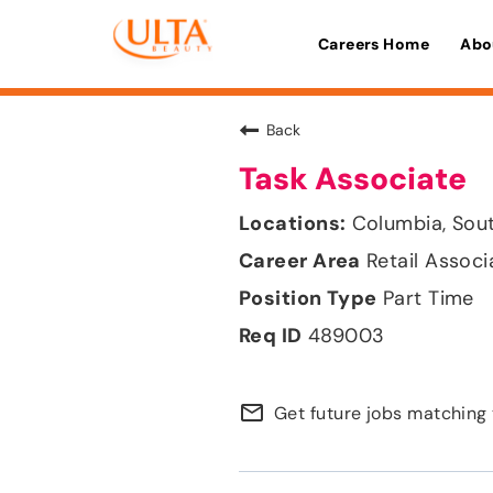
Careers Home
Abo
Back
Task Associate
Columbia, Sout
Retail Associ
Part Time
489003
mail_outline
Get future jobs matching 