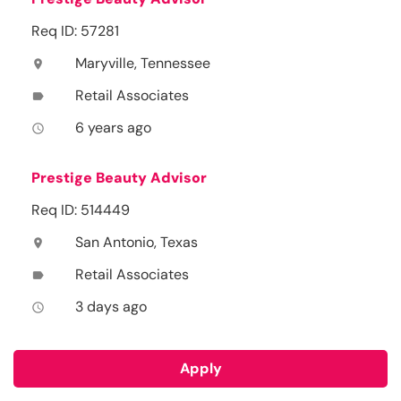
Req ID: 57281
Maryville, Tennessee
location_on
Retail Associates
label
6 years ago
access_time
Prestige Beauty Advisor
Req ID: 514449
San Antonio, Texas
location_on
Retail Associates
label
3 days ago
access_time
Apply