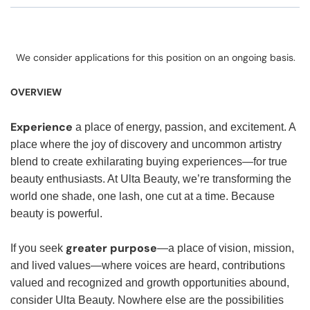
We consider applications for this position on an ongoing basis.
OVERVIEW
Experience
a place of energy, passion, and excitement. A
place where the joy of discovery and uncommon artistry
blend to create exhilarating buying experiences—for true
beauty enthusiasts. At Ulta Beauty, we’re transforming the
world one shade, one lash, one cut at a time. Because
beauty is powerful.
greater purpose
If you seek
—a place of vision, mission,
and lived values—where voices are heard, contributions
valued and recognized and growth opportunities abound,
consider Ulta Beauty. Nowhere else are the possibilities