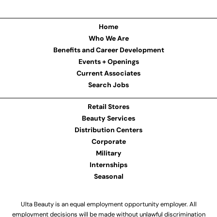
Home
Who We Are
Benefits and Career Development
Events + Openings
Current Associates
Search Jobs
Retail Stores
Beauty Services
Distribution Centers
Corporate
Military
Internships
Seasonal
Ulta Beauty is an equal employment opportunity employer. All
employment decisions will be made without unlawful discrimination