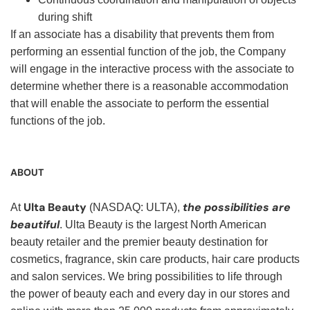
during shift
If an associate has a disability that prevents them from
performing an essential function of the job, the Company
will engage in the interactive process with the associate to
determine whether there is a reasonable accommodation
that will enable the associate to perform the essential
functions of the job.
ABOUT
Ulta Beauty
the possibilities are
At
(NASDAQ: ULTA),
beautiful
. Ulta Beauty is the largest North American
beauty retailer and the premier beauty destination for
cosmetics, fragrance, skin care products, hair care products
and salon services. We bring possibilities to life through
the power of beauty each and every day in our stores and