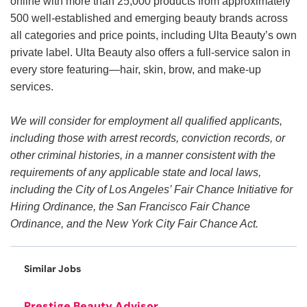
online with more than 25,000 products from approximately
500 well-established and emerging beauty brands across
all categories and price points, including Ulta Beauty’s own
private label. Ulta Beauty also offers a full-service salon in
every store featuring—hair, skin, brow, and make-up
services.
We will consider for employment all qualified applicants,
including those with arrest records, conviction records, or
other criminal histories, in a manner consistent with the
requirements of any applicable state and local laws,
including the City of Los Angeles’ Fair Chance Initiative for
Hiring Ordinance, the San Francisco Fair Chance
Ordinance, and the New York City Fair Chance Act.
Similar Jobs
Prestige Beauty Advisor