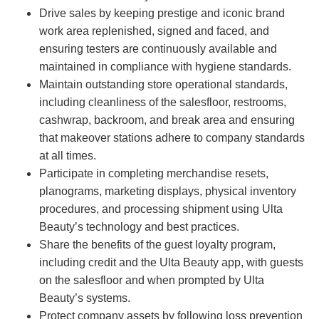
Drive sales by keeping prestige and iconic brand
work area replenished, signed and faced, and
ensuring testers are continuously available and
maintained in compliance with hygiene standards.
Maintain outstanding store operational standards,
including cleanliness of the salesfloor, restrooms,
cashwrap, backroom, and break area and ensuring
that makeover stations adhere to company standards
at all times.
Participate in completing merchandise resets,
planograms, marketing displays, physical inventory
procedures, and processing shipment using Ulta
Beauty’s technology and best practices.
Share the benefits of the guest loyalty program,
including credit and the Ulta Beauty app, with guests
on the salesfloor and when prompted by Ulta
Beauty’s systems.
Protect company assets by following loss prevention