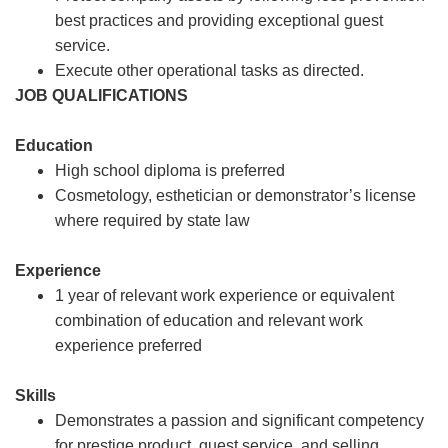
best practices and providing exceptional guest
service.
Execute other operational tasks as directed.
JOB QUALIFICATIONS
Education
High school diploma is preferred
Cosmetology, esthetician or demonstrator’s license
where required by state law
Experience
1 year of relevant work experience or equivalent
combination of education and relevant work
experience preferred
Skills
Demonstrates a passion and significant competency
for prestige product, guest service, and selling