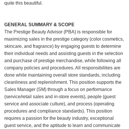
quite this beautiful.
GENERAL SUMMARY & SCOPE
The Prestige Beauty Advisor (PBA) is responsible for
maximizing sales in the prestige category (color cosmetics,
skincare, and fragrance) by engaging guests to determine
their individual needs and assisting guests in the selection
and purchase of prestige merchandise, while following all
company policies and procedures. All responsibilities are
done while maintaining overall store standards, including
cleanliness and replenishment. This position supports the
Sales Manager (SM) through a focus on performance
(service/retail sales and in-store events), people (guest
service and associate culture), and process (operating
procedures and compliance standards). This position
requires a passion for the beauty industry, exceptional
guest service, and the aptitude to learn and communicate