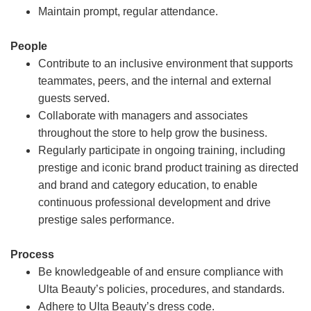
Maintain prompt, regular attendance.
People
Contribute to an inclusive environment that supports
teammates, peers, and the internal and external
guests served.
Collaborate with managers and associates
throughout the store to help grow the business.
Regularly participate in ongoing training, including
prestige and iconic brand product training as directed
and brand and category education, to enable
continuous professional development and drive
prestige sales performance.
Process
Be knowledgeable of and ensure compliance with
Ulta Beauty’s policies, procedures, and standards.
Adhere to Ulta Beauty’s dress code.