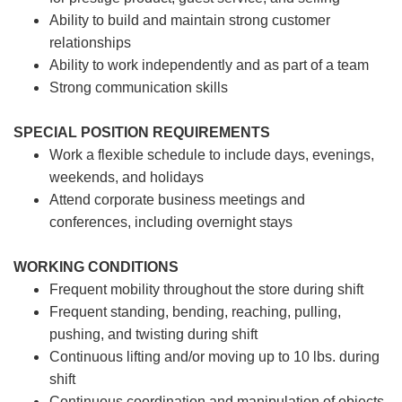
Ability to build and maintain strong customer
relationships
Ability to work independently and as part of a team
Strong communication skills
SPECIAL POSITION REQUIREMENTS
Work a flexible schedule to include days, evenings,
weekends, and holidays
Attend corporate business meetings and
conferences, including overnight stays
WORKING CONDITIONS
Frequent mobility throughout the store during shift
Frequent standing, bending, reaching, pulling,
pushing, and twisting during shift
Continuous lifting and/or moving up to 10 lbs. during
shift
Continuous coordination and manipulation of objects