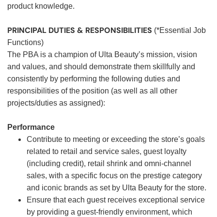
product knowledge.
PRINCIPAL DUTIES & RESPONSIBILITIES
(*Essential Job
Functions)
The PBA is a champion of Ulta Beauty’s mission, vision
and values, and should demonstrate them skillfully and
consistently by performing the following duties and
responsibilities of the position (as well as all other
projects/duties as assigned):
Performance
Contribute to meeting or exceeding the store’s goals
related to retail and service sales, guest loyalty
(including credit), retail shrink and omni-channel
sales, with a specific focus on the prestige category
and iconic brands as set by Ulta Beauty for the store.
Ensure that each guest receives exceptional service
by providing a guest-friendly environment, which