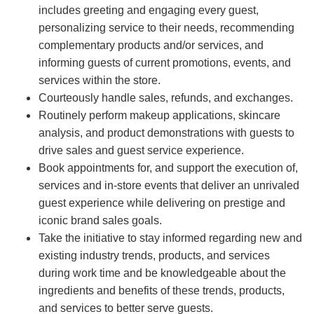
includes greeting and engaging every guest,
personalizing service to their needs, recommending
complementary products and/or services, and
informing guests of current promotions, events, and
services within the store.
Courteously handle sales, refunds, and exchanges.
Routinely perform makeup applications, skincare
analysis, and product demonstrations with guests to
drive sales and guest service experience.
Book appointments for, and support the execution of,
services and in-store events that deliver an unrivaled
guest experience while delivering on prestige and
iconic brand sales goals.
Take the initiative to stay informed regarding new and
existing industry trends, products, and services
during work time and be knowledgeable about the
ingredients and benefits of these trends, products,
and services to better serve guests.