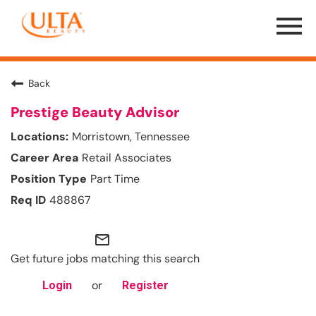
Menu
Toggle
Back
Prestige Beauty Advisor
Morristown, Tennessee
Retail Associates
Part Time
488867
mail_outline
Get future jobs matching this search
or
Login
Register