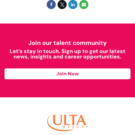
Join our talent community
Let’s stay in touch. Sign up to get our latest
news, insights and career opportunities.
Join Now