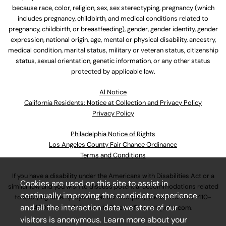
because race, color, religion, sex, sex stereotyping, pregnancy (which
includes pregnancy, childbirth, and medical conditions related to
pregnancy, childbirth, or breastfeeding), gender, gender identity, gender
expression, national origin, age, mental or physical disability, ancestry,
medical condition, marital status, military or veteran status, citizenship
status, sexual orientation, genetic information, or any other status
protected by applicable law.
Al Notice
California Residents: Notice at Collection and Privacy Policy
Privacy Policy
Philadelphia Notice of Rights
Los Angeles County Fair Chance Ordinance
Terms and Conditions
If you have a disability under the Americans with Disabilities Act or a
Cookies are used on this site to assist in
similar law and you wish to discuss potential accommodations related
continually improving the candidate experience
to applying for employment at our company, please call
630-410-
and all the interaction data we store of our
4800
or email
AssociateCareandSupport@ulta.com
.
visitors is anonymous. Learn more about your