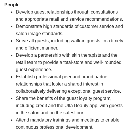
People
Develop guest relationships through consultations
and appropriate retail and service recommendations.
Demonstrate high standards of customer service and
salon image standards.
Serve all guests, including walk-in guests, in a timely
and efficient manner.
Develop a partnership with skin therapists and the
retail team to provide a total-store and well- rounded
guest experience.
Establish professional peer and brand partner
relationships that foster a shared interest in
collaboratively delivering exceptional guest service.
Share the benefits of the guest loyalty program,
including credit and the Ulta Beauty app, with guests
in the salon and on the salesfloor.
Attend mandatory trainings and meetings to enable
continuous professional development.