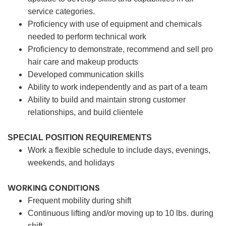
service categories.
Proficiency with use of equipment and chemicals
needed to perform technical work
Proficiency to demonstrate, recommend and sell pro
hair care and makeup products
Developed communication skills
Ability to work independently and as part of a team
Ability to build and maintain strong customer
relationships, and build clientele
SPECIAL POSITION REQUIREMENTS
Work a flexible schedule to include days, evenings,
weekends, and holidays
WORKING CONDITIONS
Frequent mobility during shift
Continuous lifting and/or moving up to 10 lbs. during
shift