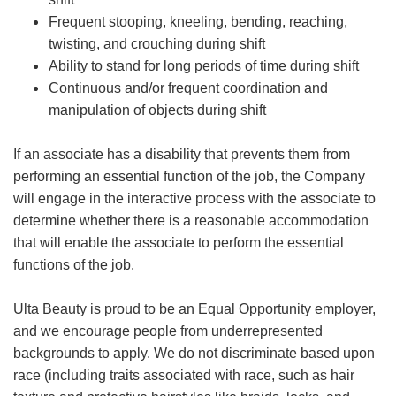
Frequent stooping, kneeling, bending, reaching,
twisting, and crouching during shift
Ability to stand for long periods of time during shift
Continuous and/or frequent coordination and
manipulation of objects during shift
If an associate has a disability that prevents them from
performing an essential function of the job, the Company
will engage in the interactive process with the associate to
determine whether there is a reasonable accommodation
that will enable the associate to perform the essential
functions of the job.
Ulta Beauty is proud to be an Equal Opportunity employer,
and we encourage people from underrepresented
backgrounds to apply. We do not discriminate based upon
race (including traits associated with race, such as hair