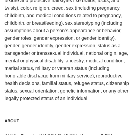
texture and protective hairstyles like braids, locks, and
twists), color, religion, creed, sex (including pregnancy,
childbirth, and medical conditions related to pregnancy,
childbirth, or breastfeeding), sex stereotyping (including
assumptions about a person’s appearance or behavior,
gender roles, gender expression, or gender identity),
gender, gender identity, gender expression, status as a
transgender or transsexual individual, national origin, age,
mental or physical disability, ancestry, medical condition,
marital status, military or veteran status (including
honorable discharge from military service), reproductive
health decisions, familial status, refugee status, citizenship
status, sexual orientation, genetic information, or any other
legally protected status of an individual.
ABOUT