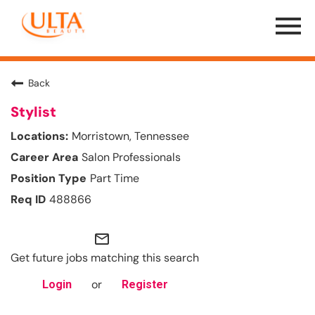
Menu
Toggle
Back
Stylist
Morristown, Tennessee
Salon Professionals
Part Time
488866
mail_outline
Get future jobs matching this search
or
Login
Register