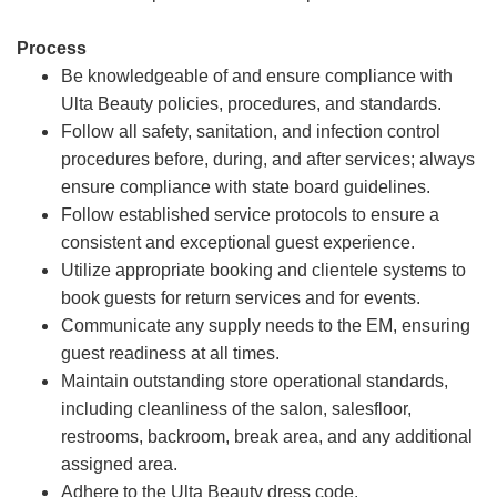
Process
Be knowledgeable of and ensure compliance with
Ulta Beauty policies, procedures, and standards.
Follow all safety, sanitation, and infection control
procedures before, during, and after services; always
ensure compliance with state board guidelines.
Follow established service protocols to ensure a
consistent and exceptional guest experience.
Utilize appropriate booking and clientele systems to
book guests for return services and for events.
Communicate any supply needs to the EM, ensuring
guest readiness at all times.
Maintain outstanding store operational standards,
including cleanliness of the salon, salesfloor,
restrooms, backroom, break area, and any additional
assigned area.
Adhere to the Ulta Beauty dress code.