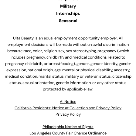
Military
Internships
Seasonal
Ulta Beauty is an equal employment opportunity employer. All
employment decisions will be made without unlawful discrimination
because race, color, religion, sex, sex stereotyping, pregnancy (which
includes pregnancy, childbirth, and medical conditions related to
pregnancy, childbirth, or breastfeeding), gender, gender identity, gender
expression, national origin, age, mental or physical disability, ancestry,
medical condition, marital status, military or veteran status, citizenship
status, sexual orientation, genetic information, or any other status
protected by applicable law.
Al Notice
California Residents: Notice at Collection and Privacy Policy
Privacy Policy
Philadelphia Notice of Rights
Los Angeles County Fair Chance Ordinance