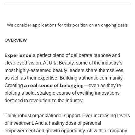
We consider applications for this position on an ongoing basis.
OVERVIEW
Experience
a perfect blend of deliberate purpose and
clear-eyed vision. At Ulta Beauty, some of the industry’s
most highly-esteemed beauty leaders share themselves,
as well as their expertise. Building authentic community.
a real sense of belonging
Creating
—even as they’re
plotting a bold, strategic course of exciting innovations
destined to revolutionize the industry.
Think robust organizational support. Ever-increasing levels
of investment. And a healthy dose of personal
empowerment and growth opportunity. All with a company