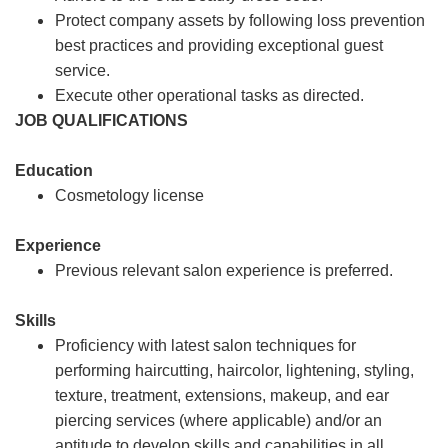
Protect company assets by following loss prevention
best practices and providing exceptional guest
service.
Execute other operational tasks as directed.
JOB QUALIFICATIONS
Education
Cosmetology license
Experience
Previous relevant salon experience is preferred.
Skills
Proficiency with latest salon techniques for
performing haircutting, haircolor, lightening, styling,
texture, treatment, extensions, makeup, and ear
piercing services (where applicable) and/or an
aptitude to develop skills and capabilities in all