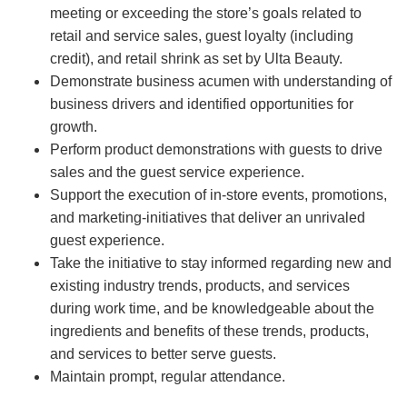
meeting or exceeding the store’s goals related to
retail and service sales, guest loyalty (including
credit), and retail shrink as set by Ulta Beauty.
Demonstrate business acumen with understanding of
business drivers and identified opportunities for
growth.
Perform product demonstrations with guests to drive
sales and the guest service experience.
Support the execution of in-store events, promotions,
and marketing-initiatives that deliver an unrivaled
guest experience.
Take the initiative to stay informed regarding new and
existing industry trends, products, and services
during work time, and be knowledgeable about the
ingredients and benefits of these trends, products,
and services to better serve guests.
Maintain prompt, regular attendance.