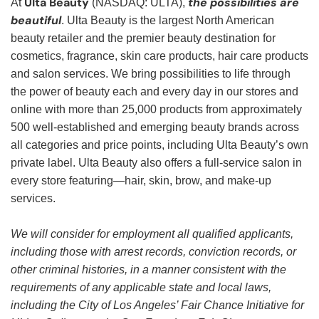
Ulta Beauty
the possibilities are
At
(NASDAQ: ULTA),
beautiful
. Ulta Beauty is the largest North American
beauty retailer and the premier beauty destination for
cosmetics, fragrance, skin care products, hair care products
and salon services. We bring possibilities to life through
the power of beauty each and every day in our stores and
online with more than 25,000 products from approximately
500 well-established and emerging beauty brands across
all categories and price points, including Ulta Beauty’s own
private label. Ulta Beauty also offers a full-service salon in
every store featuring—hair, skin, brow, and make-up
services.
We will consider for employment all qualified applicants,
including those with arrest records, conviction records, or
other criminal histories, in a manner consistent with the
requirements of any applicable state and local laws,
including the City of Los Angeles’ Fair Chance Initiative for