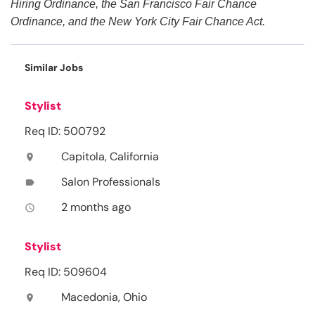
Hiring Ordinance, the San Francisco Fair Chance
Ordinance, and the New York City Fair Chance Act.
Similar Jobs
Stylist
Req ID: 500792
Capitola, California
location_on
Salon Professionals
label
2 months ago
access_time
Stylist
Req ID: 509604
Macedonia, Ohio
location_on