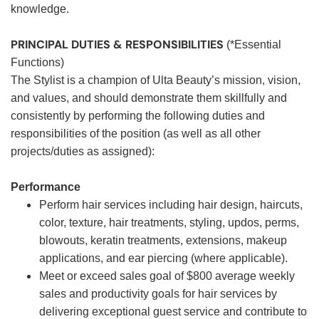
knowledge.
PRINCIPAL DUTIES & RESPONSIBILITIES
(*Essential
Functions)
The Stylist is a champion of Ulta Beauty’s mission, vision,
and values, and should demonstrate them skillfully and
consistently by performing the following duties and
responsibilities of the position (as well as all other
projects/duties as assigned):
Performance
Perform hair services including hair design, haircuts,
color, texture, hair treatments, styling, updos, perms,
blowouts, keratin treatments, extensions, makeup
applications, and ear piercing (where applicable).
Meet or exceed sales goal of $800 average weekly
sales and productivity goals for hair services by
delivering exceptional guest service and contribute to