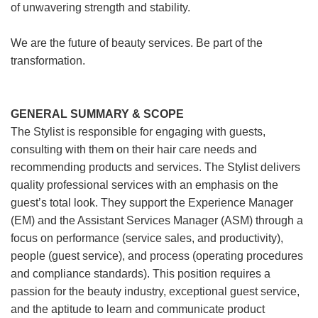
of unwavering strength and stability.
We are the future of beauty services. Be part of the
transformation.
GENERAL SUMMARY & SCOPE
The Stylist is responsible for engaging with guests,
consulting with them on their hair care needs and
recommending products and services. The Stylist delivers
quality professional services with an emphasis on the
guest’s total look. They support the Experience Manager
(EM) and the Assistant Services Manager (ASM) through a
focus on performance (service sales, and productivity),
people (guest service), and process (operating procedures
and compliance standards). This position requires a
passion for the beauty industry, exceptional guest service,
and the aptitude to learn and communicate product