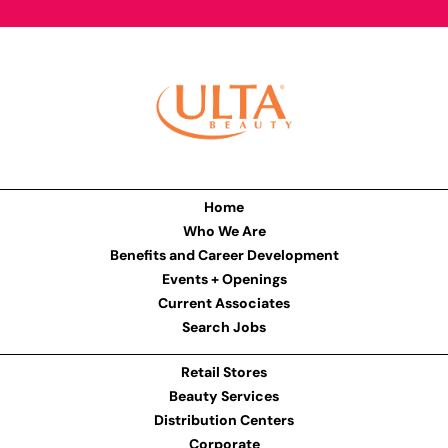
Home
Who We Are
Benefits and Career Development
Events + Openings
Current Associates
Search Jobs
Retail Stores
Beauty Services
Distribution Centers
Corporate