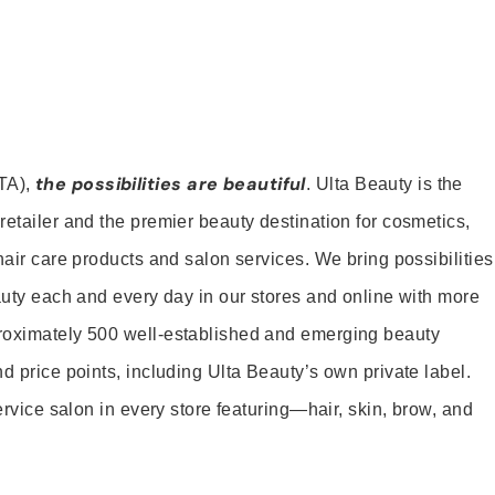
the possibilities are beautiful
TA),
. Ulta Beauty is the
retailer and the premier beauty destination for cosmetics,
hair care products and salon services. We bring possibilities
eauty each and every day in our stores and online with more
roximately 500 well-established and emerging beauty
d price points, including Ulta Beauty’s own private label.
service salon in every store featuring—hair, skin, brow, and