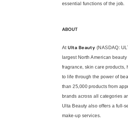
essential functions of the job.
ABOUT
Ulta Beauty
At
(NASDAQ: UL
largest North American beauty 
fragrance, skin care products, 
to life through the power of b
than 25,000 products from app
brands across all categories an
Ulta Beauty also offers a full-
make-up services.