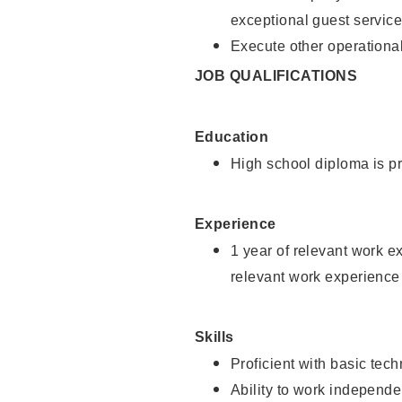
exceptional guest service
Execute other operational
JOB QUALIFICATIONS
Education
High school diploma is pr
Experience
1 year of relevant work e
relevant work experience 
Skills
Proficient with basic tec
Ability to work independe