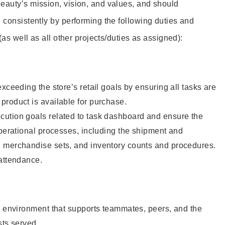
eauty’s mission, vision, and values, and should
 consistently by performing the following duties and
 (as well as all other projects/duties as assigned):
xceeding the store’s retail goals by ensuring all tasks are
roduct is available for purchase.
ution goals related to task dashboard and ensure the
operational processes, including the shipment and
 merchandise sets, and inventory counts and procedures.
 attendance.
e environment that supports teammates, peers, and the
sts served.