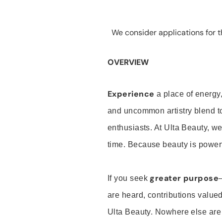
We consider applications for th
OVERVIEW
Experience
a place of energy,
and uncommon artistry blend t
enthusiasts. At Ulta Beauty, we
time. Because beauty is powerf
greater purpose
If you seek
are heard, contributions valu
Ulta Beauty. Nowhere else are th