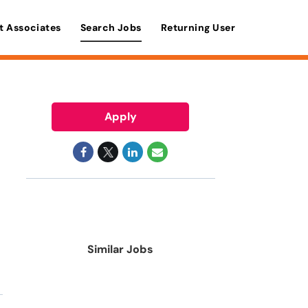
t Associates
Search Jobs
Returning User
Apply
Similar Jobs