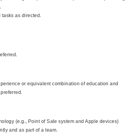
.
 tasks as directed.
eferred.
xperience or equivalent combination of education and
preferred.
hnology (e.g., Point of Sale system and Apple devices)
ntly and as part of a team.