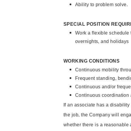
Ability to problem solve.
SPECIAL POSITION REQUI
Work a flexible schedule 
overnights, and holidays
WORKING CONDITIONS
Continuous mobility throu
Frequent standing, bendin
Continuous and/or frequent
Continuous coordination a
If an associate has a disabilit
the job, the Company will enga
whether there is a reasonable 