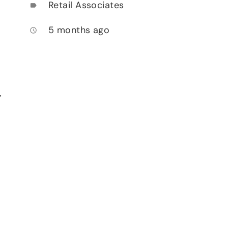
Retail Associates
label
5 months ago
access_time
,