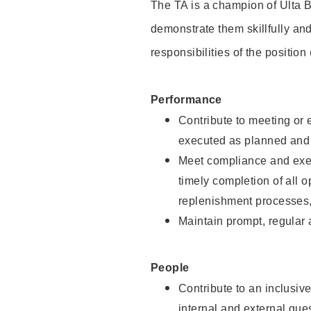
The TA is a champion of Ulta B
demonstrate them skillfully and
responsibilities of the position
Performance
Contribute to meeting or e
executed as planned and p
Meet compliance and exec
timely completion of all 
replenishment processes,
Maintain prompt, regular
People
Contribute to an inclusiv
internal and external gue