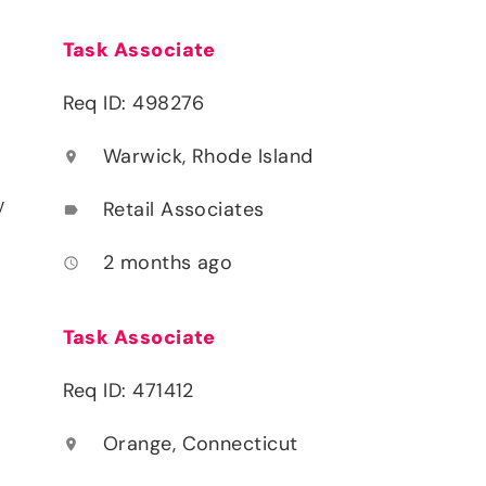
Task Associate
Req ID: 498276
Warwick, Rhode Island
location_on
y
Retail Associates
label
2 months ago
access_time
Task Associate
Req ID: 471412
Orange, Connecticut
location_on