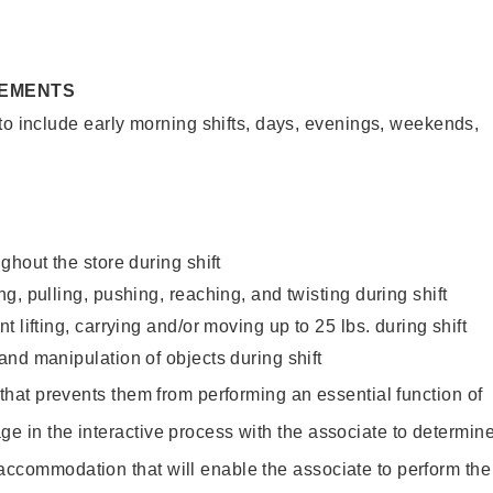
REMENTS
to include early morning shifts, days, evenings, weekends,
ghout the store during shift
g, pulling, pushing, reaching, and twisting during shift
 lifting, carrying and/or moving up to 25 lbs. during shift
nd manipulation of objects during shift
y that prevents them from performing an essential function of
ge in the interactive process with the associate to determin
accommodation that will enable the associate to perform the