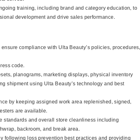
ongoing training, including brand and category education, to
sional development and drive sales performance.
ensure compliance with Ulta Beauty’s policies, procedures
dress code.
ets, planograms, marketing displays, physical inventory
ng shipment using Ulta Beauty’s technology and best
ence by keeping assigned work area replenished, signed,
esters are available.
e standards and overall store cleanliness including
ashwrap, backroom, and break area.
 following loss prevention best practices and providing