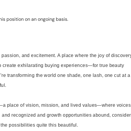
is position on an ongoing basis.
 passion, and excitement. A place where the joy of discover
o create exhilarating buying experiences—for true beauty
’re transforming the world one shade, one lash, one cut at a
ul.
—a place of vision, mission, and lived values—where voices
ed and recognized and growth opportunities abound, consider
e possibilities quite this beautiful.