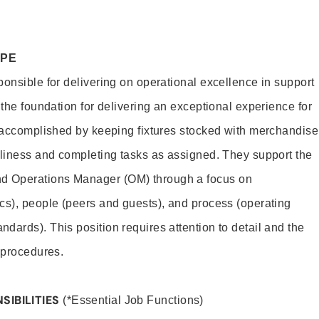
OPE
ponsible for delivering on operational excellence in support
 the foundation for delivering an exceptional experience for
s accomplished by keeping fixtures stocked with merchandise
nliness and completing tasks as assigned. They support the
 Operations Manager (OM) through a focus on
cs), people (peers and guests), and process (operating
dards). This position requires attention to detail and the
 procedures.
SIBILITIES
(*Essential Job Functions)