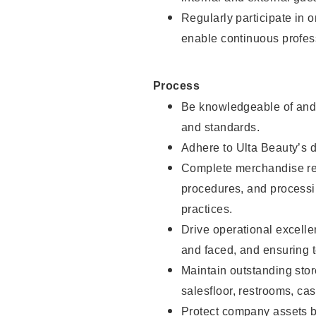
Regularly participate in 
enable continuous profes
Process
Be knowledgeable of and 
and standards.
Adhere to Ulta Beauty’s 
Complete merchandise res
procedures, and processi
practices.
Drive operational excell
and faced, and ensuring t
Maintain outstanding stor
salesfloor, restrooms, c
Protect company assets by