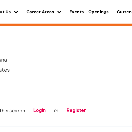
ut Us
Career Areas
Events + Openings
Curren
ana
ates
or
this search
Login
Register