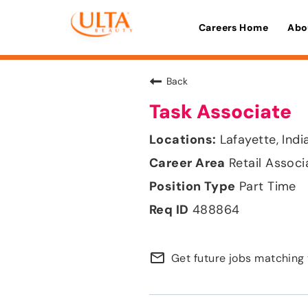
Careers Home
Abo
Back
Task Associate
Lafayette, Indi
Retail Associ
Part Time
488864
mail_outline
Get future jobs matching 