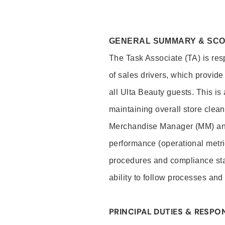
GENERAL SUMMARY & SC
The Task Associate (TA) is res
of sales drivers, which provide
all Ulta Beauty guests. This i
maintaining overall store clea
Merchandise Manager (MM) and
performance (operational metri
procedures and compliance stan
ability to follow processes and
PRINCIPAL DUTIES & RESPON