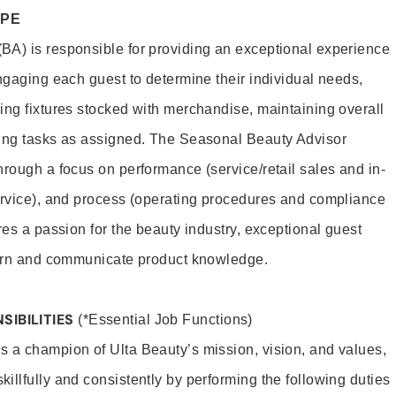
OPE
BA) is responsible for providing an exceptional experience
engaging each guest to determine their individual needs,
ing fixtures stocked with merchandise, maintaining overall
ting tasks as assigned. The Seasonal Beauty Advisor
hrough a focus on performance (service/retail sales and in-
ervice), and process (operating procedures and compliance
res a passion for the beauty industry, exceptional guest
learn and communicate product knowledge.
SIBILITIES
(*Essential Job Functions)
 a champion of Ulta Beauty’s mission, vision, and values,
illfully and consistently by performing the following duties