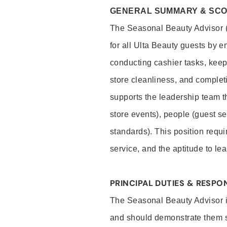
GENERAL SUMMARY & SC
The Seasonal Beauty Advisor (
for all Ulta Beauty guests by 
conducting cashier tasks, keep
store cleanliness, and comple
supports the leadership team t
store events), people (guest s
standards). This position requi
service, and the aptitude to 
PRINCIPAL DUTIES & RESPON
The Seasonal Beauty Advisor is
and should demonstrate them sk