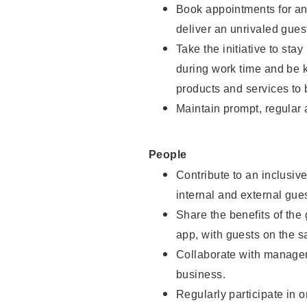
Book appointments for and
deliver an unrivaled gues
Take the initiative to st
during work time and be 
products and services to 
Maintain prompt, regular
People
Contribute to an inclusiv
internal and external gue
Share the benefits of the
app, with guests on the 
Collaborate with manager
business.
Regularly participate in 