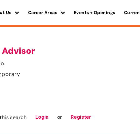
ut Us
Career Areas
Events + Openings
Curren
 Advisor
io
mporary
or
this search
Login
Register