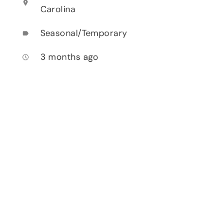
location_on
Carolina
Seasonal/Temporary
label
3 months ago
access_time