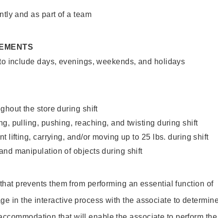
ntly and as part of a team
REMENTS
 to include days, evenings, weekends, and holidays
ghout the store during shift
g, pulling, pushing, reaching, and twisting during shift
 lifting, carrying, and/or moving up to 25 lbs. during shift
nd manipulation of objects during shift
y that prevents them from performing an essential function of
ge in the interactive process with the associate to determin
accommodation that will enable the associate to perform the