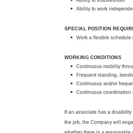
Ability to troubleshoot
Ability to work independe
SPECIAL POSITION REQUI
Work a flexible schedule
WORKING CONDITIONS
Continuous mobility throu
Frequent standing, bendin
Continuous and/or frequent
Continuous coordination a
If an associate has a disabilit
the job, the Company will enga
whether there is a reasonable 