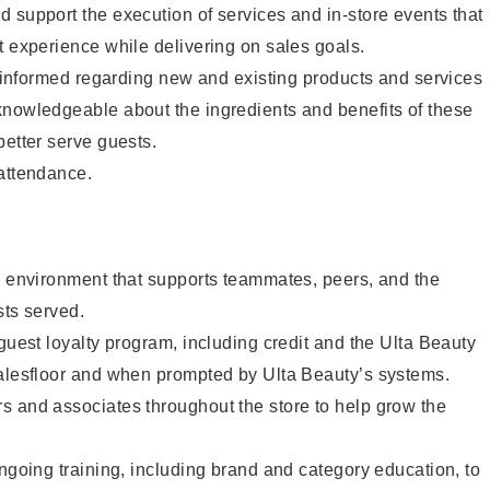
 support the execution of services and in-store events that
t experience while delivering on sales goals.
ay informed regarding new and existing products and services
knowledgeable about the ingredients and benefits of these
better serve guests.
 attendance.
e environment that supports teammates, peers, and the
sts served.
 guest loyalty program, including credit and the Ulta Beauty
salesfloor and when prompted by Ulta Beauty’s systems.
s and associates throughout the store to help grow the
ongoing training, including brand and category education, to