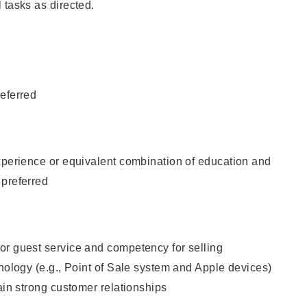
 tasks as directed.
eferred
xperience or equivalent combination of education and
 preferred
or guest service and competency for selling
hnology (e.g., Point of Sale system and Apple devices)
tain strong customer relationships