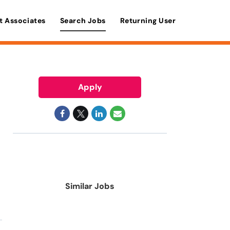
t Associates
Search Jobs
Returning User
Apply
Similar Jobs