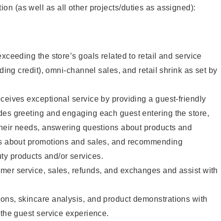
tion (as well as all other projects/duties as assigned):
xceeding the store’s goals related to retail and service
uding credit), omni-channel sales, and retail shrink as set by
ceives exceptional service by providing a guest-friendly
des greeting and engaging each guest entering the store,
their needs, answering questions about products and
ts about promotions and sales, and recommending
y products and/or services.
mer service, sales, refunds, and exchanges and assist with
ons, skincare analysis, and product demonstrations with
 the guest service experience.