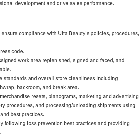
sional development and drive sales performance.
ensure compliance with Ulta Beauty’s policies, procedures
dress code.
ssigned work area replenished, signed and faced, and
able.
e standards and overall store cleanliness including
ashwrap, backroom, and break area.
g merchandise resets, planograms, marketing and advertising
tory procedures, and processing/unloading shipments using
and best practices.
 following loss prevention best practices and providing
.