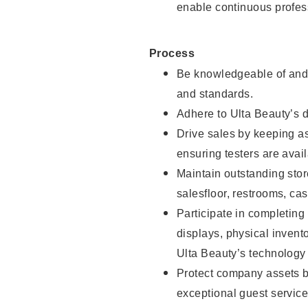
enable continuous profes
Process
Be knowledgeable of and 
and standards.
Adhere to Ulta Beauty’s 
Drive sales by keeping a
ensuring testers are avail
Maintain outstanding stor
salesfloor, restrooms, c
Participate in completin
displays, physical inven
Ulta Beauty’s technology 
Protect company assets by
exceptional guest service