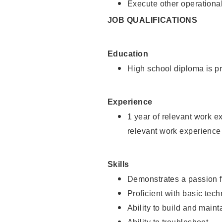
Execute other operational
JOB QUALIFICATIONS
Education
High school diploma is pr
Experience
1 year of relevant work e
relevant work experience
Skills
Demonstrates a passion f
Proficient with basic tec
Ability to build and main