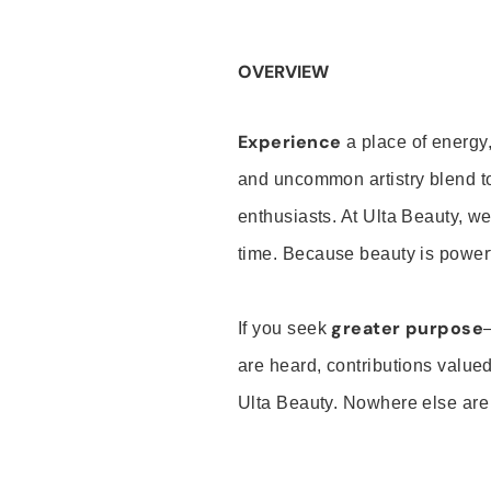
OVERVIEW
Experience
a place of energy,
and uncommon artistry blend t
enthusiasts. At Ulta Beauty, we
time. Because beauty is powerf
greater purpose
If you seek
are heard, contributions valu
Ulta Beauty. Nowhere else are th