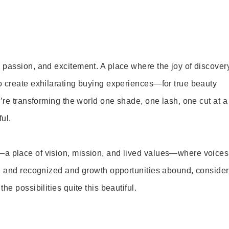
 passion, and excitement. A place where the joy of discover
o create exhilarating buying experiences—for true beauty
’re transforming the world one shade, one lash, one cut at a
ul.
—a place of vision, mission, and lived values—where voices
ed and recognized and growth opportunities abound, consider
e possibilities quite this beautiful.