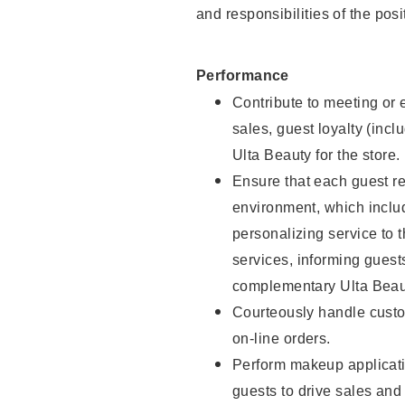
and responsibilities of the posi
Performance
Contribute to meeting or e
sales, guest loyalty (incl
Ulta Beauty for the store.
Ensure that each guest re
environment, which inclu
personalizing service to 
services, informing gues
complementary Ulta Beaut
Courteously handle custo
on-line orders.
Perform makeup applicati
guests to drive sales and