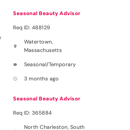
Seasonal Beauty Advisor
Req ID: 488129
y
Watertown,
location_on
Massachusetts
Seasonal/Temporary
label
3 months ago
access_time
Seasonal Beauty Advisor
Req ID: 365884
North Charleston, South