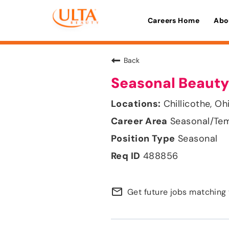
Careers Home
Abo
Back
Seasonal Beauty
Chillicothe, Oh
Seasonal/Te
Seasonal
488856
mail_outline
Get future jobs matching 