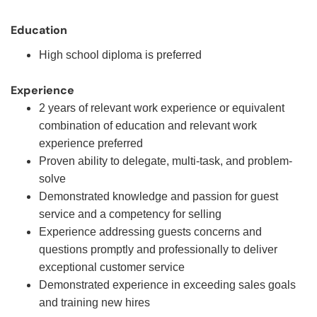
Education
High school diploma is preferred
Experience
2 years of relevant work experience or equivalent
combination of education and relevant work
experience preferred
Proven ability to delegate, multi-task, and problem-
solve
Demonstrated knowledge and passion for guest
service and a competency for selling
Experience addressing guests concerns and
questions promptly and professionally to deliver
exceptional customer service
Demonstrated experience in exceeding sales goals
and training new hires