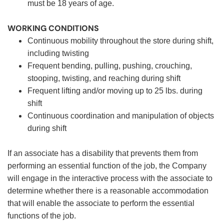
must be 18 years of age.
WORKING CONDITIONS
Continuous mobility throughout the store during shift,
including twisting
Frequent bending, pulling, pushing, crouching,
stooping, twisting, and reaching during shift
Frequent lifting and/or moving up to 25 lbs. during
shift
Continuous coordination and manipulation of objects
during shift
If an associate has a disability that prevents them from
performing an essential function of the job, the Company
will engage in the interactive process with the associate to
determine whether there is a reasonable accommodation
that will enable the associate to perform the essential
functions of the job.