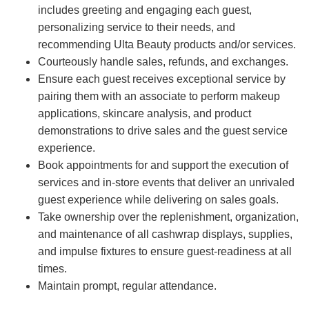
includes greeting and engaging each guest,
personalizing service to their needs, and
recommending Ulta Beauty products and/or services.
Courteously handle sales, refunds, and exchanges.
Ensure each guest receives exceptional service by
pairing them with an associate to perform makeup
applications, skincare analysis, and product
demonstrations to drive sales and the guest service
experience.
Book appointments for and support the execution of
services and in-store events that deliver an unrivaled
guest experience while delivering on sales goals.
Take ownership over the replenishment, organization,
and maintenance of all cashwrap displays, supplies,
and impulse fixtures to ensure guest-readiness at all
times.
Maintain prompt, regular attendance.