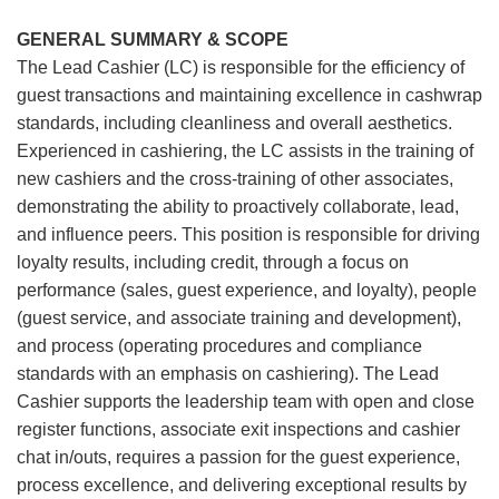
GENERAL SUMMARY & SCOPE
The Lead Cashier (LC) is responsible for the efficiency of
guest transactions and maintaining excellence in cashwrap
standards, including cleanliness and overall aesthetics.
Experienced in cashiering, the LC assists in the training of
new cashiers and the cross-training of other associates,
demonstrating the ability to proactively collaborate, lead,
and influence peers. This position is responsible for driving
loyalty results, including credit, through a focus on
performance (sales, guest experience, and loyalty), people
(guest service, and associate training and development),
and process (operating procedures and compliance
standards with an emphasis on cashiering). The Lead
Cashier supports the leadership team with open and close
register functions, associate exit inspections and cashier
chat in/outs, requires a passion for the guest experience,
process excellence, and delivering exceptional results by