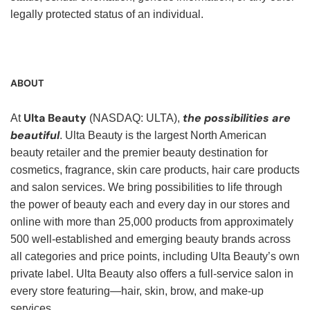
legally protected status of an individual.
ABOUT
Ulta Beauty
the possibilities are
At
(NASDAQ: ULTA),
beautiful
. Ulta Beauty is the largest North American
beauty retailer and the premier beauty destination for
cosmetics, fragrance, skin care products, hair care products
and salon services. We bring possibilities to life through
the power of beauty each and every day in our stores and
online with more than 25,000 products from approximately
500 well-established and emerging beauty brands across
all categories and price points, including Ulta Beauty’s own
private label. Ulta Beauty also offers a full-service salon in
every store featuring—hair, skin, brow, and make-up
services.