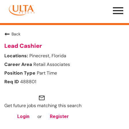
Menu
Toggle
Back
Lead Cashier
Pinecrest, Florida
Retail Associates
Part Time
488801
mail_outline
Get future jobs matching this search
or
Login
Register