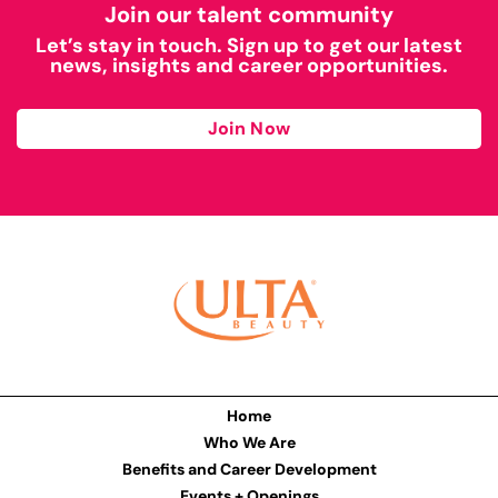
Join our talent community
Let’s stay in touch. Sign up to get our latest
news, insights and career opportunities.
Join Now
Home
Who We Are
Benefits and Career Development
Events + Openings