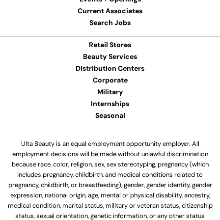
Current Associates
Search Jobs
Retail Stores
Beauty Services
Distribution Centers
Corporate
Military
Internships
Seasonal
Ulta Beauty is an equal employment opportunity employer. All
employment decisions will be made without unlawful discrimination
because race, color, religion, sex, sex stereotyping, pregnancy (which
includes pregnancy, childbirth, and medical conditions related to
pregnancy, childbirth, or breastfeeding), gender, gender identity, gender
expression, national origin, age, mental or physical disability, ancestry,
medical condition, marital status, military or veteran status, citizenship
status, sexual orientation, genetic information, or any other status