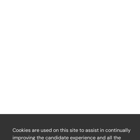
Cookies are used on this site to assist in continually
improving the candidate experience and all the