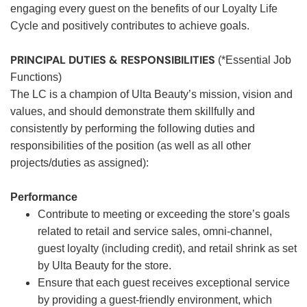
engaging every guest on the benefits of our Loyalty Life
Cycle and positively contributes to achieve goals.
PRINCIPAL DUTIES & RESPONSIBILITIES
(*Essential Job
Functions)
The LC is a champion of Ulta Beauty’s mission, vision and
values, and should demonstrate them skillfully and
consistently by performing the following duties and
responsibilities of the position (as well as all other
projects/duties as assigned):
Performance
Contribute to meeting or exceeding the store’s goals
related to retail and service sales, omni-channel,
guest loyalty (including credit), and retail shrink as set
by Ulta Beauty for the store.
Ensure that each guest receives exceptional service
by providing a guest-friendly environment, which