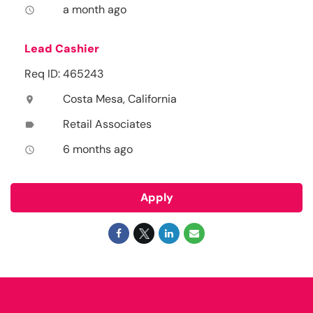
a month ago
access_time
Lead Cashier
Req ID: 465243
Costa Mesa, California
location_on
Retail Associates
label
6 months ago
access_time
Apply