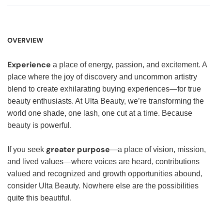
OVERVIEW
Experience
a place of energy, passion, and excitement. A
place where the joy of discovery and uncommon artistry
blend to create exhilarating buying experiences—for true
beauty enthusiasts. At Ulta Beauty, we’re transforming the
world one shade, one lash, one cut at a time. Because
beauty is powerful.
greater purpose
If you seek
—a place of vision, mission,
and lived values—where voices are heard, contributions
valued and recognized and growth opportunities abound,
consider Ulta Beauty. Nowhere else are the possibilities
quite this beautiful.