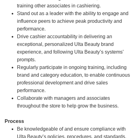
training other associates in cashiering.
Stand out as a leader with the ability to engage and
influence peers to achieve peak productivity and
performance.
Drive cashier accountability in delivering an
exceptional, personalized Ulta Beauty brand
experience, and following Ulta Beauty’s systems’
prompts.
Regularly participate in ongoing training, including
brand and category education, to enable continuous
professional development and drive sales
performance.
Collaborate with managers and associates
throughout the store to help grow the business.
Process
Be knowledgeable of and ensure compliance with
Ulta Beauty’s policies, procedures, and standards.