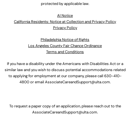
protected by applicable law.
Al Notice
California Residents: Notice at Collection and Privacy Policy
Privacy Policy
Philadelphia Notice of Rights
Los Angeles County Fair Chance Ordinance
Terms and Conditions
If you have a disability under the Americans with Disabilities Act or a
similar law and you wish to discuss potential accommodations related
to applying for employment at our company, please call
630-410-
4800
or email
AssociateCareandSupport@ulta.com
.
To request a paper copy of an application, please reach out to the
AssociateCareandSupport@ulta.com
.