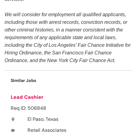
We will consider for employment all qualified applicants,
including those with arrest records, conviction records, or
other criminal histories, in a manner consistent with the
requirements of any applicable state and local laws,
including the City of Los Angeles’ Fair Chance Initiative for
Hiring Ordinance, the San Francisco Fair Chance
Ordinance, and the New York City Fair Chance Act.
Similar Jobs
Lead Cashier
Req ID: 506848
El Paso, Texas
location_on
Retail Associates
label