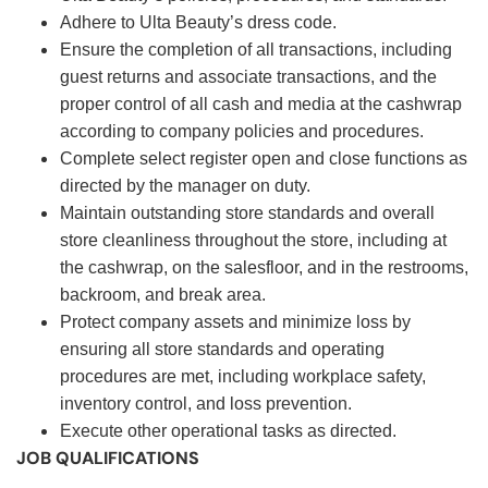
Adhere to Ulta Beauty’s dress code.
Ensure the completion of all transactions, including
guest returns and associate transactions, and the
proper control of all cash and media at the cashwrap
according to company policies and procedures.
Complete select register open and close functions as
directed by the manager on duty.
Maintain outstanding store standards and overall
store cleanliness throughout the store, including at
the cashwrap, on the salesfloor, and in the restrooms,
backroom, and break area.
Protect company assets and minimize loss by
ensuring all store standards and operating
procedures are met, including workplace safety,
inventory control, and loss prevention.
Execute other operational tasks as directed.
JOB QUALIFICATIONS