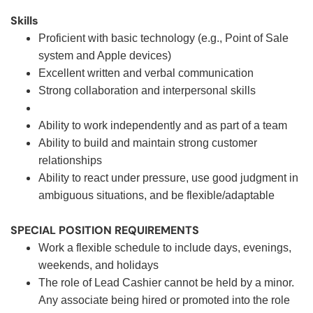
Skills
Proficient with basic technology (e.g., Point of Sale
system and Apple devices)
Excellent written and verbal communication
Strong collaboration and interpersonal skills
Ability to work independently and as part of a team
Ability to build and maintain strong customer
relationships
Ability to react under pressure, use good judgment in
ambiguous situations, and be flexible/adaptable
SPECIAL POSITION REQUIREMENTS
Work a flexible schedule to include days, evenings,
weekends, and holidays
The role of Lead Cashier cannot be held by a minor.
Any associate being hired or promoted into the role