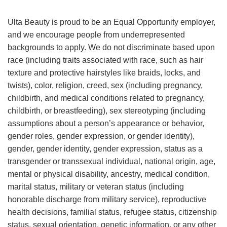
Ulta Beauty is proud to be an Equal Opportunity employer,
and we encourage people from underrepresented
backgrounds to apply. We do not discriminate based upon
race (including traits associated with race, such as hair
texture and protective hairstyles like braids, locks, and
twists), color, religion, creed, sex (including pregnancy,
childbirth, and medical conditions related to pregnancy,
childbirth, or breastfeeding), sex stereotyping (including
assumptions about a person’s appearance or behavior,
gender roles, gender expression, or gender identity),
gender, gender identity, gender expression, status as a
transgender or transsexual individual, national origin, age,
mental or physical disability, ancestry, medical condition,
marital status, military or veteran status (including
honorable discharge from military service), reproductive
health decisions, familial status, refugee status, citizenship
status, sexual orientation, genetic information, or any other