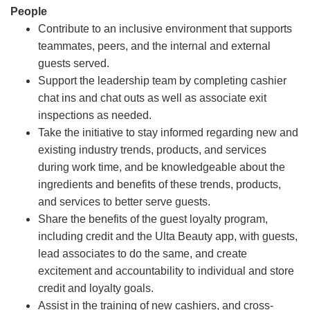
People
Contribute to an inclusive environment that supports
teammates, peers, and the internal and external
guests served.
Support the leadership team by completing cashier
chat ins and chat outs as well as associate exit
inspections as needed.
Take the initiative to stay informed regarding new and
existing industry trends, products, and services
during work time, and be knowledgeable about the
ingredients and benefits of these trends, products,
and services to better serve guests.
Share the benefits of the guest loyalty program,
including credit and the Ulta Beauty app, with guests,
lead associates to do the same, and create
excitement and accountability to individual and store
credit and loyalty goals.
Assist in the training of new cashiers, and cross-