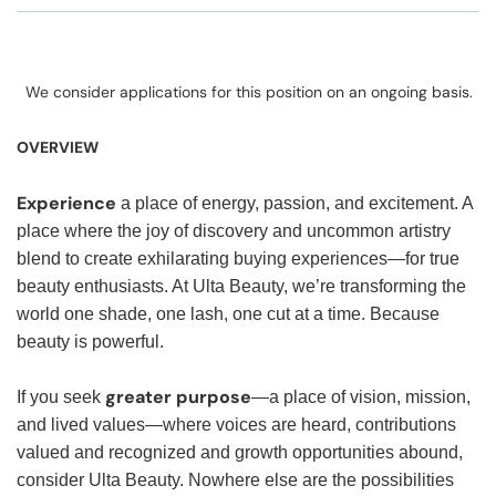
We consider applications for this position on an ongoing basis.
OVERVIEW
Experience
a place of energy, passion, and excitement. A
place where the joy of discovery and uncommon artistry
blend to create exhilarating buying experiences—for true
beauty enthusiasts. At Ulta Beauty, we’re transforming the
world one shade, one lash, one cut at a time. Because
beauty is powerful.
greater purpose
If you seek
—a place of vision, mission,
and lived values—where voices are heard, contributions
valued and recognized and growth opportunities abound,
consider Ulta Beauty. Nowhere else are the possibilities