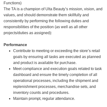
Functions)
The TA is a champion of Ulta Beauty’s mission, vision, and
values, and should demonstrate them skillfully and
consistently by performing the following duties and
responsibilities of the position (as well as all other
projects/duties as assigned):
Performance
Contribute to meeting or exceeding the store’s retail
goals by ensuring all tasks are executed as planned
and product is available for purchase.
Meet compliance and execution goals related to task
dashboard and ensure the timely completion of all
operational processes, including the shipment and
replenishment processes, merchandise sets, and
inventory counts and procedures.
Maintain prompt, regular attendance.