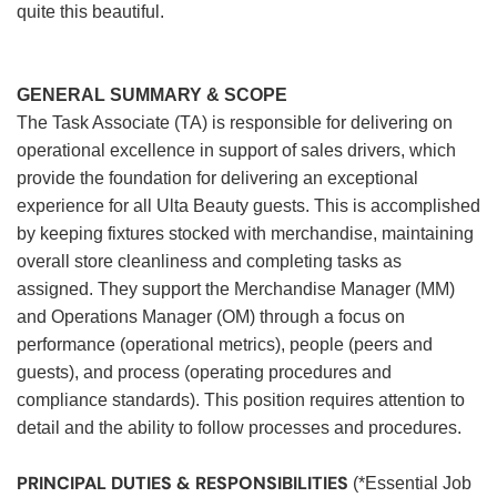
quite this beautiful.
GENERAL SUMMARY & SCOPE
The Task Associate (TA) is responsible for delivering on
operational excellence in support of sales drivers, which
provide the foundation for delivering an exceptional
experience for all Ulta Beauty guests. This is accomplished
by keeping fixtures stocked with merchandise, maintaining
overall store cleanliness and completing tasks as
assigned. They support the Merchandise Manager (MM)
and Operations Manager (OM) through a focus on
performance (operational metrics), people (peers and
guests), and process (operating procedures and
compliance standards). This position requires attention to
detail and the ability to follow processes and procedures.
PRINCIPAL DUTIES & RESPONSIBILITIES
(*Essential Job