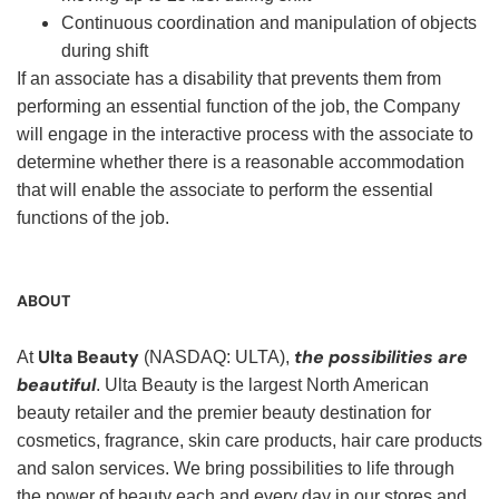
Continuous coordination and manipulation of objects
during shift
If an associate has a disability that prevents them from
performing an essential function of the job, the Company
will engage in the interactive process with the associate to
determine whether there is a reasonable accommodation
that will enable the associate to perform the essential
functions of the job.
ABOUT
Ulta Beauty
the possibilities are
At
(NASDAQ: ULTA),
beautiful
. Ulta Beauty is the largest North American
beauty retailer and the premier beauty destination for
cosmetics, fragrance, skin care products, hair care products
and salon services. We bring possibilities to life through
the power of beauty each and every day in our stores and