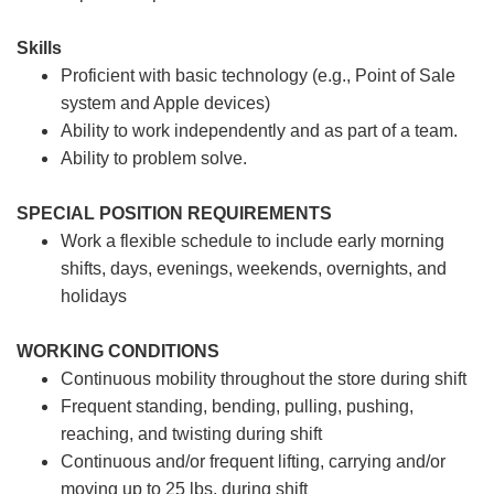
Skills
Proficient with basic technology (e.g., Point of Sale
system and Apple devices)
Ability to work independently and as part of a team.
Ability to problem solve.
SPECIAL POSITION REQUIREMENTS
Work a flexible schedule to include early morning
shifts, days, evenings, weekends, overnights, and
holidays
WORKING CONDITIONS
Continuous mobility throughout the store during shift
Frequent standing, bending, pulling, pushing,
reaching, and twisting during shift
Continuous and/or frequent lifting, carrying and/or
moving up to 25 lbs. during shift