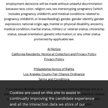
employment decisions will be made without unlawful discrimination
because race, color, religion, sex, sex stereotyping, pregnancy (which
includes pregnancy, childbirth, and medical conditions related to
pregnancy, childbirth, or breastfeeding), gender, gender identity, gender
expression, national origin, age, mental or physical disability, ancestry,
medical condition, marital status, military or veteran status, citizenship
status, sexual orientation, genetic information, or any other status
protected by applicable law.
Al Notice
California Residents: Notice at Collection and Privacy Policy
Privacy Policy
Philadelphia Notice of Rights
Los Angeles County Fair Chance Ordinance
Terms and Conditions
If you have a disability under the Americans with Disabilities Act or a
Cookies are used on this site to assist in
similar law and you wish to discuss potential accommodations related
continually improving the candidate experience
to applying for employment at our company, please call
630-410-
and all the interaction data we store of our
4800
or email
AssociateCareandSupport@ulta.com
.