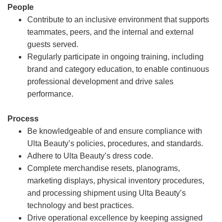
People
Contribute to an inclusive environment that supports
teammates, peers, and the internal and external
guests served.
Regularly participate in ongoing training, including
brand and category education, to enable continuous
professional development and drive sales
performance.
Process
Be knowledgeable of and ensure compliance with
Ulta Beauty’s policies, procedures, and standards.
Adhere to Ulta Beauty’s dress code.
Complete merchandise resets, planograms,
marketing displays, physical inventory procedures,
and processing shipment using Ulta Beauty’s
technology and best practices.
Drive operational excellence by keeping assigned