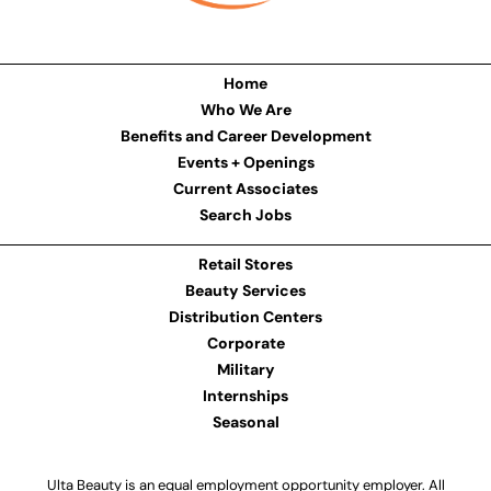
Home
Who We Are
Benefits and Career Development
Events + Openings
Current Associates
Search Jobs
Retail Stores
Beauty Services
Distribution Centers
Corporate
Military
Internships
Seasonal
Ulta Beauty is an equal employment opportunity employer. All