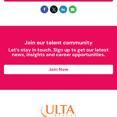
Join our talent community
Let’s stay in touch. Sign up to get our latest
news, insights and career opportunities.
Join Now