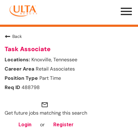
Menu
Toggle
Back
Task Associate
Knoxville, Tennessee
Retail Associates
Part Time
488798
mail_outline
Get future jobs matching this search
or
Login
Register