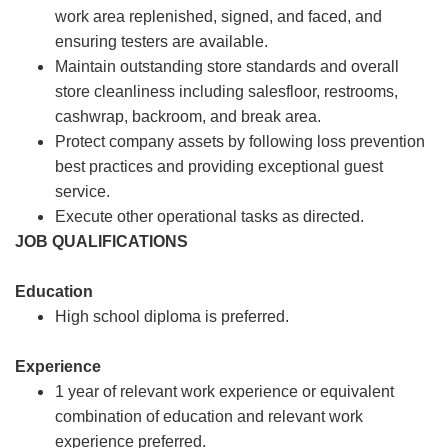
work area replenished, signed, and faced, and
ensuring testers are available.
Maintain outstanding store standards and overall
store cleanliness including salesfloor, restrooms,
cashwrap, backroom, and break area.
Protect company assets by following loss prevention
best practices and providing exceptional guest
service.
Execute other operational tasks as directed.
JOB QUALIFICATIONS
Education
High school diploma is preferred.
Experience
1 year of relevant work experience or equivalent
combination of education and relevant work
experience preferred.