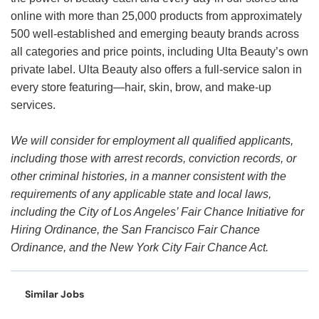
online with more than 25,000 products from approximately
500 well-established and emerging beauty brands across
all categories and price points, including Ulta Beauty’s own
private label. Ulta Beauty also offers a full-service salon in
every store featuring—hair, skin, brow, and make-up
services.
We will consider for employment all qualified applicants,
including those with arrest records, conviction records, or
other criminal histories, in a manner consistent with the
requirements of any applicable state and local laws,
including the City of Los Angeles’ Fair Chance Initiative for
Hiring Ordinance, the San Francisco Fair Chance
Ordinance, and the New York City Fair Chance Act.
Similar Jobs