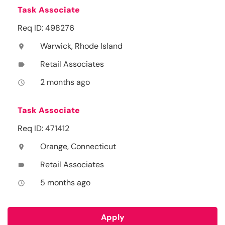
Task Associate
Req ID: 498276
Warwick, Rhode Island
location_on
Retail Associates
label
2 months ago
access_time
Task Associate
Req ID: 471412
Orange, Connecticut
location_on
Retail Associates
label
5 months ago
access_time
Apply