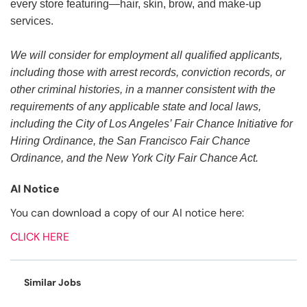
every store featuring—hair, skin, brow, and make-up
services.
We will consider for employment all qualified applicants,
including those with arrest records, conviction records, or
other criminal histories, in a manner consistent with the
requirements of any applicable state and local laws,
including the City of Los Angeles’ Fair Chance Initiative for
Hiring Ordinance, the San Francisco Fair Chance
Ordinance, and the New York City Fair Chance Act.
AI Notice
You can download a copy of our AI notice here:
CLICK HERE
Similar Jobs