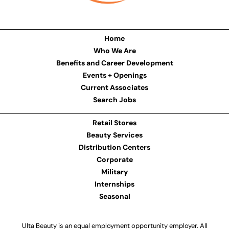
Home
Who We Are
Benefits and Career Development
Events + Openings
Current Associates
Search Jobs
Retail Stores
Beauty Services
Distribution Centers
Corporate
Military
Internships
Seasonal
Ulta Beauty is an equal employment opportunity employer. All