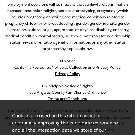
employment decisions will be made without unlawful discrimination
because race, color, religion, sex, sex stereotyping, pregnancy (which
includes pregnancy, childbirth, and medical conditions related to
pregnancy, childbirth, or breastfeeding), gender, gender identity, gender
expression, national origin, age, mental or physical disability, ancestry,
medical condition, marital status, military or veteran status, citizenship
status, sexual orientation, genetic information, or any other status
protected by applicable law.
Al Notice
California Residents: Notice at Collection and Privacy Policy
Privacy Policy
Philadelphia Notice of Rights
Los Angeles County Fair Chance Ordinance
Terms and Conditions
If you have a disability under the Americans with Disabilities Act or a
Cookies are used on this site to assist in
similar law and you wish to discuss potential accommodations related
continually improving the candidate experience
to applying for employment at our company, please call
630-410-
and all the interaction data we store of our
4800
or email
AssociateCareandSupport@ulta.com
.