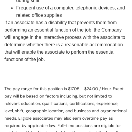
during shift
Frequent use of a computer, telephonic devices, and
related office supplies
If an associate has a disability that prevents them from
performing an essential function of the job, the Company
will engage in the interactive process with the associate to
determine whether there is a reasonable accommodation
that will enable the associate to perform the essential
functions of the job.
The pay range for this position is $17.05 - $24.00 / Hour. Exact
pay will be based on factors including, but not limited to
relevant education, qualifications, certifications, experience,
level, shift, geographic location, and business and organizational
needs. Eligible associates may also earn overtime pay as
required by applicable law. Full-time positions are eligible for