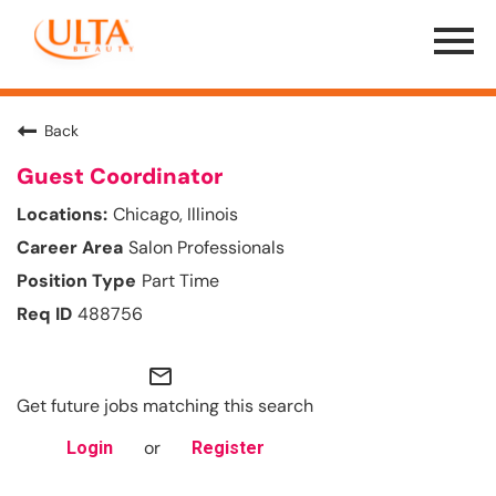
Menu
Toggle
Back
Guest Coordinator
Chicago, Illinois
Salon Professionals
Part Time
488756
mail_outline
Get future jobs matching this search
or
Login
Register