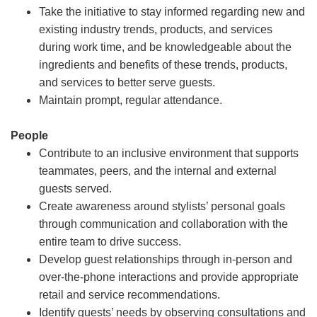
Take the initiative to stay informed regarding new and
existing industry trends, products, and services
during work time, and be knowledgeable about the
ingredients and benefits of these trends, products,
and services to better serve guests.
Maintain prompt, regular attendance.
People
Contribute to an inclusive environment that supports
teammates, peers, and the internal and external
guests served.
Create awareness around stylists’ personal goals
through communication and collaboration with the
entire team to drive success.
Develop guest relationships through in-person and
over-the-phone interactions and provide appropriate
retail and service recommendations.
Identify guests’ needs by observing consultations and