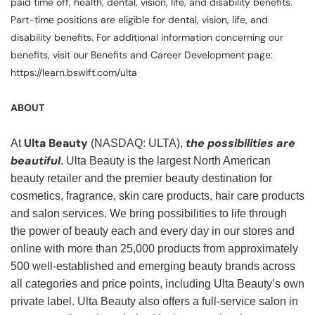
paid time off, health, dental, vision, life, and disability benefits.
Part-time positions are eligible for dental, vision, life, and
disability benefits. For additional information concerning our
benefits, visit our Benefits and Career Development page:
https://learn.bswift.com/ulta
ABOUT
Ulta Beauty
the possibilities are
At
(NASDAQ: ULTA),
beautiful
. Ulta Beauty is the largest North American
beauty retailer and the premier beauty destination for
cosmetics, fragrance, skin care products, hair care products
and salon services. We bring possibilities to life through
the power of beauty each and every day in our stores and
online with more than 25,000 products from approximately
500 well-established and emerging beauty brands across
all categories and price points, including Ulta Beauty’s own
private label. Ulta Beauty also offers a full-service salon in