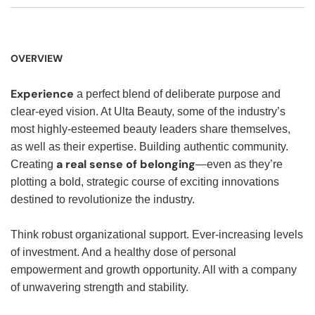
OVERVIEW
Experience
a perfect blend of deliberate purpose and
clear-eyed vision. At Ulta Beauty, some of the industry’s
most highly-esteemed beauty leaders share themselves,
as well as their expertise. Building authentic community.
a real sense of belonging
Creating
—even as they’re
plotting a bold, strategic course of exciting innovations
destined to revolutionize the industry.
Think robust organizational support. Ever-increasing levels
of investment. And a healthy dose of personal
empowerment and growth opportunity. All with a company
of unwavering strength and stability.