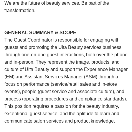
We are the future of beauty services. Be part of the
transformation.
GENERAL SUMMARY & SCOPE
The Guest Coordinator is responsible for engaging with
guests and promoting the Ulta Beauty services business
through one-on-one guest interactions, both over the phone
and in-person. They represent the image, products, and
culture of Ulta Beauty and support the Experience Manager
(EM) and Assistant Services Manager (ASM) through a
focus on performance (service/retail sales and in-store
events), people (guest service and associate culture), and
process (operating procedures and compliance standards).
This position requires a passion for the beauty industry,
exceptional guest service, and the aptitude to learn and
communicate salon services and product knowledge.