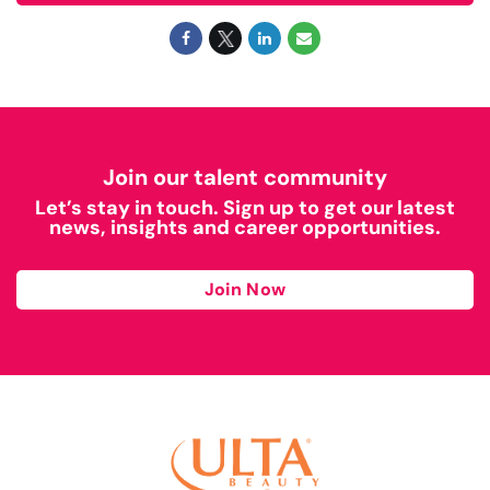
Join our talent community
Let’s stay in touch. Sign up to get our latest
news, insights and career opportunities.
Join Now