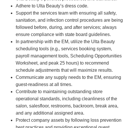
Adhere to Ulta Beauty’s dress code.
Support the services team with ensuring all safety,
sanitation, and infection control procedures are being
followed before, during, and after services; always
ensure compliance with state board guidelines.
In partnership with the EM, utilize the Ulta Beauty
scheduling tools (e.g., services booking system,
payroll management tools, Scheduling Opportunities
Worksheet, and peak 25 hours) to recommend
schedule adjustments that will maximize results.
Communicate any supply needs to the EM, ensuring
guest-readiness at all times.
Contribute to maintaining outstanding store
operational standards, including cleanliness of the
salon, salesfloor, restrooms, backroom, break area,
and any additional assigned area.
Protect company assets by following loss prevention
best practices and providing exceptional guest