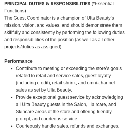
PRINCIPAL DUTIES & RESPONSIBILITIES
(*Essential
Functions)
The Guest Coordinator is a champion of Ulta Beauty’s
mission, vision, and values, and should demonstrate them
skillfully and consistently by performing the following duties
and responsibilities of the position (as well as all other
projects/duties as assigned):
Performance
Contribute to meeting or exceeding the store’s goals
related to retail and service sales, guest loyalty
(including credit), retail shrink, and omni-channel
sales as set by Ulta Beauty.
Provide exceptional guest service by acknowledging
all Ulta Beauty guests in the Salon, Haircare, and
Skincare areas of the store and offering friendly,
prompt, and courteous service.
Courteously handle sales, refunds and exchanges.