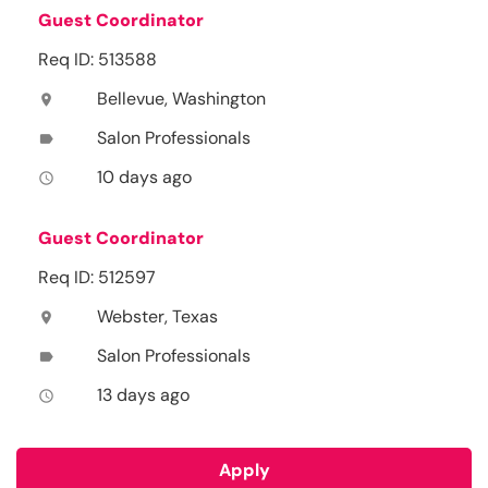
Guest Coordinator
Req ID: 513588
Bellevue, Washington
location_on
Salon Professionals
label
10 days ago
access_time
Guest Coordinator
Req ID: 512597
Webster, Texas
location_on
Salon Professionals
label
13 days ago
access_time
Apply