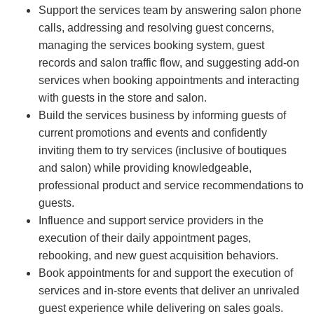
Support the services team by answering salon phone
calls, addressing and resolving guest concerns,
managing the services booking system, guest
records and salon traffic flow, and suggesting add-on
services when booking appointments and interacting
with guests in the store and salon.
Build the services business by informing guests of
current promotions and events and confidently
inviting them to try services (inclusive of boutiques
and salon) while providing knowledgeable,
professional product and service recommendations to
guests.
Influence and support service providers in the
execution of their daily appointment pages,
rebooking, and new guest acquisition behaviors.
Book appointments for and support the execution of
services and in-store events that deliver an unrivaled
guest experience while delivering on sales goals.