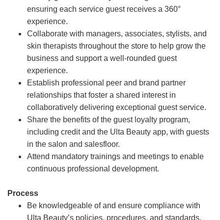
ensuring each service guest receives a 360°
experience.
Collaborate with managers, associates, stylists, and
skin therapists throughout the store to help grow the
business and support a well-rounded guest
experience.
Establish professional peer and brand partner
relationships that foster a shared interest in
collaboratively delivering exceptional guest service.
Share the benefits of the guest loyalty program,
including credit and the Ulta Beauty app, with guests
in the salon and salesfloor.
Attend mandatory trainings and meetings to enable
continuous professional development.
Process
Be knowledgeable of and ensure compliance with
Ulta Beauty’s policies, procedures, and standards.