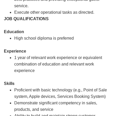
service.
Execute other operational tasks as directed.
JOB QUALIFICATIONS
Education
High school diploma is preferred
Experience
1 year of relevant work experience or equivalent
combination of education and relevant work
experience
Skills
Proficient with basic technology (e.g., Point of Sale
system, Apple devices, Services Booking System)
Demonstrate significant competency in sales,
products, and service
Ability to build and maintain strong customer