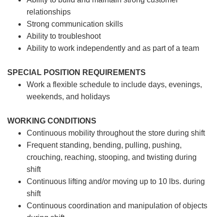
relationships
Strong communication skills
Ability to troubleshoot
Ability to work independently and as part of a team
SPECIAL POSITION REQUIREMENTS
Work a flexible schedule to include days, evenings,
weekends, and holidays
WORKING CONDITIONS
Continuous mobility throughout the store during shift
Frequent standing, bending, pulling, pushing,
crouching, reaching, stooping, and twisting during
shift
Continuous lifting and/or moving up to 10 lbs. during
shift
Continuous coordination and manipulation of objects